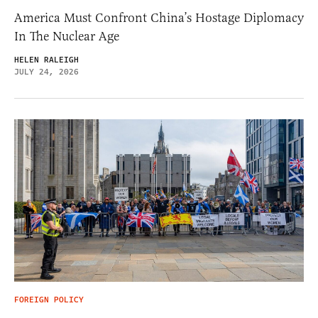
America Must Confront China’s Hostage Diplomacy
In The Nuclear Age
HELEN RALEIGH
JULY 24, 2026
FOREIGN POLICY