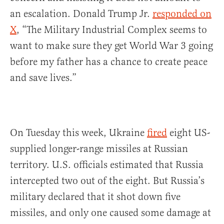
an escalation. Donald Trump Jr.
responded on
X
, “The Military Industrial Complex seems to
want to make sure they get World War 3 going
before my father has a chance to create peace
and save lives.”
On Tuesday this week, Ukraine
fired
eight US-
supplied longer-range missiles at Russian
territory. U.S. officials estimated that Russia
intercepted two out of the eight. But Russia’s
military declared that it shot down five
missiles, and only one caused some damage at