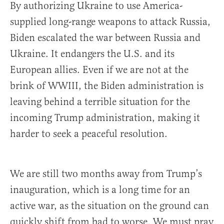
By authorizing Ukraine to use America-
supplied long-range weapons to attack Russia,
Biden escalated the war between Russia and
Ukraine. It endangers the U.S. and its
European allies. Even if we are not at the
brink of WWIII, the Biden administration is
leaving behind a terrible situation for the
incoming Trump administration, making it
harder to seek a peaceful resolution.
We are still two months away from Trump’s
inauguration, which is a long time for an
active war, as the situation on the ground can
quickly shift from bad to worse. We must pray