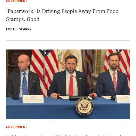
GOVERNMENT
‘Paperwork’ Is Driving People Away From Food
Stamps. Good
EDDIE SCARRY
GOVERNMENT