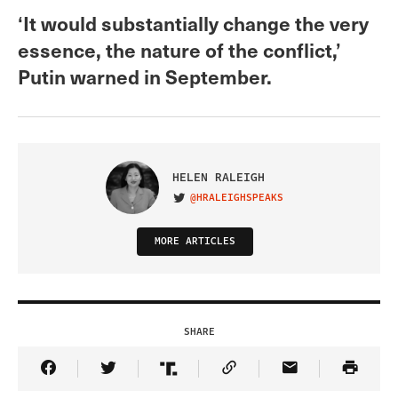
‘It would substantially change the very
essence, the nature of the conflict,’
Putin warned in September.
HELEN RALEIGH
@HRALEIGHSPEAKS
VISIT ON TWITTER
MORE ARTICLES
SHARE
Share Article on Facebook
Share Article on Twitter
Share Article on Truth Social
Copy Article Link
Share Article 