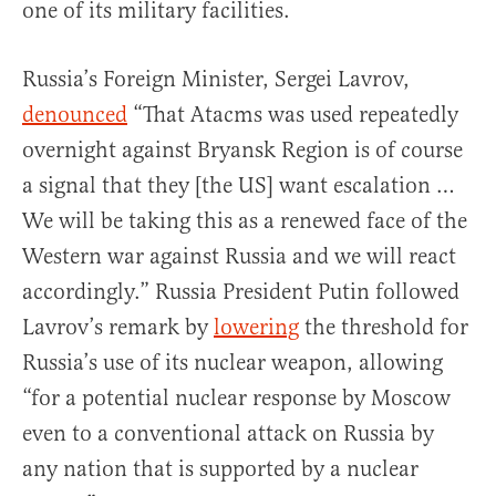
one of its military facilities.
Russia’s Foreign Minister, Sergei Lavrov,
denounced
“That Atacms was used repeatedly
overnight against Bryansk Region is of course
a signal that they [the US] want escalation …
We will be taking this as a renewed face of the
Western war against Russia and we will react
accordingly.” Russia President Putin followed
Lavrov’s remark by
lowering
the threshold for
Russia’s use of its nuclear weapon, allowing
“for a potential nuclear response by Moscow
even to a conventional attack on Russia by
any nation that is supported by a nuclear