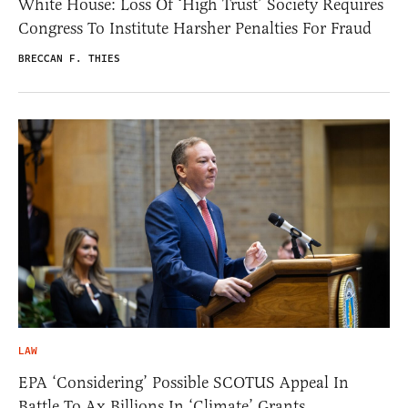
White House: Loss Of ‘High Trust’ Society Requires
Congress To Institute Harsher Penalties For Fraud
BRECCAN F. THIES
LAW
EPA ‘Considering’ Possible SCOTUS Appeal In
Battle To Ax Billions In ‘Climate’ Grants