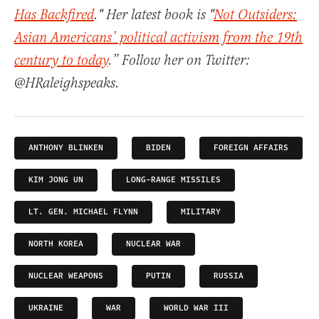
Has Backfired
." Her latest book is "
Not Outsiders:
Asian Americans’ political activism from the 19th
century to today
.” Follow her on Twitter:
@HRaleighspeaks.
ANTHONY BLINKEN
BIDEN
FOREIGN AFFAIRS
KIM JONG UN
LONG-RANGE MISSILES
LT. GEN. MICHAEL FLYNN
MILITARY
NORTH KOREA
NUCLEAR WAR
NUCLEAR WEAPONS
PUTIN
RUSSIA
UKRAINE
WAR
WORLD WAR III