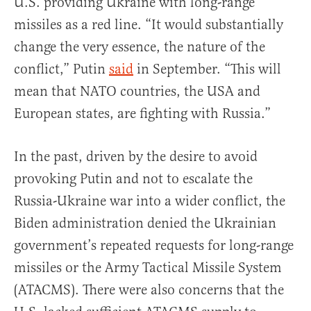
U.S. providing Ukraine with long-range
missiles as a red line. “It would substantially
change the very essence, the nature of the
conflict,” Putin
said
in September. “This will
mean that NATO countries, the USA and
European states, are fighting with Russia.”
In the past, driven by the desire to avoid
provoking Putin and not to escalate the
Russia-Ukraine war into a wider conflict, the
Biden administration denied the Ukrainian
government’s repeated requests for long-range
missiles or the Army Tactical Missile System
(ATACMS). There were also concerns that the