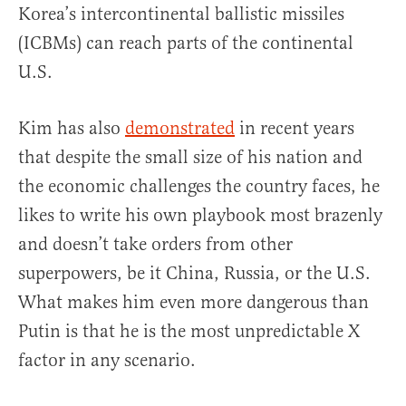
Korea’s intercontinental ballistic missiles
(ICBMs) can reach parts of the continental
U.S.
Kim has also
demonstrated
in recent years
that despite the small size of his nation and
the economic challenges the country faces, he
likes to write his own playbook most brazenly
and doesn’t take orders from other
superpowers, be it China, Russia, or the U.S.
What makes him even more dangerous than
Putin is that he is the most unpredictable X
factor in any scenario.