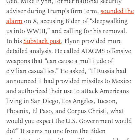
Gen. Mike Flynn, former national security
adviser during Trump’s firm term,
sounded the
alarm
on X, accusing Biden of “sleepwalking
us into WWIII,” and calling for his removal.
In his
Substack post
, Flynn provided more
detailed analysis. He called ATACMS offensive
weapons that “can cause a multitude of
civilian casualties.” He asked, “If Russia had
announced it had provided missiles to Mexico
and authorized their use to attack Americans
living in San Diego, Los Angeles, Tucson,
Phoenix, El Paso, and Corpus Christi, what
would you expect the U.S. Government would
do?” It seems no one from the Biden