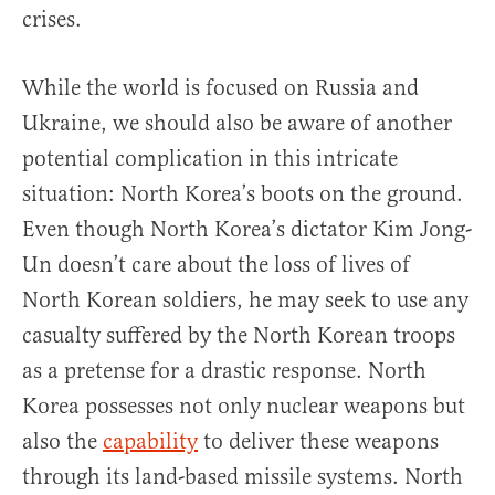
crises.
While the world is focused on Russia and
Ukraine, we should also be aware of another
potential complication in this intricate
situation: North Korea’s boots on the ground.
Even though North Korea’s dictator Kim Jong-
Un doesn’t care about the loss of lives of
North Korean soldiers, he may seek to use any
casualty suffered by the North Korean troops
as a pretense for a drastic response. North
Korea possesses not only nuclear weapons but
also the
capability
to deliver these weapons
through its land-based missile systems. North