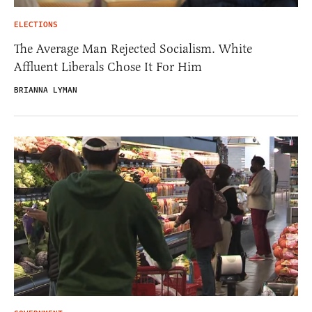
ELECTIONS
The Average Man Rejected Socialism. White
Affluent Liberals Chose It For Him
BRIANNA LYMAN