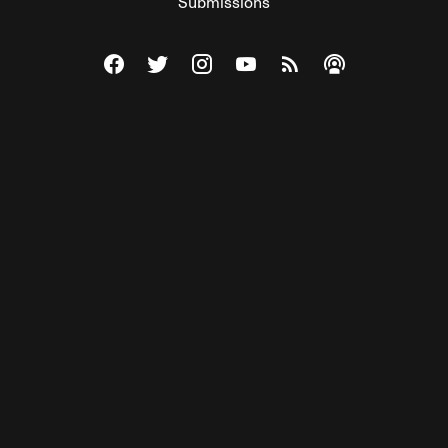
Submissions
Visit The Federalist on Facebook
Visit The Federalist on Twitter
Visit The Federalist on Instagram
Watch The Federalist on Y
View The Federalist R
Listen to The Fe
© 2026 THE FEDERALIST, A WHOLLY INDEPENDENT DIVISION
OF FDRLST MEDIA. ALL RIGHTS RESERVED.
RSS
PRIVACY POLICY
SITE MAP
Unlock premium content, ad-free
browsing, and access to comments for
just $4/month.
Subscribe