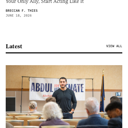
Your Only Ally, Start Acting Like It
BRECCAN F. THIES
JUNE 18, 2026
Latest
VIEW ALL