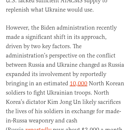
U.S. lacked sufficient ATACMS supply to
replenish what Ukraine would use.
However, the Biden administration recently
made a significant shift in its approach,
driven by two key factors. The
administration’s perspective on the conflict
between Russia and Ukraine changed as Russia
expanded its involvement by reportedly
bringing in an estimated
10,000
North Korean
soldiers to fight Ukrainian troops. North
Korea’s dictator Kim Jong Un likely sacrifices
the lives of his soldiers in exchange for made-
in-Russa weaponry and cash
(Russia
reportedly
pays about $2,000 a month