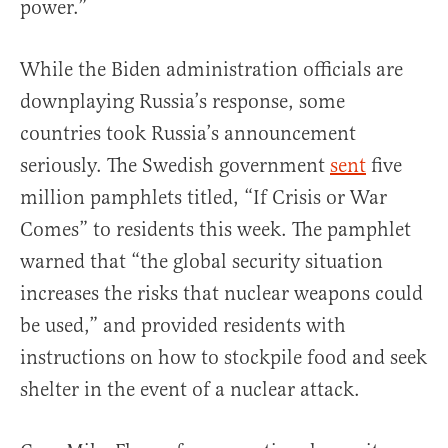
power.”
While the Biden administration officials are
downplaying Russia’s response, some
countries took Russia’s announcement
seriously. The Swedish government
sent
five
million pamphlets titled, “If Crisis or War
Comes” to residents this week. The pamphlet
warned that “the global security situation
increases the risks that nuclear weapons could
be used,” and provided residents with
instructions on how to stockpile food and seek
shelter in the event of a nuclear attack.