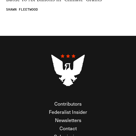
SHAWN FLEETWOOD
Contributors
Federalist Insider
Newsletters
Contact