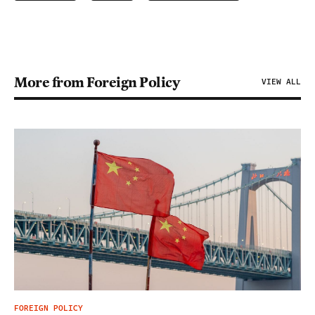
More from Foreign Policy
VIEW ALL
FOREIGN POLICY