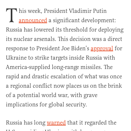
T
his week, President Vladimir Putin
announced
a significant development:
Russia has lowered its threshold for deploying
its nuclear arsenals. This decision was a direct
response to President Joe Biden’s
approval
for
Ukraine to strike targets inside Russia with
America-supplied long-range missiles. The
rapid and drastic escalation of what was once
a regional conflict now places us on the brink
of a potential world war, with grave
implications for global security.
Russia has long
warned
that it regarded the