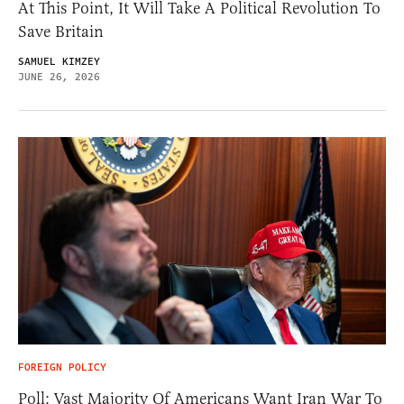
At This Point, It Will Take A Political Revolution To
Save Britain
SAMUEL KIMZEY
JUNE 26, 2026
FOREIGN POLICY
Poll: Vast Majority Of Americans Want Iran War To