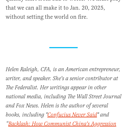
that we can all make it to Jan. 20, 2025,
without setting the world on fire.
Helen Raleigh, CFA, is an American entrepreneur,
writer, and speaker. She's a senior contributor at
The Federalist. Her writings appear in other
national media, including The Wall Street Journal
and Fox News. Helen is the author of several
books, including "
Confucius Never Said
" and
“
Backlash: How Communist China's Aggression