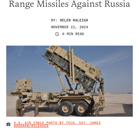
Range Missiles Against Russia
BY:
HELEN RALEIGH
NOVEMBER 22, 2024
6 MIN READ
U.S. AIR FORCE PHOTO BY TECH. SGT. JAMES
IMAGE CREDIT
HODGMAN/RELEASED