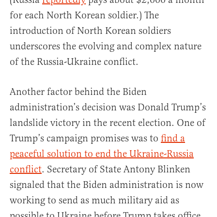
for each North Korean soldier.) The
introduction of North Korean soldiers
underscores the evolving and complex nature
of the Russia-Ukraine conflict.
Another factor behind the Biden
administration’s decision was Donald Trump’s
landslide victory in the recent election. One of
Trump’s campaign promises was to
find a
peaceful solution to end the Ukraine-Russia
conflict
. Secretary of State Antony Blinken
signaled that the Biden administration is now
working to send as much military aid as
possible to Ukraine before Trump takes office