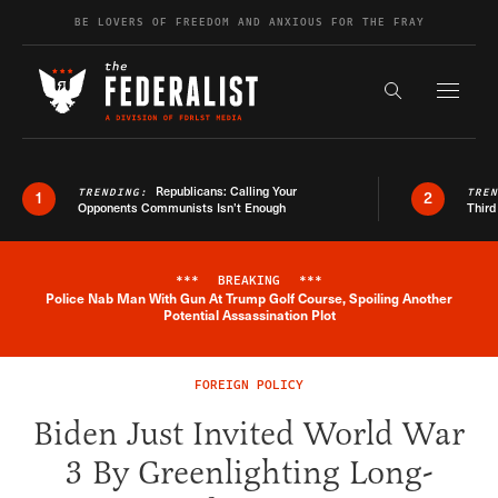
Skip to content
BE LOVERS OF FREEDOM AND ANXIOUS FOR THE FRAY
Exapnd F
Search the s
Republicans: Calling Your
TRENDING:
TRE
1
2
Opponents Communists Isn’t Enough
Third
***
BREAKING
***
Police Nab Man With Gun At Trump Golf Course, Spoiling Another
Breaking News Alert
Potential Assassination Plot
FOREIGN POLICY
Biden Just Invited World War
3 By Greenlighting Long-