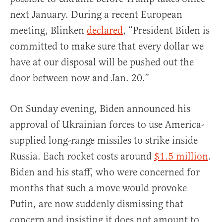
next January. During a recent European
meeting, Blinken
declared
, “President Biden is
committed to make sure that every dollar we
have at our disposal will be pushed out the
door between now and Jan. 20.”
On Sunday evening, Biden announced his
approval of Ukrainian forces to use America-
supplied long-range missiles to strike inside
Russia. Each rocket costs around
$1.5 million
.
Biden and his staff, who were concerned for
months that such a move would provoke
Putin, are now suddenly dismissing that
concern and insisting it does not amount to