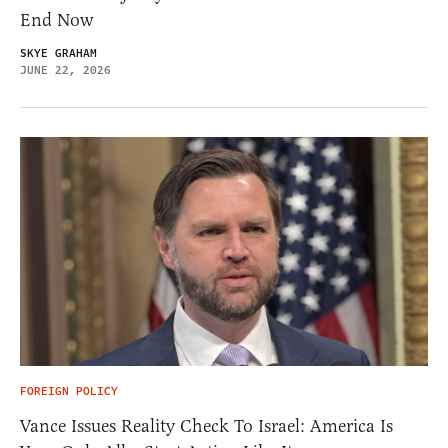
End Now
SKYE GRAHAM
JUNE 22, 2026
FOREIGN POLICY
Vance Issues Reality Check To Israel: America Is