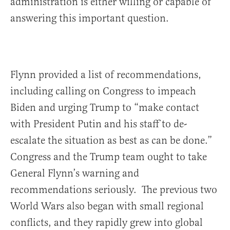
administration is either willing or capable of
answering this important question.
Flynn provided a list of recommendations,
including calling on Congress to impeach
Biden and urging Trump to “make contact
with President Putin and his staff to de-
escalate the situation as best as can be done.”
Congress and the Trump team ought to take
General Flynn’s warning and
recommendations seriously. The previous two
World Wars also began with small regional
conflicts, and they rapidly grew into global