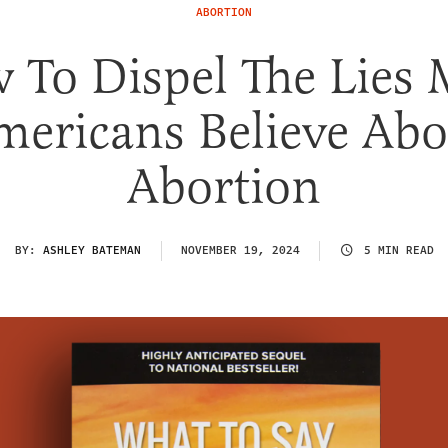
ABORTION
 To Dispel The Lies 
mericans Believe Abo
Abortion
BY:
ASHLEY BATEMAN
NOVEMBER 19, 2024
5 MIN READ