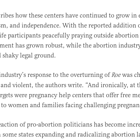
ribes how these centers have continued to grow in e
sm, and independence. With the reported addition o
fe participants peacefully praying outside abortion f
ment has grown robust, while the abortion industry
nd shaky legal ground.
industry’s response to the overturning of
was ch
Roe
and violent, the authors write. “And ironically, at t
targets were pregnancy help centers that offer free m
 to women and families facing challenging pregnanc
reaction of pro-abortion politicians has become incr
 some states expanding and radicalizing abortion 