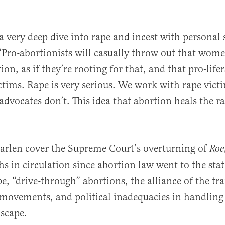
a very deep dive into rape and incest with personal s
“Pro-abortionists will casually throw out that wome
on, as if they’re rooting for that, and that pro-lifer
ctims. Rape is very serious. We work with rape vict
advocates don’t. This idea that abortion heals the ra
arlen cover the Supreme Court’s overturning of
Roe
s in circulation since abortion law went to the state
pe, “drive-through” abortions, the alliance of the t
movements, and political inadequacies in handling
dscape.