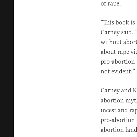
of rape.
“This book is 
Carney said. 
without aborti
about rape vi
pro-abortion 
not evident.”
Carney and K
abortion myth
incest and ra
pro-abortion 
abortion lan