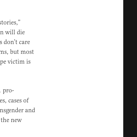
tories,”
n will die
s don’t care
ims, but most
pe victim is
pro-
,
s, cases of
ransgender and
 the new