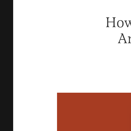
How
A