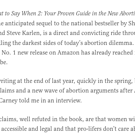
at to Say When 2: Your Proven Guide in the New Abort
he anticipated sequel to the national bestseller by 
nd Steve Karlen, is a direct and convicting ride thro
ling the darkest sides of today’s abortion dilemma
d No. 1 new release on Amazon has already reached 
obe.
al
iting at the end of last year, quickly in the spring,
claims and a new wave of abortion arguments after
Carney told me in an interview.
claims, well refuted in the book, are that women wil
 accessible and legal and that pro-lifers don’t care 