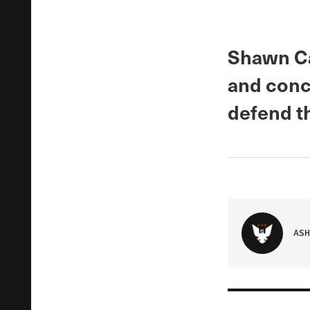
Shawn Ca
and conci
defend th
ASH