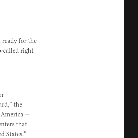
 ready for the
o-called right
or
ard,” the
n America —
nters that
d States.”