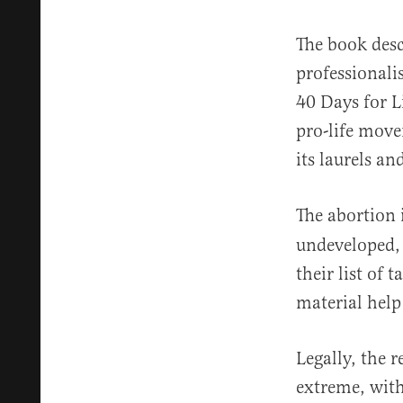
The book desc
professionali
40 Days for Li
pro-life move
its laurels a
The abortion 
undeveloped, 
their list of 
material help
Legally, the 
extreme, with