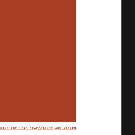
 DAYS FOR LIFE GEAR/CARNEY AND KARLEN
IMAGE CREDIT