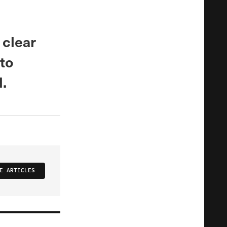
 clear
 to
.
E ARTICLES