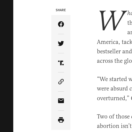
W
SHARE
h
t
Share Article on Facebook
a
America, tack
Share Article on Twitter
bestseller an
across the gl
Share Article on Truth Soci
“We started wr
Copy Article Link
were absurd 
overturned,” 
Share Article via Email
Two of those 
abortion isn’t