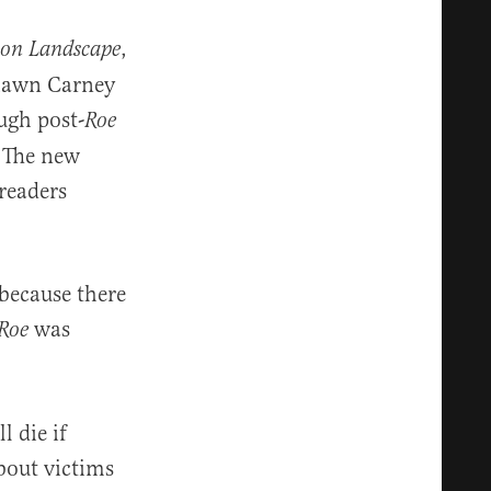
,
ion Landscape
Shawn Carney
ugh post-
Roe
. The new
readers
 because there
was
Roe
l die if
about victims