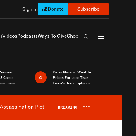
Donate
Subscribe
Sign In
Exapnd Full Navi
r
Videos
Podcasts
Ways To Give
Shop
Search the site
 Preview
Peter Navarro Went To
4
S Cases
Prison For Less Than
ons’ Bans
Fauci’s Contemptuous
Refusal To Talk To Congress
Assassination Plot
BREAKING
***