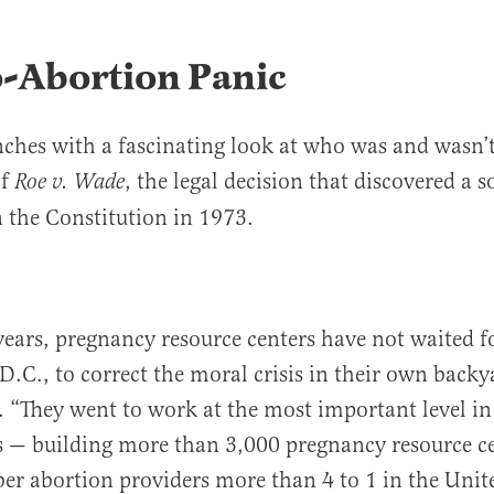
o-Abortion Panic
ches with a fascinating look at who was and wasn’t
of
, the legal decision that discovered a s
Roe v. Wade
n the Constitution in 1973.
years, pregnancy resource centers have not waited f
.C., to correct the moral crisis in their own backy
. “They went to work at the most important level i
s — building more than 3,000 pregnancy resource ce
 abortion providers more than 4 to 1 in the Unite