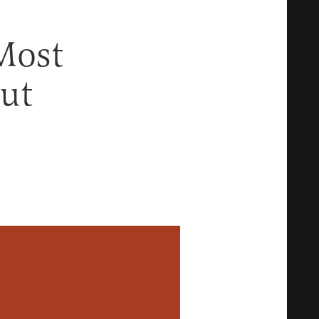
Most
ut