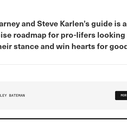
rney and Steve Karlen’s guide is a
se roadmap for pro-lifers looking
eir stance and win hearts for good
LEY BATEMAN
MOR