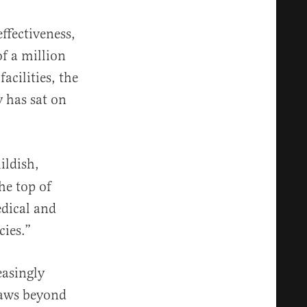
ffectiveness,
f a million
acilities, the
 has sat on
ildish,
he top of
edical and
ies.”
easingly
laws beyond