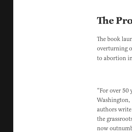
The Pr
The book laun
overturning 
to abortion i
“For over 50 
Washington, D
authors write
the grassroot
now outnumber