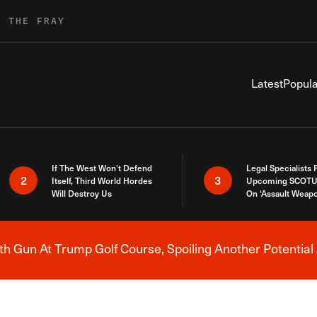
R THE FRAY
Latest
Popula
If The West Won’t Defend
Legal Specialists
2
3
Itself, Third World Hordes
Upcoming SCOTU
Will Destroy Us
On ‘Assault Weap
h Gun At Trump Golf Course, Spoiling Another Potential 
Breaking News Alert