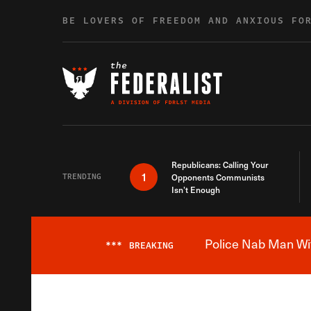
Skip to content
BE LOVERS OF FREEDOM AND ANXIOUS FO
Republicans: Calling Your
1
TRENDING
Opponents Communists
Isn’t Enough
Police Nab Man Wit
***
BREAKING