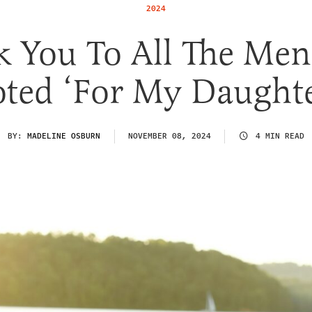
2024
k You To All The Me
oted ‘For My Daughte
BY:
MADELINE OSBURN
NOVEMBER 08, 2024
4 MIN READ