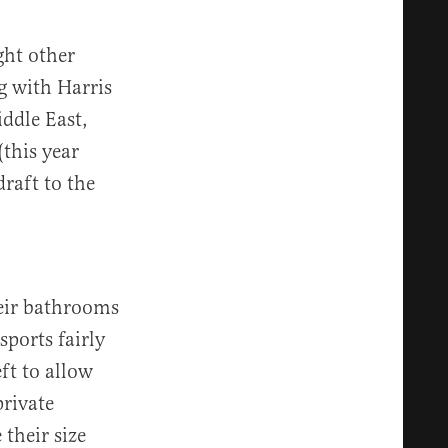
ght other
g with Harris
ddle East,
(this year
draft to the
heir bathrooms
sports fairly
ft to allow
private
 their size