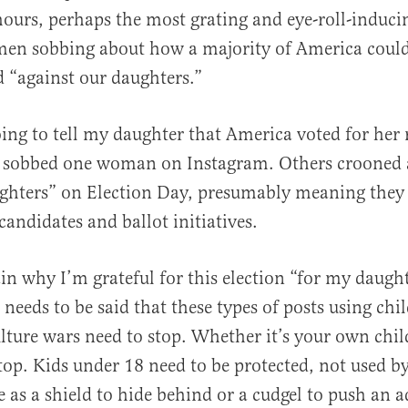
hours, perhaps the most grating and eye-roll-induci
en sobbing about how a majority of America coul
d “against our daughters.”
ng to tell my daughter that America voted for her r
al
 sobbed one woman on Instagram. Others crooned 
ughters” on Election Day, presumably meaning they 
candidates and ballot initiatives.
ain why I’m grateful for this election “for my daugh
it needs to be said that these types of posts using chi
culture wars need to stop. Whether it’s your own chil
stop. Kids under 18 need to be protected, not used b
 as a shield to hide behind or a cudgel to push an a