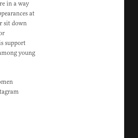
e in a way
ppearances at
r sit down
or
s support
among young
women
stagram