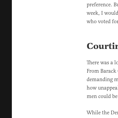
preference. Bu
week, I would
who voted fo
Courti
There was a l
From Barack
demanding 
how unappeal
men could be 
While the De