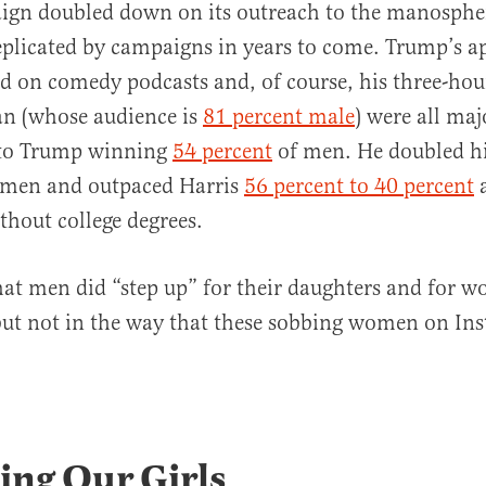
gn doubled down on its outreach to the manospher
replicated by campaigns in years to come. Trump’s a
d on comedy podcasts and, of course, his three-hou
an (whose audience is
81 percent male
) were all maj
 to Trump winning
54 percent
of men. He doubled hi
men and outpaced Harris
56 percent to 40 percent
hout college degrees.
that men did “step up” for their daughters and for 
but not in the way that these sobbing women on In
ing Our Girls