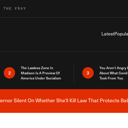
R THE FRAY
Latest
Popula
The Lawless Zone In
You Aren’t Angry
2
3
Madison Is A Preview Of
About What Covid 
America Under Socialism
Took From You
nor Silent On Whether She'll Kill Law That Protects Ba
Breaking News Alert