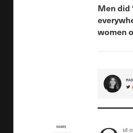
Men did 
everywhe
women o
MAD
VIS
SHARE
ut o