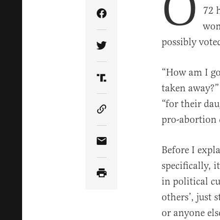
O
72 
Share Article on Facebook
wom
possibly vote
Share Article on Twitter
“How am I goi
Share Article on Truth Soci
taken away?”
“for their da
Copy Article Link
pro-abortion 
Share Article via Email
Before I expl
specifically, 
in political 
others’, just 
or anyone else