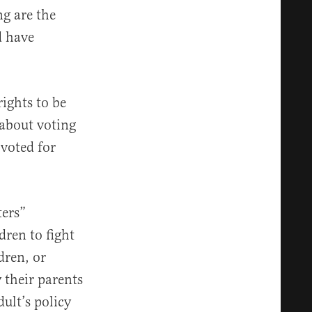
ng are the
d have
ights to be
about voting
voted for
ters”
ldren to fight
dren, or
y their parents
dult’s policy