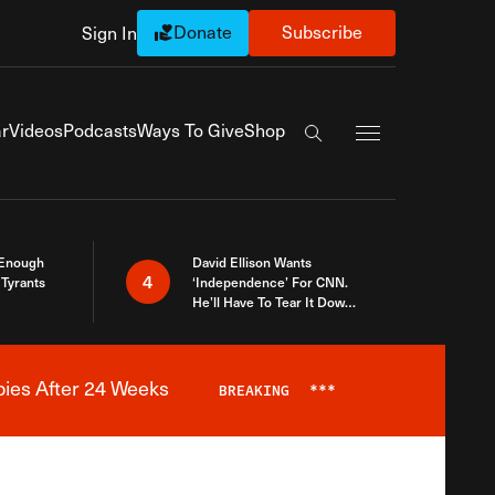
Donate
Subscribe
Sign In
Exapnd Full Navi
r
Videos
Podcasts
Ways To Give
Shop
Search the site
 Enough
David Ellison Wants
4
Tyrants
‘Independence’ For CNN.
He’ll Have To Tear It Down
And Start Over
bies After 24 Weeks
BREAKING
***