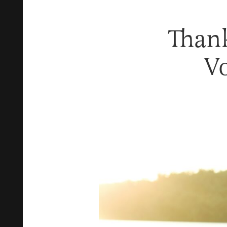
Than
V