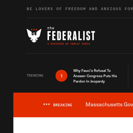
Skip to content
BE LOVERS OF FREEDOM AND ANXIOUS FO
Why Fauci’s Refusal To
1
TRENDING
Answer Congress Puts His
Pardon In Jeopardy
Massachusetts Gover
***
BREAKING