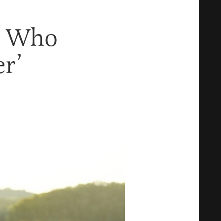
n Who
r’