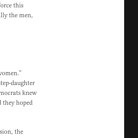
orce this
ally the men,
 women.”
step-daughter
ocrats knew
d they hoped
sion, the