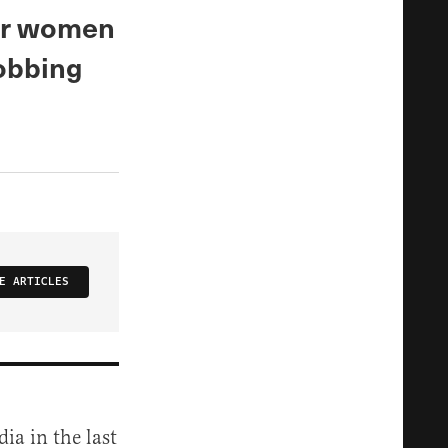
for women
sobbing
E ARTICLES
dia in the last