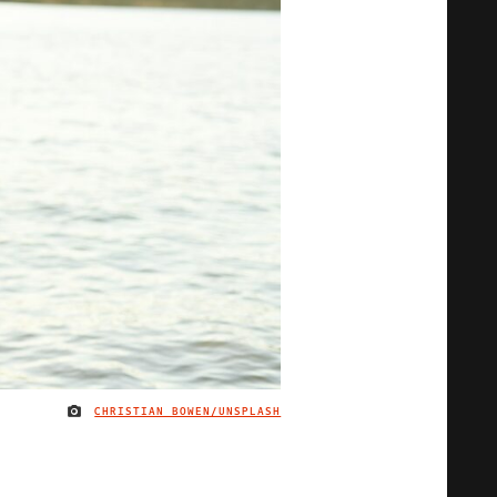
CHRISTIAN BOWEN/UNSPLASH
IMAGE CREDIT