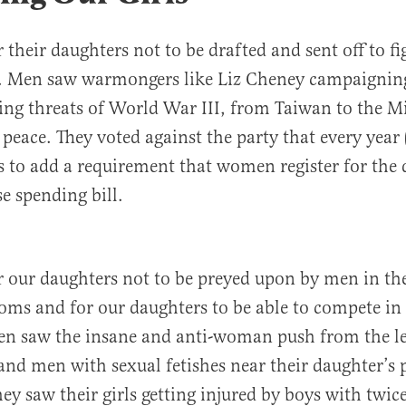
 their daughters not to be drafted and sent off to fi
s. Men saw warmongers like Liz Cheney campaignin
ng threats of World War III, from Taiwan to the Mi
peace. They voted against the party that every year 
es to add a requirement that women register for the 
e spending bill.
 our daughters not to be preyed upon by men in t
oms and for our daughters to be able to compete in 
en saw the insane and anti-woman push from the le
and men with sexual fetishes near their daughter’s 
ey saw their girls getting injured by boys with twice