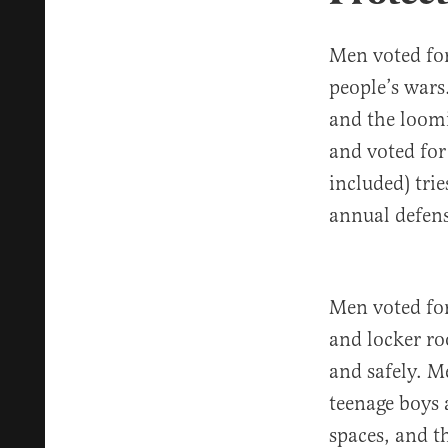
Men voted for
people’s war
and the loomi
and voted for 
included) tri
annual defens
Men voted for
and locker ro
and safely. M
teenage boys 
spaces, and th