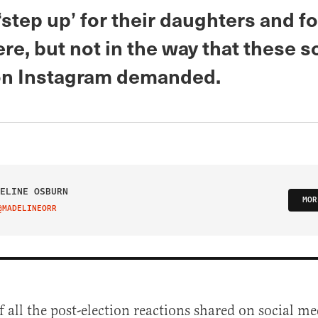
‘step up’ for their daughters and 
re, but not in the way that these 
n Instagram demanded.
ELINE OSBURN
MOR
@MADELINEORR
IT ON TWITTER
f all the post-election reactions shared on social me