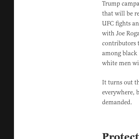
Trump campai
that will be 
UFC fights an
with Joe Rog
contributors
among black 
white men wit
It turns out 
everywhere, 
demanded.
Protect