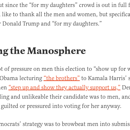
t since the “for my daughters” crowd is out in full f
 like to thank all the men and women, but specific
r Donald Trump and “for my daughters.”
ng the Manosphere
ot of pressure on men this election to “show up for
 Obama lecturing
“the brothers”
to Kamala Harris’ 
men
“step up and show they actually support us,”
Dem
ing and unlikeable their candidate was to men, an
guilted or pressured into voting for her anyway.
mocrats’ strategy was to browbeat men into submis