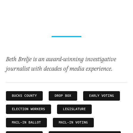
Beth Brelje is an award-winning investigative
journalist with decades of media experience.
BUCKS COUNTY
DROP BOX
EARLY VOTING
ELECTION WORKERS
LEGISLATURE
MAIL-IN BALLOT
MAIL-IN VOTING