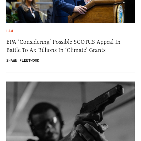
LAW
EPA ‘Considering’ Possible SCOTUS Appeal In
Battle To Ax Billions In ‘Climate’ Grants
SHAWN FLEETWOOD