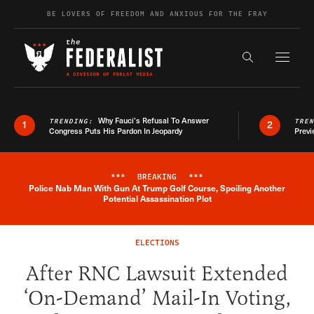
Skip to content
BE LOVERS OF FREEDOM AND ANXIOUS FOR THE FRAY
Exapnd F
Search the s
Why Fauci’s Refusal To Answer
TRENDING:
TRE
1
2
Congress Puts His Pardon In Jeopardy
Previ
***
BREAKING
***
Police Nab Man With Gun At Trump Golf Course, Spoiling Another
Breaking News Alert
Potential Assassination Plot
ELECTIONS
After RNC Lawsuit Extended
‘On-Demand’ Mail-In Voting,