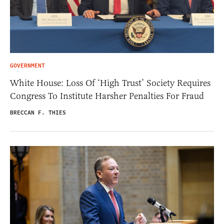
GOVERNMENT
White House: Loss Of ‘High Trust’ Society Requires
Congress To Institute Harsher Penalties For Fraud
BRECCAN F. THIES