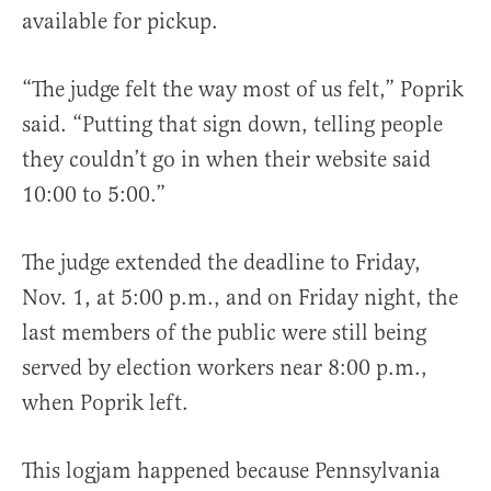
available for pickup.
“The judge felt the way most of us felt,” Poprik
said. “Putting that sign down, telling people
they couldn’t go in when their website said
10:00 to 5:00.”
The judge extended the deadline to Friday,
Nov. 1, at 5:00 p.m., and on Friday night, the
last members of the public were still being
served by election workers near 8:00 p.m.,
when Poprik left.
This logjam happened because Pennsylvania