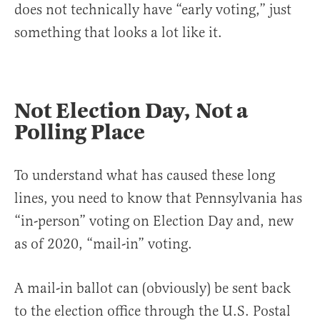
does not technically have “early voting,” just
something that looks a lot like it.
Not Election Day, Not a
Polling Place
To understand what has caused these long
lines, you need to know that Pennsylvania has
“in-person” voting on Election Day and, new
as of 2020, “mail-in” voting.
A mail-in ballot can (obviously) be sent back
to the election office through the U.S. Postal