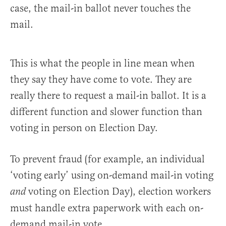
case, the mail-in ballot never touches the
mail.
This is what the people in line mean when
they say they have come to vote. They are
really there to request a mail-in ballot. It is a
different function and slower function than
voting in person on Election Day.
To prevent fraud (for example, an individual
‘voting early’ using on-demand mail-in voting
voting on Election Day), election workers
and
must handle extra paperwork with each on-
demand mail-in vote.