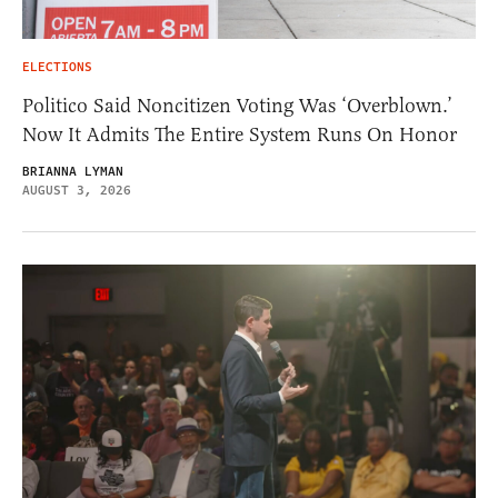
ELECTIONS
Politico Said Noncitizen Voting Was ‘Overblown.’
Now It Admits The Entire System Runs On Honor
BRIANNA LYMAN
AUGUST 3, 2026