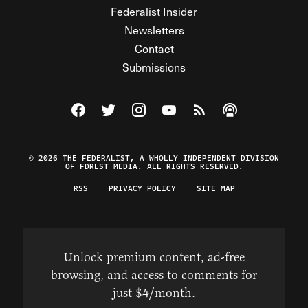
Federalist Insider
Newsletters
Contact
Submissions
Visit The Federalist on Facebook
Visit The Federalist on Twitter
Visit The Federalist on Instagram
Watch The Federalist on Y
View The Federalist R
Listen to The Fe
© 2026 THE FEDERALIST, A WHOLLY INDEPENDENT DIVISION
OF FDRLST MEDIA. ALL RIGHTS RESERVED.
RSS
PRIVACY POLICY
SITE MAP
Unlock premium content, ad-free
browsing, and access to comments for
just $4/month.