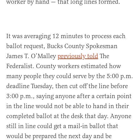
worker by hand — that long lines formed.
It was averaging 12 minutes to process each
ballot request, Bucks County Spokesman
James T. O’Malley
previously told
The
Federalist. County workers estimated how
many people they could serve by the 5:00 p.m.
deadline Tuesday, then cut off the line before
3:00 p.m., saying anyone after a certain point
in the line would not be able to hand in their
completed ballot at the desk that day. Anyone
still in line could get a mail-in ballot that
would be prepared the next day and be