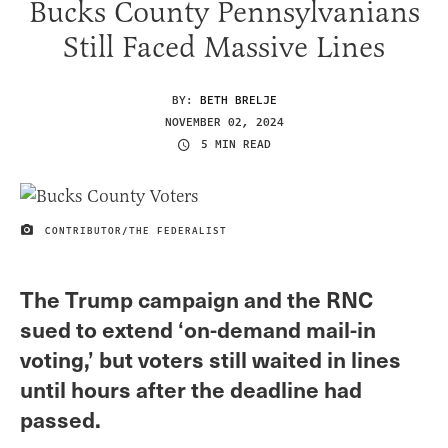
Bucks County Pennsylvanians
Still Faced Massive Lines
BY:
BETH BRELJE
NOVEMBER 02, 2024
5 MIN READ
CONTRIBUTOR/THE FEDERALIST
IMAGE CREDIT
The Trump campaign and the RNC
sued to extend ‘on-demand mail-in
voting,’ but voters still waited in lines
until hours after the deadline had
passed.