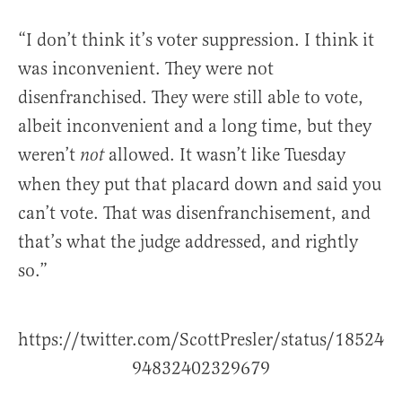
“I don’t think it’s voter suppression. I think it
was inconvenient. They were not
disenfranchised. They were still able to vote,
albeit inconvenient and a long time, but they
weren’t
allowed. It wasn’t like Tuesday
not
when they put that placard down and said you
can’t vote. That was disenfranchisement, and
that’s what the judge addressed, and rightly
so.”
https://twitter.com/ScottPresler/status/18524
94832402329679