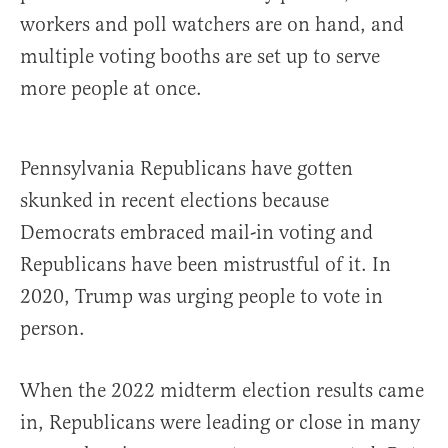
workers and poll watchers are on hand, and
multiple voting booths are set up to serve
more people at once.
Pennsylvania Republicans have gotten
skunked in recent elections because
Democrats embraced mail-in voting and
Republicans have been mistrustful of it. In
2020, Trump was urging people to vote in
person.
When the 2022 midterm election results came
in, Republicans were leading or close in many