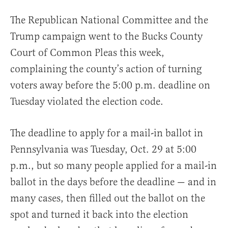
The Republican National Committee and the
Trump campaign went to the Bucks County
Court of Common Pleas this week,
complaining the county’s action of turning
voters away before the 5:00 p.m. deadline on
Tuesday violated the election code.
The deadline to apply for a mail-in ballot in
Pennsylvania was Tuesday, Oct. 29 at 5:00
p.m., but so many people applied for a mail-in
ballot in the days before the deadline — and in
many cases, then filled out the ballot on the
spot and turned it back into the election