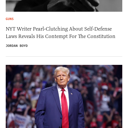
GUNS
NYT Writer Pearl-Clutching About Self-Defense
Laws Reveals His Contempt For The Constitution
JORDAN BOYD