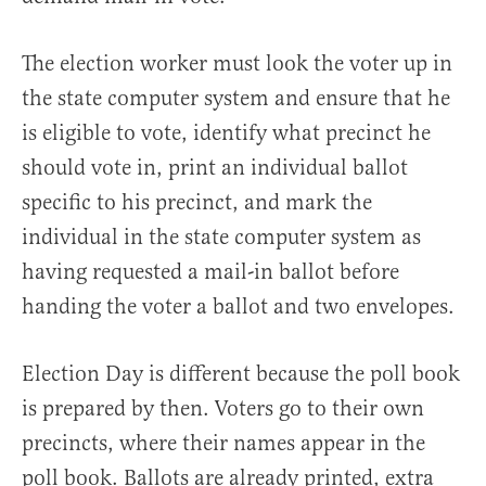
The election worker must look the voter up in
the state computer system and ensure that he
is eligible to vote, identify what precinct he
should vote in, print an individual ballot
specific to his precinct, and mark the
individual in the state computer system as
having requested a mail-in ballot before
handing the voter a ballot and two envelopes.
Election Day is different because the poll book
is prepared by then. Voters go to their own
precincts, where their names appear in the
poll book. Ballots are already printed, extra