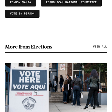
PENNSYLVANIA
REPUBLICAN NATIONAL COMMITTEE
VOTE IN PERSON
More from Elections
VIEW ALL