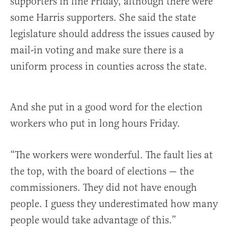
supporters in line Friday, although there were
some Harris supporters. She said the state
legislature should address the issues caused by
mail-in voting and make sure there is a
uniform process in counties across the state.
And she put in a good word for the election
workers who put in long hours Friday.
“The workers were wonderful. The fault lies at
the top, with the board of elections — the
commissioners. They did not have enough
people. I guess they underestimated how many
people would take advantage of this.”