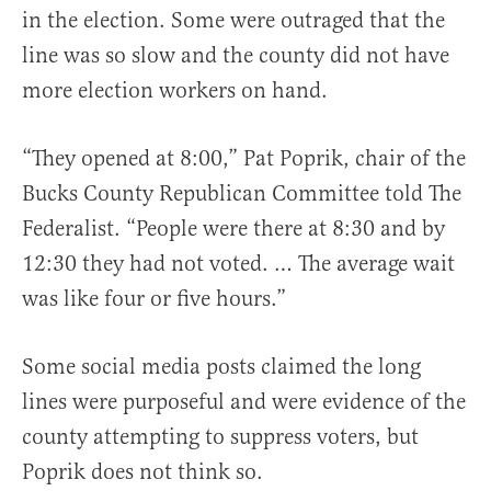
in the election. Some were outraged that the
line was so slow and the county did not have
more election workers on hand.
“They opened at 8:00,” Pat Poprik, chair of the
Bucks County Republican Committee told The
Federalist. “People were there at 8:30 and by
12:30 they had not voted. … The average wait
was like four or five hours.”
Some social media posts claimed the long
lines were purposeful and were evidence of the
county attempting to suppress voters, but
Poprik does not think so.