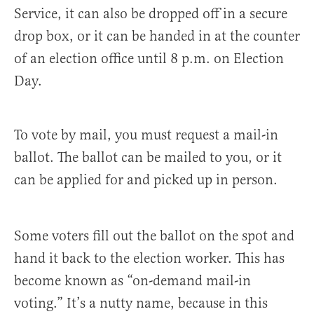
Service, it can also be dropped off in a secure
drop box, or it can be handed in at the counter
of an election office until 8 p.m. on Election
Day.
To vote by mail, you must request a mail-in
ballot. The ballot can be mailed to you, or it
can be applied for and picked up in person.
Some voters fill out the ballot on the spot and
hand it back to the election worker. This has
become known as “on-demand mail-in
voting.” It’s a nutty name, because in this