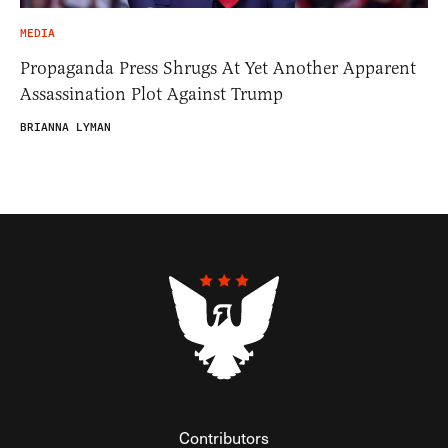
MEDIA
Propaganda Press Shrugs At Yet Another Apparent
Assassination Plot Against Trump
BRIANNA LYMAN
Contributors