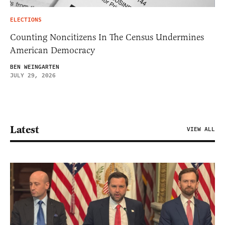
ELECTIONS
Counting Noncitizens In The Census Undermines
American Democracy
BEN WEINGARTEN
JULY 29, 2026
Latest
VIEW ALL