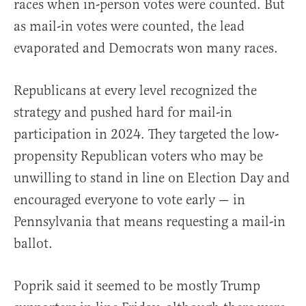
races when in-person votes were counted. But
as mail-in votes were counted, the lead
evaporated and Democrats won many races.
Republicans at every level recognized the
strategy and pushed hard for mail-in
participation in 2024. They targeted the low-
propensity Republican voters who may be
unwilling to stand in line on Election Day and
encouraged everyone to vote early — in
Pennsylvania that means requesting a mail-in
ballot.
Poprik said it seemed to be mostly Trump