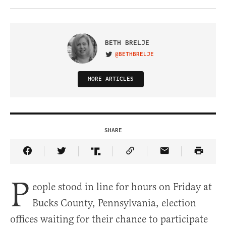
BETH BRELJE
@BETHBRELJE
VISIT ON TWITTER
MORE ARTICLES
SHARE
Share Article on Facebook
Share Article on Twitter
Share Article on Truth Social
Copy Article Link
Share Article 
P
eople stood in line for hours on Friday at
Bucks County, Pennsylvania, election
offices waiting for their chance to participate