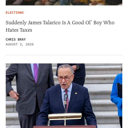
ELECTIONS
Suddenly James Talarico Is A Good Ol’ Boy Who
Hates Taxes
CHRIS BRAY
AUGUST 3, 2026