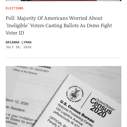
ELECTIONS
Poll: Majority Of Americans Worried About
‘Ineligible’ Voters Casting Ballots As Dems Fight
Voter ID
BRIANNA LYMAN
JULY 30, 2026