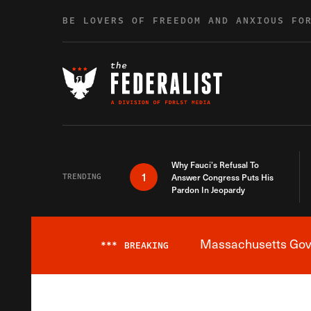
Skip to content
BE LOVERS OF FREEDOM AND ANXIOUS FO
Why Fauci’s Refusal To
1
TRENDING
Answer Congress Puts His
Pardon In Jeopardy
Massachusetts Gover
***
BREAKING