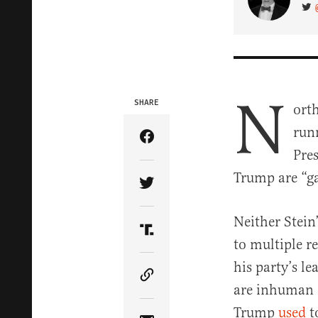
VIS
N
SHARE
ort
run
Share Article on Facebook
Pre
Trump are “ga
Share Article on Twitter
Neither Stein
Share Article on Truth Soci
to multiple r
his party’s l
Copy Article Link
are inhuman a
Trump
used
t