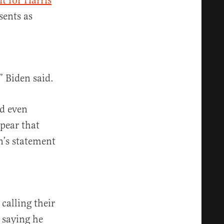
t for Harris
sents as
” Biden said.
d even
ppear that
n’s statement
calling their
 saying he