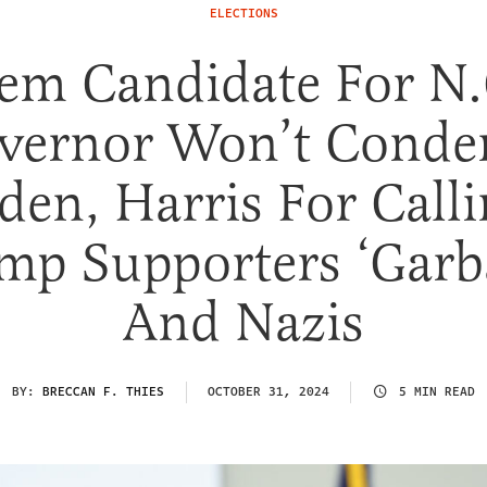
ELECTIONS
em Candidate For N.
vernor Won’t Cond
den, Harris For Call
mp Supporters ‘Garb
And Nazis
BY:
BRECCAN F. THIES
OCTOBER 31, 2024
5 MIN READ