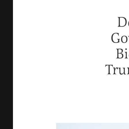
D
Go
Bi
Tru