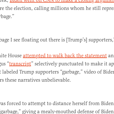
week,
Biden went on CNN to make a closing argumen
re the election, calling millions whom he still repre
rbage.”
age I see floating out there is [Trump’s] supporters,
hite House
attempted to walk back the statement
an
gus “
transcript
” selectively punctuated to make it a
 labeled Trump supporters “garbage,” video of Bide
rs these narratives unbelievable.
as forced to attempt to distance herself from Biden 
“garbage,” giving a mealy-mouthed defense of Biden