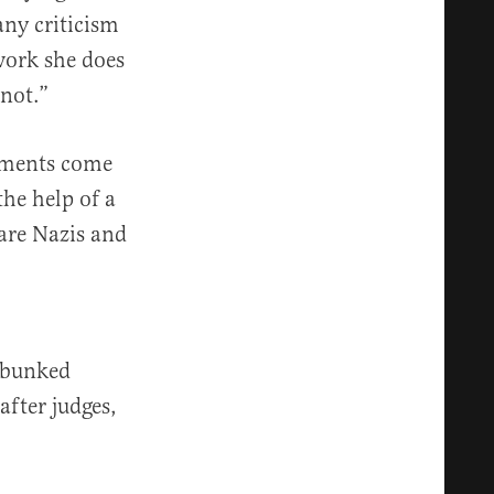
any criticism
work she does
 not.”
omments come
the help of a
are Nazis and
ebunked
fter judges,