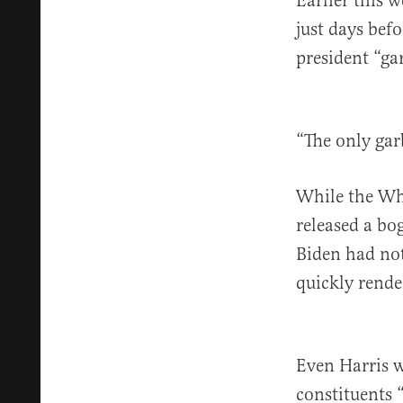
Earlier this 
just days befo
president “ga
“The only garb
While the W
released a bo
Biden had not
quickly rende
Even Harris w
constituents 