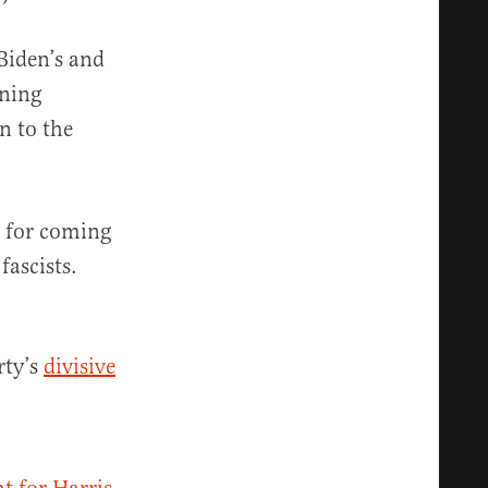
Biden’s and
nning
n to the
r for coming
fascists.
rty’s
divisive