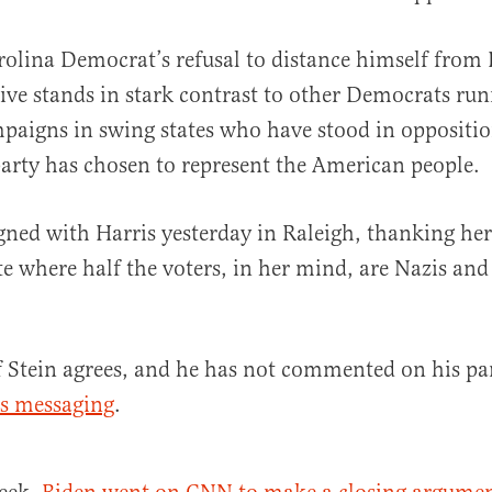
olina Democrat’s refusal to distance himself from 
tive stands in stark contrast to other Democrats ru
paigns in swing states who have stood in oppositio
party has chosen to represent the American people.
ned with Harris yesterday in Raleigh, thanking he
te where half the voters, in her mind, are Nazis and 
 if Stein agrees, and he has not commented on his pa
s messaging
.