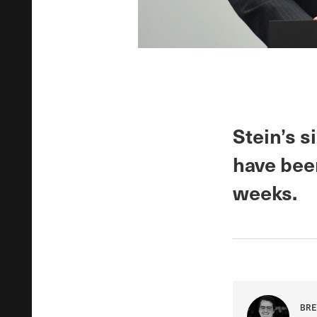
Stein’s 
have bee
weeks.
BRE