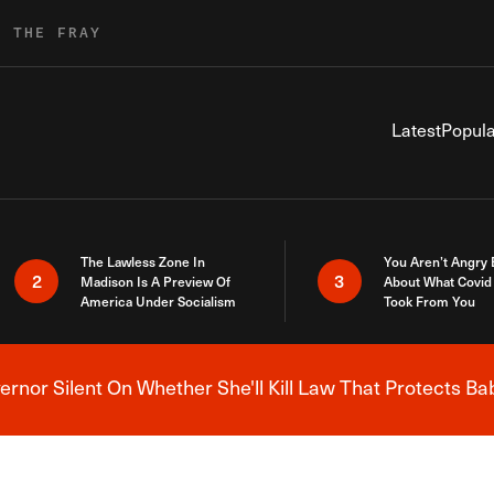
R THE FRAY
Latest
Popula
The Lawless Zone In
You Aren’t Angry
2
3
Madison Is A Preview Of
About What Covid 
America Under Socialism
Took From You
nor Silent On Whether She'll Kill Law That Protects Ba
Breaking News Alert