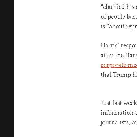
“clarified hi
of people bas
is “about rep
Harris’ respo
after the Ha
corporate me
that Trump him
Just last wee
information t
journalists, a