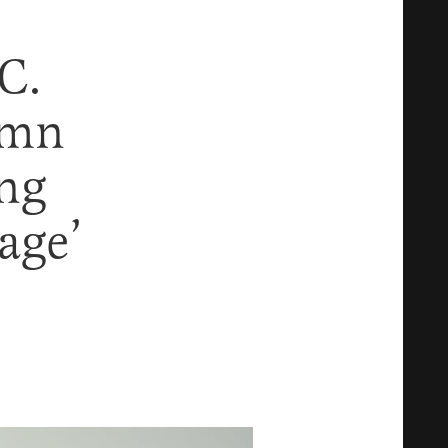
C.
emn
ing
age’