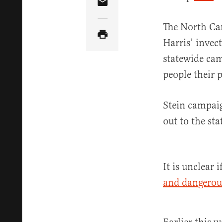
Share Article via Email
The North Car
Harris’ invec
statewide cam
people their 
Stein campaig
out to the sta
It is unclear
and dangerou