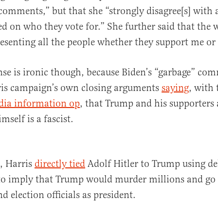
s comments,” but that she “strongly disagree[s] with 
ed on who they vote for.” She further said that the 
resenting all the people whether they support me or
nse is ironic though, because Biden’s “garbage” c
rris campaign’s own closing arguments
saying
, with 
dia information op
, that Trump and his supporters 
self is a fascist.
k, Harris
directly tied
Adolf Hitler to Trump using d
o imply that Trump would murder millions and go a
nd election officials as president.