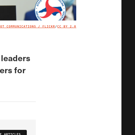
DOT COMMUNICATIONS / FLICKR
/
CC BY 2.0
IMAGE CREDIT
 leaders
ers for
E ARTICLES