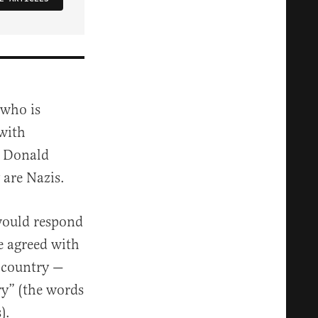
 who is
 with
t Donald
 are Nazis.
 would respond
e agreed with
e country —
ry” (the words
).