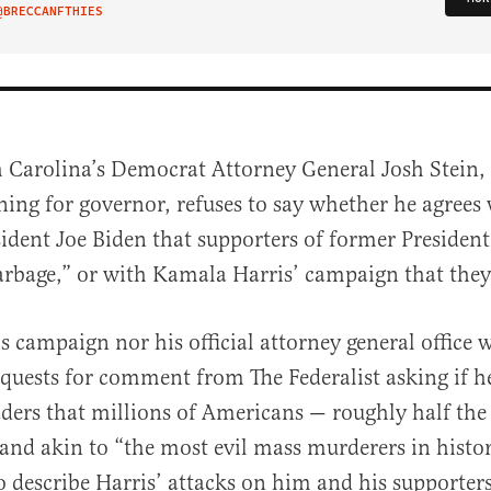
@BRECCANFTHIES
IT ON TWITTER
h Carolina’s Democrat Attorney General Josh Stein,
ning for governor, refuses to say whether he agrees
sident Joe Biden that supporters of former Presiden
rbage,” or with Kamala Harris’ campaign that they
’s campaign nor his official attorney general office
al
equests for comment from The Federalist asking if h
eaders that millions of Americans — roughly half th
nd akin to “the most evil mass murderers in histo
o describe Harris’ attacks on him and his supporters