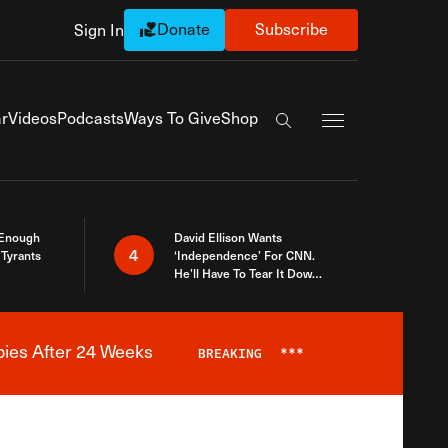
Donate
Subscribe
Sign In
Exapnd Full Navi
r
Videos
Podcasts
Ways To Give
Shop
Search the site
 Enough
David Ellison Wants
4
Tyrants
‘Independence’ For CNN.
He’ll Have To Tear It Down
And Start Over
bies After 24 Weeks
BREAKING
***