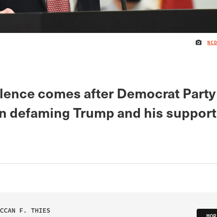
NC
silence comes after Democrat Party
n defaming Trump and his support
CCAN F. THIES
MOR