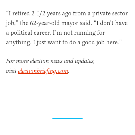
“I retired 2 1/2 years ago from a private sector
job,” the 62-year-old mayor said. “I don’t have
a political career. I’m not running for
anything. I just want to do a good job here.”
For more election news and updates,
visit
electionbriefing.com
.