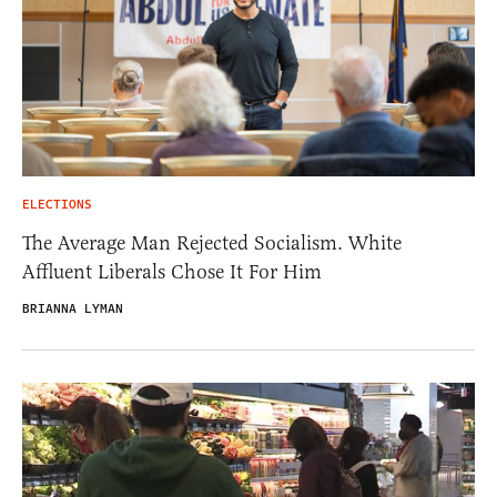
ELECTIONS
The Average Man Rejected Socialism. White
Affluent Liberals Chose It For Him
BRIANNA LYMAN