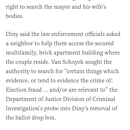
right to search the mayor and his wife’s
bodies.
Diny said the law enforcement officials asked
a neighbor to help them access the secured
multifamily, brick apartment building where
the couple reside. Van Schoyck sought the
authority to search for “certain things which
evidence, or tend to evidence the crime of:
Election fraud … and/or are relevant to” the
Department of Justice Division of Criminal
Investigation’s probe into Diny’s removal of
the ballot drop box.