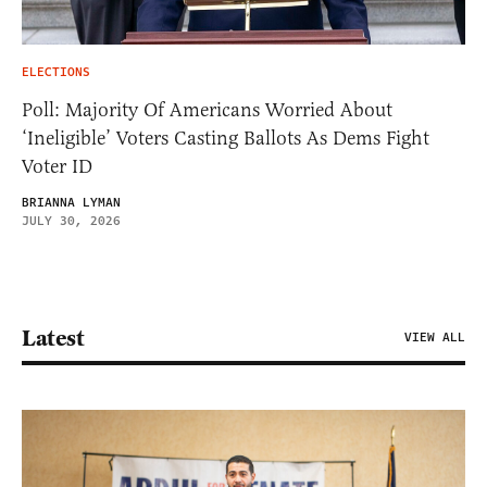
ELECTIONS
Poll: Majority Of Americans Worried About
‘Ineligible’ Voters Casting Ballots As Dems Fight
Voter ID
BRIANNA LYMAN
JULY 30, 2026
Latest
VIEW ALL