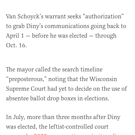
Van Schoyck’s warrant seeks “authorization”
to grab Diny’s communications going back to
April 1 — before he was elected — through
Oct. 16.
The mayor called the search timeline
“preposterous,” noting that the Wisconsin
Supreme Court had yet to decide on the use of
absentee ballot drop boxes in elections.
In July, more than three months after Diny
was elected, the leftist-controlled court