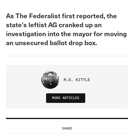
As The Federalist first reported, the
state’s leftist AG cranked up an
investigation into the mayor for moving
an unsecured ballot drop box.
M.D. KITTLE
MORE ARTICLES
SHARE