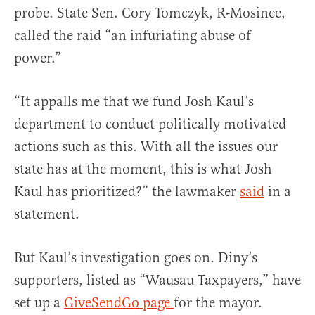
probe. State Sen. Cory Tomczyk, R-Mosinee,
called the raid “an infuriating abuse of
power.”
“It appalls me that we fund Josh Kaul’s
department to conduct politically motivated
actions such as this. With all the issues our
state has at the moment, this is what Josh
Kaul has prioritized?” the lawmaker
said
in a
statement.
But Kaul’s investigation goes on. Diny’s
supporters, listed as “Wausau Taxpayers,” have
set up a
GiveSendGo page
for the mayor.