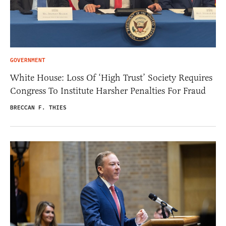
GOVERNMENT
White House: Loss Of ‘High Trust’ Society Requires
Congress To Institute Harsher Penalties For Fraud
BRECCAN F. THIES