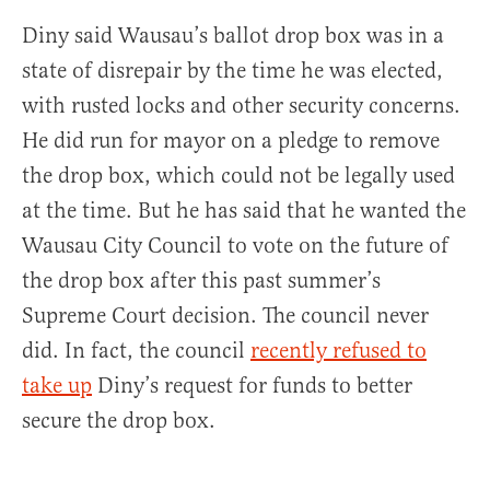
Diny said Wausau’s ballot drop box was in a
state of disrepair by the time he was elected,
with rusted locks and other security concerns.
He did run for mayor on a pledge to remove
the drop box, which could not be legally used
at the time. But he has said that he wanted the
Wausau City Council to vote on the future of
the drop box after this past summer’s
Supreme Court decision. The council never
did. In fact, the council
recently refused to
take up
Diny’s request for funds to better
secure the drop box.