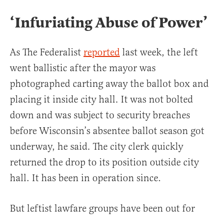
‘Infuriating Abuse of Power’
As The Federalist
reported
last week, the left
went ballistic after the mayor was
photographed carting away the ballot box and
placing it inside city hall. It was not bolted
down and was subject to security breaches
before Wisconsin’s absentee ballot season got
underway, he said. The city clerk quickly
returned the drop to its position outside city
hall. It has been in operation since.
But leftist lawfare groups have been out for