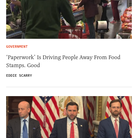
GOVERNMENT
‘Paperwork’ Is Driving People Away From Food
Stamps. Good
EDDIE SCARRY