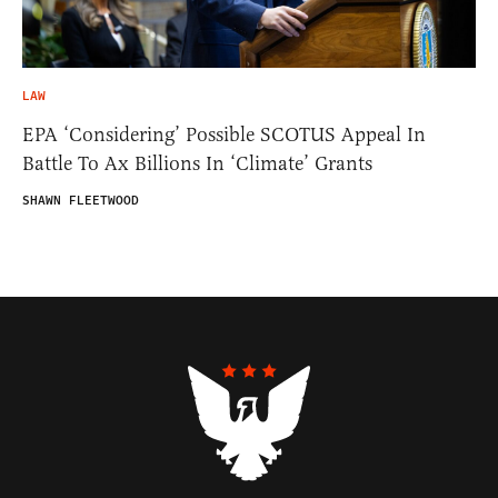
LAW
EPA ‘Considering’ Possible SCOTUS Appeal In
Battle To Ax Billions In ‘Climate’ Grants
SHAWN FLEETWOOD