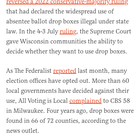
reversed a 2022 conservative-majority ruling
that had declared the widespread use of
absentee ballot drop boxes illegal under state
law. In the 4-3 July
ruling
, the Supreme Court
gave Wisconsin communities the ability to
decide whether they want to use drop boxes.
As The Federalist
reported
last month, many
election offices have opted out. More than 60
local governments have decided against their
use, All Voting is Local
complained
to CBS 58
in Milwaukee. Four years ago, drop boxes were
found in 66 of 72 counties, according to the
news outlet.