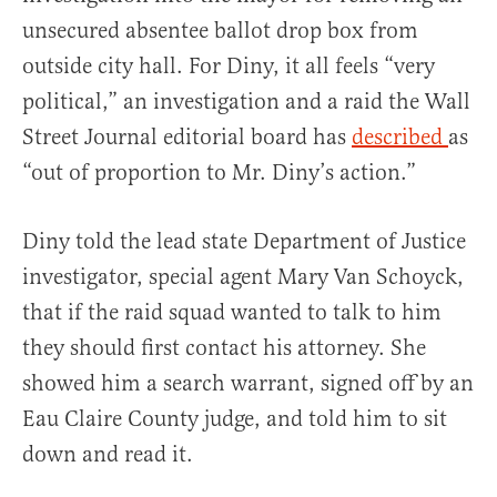
unsecured absentee ballot drop box from
outside city hall. For Diny, it all feels “very
political,” an investigation and a raid the Wall
Street Journal editorial board has
described
as
“out of proportion to Mr. Diny’s action.”
Diny told the lead state Department of Justice
investigator, special agent Mary Van Schoyck,
that if the raid squad wanted to talk to him
they should first contact his attorney. She
showed him a search warrant, signed off by an
Eau Claire County judge, and told him to sit
down and read it.