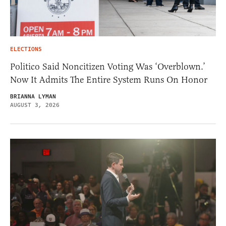
ELECTIONS
Politico Said Noncitizen Voting Was ‘Overblown.’
Now It Admits The Entire System Runs On Honor
BRIANNA LYMAN
AUGUST 3, 2026