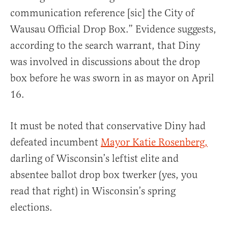
communication reference [sic] the City of
Wausau Official Drop Box.” Evidence suggests,
according to the search warrant, that Diny
was involved in discussions about the drop
box before he was sworn in as mayor on April
16.
It must be noted that conservative Diny had
defeated incumbent
Mayor Katie Rosenberg,
darling of Wisconsin’s leftist elite and
absentee ballot drop box twerker (yes, you
read that right) in Wisconsin’s spring
elections.