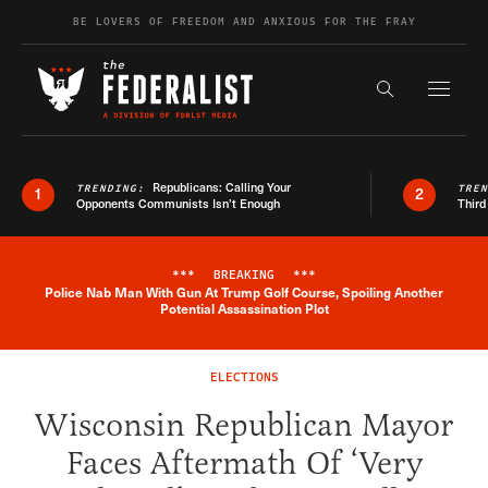
Skip to content
BE LOVERS OF FREEDOM AND ANXIOUS FOR THE FRAY
Exapnd F
Search the s
Republicans: Calling Your
TRENDING:
TRE
1
2
Opponents Communists Isn’t Enough
Third
***
BREAKING
***
Police Nab Man With Gun At Trump Golf Course, Spoiling Another
Breaking News Alert
Potential Assassination Plot
ELECTIONS
Wisconsin Republican Mayor
Faces Aftermath Of ‘Very