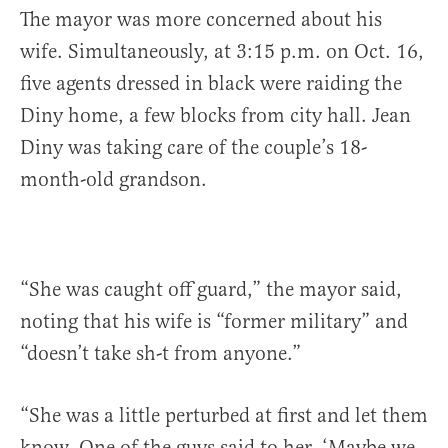
The mayor was more concerned about his
wife. Simultaneously, at 3:15 p.m. on Oct. 16,
five agents dressed in black were raiding the
Diny home, a few blocks from city hall. Jean
Diny was taking care of the couple’s 18-
month-old grandson.
“She was caught off guard,” the mayor said,
noting that his wife is “former military” and
“doesn’t take sh-t from anyone.”
“She was a little perturbed at first and let them
know. One of the guys said to her, ‘Maybe we