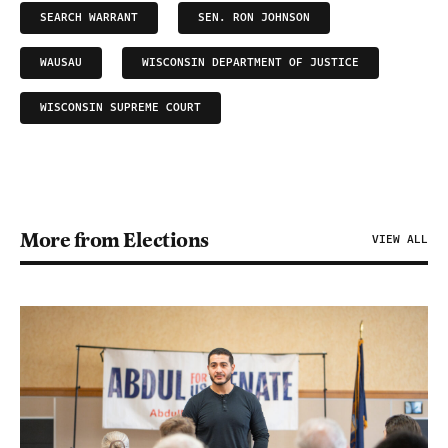
SEARCH WARRANT
SEN. RON JOHNSON
WAUSAU
WISCONSIN DEPARTMENT OF JUSTICE
WISCONSIN SUPREME COURT
More from Elections
VIEW ALL