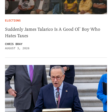
ELECTIONS
Suddenly James Talarico Is A Good Ol’ Boy Who
Hates Taxes
CHRIS BRAY
AUGUST 3, 2026