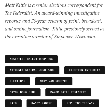
Matt Kittle is a senior elections correspondent for
The Federalist. An award-winning investigative
reporter and 30-year veteran of print, broadcast,
and online journalism, Kittle previously served as
the executive director of Empower Wisconsin.
ABSENTEEE BALLOT DROP BOX
ATTORNEY GENERAL JOSH KAUL
ELECTION INTEGRITY
ELECTIONS
MARY VAN SCHOYCK
MAYOR DOUG DINY
MAYOR KATIE ROSENBERG
RAID
RANDY RADTKE
REP. TOM TIFFANY