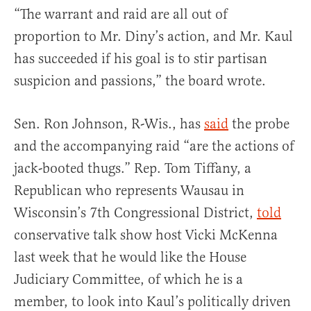
“The warrant and raid are all out of
proportion to Mr. Diny’s action, and Mr. Kaul
has succeeded if his goal is to stir partisan
suspicion and passions,” the board wrote.
Sen. Ron Johnson, R-Wis., has
said
the probe
and the accompanying raid “are the actions of
jack-booted thugs.” Rep. Tom Tiffany, a
Republican who represents Wausau in
Wisconsin’s 7th Congressional District,
told
conservative talk show host Vicki McKenna
last week that he would like the House
Judiciary Committee, of which he is a
member, to look into Kaul’s politically driven