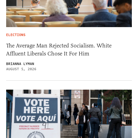
ELECTIONS
The Average Man Rejected Socialism. White
Affluent Liberals Chose It For Him
BRIANNA LYMAN
AUGUST 5, 2026