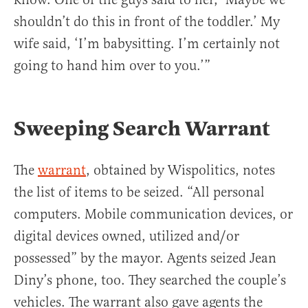
shouldn’t do this in front of the toddler.’ My
wife said, ‘I’m babysitting. I’m certainly not
going to hand him over to you.’”
Sweeping Search Warrant
The
warrant
, obtained by Wispolitics, notes
the list of items to be seized. “All personal
computers. Mobile communication devices, or
digital devices owned, utilized and/or
possessed” by the mayor. Agents seized Jean
Diny’s phone, too. They searched the couple’s
vehicles. The warrant also gave agents the