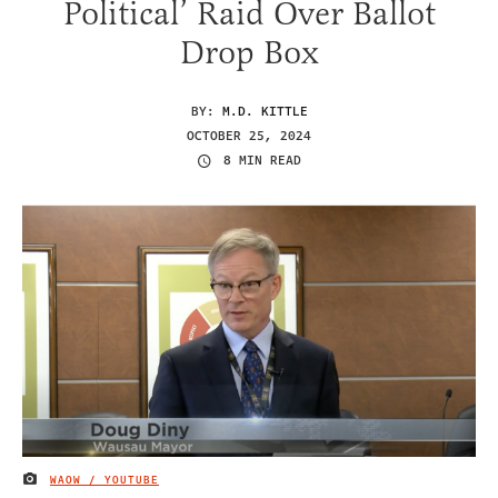
Political’ Raid Over Ballot
Drop Box
BY:
M.D. KITTLE
OCTOBER 25, 2024
8 MIN READ
WAOW / YOUTUBE
IMAGE CREDIT