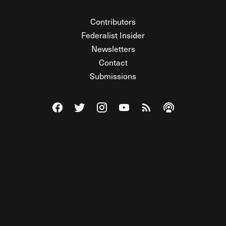
Contributors
Federalist Insider
Newsletters
Contact
Submissions
Visit The Federalist on Facebook
Visit The Federalist on Twitter
Visit The Federalist on Instagram
Watch The Federalist on Y
View The Federalist R
Listen to The Fe
© 2026 THE FEDERALIST, A WHOLLY INDEPENDENT DIVISION
OF FDRLST MEDIA. ALL RIGHTS RESERVED.
RSS
PRIVACY POLICY
SITE MAP
Unlock premium content, ad-free