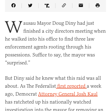
Share Article on Facebook
Share Article on Twitter
Share Article on Truth Social
Copy Article Link
Share Article 
W
ausau Mayor Doug Diny had just
finished a city directors meeting when
he walked into his office to find three law
enforcement agents rooting through his
possessions. Suffice to say, the mayor was
“surprised.”
But Diny said he knew what this raid was all
about. As The Federalist
first reported
a week
ago, Democrat
Attorney General Josh Kaul
has ratcheted up his nationally watched
investigation into the mayor for removing an