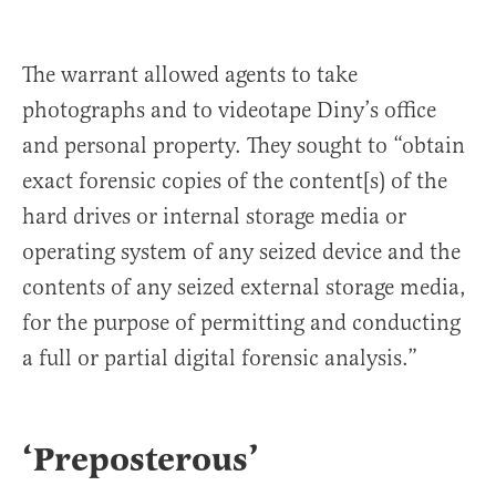
The warrant allowed agents to take
photographs and to videotape Diny’s office
and personal property. They sought to “obtain
exact forensic copies of the content[s) of the
hard drives or internal storage media or
operating system of any seized device and the
contents of any seized external storage media,
for the purpose of permitting and conducting
a full or partial digital forensic analysis.”
‘Preposterous’