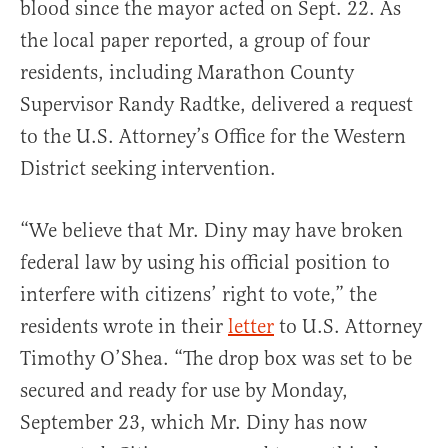
blood since the mayor acted on Sept. 22. As
the local paper reported, a group of four
residents, including Marathon County
Supervisor Randy Radtke, delivered a request
to the U.S. Attorney’s Office for the Western
District seeking intervention.
“We believe that Mr. Diny may have broken
federal law by using his official position to
interfere with citizens’ right to vote,” the
residents wrote in their
letter
to U.S. Attorney
Timothy O’Shea. “The drop box was set to be
secured and ready for use by Monday,
September 23, which Mr. Diny has now