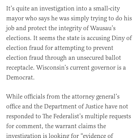
It’s quite an investigation into a small-city
mayor who says he was simply trying to do his
job and protect the integrity of Wausau’s
elections. It seems the state is accusing Diny of
election fraud for attempting to prevent
election fraud through an unsecured ballot
receptacle. Wisconsin’s current governor is a
Democrat.
While officials from the attorney general’s
office and the Department of Justice have not
responded to The Federalist’s multiple requests
for comment, the warrant claims the
investigation is looking for “evidence of