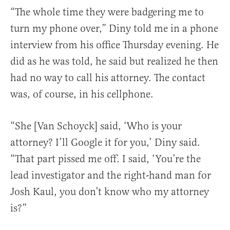
“The whole time they were badgering me to
turn my phone over,” Diny told me in a phone
interview from his office Thursday evening. He
did as he was told, he said but realized he then
had no way to call his attorney. The contact
was, of course, in his cellphone.
“She [Van Schoyck] said, ‘Who is your
attorney? I’ll Google it for you,’ Diny said.
“That part pissed me off. I said, ‘You’re the
lead investigator and the right-hand man for
Josh Kaul, you don’t know who my attorney
is?”