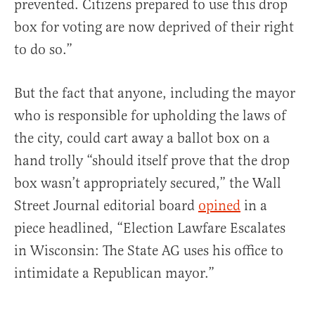
prevented. Citizens prepared to use this drop
box for voting are now deprived of their right
to do so.”
But the fact that anyone, including the mayor
who is responsible for upholding the laws of
the city, could cart away a ballot box on a
hand trolly “should itself prove that the drop
box wasn’t appropriately secured,” the Wall
Street Journal editorial board
opined
in a
piece headlined, “Election Lawfare Escalates
in Wisconsin: The State AG uses his office to
intimidate a Republican mayor.”