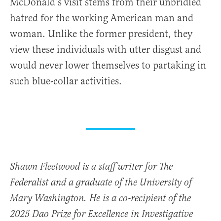
McDonald’s visit stems from their unbridled
hatred for the working American man and
woman. Unlike the former president, they
view these individuals with utter disgust and
would never lower themselves to partaking in
such blue-collar activities.
Shawn Fleetwood is a staff writer for The
Federalist and a graduate of the University of
Mary Washington. He is a co-recipient of the
2025 Dao Prize for Excellence in Investigative