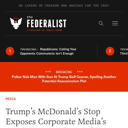
Skip to content
BE LOVERS OF FREEDOM AND ANXIOUS FOR THE FRAY
Exapnd F
Search the s
Republicans: Calling Your
TRENDING:
TRE
1
2
Opponents Communists Isn’t Enough
Third
***
BREAKING
***
Police Nab Man With Gun At Trump Golf Course, Spoiling Another
Breaking News Alert
Potential Assassination Plot
MEDIA
Trump’s McDonald’s Stop
Exposes Corporate Media’s