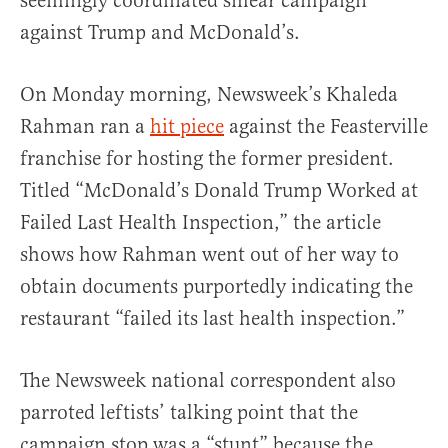
seemingly coordinated smear campaign
against Trump and McDonald’s.
On Monday morning, Newsweek’s Khaleda
Rahman ran a
hit piece
against the Feasterville
franchise for hosting the former president.
Titled “McDonald’s Donald Trump Worked at
Failed Last Health Inspection,” the article
shows how Rahman went out of her way to
obtain documents purportedly indicating the
restaurant “failed its last health inspection.”
The Newsweek national correspondent also
parroted leftists’ talking point that the
campaign stop was a “stunt” because the