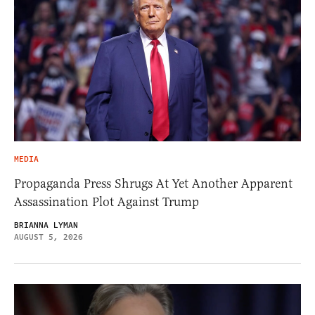
MEDIA
Propaganda Press Shrugs At Yet Another Apparent
Assassination Plot Against Trump
BRIANNA LYMAN
AUGUST 5, 2026