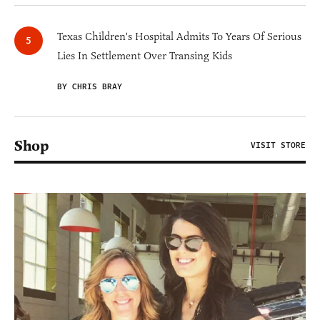
Texas Children's Hospital Admits To Years Of Serious
Lies In Settlement Over Transing Kids
BY CHRIS BRAY
Shop
VISIT STORE