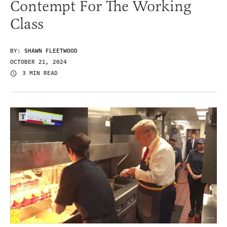
Contempt For The Working
Class
BY:
SHAWN FLEETWOOD
OCTOBER 21, 2024
3 MIN READ