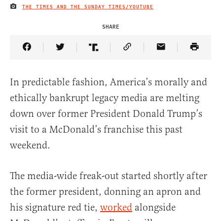
THE TIMES AND THE SUNDAY TIMES/YOUTUBE
IMAGE CREDIT
SHARE
Share Article on Facebook
Share Article on Twitter
Share Article on Truth Social
Copy Article Link
Share Article 
In predictable fashion, America’s morally and
ethically bankrupt legacy media are melting
down over former President Donald Trump’s
visit to a McDonald’s franchise this past
weekend.
The media-wide freak-out started shortly after
the former president, donning an apron and
his signature red tie,
worked
alongside