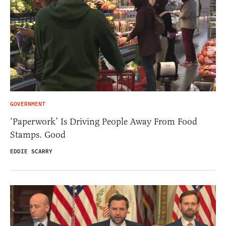
GOVERNMENT
‘Paperwork’ Is Driving People Away From Food
Stamps. Good
EDDIE SCARRY