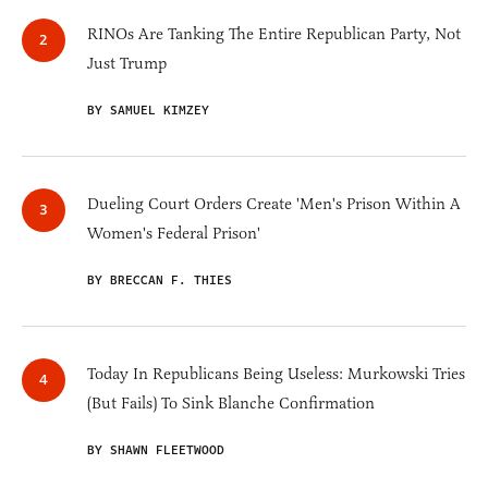
RINOs Are Tanking The Entire Republican Party, Not
Just Trump
BY SAMUEL KIMZEY
Dueling Court Orders Create 'Men's Prison Within A
Women's Federal Prison'
BY BRECCAN F. THIES
Today In Republicans Being Useless: Murkowski Tries
(But Fails) To Sink Blanche Confirmation
BY SHAWN FLEETWOOD