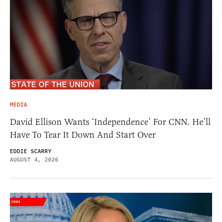
MEDIA
David Ellison Wants ‘Independence’ For CNN. He’ll
Have To Tear It Down And Start Over
EDDIE SCARRY
AUGUST 4, 2026