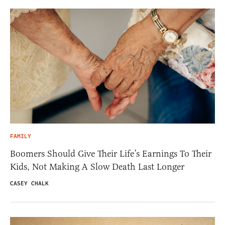
FAMILY
Boomers Should Give Their Life’s Earnings To Their
Kids, Not Making A Slow Death Last Longer
CASEY CHALK