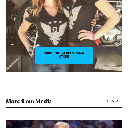
SHOP THE #FDRLSTSWAG
STORE
More from Media
VIEW ALL