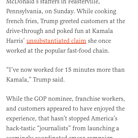
McDonald’s staffers in Feasterville,
Pennsylvania, on Sunday. While cooking
french fries, Trump greeted customers at the
drive-through and poked fun at Kamala
Harris’
unsubstantiated claim
she once
worked at the popular fast-food chain.
“I’ve now worked for 15 minutes more than
Kamala,” Trump said.
While the GOP nominee, franchise workers,
and customers appeared to have enjoyed the
experience, that hasn’t stopped America’s
hack-tastic “journalists” from launching a