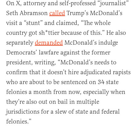
On X, attorney and self-professed “journalist”
Seth Abramson
called
Trump’s McDonald’s
visit a “stunt” and claimed, “The whole
country got sh*ttier because of this.” He also
separately
demanded
McDonald’s indulge
Democrats’ lawfare against the former
president, writing, “McDonald’s needs to
confirm that it doesn’t hire adjudicated rapists
who are about to be sentenced on 34 state
felonies a month from now, especially when
they’re also out on bail in multiple
jurisdictions for a slew of state and federal
felonies.”