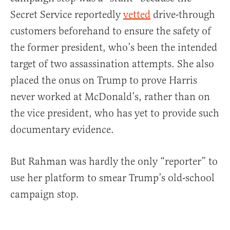
Secret Service reportedly
vetted
drive-through
customers beforehand to ensure the safety of
the former president, who’s been the intended
target of two assassination attempts. She also
placed the onus on Trump to prove Harris
never worked at McDonald’s, rather than on
the vice president, who has yet to provide such
documentary evidence.
But Rahman was hardly the only “reporter” to
use her platform to smear Trump’s old-school
campaign stop.