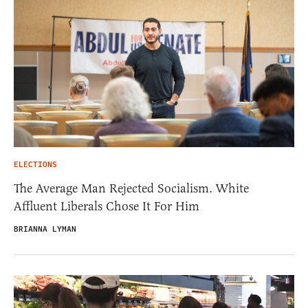
ELECTIONS
The Average Man Rejected Socialism. White
Affluent Liberals Chose It For Him
BRIANNA LYMAN