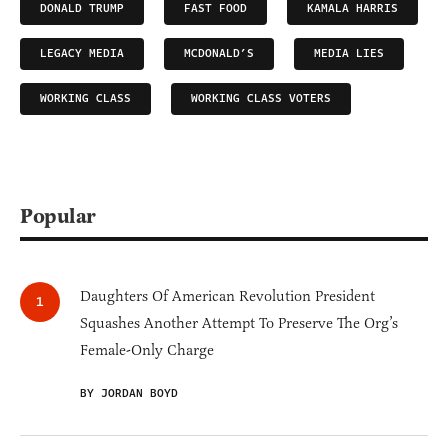
DONALD TRUMP
FAST FOOD
KAMALA HARRIS
LEGACY MEDIA
MCDONALD’S
MEDIA LIES
WORKING CLASS
WORKING CLASS VOTERS
Popular
Daughters Of American Revolution President
Squashes Another Attempt To Preserve The Org’s
Female-Only Charge
BY JORDAN BOYD