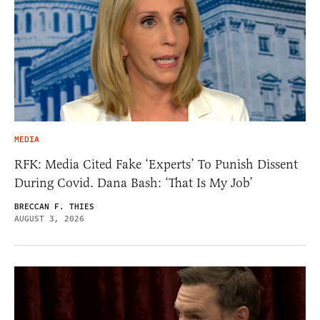
MEDIA
RFK: Media Cited Fake ‘Experts’ To Punish Dissent
During Covid. Dana Bash: ‘That Is My Job’
BRECCAN F. THIES
AUGUST 3, 2026