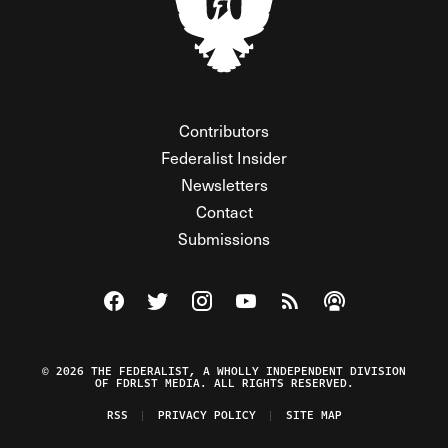
Contributors
Federalist Insider
Newsletters
Contact
Submissions
Visit The Federalist on Facebook
Visit The Federalist on Twitter
Visit The Federalist on Instagram
Watch The Federalist on Y
View The Federalist R
Listen to The Fe
© 2026 THE FEDERALIST, A WHOLLY INDEPENDENT DIVISION
OF FDRLST MEDIA. ALL RIGHTS RESERVED.
RSS
PRIVACY POLICY
SITE MAP