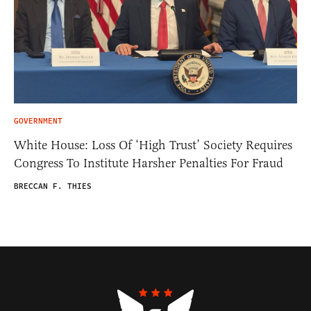
GOVERNMENT
White House: Loss Of ‘High Trust’ Society Requires
Congress To Institute Harsher Penalties For Fraud
BRECCAN F. THIES