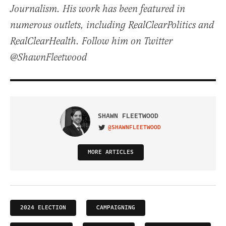
Journalism. His work has been featured in
numerous outlets, including RealClearPolitics and
RealClearHealth. Follow him on Twitter
@ShawnFleetwood
SHAWN FLEETWOOD
@SHAWNFLEETWOOD
VISIT ON TWITTER
MORE ARTICLES
2024 ELECTION
CAMPAIGNING