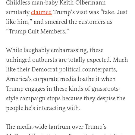
Childless man-baby Keith Olbermann
similarly
claimed
Trump’s visit was “fake. Just
like him,” and smeared the customers as
“Trump Cult Members.”
While laughably embarrassing, these
unhinged outbursts are totally expected. Much
like their Democrat political counterparts,
America’s corporate media loathe it when
Trump engages in these kinds of grassroots-
style campaign stops because they despise the
people he’s interacting with.
The media-wide tantrum over Trump’s