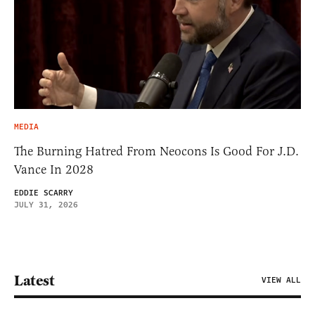
MEDIA
The Burning Hatred From Neocons Is Good For J.D.
Vance In 2028
EDDIE SCARRY
JULY 31, 2026
Latest
VIEW ALL