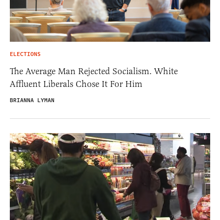
ELECTIONS
The Average Man Rejected Socialism. White
Affluent Liberals Chose It For Him
BRIANNA LYMAN