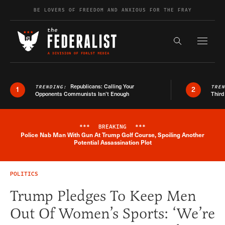
Skip to content
BE LOVERS OF FREEDOM AND ANXIOUS FOR THE FRAY
Exapnd F
Search the s
Republicans: Calling Your
TRENDING:
TRE
1
2
Opponents Communists Isn’t Enough
Third
***
BREAKING
***
Police Nab Man With Gun At Trump Golf Course, Spoiling Another
Breaking News Alert
Potential Assassination Plot
POLITICS
Trump Pledges To Keep Men
Out Of Women’s Sports: ‘We’re