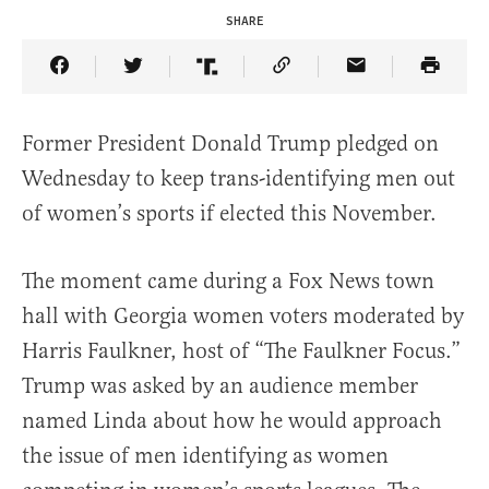
SHARE
Share Article on Facebook
Share Article on Twitter
Share Article on Truth Social
Copy Article Link
Share Article 
Former President Donald Trump pledged on
Wednesday to keep trans-identifying men out
of women’s sports if elected this November.
The moment came during a Fox News town
hall with Georgia women voters moderated by
Harris Faulkner, host of “The Faulkner Focus.”
Trump was asked by an audience member
named Linda about how he would approach
the issue of men identifying as women