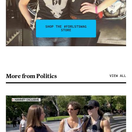
SHOP THE #FDRLSTSWAG
STORE
More from Politics
VIEW ALL