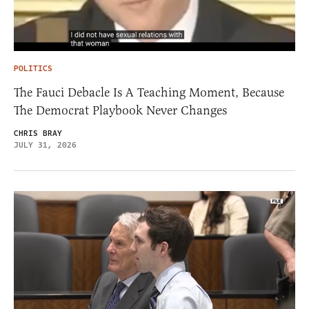
POLITICS
The Fauci Debacle Is A Teaching Moment, Because
The Democrat Playbook Never Changes
CHRIS BRAY
JULY 31, 2026