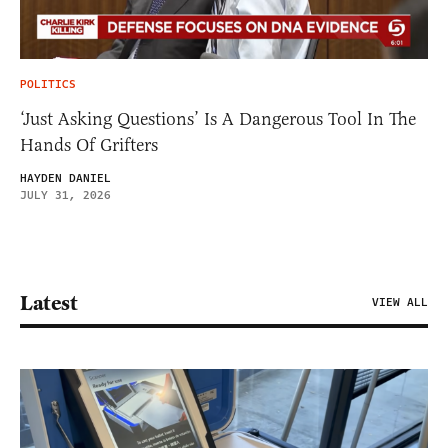
POLITICS
‘Just Asking Questions’ Is A Dangerous Tool In The
Hands Of Grifters
HAYDEN DANIEL
JULY 31, 2026
Latest
VIEW ALL