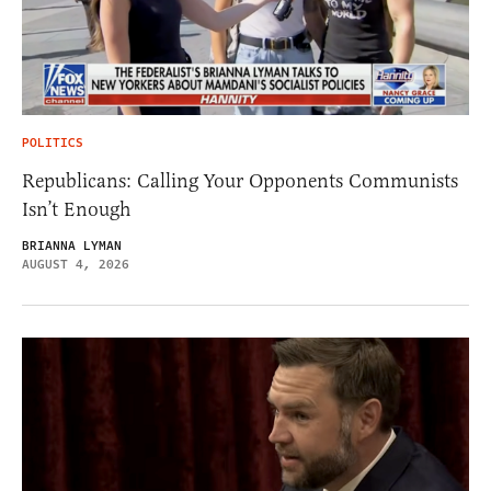
POLITICS
Republicans: Calling Your Opponents Communists
Isn’t Enough
BRIANNA LYMAN
AUGUST 4, 2026