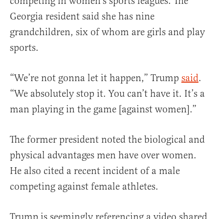
competing in women’s sports leagues. The
Georgia resident said she has nine
grandchildren, six of whom are girls and play
sports.
“We’re not gonna let it happen,” Trump
said
.
“We absolutely stop it. You can’t have it. It’s a
man playing in the game [against women].”
The former president noted the biological and
physical advantages men have over women.
He also cited a recent incident of a male
competing against female athletes.
Trump is seemingly referencing a video shared