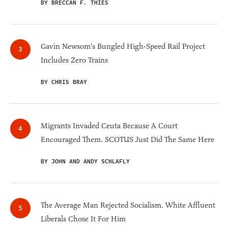
BY BRECCAN F. THIES
Gavin Newsom's Bungled High-Speed Rail Project
Includes Zero Trains
BY CHRIS BRAY
Migrants Invaded Ceuta Because A Court
Encouraged Them. SCOTUS Just Did The Same Here
BY JOHN AND ANDY SCHLAFLY
The Average Man Rejected Socialism. White Affluent
Liberals Chose It For Him