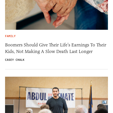
FAMILY
Boomers Should Give Their Life’s Earnings To Their
Kids, Not Making A Slow Death Last Longer
CASEY CHALK