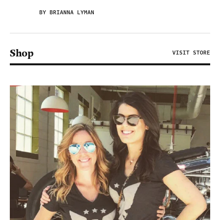
BY BRIANNA LYMAN
Shop
VISIT STORE