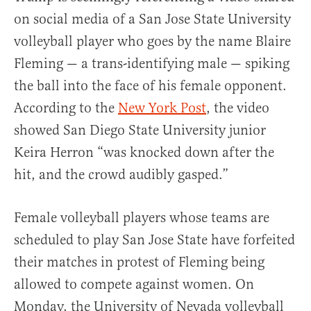
on social media of a San Jose State University
volleyball player who goes by the name Blaire
Fleming — a trans-identifying male — spiking
the ball into the face of his female opponent.
According to the
New York Post
, the video
showed San Diego State University junior
Keira Herron “was knocked down after the
hit, and the crowd audibly gasped.”
Female volleyball players whose teams are
scheduled to play San Jose State have forfeited
their matches in protest of Fleming being
allowed to compete against women. On
Monday, the University of Nevada volleyball