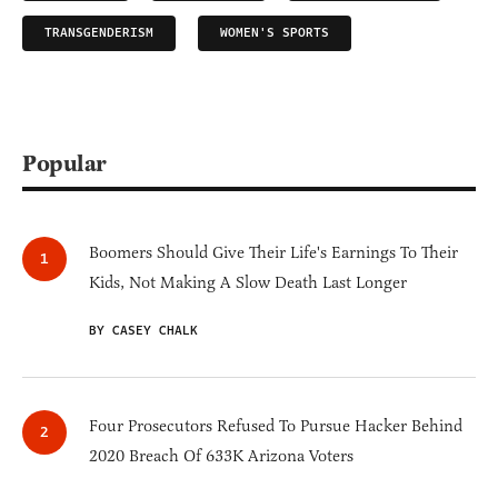
TRANSGENDERISM
WOMEN'S SPORTS
Popular
Boomers Should Give Their Life's Earnings To Their
Kids, Not Making A Slow Death Last Longer
BY CASEY CHALK
Four Prosecutors Refused To Pursue Hacker Behind
2020 Breach Of 633K Arizona Voters