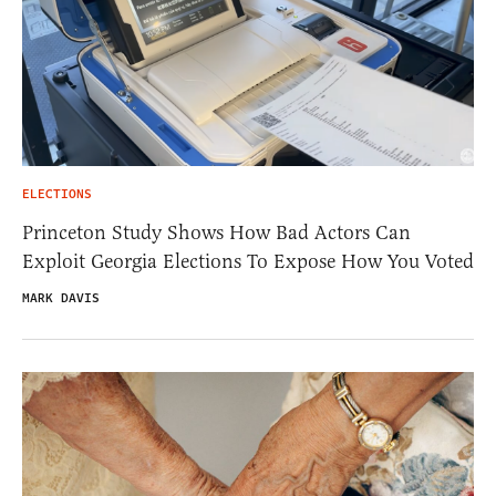
ELECTIONS
Princeton Study Shows How Bad Actors Can
Exploit Georgia Elections To Expose How You Voted
MARK DAVIS