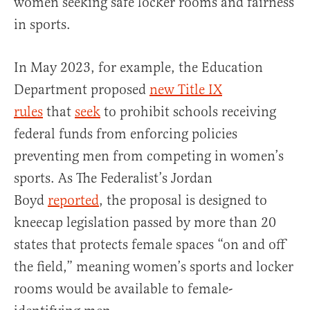
women seeking safe locker rooms and fairness
in sports.
In May 2023, for example, the Education
Department proposed
new Title IX
rules
that
seek
to prohibit schools receiving
federal funds from enforcing policies
preventing men from competing in women’s
sports. As The Federalist’s Jordan
Boyd
reported
, the proposal is designed to
kneecap legislation passed by more than 20
states that protects female spaces “on and off
the field,” meaning women’s sports and locker
rooms would be available to female-