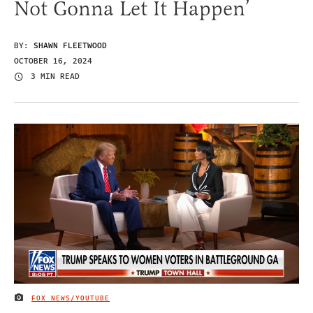
Not Gonna Let It Happen’
BY:
SHAWN FLEETWOOD
OCTOBER 16, 2024
3 MIN READ
FOX NEWS/YOUTUBE
IMAGE CREDIT