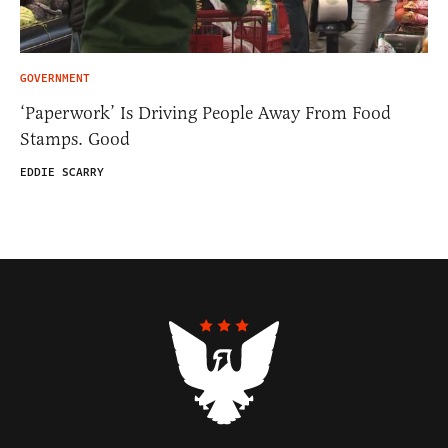
GOVERNMENT
‘Paperwork’ Is Driving People Away From Food
Stamps. Good
EDDIE SCARRY