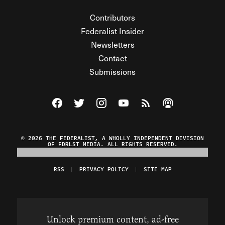
Contributors
Federalist Insider
Newsletters
Contact
Submissions
Visit The Federalist on Facebook
Visit The Federalist on Twitter
Visit The Federalist on Instagram
Watch The Federalist on Y
View The Federalist R
Listen to The Fe
© 2026 THE FEDERALIST, A WHOLLY INDEPENDENT DIVISION
OF FDRLST MEDIA. ALL RIGHTS RESERVED.
RSS
PRIVACY POLICY
SITE MAP
Unlock premium content, ad-free