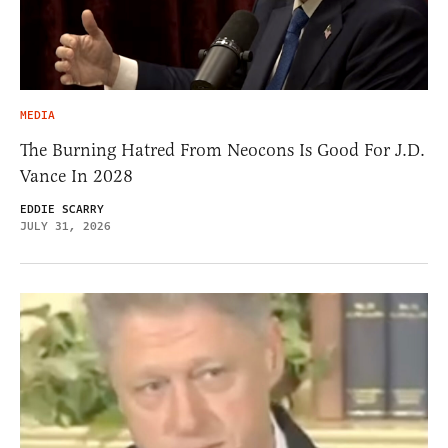
MEDIA
The Burning Hatred From Neocons Is Good For J.D.
Vance In 2028
EDDIE SCARRY
JULY 31, 2026