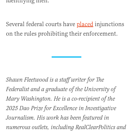
identifying men.
Several federal courts have
placed
injunctions
on the rules prohibiting their enforcement.
Shawn Fleetwood is a staff writer for The
Federalist and a graduate of the University of
Mary Washington. He is a co-recipient of the
2025 Dao Prize for Excellence in Investigative
Journalism. His work has been featured in
numerous outlets, including RealClearPolitics and