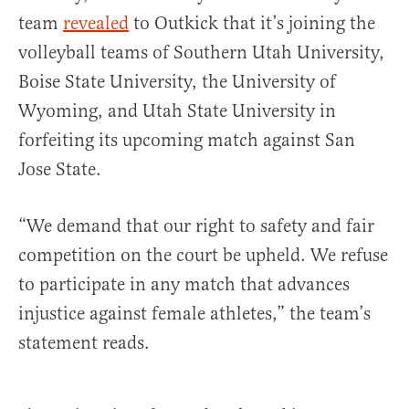
team
revealed
to Outkick that it’s joining the
volleyball teams of Southern Utah University,
Boise State University, the University of
Wyoming, and Utah State University in
forfeiting its upcoming match against San
Jose State.
“We demand that our right to safety and fair
competition on the court be upheld. We refuse
to participate in any match that advances
injustice against female athletes,” the team’s
statement reads.