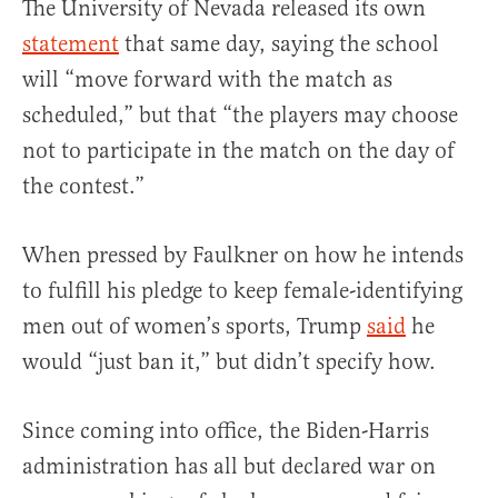
The University of Nevada released its own
statement
that same day, saying the school
will “move forward with the match as
scheduled,” but that “the players may choose
not to participate in the match on the day of
the contest.”
When pressed by Faulkner on how he intends
to fulfill his pledge to keep female-identifying
men out of women’s sports, Trump
said
he
would “just ban it,” but didn’t specify how.
Since coming into office, the Biden-Harris
administration has all but declared war on