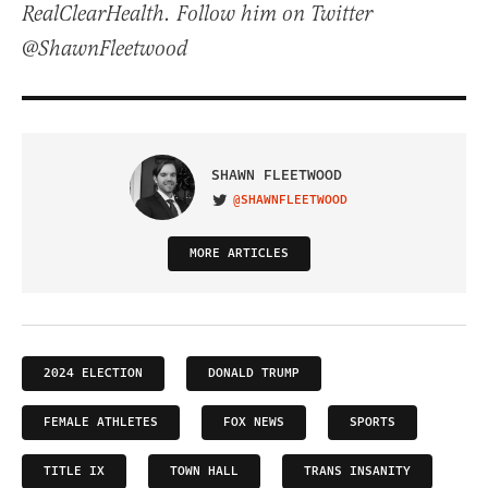
RealClearHealth. Follow him on Twitter
@ShawnFleetwood
SHAWN FLEETWOOD
@SHAWNFLEETWOOD
VISIT ON TWITTER
MORE ARTICLES
2024 ELECTION
DONALD TRUMP
FEMALE ATHLETES
FOX NEWS
SPORTS
TITLE IX
TOWN HALL
TRANS INSANITY