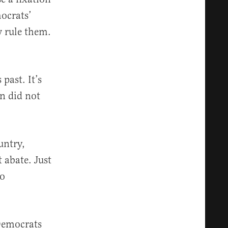
mocrats’
w rule them.
past. It’s
n did not
untry,
 abate. Just
to
Democrats