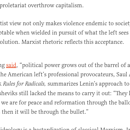
 proletariat overthrow capitalism.
eftist view not only makes violence endemic to societ
ptable when wielded in pursuit of what the left sees 
olution. Marxist rhetoric reflects this acceptance.
ng
said
, “political power grows out of the barrel of 
the American left’s professional provocateurs, Saul 
ok
summarizes Lenin’s approach to
Rules for Radicals,
heviks still lacked the means to carry it out: “They
 we are for peace and reformation through the bal
 then it will be through the bullet.”
ideology is a bastardization of classical Marxism. 