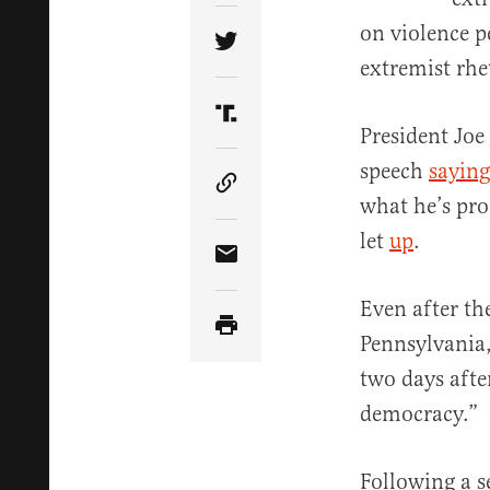
on violence p
Share Article on Twitter
extremist rhet
Share Article on Truth Soci
President Joe
speech
saying
Copy Article Link
what he’s pro
let
up
.
Share Article via Email
Even after th
Pennsylvania,
two days afte
democracy.”
Following a s