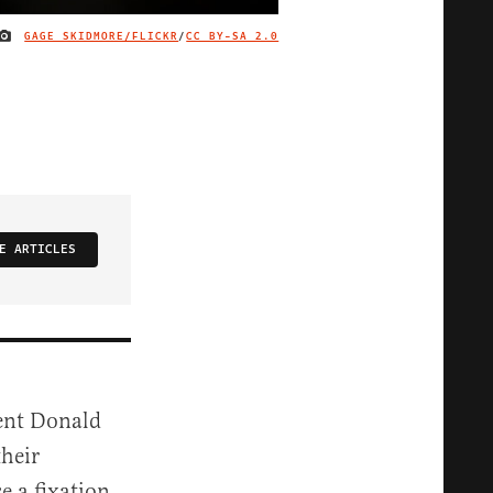
GAGE SKIDMORE/FLICKR
/
CC BY-SA 2.0
IMAGE CREDIT
E ARTICLES
dent Donald
heir
se a fixation