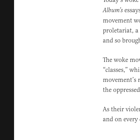
essays
Album’s
movement woul
proletariat, 
and so brough
The woke mov
“classes,” wh
movement’s ra
the oppressed 
As their viol
and on every 