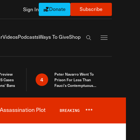
Donate
Subscribe
Sign In
Exapnd Full Navi
r
Videos
Podcasts
Ways To Give
Shop
Search the site
 Preview
Peter Navarro Went To
4
S Cases
Prison For Less Than
ons’ Bans
Fauci’s Contemptuous
Refusal To Talk To Congress
Assassination Plot
BREAKING
***