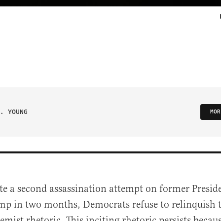
. YOUNG
MOR
ite a second assassination attempt on former Presi
mp in two months, Democrats refuse to relinquish t
emist rhetoric. This inciting rhetoric persists becau