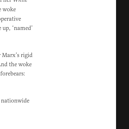
White
he woke
operative
e up, ‘named’
 Marx’s rigid
 And the woke
 forebears:
d nationwide