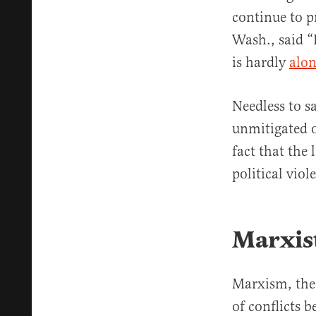
continue to p
Wash., said “
is hardly
alo
Needless to s
unmitigated o
fact that the
political viol
Marxist
Marxism, the 
of conflicts 