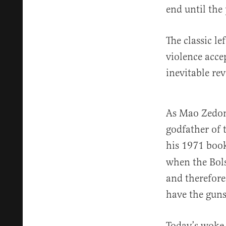
end until the
The classic l
violence acce
inevitable rev
As Mao Zedo
godfather of 
his 1971 bo
when the Bols
and therefore
have the guns
Today’s woke 