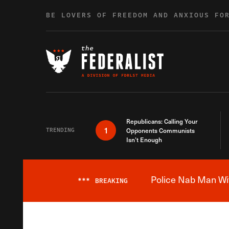
Skip to content
BE LOVERS OF FREEDOM AND ANXIOUS FO
Republicans: Calling Your
1
TRENDING
Opponents Communists
Isn’t Enough
Police Nab Man Wit
***
BREAKING