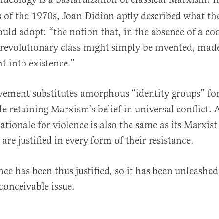
 of the 1970s, Joan Didion aptly described what t
d adopt: “the notion that, in the absence of a co
a revolutionary class might simply be invented, mad
t into existence.”
ement substitutes amorphous “identity groups” for
ile retaining Marxism’s belief in universal conflict.
tionale for violence is also the same as its Marxist
are justified in every form of their resistance.
ence has been thus justified, so it has been unleashe
conceivable issue.