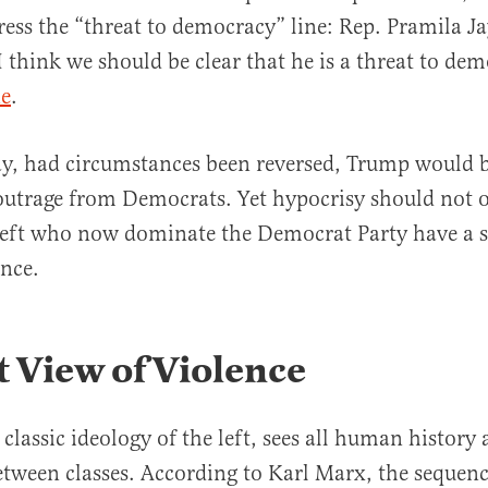
ress the “threat to democracy” line: Rep. Pramila Ja
I think we should be clear that he is a threat to de
ne
.
ay, had circumstances been reversed, Trump would 
utrage from Democrats. Yet hypocrisy should not o
 left who now dominate the Democrat Party have a s
ence.
 View of Violence
classic ideology of the left, sees all human history 
between classes. According to Karl Marx, the sequen