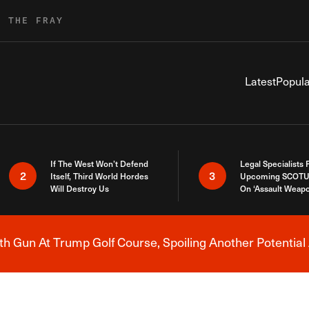
R THE FRAY
Latest
Popula
If The West Won’t Defend
Legal Specialists
2
3
Itself, Third World Hordes
Upcoming SCOTU
Will Destroy Us
On ‘Assault Weap
h Gun At Trump Golf Course, Spoiling Another Potential 
Breaking News Alert