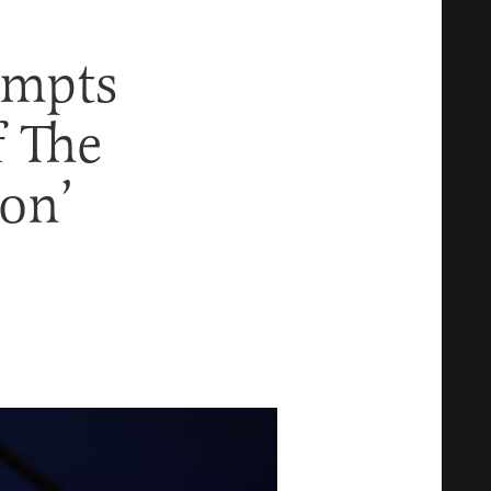
empts
f The
ion’