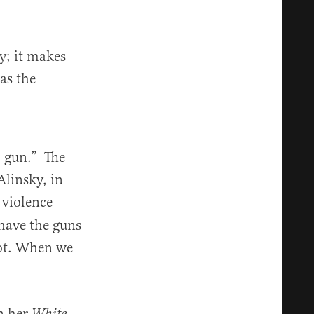
y; it makes
as the
a gun.” The
Alinsky, in
 violence
 have the guns
lot. When we
In her