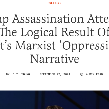
POLITICS
p Assassination Att
The Logical Result O
t’s Marxist ‘Oppress
Narrative
BY:
J.T. YOUNG
SEPTEMBER 27, 2024
4 MIN READ