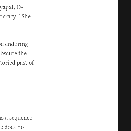
yapal, D-
mocracy.” She
be enduring
bscure the
toried past of
as a sequence
ce does not