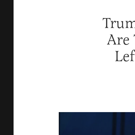
Trum
Are 
Lef