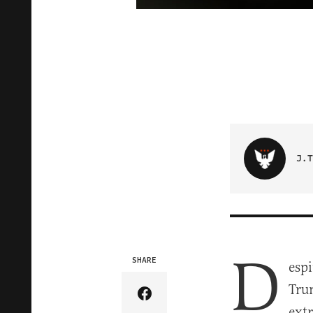
J.T
D
SHARE
esp
Tru
Share Article on Facebook
extr