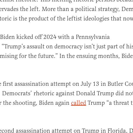
ervades the left. More than a political strategy, De
oric is the product of the leftist ideologies that no
al
 Biden kicked off 2024 with a Pennsylvania
“Trump’s assault on democracy isn’t just part of his 
mising for the future.” In the ensuing months, Bide
e first assassination attempt on July 13 in Butler Co
 Democrats’ rhetoric against Donald Trump did not
r the shooting, Biden again
called
Trump “a threat 
econd assassination attempt on Trump in Florida, 