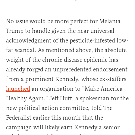
No issue would be more perfect for Melania
Trump to handle given the near universal
acknowledgment of the pesticide-infested low-
fat scandal. As mentioned above, the absolute
weight of the chronic disease epidemic has
already forged an unprecedented endorsement
from a prominent Kennedy, whose ex-staffers
launched
an organization to “Make America
Healthy Again.” Jeff Hutt, a spokesman for the
new political action committee, told The
Federalist earlier this month that the
campaign will likely earn Kennedy a senior