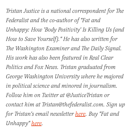
Tristan Justice is a national correspondent for The
Federalist and the co-author of "Fat and
Unhappy: How 'Body Positivity' Is Killing Us (and
How to Save Yourself)." He has also written for
The Washington Examiner and The Daily Signal.
His work has also been featured in Real Clear
Politics and Fox News. Tristan graduated from
George Washington University where he majored
in political science and minored in journalism.
Follow him on Twitter at @JusticeTristan or
contact him at Tristan@thefederalist.com. Sign up
for Tristan's email newsletter
here
. Buy "Fat and
Unhappy"
here
.