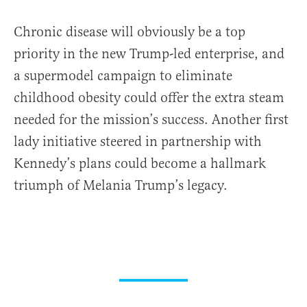
Chronic disease will obviously be a top
priority in the new Trump-led enterprise, and
a supermodel campaign to eliminate
childhood obesity could offer the extra steam
needed for the mission’s success. Another first
lady initiative steered in partnership with
Kennedy’s plans could become a hallmark
triumph of Melania Trump’s legacy.