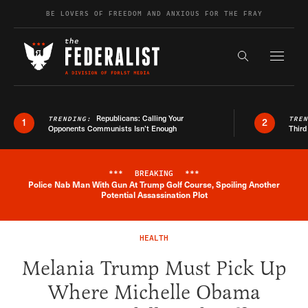
Skip to content
BE LOVERS OF FREEDOM AND ANXIOUS FOR THE FRAY
Exapnd F
Search the s
Republicans: Calling Your
TRENDING:
TRE
1
2
Opponents Communists Isn’t Enough
Third
***
BREAKING
***
Police Nab Man With Gun At Trump Golf Course, Spoiling Another
Breaking News Alert
Potential Assassination Plot
HEALTH
Melania Trump Must Pick Up
Where Michelle Obama