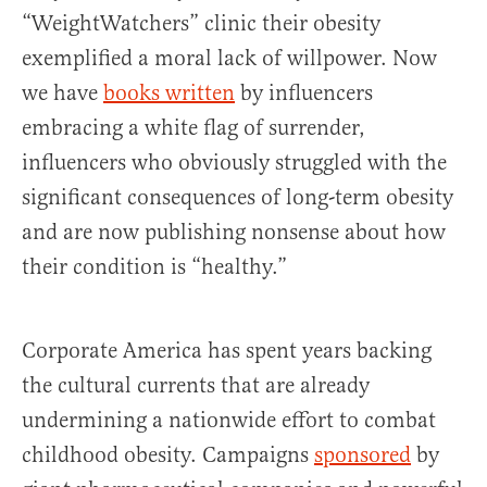
“WeightWatchers” clinic their obesity
exemplified a moral lack of willpower. Now
we have
books written
by influencers
embracing a white flag of surrender,
influencers who obviously struggled with the
significant consequences of long-term obesity
and are now publishing nonsense about how
their condition is “healthy.”
Corporate America has spent years backing
the cultural currents that are already
undermining a nationwide effort to combat
childhood obesity. Campaigns
sponsored
by