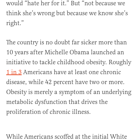
would “hate her for it.” But “not because we
think she’s wrong but because we know she’s
right.”
The country is no doubt far sicker more than
10 years after Michelle Obama launched an
initiative to tackle childhood obesity. Roughly
1 in 3
Americans have at least one chronic
disease, while 42 percent have two or more.
Obesity is merely a symptom of an underlying
metabolic dysfunction that drives the
proliferation of chronic illness.
While Americans scoffed at the initial White