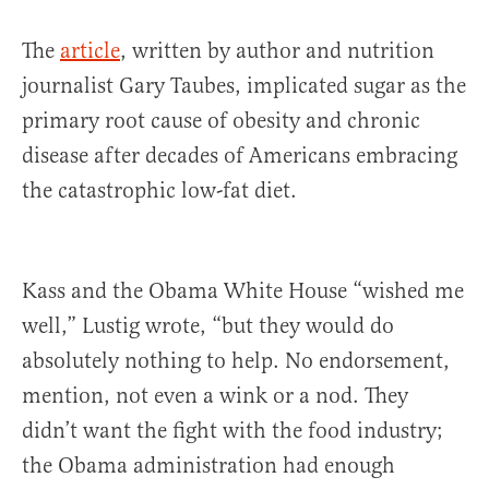
The
article
, written by author and nutrition
journalist Gary Taubes, implicated sugar as the
primary root cause of obesity and chronic
disease after decades of Americans embracing
the catastrophic low-fat diet.
Kass and the Obama White House “wished me
well,” Lustig wrote, “but they would do
absolutely nothing to help. No endorsement,
mention, not even a wink or a nod. They
didn’t want the fight with the food industry;
the Obama administration had enough