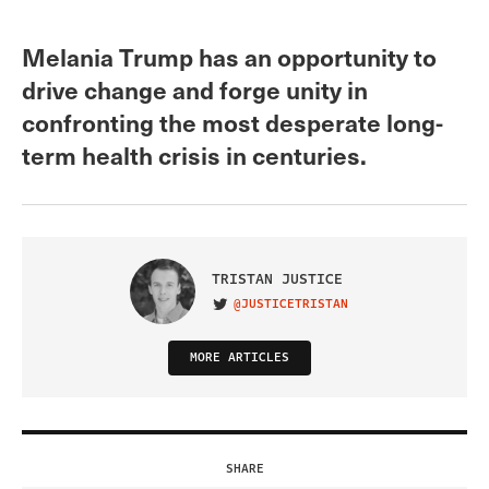
Melania Trump has an opportunity to
drive change and forge unity in
confronting the most desperate long-
term health crisis in centuries.
TRISTAN JUSTICE
@JUSTICETRISTAN
VISIT ON TWITTER
MORE ARTICLES
SHARE