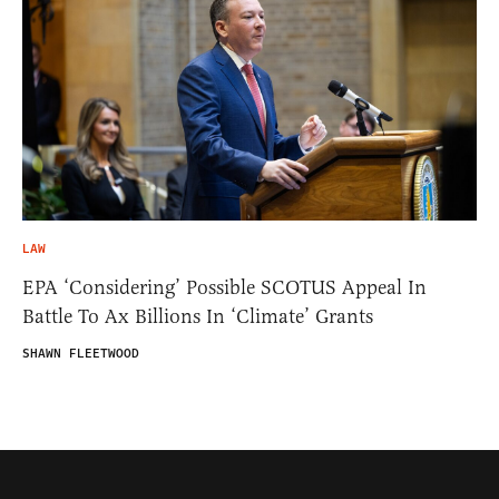
LAW
EPA ‘Considering’ Possible SCOTUS Appeal In
Battle To Ax Billions In ‘Climate’ Grants
SHAWN FLEETWOOD