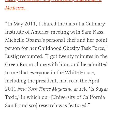
Medicine.
“In May 2011, I shared the dais at a Culinary
Institute of America meeting with Sam Kass,
Michelle Obama’s personal chef and her point
person for her Childhood Obesity Task Force,”
Lustig recounted. “I got twenty minutes in the
Green Room alone with him, and he admitted
to me that everyone in the White House,
including the president, had read the April
2011
article ‘Is Sugar
New York Times Magazine
Toxic,’ in which our [University of California
San Francisco] research was featured.”