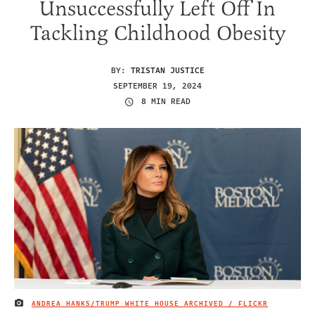
Unsuccessfully Left Off In
Tackling Childhood Obesity
BY:
TRISTAN JUSTICE
SEPTEMBER 19, 2024
8 MIN READ
ANDREA HANKS/TRUMP WHITE HOUSE ARCHIVED / FLICKR
IMAGE CREDIT