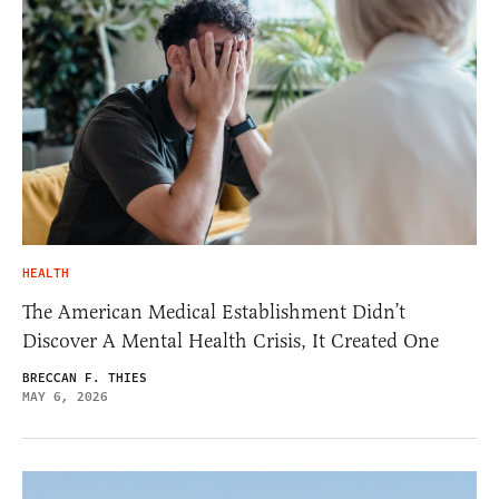
HEALTH
The American Medical Establishment Didn’t
Discover A Mental Health Crisis, It Created One
BRECCAN F. THIES
MAY 6, 2026