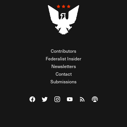
Contributors
Federalist Insider
Newsletters
Contact
Submissions
Visit The Federalist on Facebook
Visit The Federalist on Twitter
Visit The Federalist on Instagram
Watch The Federalist on Y
View The Federalist R
Listen to The Fe
© 2026 THE FEDERALIST, A WHOLLY INDEPENDENT DIVISION
OF FDRLST MEDIA. ALL RIGHTS RESERVED.