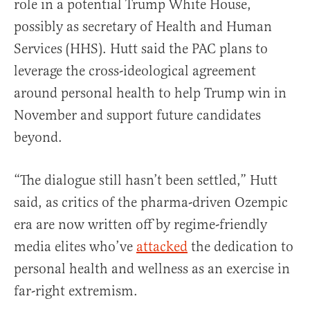
role in a potential Trump White House,
possibly as secretary of Health and Human
Services (HHS). Hutt said the PAC plans to
leverage the cross-ideological agreement
around personal health to help Trump win in
November and support future candidates
beyond.
“The dialogue still hasn’t been settled,” Hutt
said, as critics of the pharma-driven Ozempic
era are now written off by regime-friendly
media elites who’ve
attacked
the dedication to
personal health and wellness as an exercise in
far-right extremism.