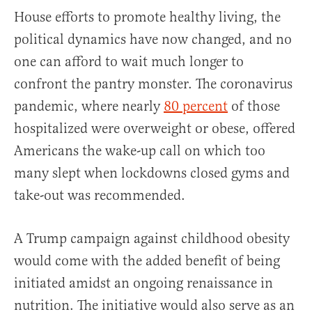
House efforts to promote healthy living, the
political dynamics have now changed, and no
one can afford to wait much longer to
confront the pantry monster. The coronavirus
pandemic, where nearly
80 percent
of those
hospitalized were overweight or obese, offered
Americans the wake-up call on which too
many slept when lockdowns closed gyms and
take-out was recommended.
A Trump campaign against childhood obesity
would come with the added benefit of being
initiated amidst an ongoing renaissance in
nutrition. The initiative would also serve as an