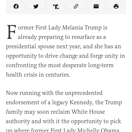
Share Article on Facebook
Share Article on Twitter
Share Article on Truth Social
Copy Article Link
Share Article 
F
ormer First Lady Melania Trump is
already preparing to resurface as a
presidential spouse next year, and she has an
opportunity to drive change and forge unity in
confronting the most desperate long-term
health crisis in centuries.
Now running with the unprecedented
endorsement of a legacy Kennedy, the Trump
family may soon reclaim White House
authority and with it the opportunity to pick
up where former First Lady Michelle Obama