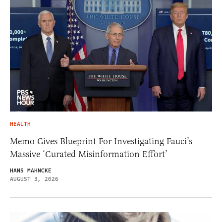
HEALTH
Memo Gives Blueprint For Investigating Fauci’s
Massive ‘Curated Misinformation Effort’
HANS MAHNCKE
AUGUST 3, 2026