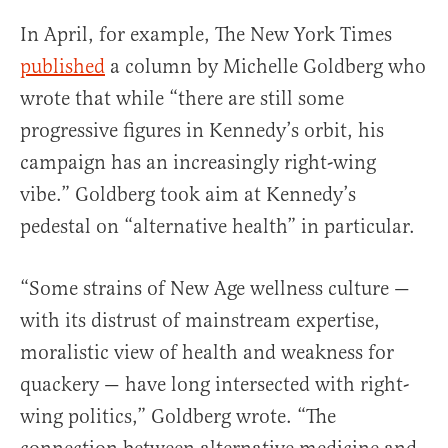
In April, for example, The New York Times
published
a column by Michelle Goldberg who
wrote that while “there are still some
progressive figures in Kennedy’s orbit, his
campaign has an increasingly right-wing
vibe.” Goldberg took aim at Kennedy’s
pedestal on “alternative health” in particular.
“Some strains of New Age wellness culture —
with its distrust of mainstream expertise,
moralistic view of health and weakness for
quackery — have long intersected with right-
wing politics,” Goldberg wrote. “The