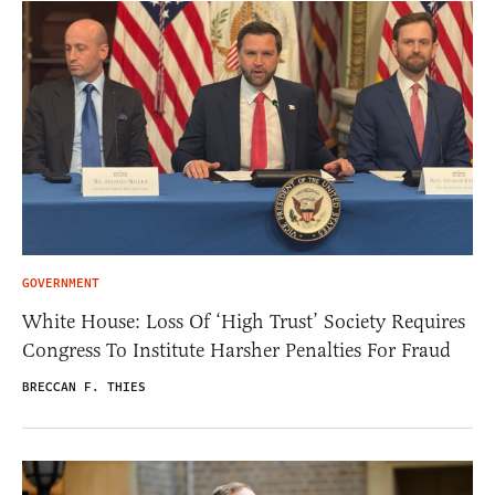
GOVERNMENT
White House: Loss Of ‘High Trust’ Society Requires
Congress To Institute Harsher Penalties For Fraud
BRECCAN F. THIES