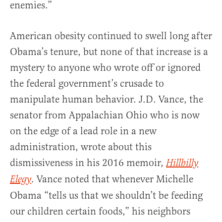
enemies.”
American obesity continued to swell long after
Obama’s tenure, but none of that increase is a
mystery to anyone who wrote off or ignored
the federal government’s crusade to
manipulate human behavior. J.D. Vance, the
senator from Appalachian Ohio who is now
on the edge of a lead role in a new
administration, wrote about this
dismissiveness in his 2016 memoir,
Hillbilly
. Vance noted that whenever Michelle
Elegy
Obama “tells us that we shouldn’t be feeding
our children certain foods,” his neighbors