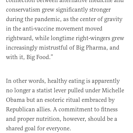
connection between alternative medicine and
conservatism grew significantly stronger
during the pandemic, as the center of gravity
in the anti-vaccine movement moved
rightward, while longtime right-wingers grew
increasingly mistrustful of Big Pharma, and
with it, Big Food.”
In other words, healthy eating is apparently
no longer a statist lever pulled under Michelle
Obama but an esoteric ritual embraced by
Republican allies. A commitment to fitness
and proper nutrition, however, should be a
shared goal for everyone.