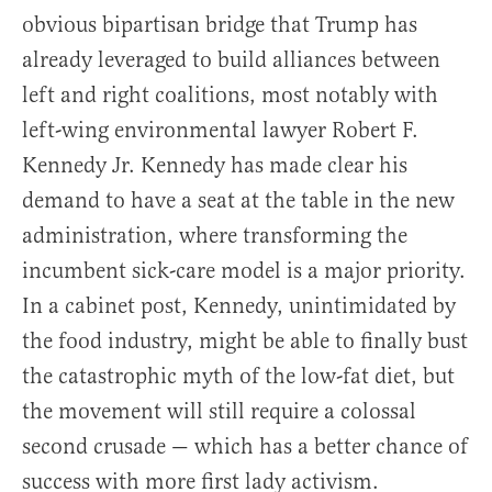
obvious bipartisan bridge that Trump has
already leveraged to build alliances between
left and right coalitions, most notably with
left-wing environmental lawyer Robert F.
Kennedy Jr. Kennedy has made clear his
demand to have a seat at the table in the new
administration, where transforming the
incumbent sick-care model is a major priority.
In a cabinet post, Kennedy, unintimidated by
the food industry, might be able to finally bust
the catastrophic myth of the low-fat diet, but
the movement will still require a colossal
second crusade — which has a better chance of
success with more first lady activism.