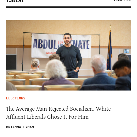
Latest
ELECTIONS
The Average Man Rejected Socialism. White
Affluent Liberals Chose It For Him
BRIANNA LYMAN