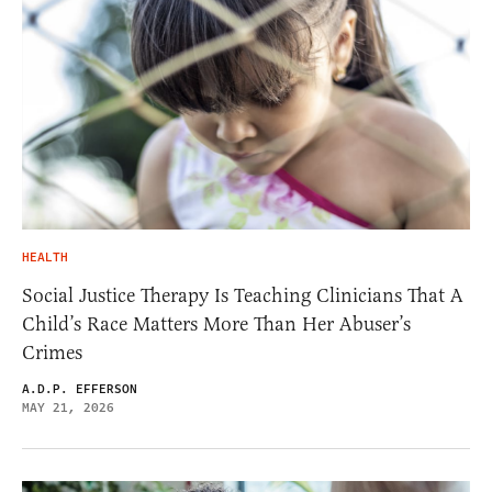
HEALTH
Social Justice Therapy Is Teaching Clinicians That A
Child’s Race Matters More Than Her Abuser’s
Crimes
A.D.P. EFFERSON
MAY 21, 2026