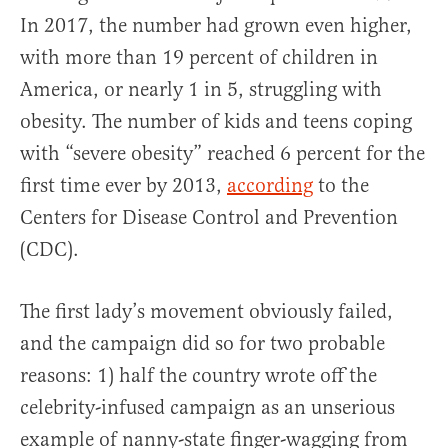
In 2017, the number had grown even higher,
with more than 19 percent of children in
America, or nearly 1 in 5, struggling with
obesity. The number of kids and teens coping
with “severe obesity” reached 6 percent for the
first time ever by 2013,
according
to the
Centers for Disease Control and Prevention
(CDC).
The first lady’s movement obviously failed,
and the campaign did so for two probable
reasons: 1) half the country wrote off the
celebrity-infused campaign as an unserious
example of nanny-state finger-wagging from