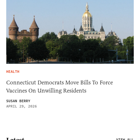
HEALTH
Connecticut Democrats Move Bills To Force
Vaccines On Unwilling Residents
SUSAN BERRY
APRIL 29, 2026
VIEW ALL