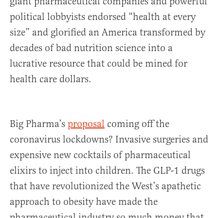
giant pharmaceutical companies and powerful
political lobbyists endorsed “health at every
size” and glorified an America transformed by
decades of bad nutrition science into a
lucrative resource that could be mined for
health care dollars.
Big Pharma’s
proposal
coming off the
coronavirus lockdowns? Invasive surgeries and
expensive new cocktails of pharmaceutical
elixirs to inject into children. The GLP-1 drugs
that have revolutionized the West’s apathetic
approach to obesity have made the
pharmaceutical industry so much money that