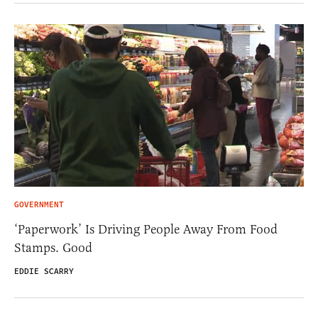
GOVERNMENT
‘Paperwork’ Is Driving People Away From Food
Stamps. Good
EDDIE SCARRY