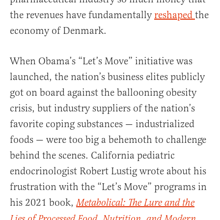
the revenues have fundamentally
reshaped
the
economy of Denmark.
When Obama’s “Let’s Move” initiative was
launched, the nation’s business elites publicly
got on board against the ballooning obesity
crisis, but industry suppliers of the nation’s
favorite coping substances — industrialized
foods — were too big a behemoth to challenge
behind the scenes. California pediatric
endocrinologist Robert Lustig wrote about his
frustration with the “Let’s Move” programs in
his 2021 book,
Metabolical: The Lure and the
Lies of Processed Food, Nutrition, and Modern