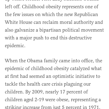
left off. Childhood obesity represents one of
the few issues on which the new Republican
White House can reclaim moral authority and
also galvanize a bipartisan political movement
with a major push to end this destructive
epidemic.
When the Obama family came into office, the
epidemic of childhood obesity catalyzed what
at first had seemed an optimistic initiative to
tackle the health care crisis plaguing our
children. By 2009, nearly 17 percent of
children aged 2-19 were obese, representing a
striking increase from just 5 percent in 1971.