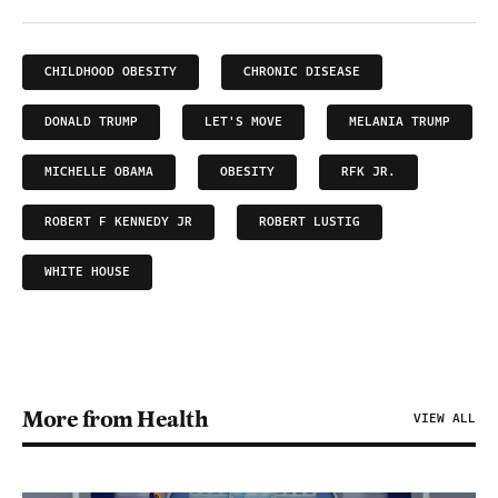
CHILDHOOD OBESITY
CHRONIC DISEASE
DONALD TRUMP
LET'S MOVE
MELANIA TRUMP
MICHELLE OBAMA
OBESITY
RFK JR.
ROBERT F KENNEDY JR
ROBERT LUSTIG
WHITE HOUSE
More from Health
VIEW ALL