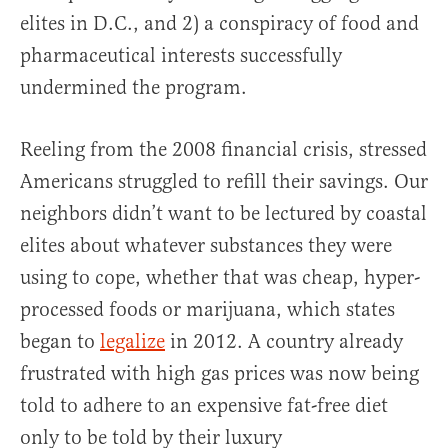
elites in D.C., and 2) a conspiracy of food and
pharmaceutical interests successfully
undermined the program.
Reeling from the 2008 financial crisis, stressed
Americans struggled to refill their savings. Our
neighbors didn’t want to be lectured by coastal
elites about whatever substances they were
using to cope, whether that was cheap, hyper-
processed foods or marijuana, which states
began to
legalize
in 2012. A country already
frustrated with high gas prices was now being
told to adhere to an expensive fat-free diet
only to be told by their luxury