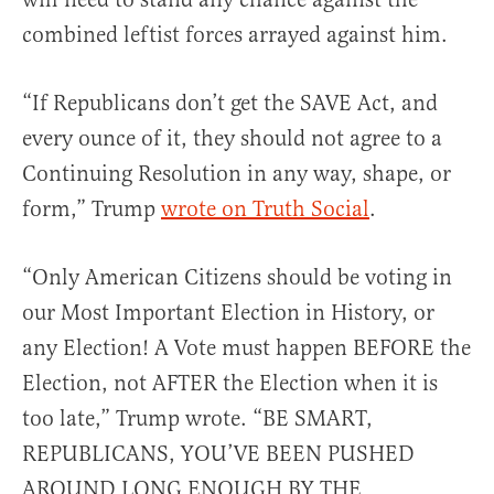
combined leftist forces arrayed against him.
“If Republicans don’t get the SAVE Act, and
every ounce of it, they should not agree to a
Continuing Resolution in any way, shape, or
form,” Trump
wrote on Truth Social
.
“Only American Citizens should be voting in
our Most Important Election in History, or
any Election! A Vote must happen BEFORE the
Election, not AFTER the Election when it is
too late,” Trump wrote. “BE SMART,
REPUBLICANS, YOU’VE BEEN PUSHED
AROUND LONG ENOUGH BY THE