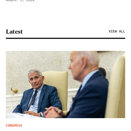
AUGUST 3, 2026
Latest
VIEW ALL
CONGRESS