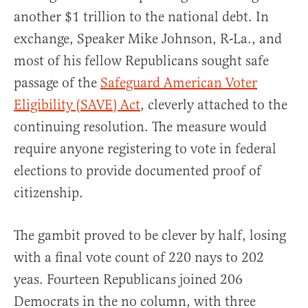
another $1 trillion to the national debt. In
exchange, Speaker Mike Johnson, R-La., and
most of his fellow Republicans sought safe
passage of the
Safeguard American Voter
Eligibility (SAVE) Act
, cleverly attached to the
continuing resolution. The measure would
require anyone registering to vote in federal
elections to provide documented proof of
citizenship.
The gambit proved to be clever by half, losing
with a final vote count of 220 nays to 202
yeas. Fourteen Republicans joined 206
Democrats in the no column, with three