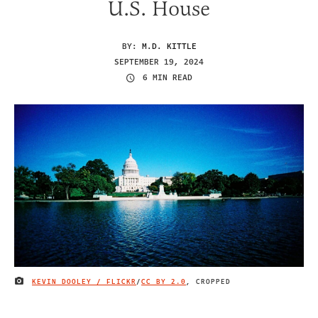
U.S. House
BY:
M.D. KITTLE
SEPTEMBER 19, 2024
6 MIN READ
KEVIN DOOLEY / FLICKR
/
CC BY 2.0
, CROPPED
IMAGE CREDIT