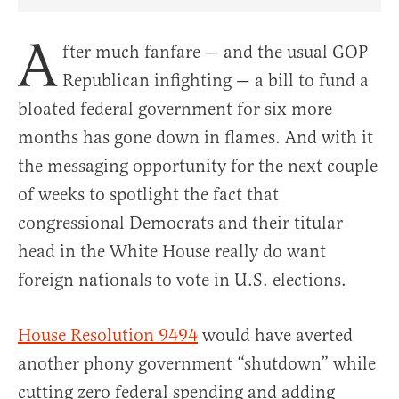
Share Article on Facebook
Share Article on Twitter
Share Article on Truth Social
Copy Article Link
Share Article 
A
fter much fanfare — and the usual GOP
Republican infighting — a bill to fund a
bloated federal government for six more
months has gone down in flames. And with it
the messaging opportunity for the next couple
of weeks to spotlight the fact that
congressional Democrats and their titular
head in the White House really do want
foreign nationals to vote in U.S. elections.
House Resolution 9494
would have averted
another phony government “shutdown” while
cutting zero federal spending and adding