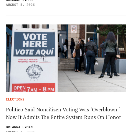
AUGUST 5, 2026
ELECTIONS
Politico Said Noncitizen Voting Was ‘Overblown.’
Now It Admits The Entire System Runs On Honor
BRIANNA LYMAN