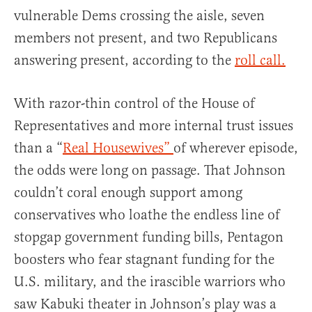
vulnerable Dems crossing the aisle, seven
members not present, and two Republicans
answering present, according to the
roll call.
With razor-thin control of the House of
Representatives and more internal trust issues
than a “
Real Housewives”
of wherever episode,
the odds were long on passage. That Johnson
couldn’t coral enough support among
conservatives who loathe the endless line of
stopgap government funding bills, Pentagon
boosters who fear stagnant funding for the
U.S. military, and the irascible warriors who
saw Kabuki theater in Johnson’s play was a