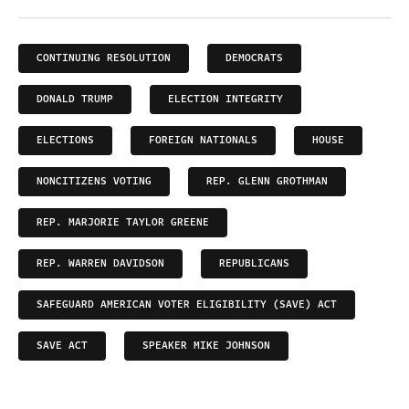
CONTINUING RESOLUTION
DEMOCRATS
DONALD TRUMP
ELECTION INTEGRITY
ELECTIONS
FOREIGN NATIONALS
HOUSE
NONCITIZENS VOTING
REP. GLENN GROTHMAN
REP. MARJORIE TAYLOR GREENE
REP. WARREN DAVIDSON
REPUBLICANS
SAFEGUARD AMERICAN VOTER ELIGIBILITY (SAVE) ACT
SAVE ACT
SPEAKER MIKE JOHNSON