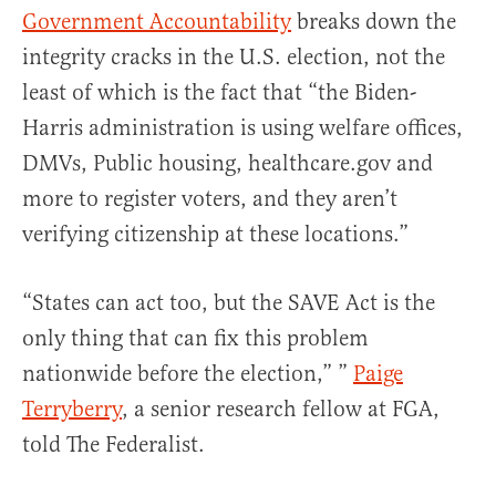
Government Accountability
breaks down the
integrity cracks in the U.S. election, not the
least of which is the fact that “the Biden-
Harris administration is using welfare offices,
DMVs, Public housing, healthcare.gov and
more to register voters, and they aren’t
verifying citizenship at these locations.”
“States can act too, but the SAVE Act is the
only thing that can fix this problem
nationwide before the election,” ”
Paige
Terryberry
, a senior research fellow at FGA,
told The Federalist.