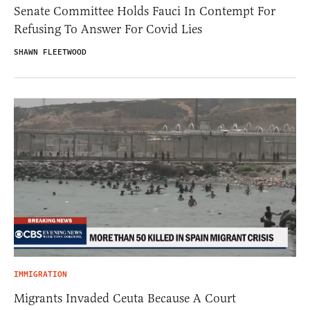
Senate Committee Holds Fauci In Contempt For
Refusing To Answer For Covid Lies
SHAWN FLEETWOOD
IMMIGRATION
Migrants Invaded Ceuta Because A Court