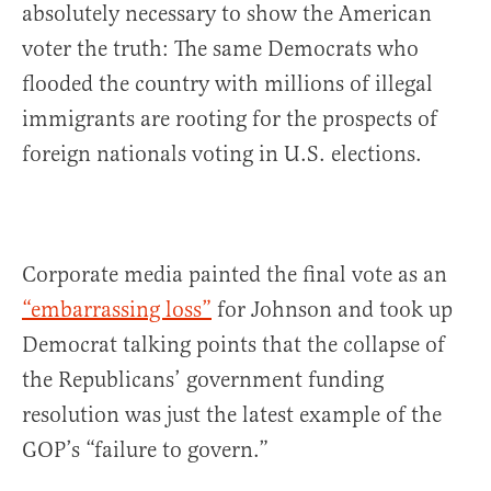
absolutely necessary to show the American
voter the truth: The same Democrats who
flooded the country with millions of illegal
immigrants are rooting for the prospects of
foreign nationals voting in U.S. elections.
Corporate media painted the final vote as an
“embarrassing loss”
for Johnson and took up
Democrat talking points that the collapse of
the Republicans’ government funding
resolution was just the latest example of the
GOP’s “failure to govern.”