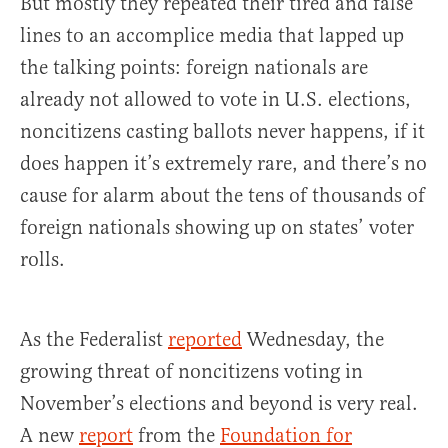
But mostly they repeated their tired and false
lines to an accomplice media that lapped up
the talking points: foreign nationals are
already not allowed to vote in U.S. elections,
noncitizens casting ballots never happens, if it
does happen it’s extremely rare, and there’s no
cause for alarm about the tens of thousands of
foreign nationals showing up on states’ voter
rolls.
As the Federalist
reported
Wednesday, the
growing threat of noncitizens voting in
November’s elections and beyond is very real.
A new
report
from the
Foundation for