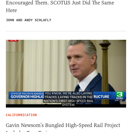
Encouraged Them. SCOTUS Just Did The Same
Here
JOHN AND ANDY SCHLAFLY
CALIFORNICATION
Gavin Newsom’s Bungled High-Speed Rail Project