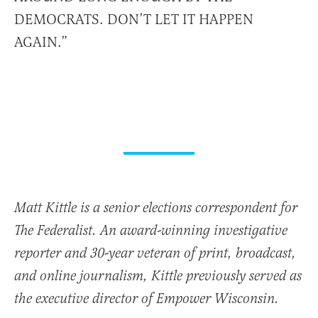
DEMOCRATS. DON’T LET IT HAPPEN
AGAIN.”
Matt Kittle is a senior elections correspondent for
The Federalist. An award-winning investigative
reporter and 30-year veteran of print, broadcast,
and online journalism, Kittle previously served as
the executive director of Empower Wisconsin.