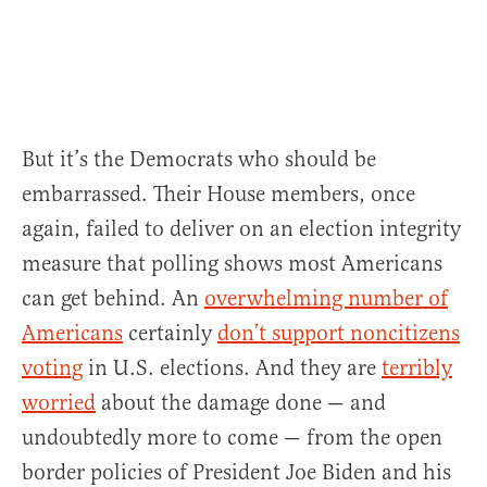
But it’s the Democrats who should be
embarrassed. Their House members, once
again, failed to deliver on an election integrity
measure that polling shows most Americans
can get behind. An
overwhelming number of
Americans
certainly
don’t support noncitizens
voting
in U.S. elections. And they are
terribly
worried
about the damage done — and
undoubtedly more to come — from the open
border policies of President Joe Biden and his