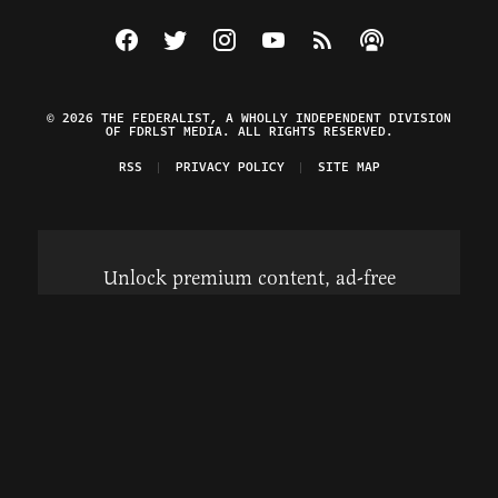
Visit The Federalist on Facebook
Visit The Federalist on Twitter
Visit The Federalist on Instagram
Watch The Federalist on Y
View The Federalist R
Listen to The Fe
© 2026 THE FEDERALIST, A WHOLLY INDEPENDENT DIVISION
OF FDRLST MEDIA. ALL RIGHTS RESERVED.
RSS
PRIVACY POLICY
SITE MAP
Unlock premium content, ad-free
browsing, and access to comments for
just $4/month.
Subscribe