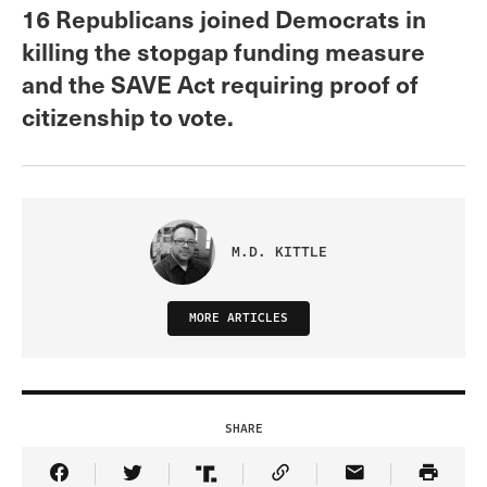
16 Republicans joined Democrats in
killing the stopgap funding measure
and the SAVE Act requiring proof of
citizenship to vote.
M.D. KITTLE
MORE ARTICLES
SHARE