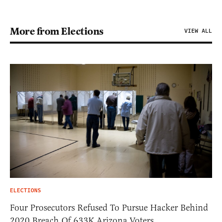
More from Elections
VIEW ALL
ELECTIONS
Four Prosecutors Refused To Pursue Hacker Behind
2020 Breach Of 633K Arizona Voters