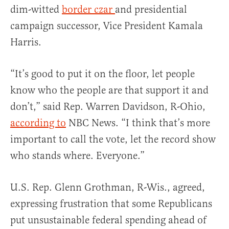
dim-witted
border czar
and presidential
campaign successor, Vice President Kamala
Harris.
“It’s good to put it on the floor, let people
know who the people are that support it and
don’t,” said Rep. Warren Davidson, R-Ohio,
according to
NBC News. “I think that’s more
important to call the vote, let the record show
who stands where. Everyone.”
U.S. Rep. Glenn Grothman, R-Wis., agreed,
expressing frustration that some Republicans
put unsustainable federal spending ahead of