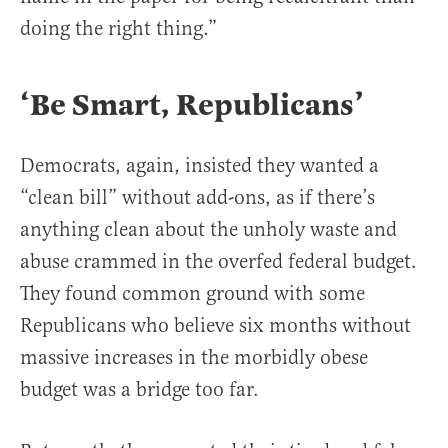
doing the right thing.”
‘Be Smart, Republicans’
Democrats, again, insisted they wanted a
“clean bill” without add-ons, as if there’s
anything clean about the unholy waste and
abuse crammed in the overfed federal budget.
They found common ground with some
Republicans who believe six months without
massive increases in the morbidly obese
budget was a bridge too far.