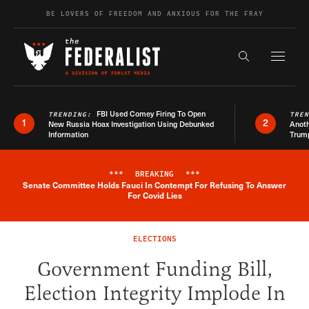
Skip to content
BE LOVERS OF FREEDOM AND ANXIOUS FOR THE FRAY
Exapnd F
Search the s
FBI Used Comey Firing To Open
TRENDING:
TRE
1
2
New Russia Hoax Investigation Using Debunked
Anoth
Information
Trum
***
BREAKING
***
Senate Committee Holds Fauci In Contempt For Refusing To Answer
Breaking News Alert
For Covid Lies
ELECTIONS
Government Funding Bill,
Election Integrity Implode In