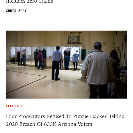
Includes Zero Trains
CHRIS BRAY
ELECTIONS
Four Prosecutors Refused To Pursue Hacker Behind
2020 Breach Of 633K Arizona Voters