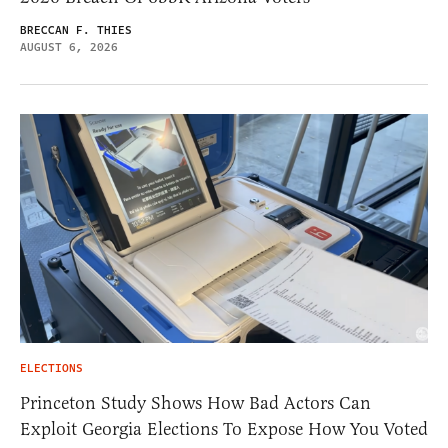
BRECCAN F. THIES
AUGUST 6, 2026
ELECTIONS
Princeton Study Shows How Bad Actors Can
Exploit Georgia Elections To Expose How You Voted