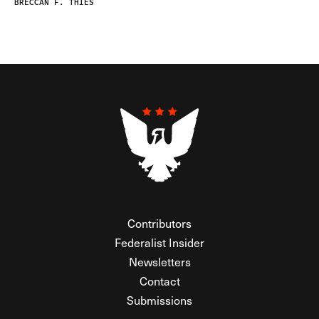
BRECCAN F. THIES
Contributors
Federalist Insider
Newsletters
Contact
Submissions