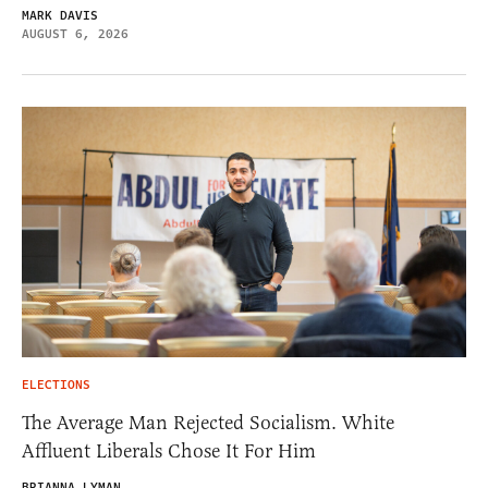
MARK DAVIS
AUGUST 6, 2026
ELECTIONS
The Average Man Rejected Socialism. White
Affluent Liberals Chose It For Him
BRIANNA LYMAN