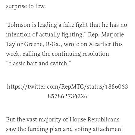
surprise to few.
“Johnson is leading a fake fight that he has no
intention of actually fighting,” Rep. Marjorie
Taylor Greene, R-Ga., wrote on X earlier this
week, calling the continuing resolution
“classic bait and switch.”
https://twitter.com/RepMTG/status/1836063
857862734226
But the vast majority of House Republicans
saw the funding plan and voting attachment