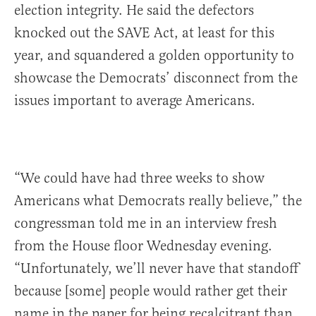
election integrity. He said the defectors
knocked out the SAVE Act, at least for this
year, and squandered a golden opportunity to
showcase the Democrats’ disconnect from the
issues important to average Americans.
“We could have had three weeks to show
Americans what Democrats really believe,” the
congressman told me in an interview fresh
from the House floor Wednesday evening.
“Unfortunately, we’ll never have that standoff
because [some] people would rather get their
name in the paper for being recalcitrant than