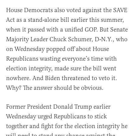
House Democrats also voted against the SAVE
Act as a stand-alone bill earlier this summer,
when it passed with a unified GOP. But Senate
Majority Leader Chuck Schumer, D-N.Y., who
on Wednesday popped off about House
Republicans wasting everyone’s time with
election integrity, made sure the bill went
nowhere. And Biden threatened to veto it.
Why? The answer should be obvious.
Former President Donald Trump earlier
Wednesday urged Republicans to stick
together and fight for the election integrity he
will need to stand any chance against the