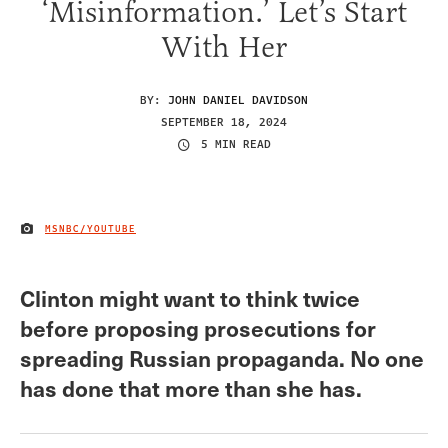
‘Misinformation.’ Let’s Start
With Her
BY:
JOHN DANIEL DAVIDSON
SEPTEMBER 18, 2024
5 MIN READ
MSNBC/YOUTUBE
IMAGE CREDIT
Clinton might want to think twice
before proposing prosecutions for
spreading Russian propaganda. No one
has done that more than she has.