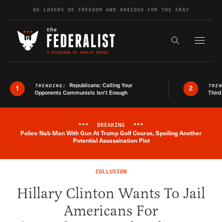
Skip to content
BE LOVERS OF FREEDOM AND ANXIOUS FOR THE FRAY
Exapnd F
Search the s
Republicans: Calling Your
TRENDING:
TRE
1
2
Opponents Communists Isn’t Enough
Third
***
BREAKING
***
Police Nab Man With Gun At Trump Golf Course, Spoiling Another
Breaking News Alert
Potential Assassination Plot
COLLUSION
Hillary Clinton Wants To Jail
Americans For