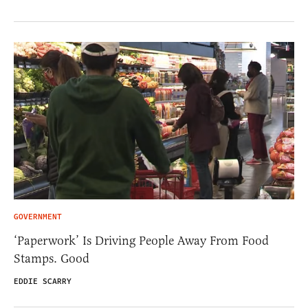
GOVERNMENT
‘Paperwork’ Is Driving People Away From Food
Stamps. Good
EDDIE SCARRY