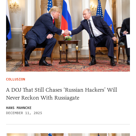
COLLUSION
A DOJ That Still Chases ‘Russian Hackers’ Will
Never Reckon With Russiagate
HANS MAHNCKE
DECEMBER 11, 2025