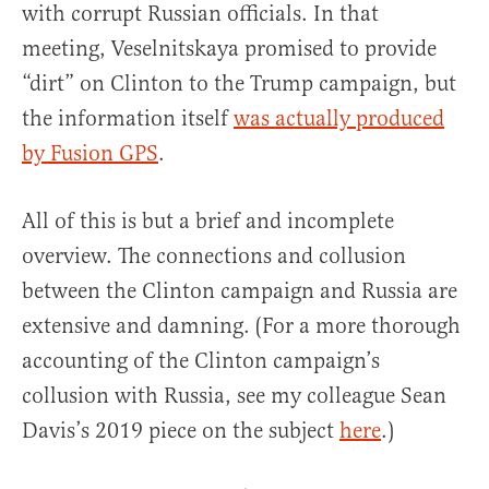
with corrupt Russian officials. In that
meeting, Veselnitskaya promised to provide
“dirt” on Clinton to the Trump campaign, but
the information itself
was actually produced
by Fusion GPS
.
All of this is but a brief and incomplete
overview. The connections and collusion
between the Clinton campaign and Russia are
extensive and damning. (For a more thorough
accounting of the Clinton campaign’s
collusion with Russia, see my colleague Sean
Davis’s 2019 piece on the subject
here
.)