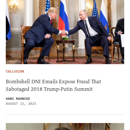
COLLUSION
Bombshell DNI Emails Expose Fraud That
Sabotaged 2018 Trump-Putin Summit
HANS MAHNCKE
AUGUST 15, 2025