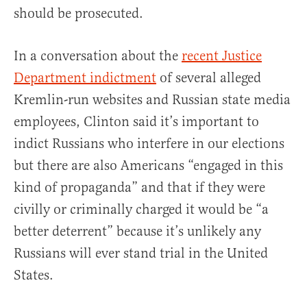
should be prosecuted.
In a conversation about the
recent Justice
Department indictment
of several alleged
Kremlin-run websites and Russian state media
employees, Clinton said it’s important to
indict Russians who interfere in our elections
but there are also Americans “engaged in this
kind of propaganda” and that if they were
civilly or criminally charged it would be “a
better deterrent” because it’s unlikely any
Russians will ever stand trial in the United
States.