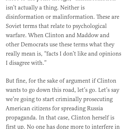
isn’t actually a thing. Neither is
disinformation or malinformation. These are
Soviet terms that relate to psychological
warfare. When Clinton and Maddow and
other Democrats use these terms what they
really mean is, “facts I don’t like and opinions
I disagree with.”
But fine, for the sake of argument if Clinton
wants to go down this road, let’s go. Let’s say
we’re going to start criminally prosecuting
American citizens for spreading Russia
propaganda. In that case, Clinton herself is
first up. No one has done more to interfere in