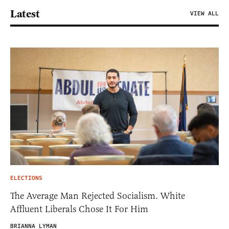
Latest
VIEW ALL
ELECTIONS
The Average Man Rejected Socialism. White
Affluent Liberals Chose It For Him
BRIANNA LYMAN