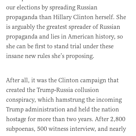
our elections by spreading Russian
propaganda than Hillary Clinton herself. She
is arguably the greatest spreader of Russian
propaganda and lies in American history, so
she can be first to stand trial under these
insane new rules she’s proposing.
After all, it was the Clinton campaign that
created the Trump-Russia collusion
conspiracy, which hamstrung the incoming
Trump administration and held the nation
hostage for more than two years. After 2,800
subpoenas, 500 witness interview, and nearly