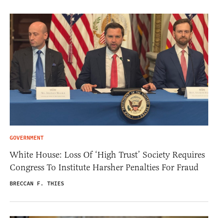
GOVERNMENT
White House: Loss Of ‘High Trust’ Society Requires
Congress To Institute Harsher Penalties For Fraud
BRECCAN F. THIES