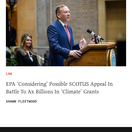
LAW
EPA ‘Considering’ Possible SCOTUS Appeal In
Battle To Ax Billions In ‘Climate’ Grants
SHAWN FLEETWOOD