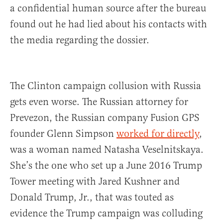
a confidential human source after the bureau
found out he had lied about his contacts with
the media regarding the dossier.
The Clinton campaign collusion with Russia
gets even worse. The Russian attorney for
Prevezon, the Russian company Fusion GPS
founder Glenn Simpson
worked for directly
,
was a woman named Natasha Veselnitskaya.
She’s the one who set up a June 2016 Trump
Tower meeting with Jared Kushner and
Donald Trump, Jr., that was touted as
evidence the Trump campaign was colluding