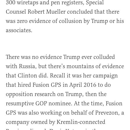
300 wiretaps and pen registers, Special
Counsel Robert Mueller concluded that there
was zero evidence of collusion by Trump or his
associates.
There was no evidence Trump ever colluded
with Russia, but there’s mountains of evidence
that Clinton did. Recall it was her campaign
that hired Fusion GPS in April 2016 to do
opposition research on Trump, then the
resumptive GOP nominee. At the time, Fusion
GPS was also working on behalf of Prevezon, a
company owned by Kremlin-connected