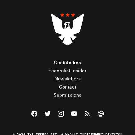
Contributors
Federalist Insider
Newsletters
Contact
Submissions
Visit The Federalist on Facebook
Visit The Federalist on Twitter
Visit The Federalist on Instagram
Watch The Federalist on Y
View The Federalist R
Listen to The Fe
© 2026 THE FEDERALIST, A WHOLLY INDEPENDENT DIVISION