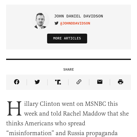
JOHN DANIEL DAVIDSON
@JOHNDDAVIDSON
VISIT ON TWITTER
MORE ARTICLES
SHARE
Share Article on Facebook
Share Article on Twitter
Share Article on Truth Social
Copy Article Link
Share Article 
H
illary Clinton went on MSNBC this
week and told Rachel Maddow that she
thinks Americans who spread
“misinformation” and Russia propaganda