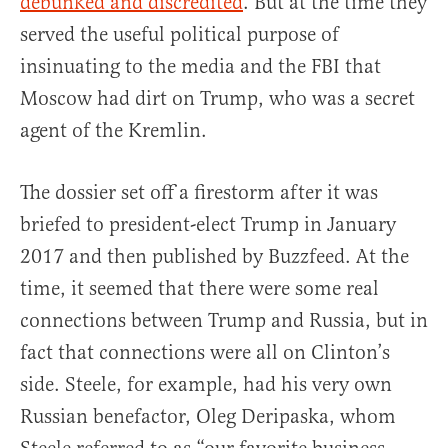
debunked and discredited
. But at the time they
served the useful political purpose of
insinuating to the media and the FBI that
Moscow had dirt on Trump, who was a secret
agent of the Kremlin.
The dossier set off a firestorm after it was
briefed to president-elect Trump in January
2017 and then published by Buzzfeed. At the
time, it seemed that there were some real
connections between Trump and Russia, but in
fact that connections were all on Clinton’s
side. Steele, for example, had his very own
Russian benefactor, Oleg Deripaska, whom