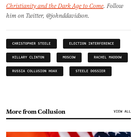
Christianity and the Dark Age to Come
. Follow
him on Twitter, @johnddavidson.
CHRISTOPHER STEELE
ELECTION INTERFERENCE
HILLARY CLINTON
MOSCOW
RACHEL MADDOW
RUSSIA COLLUSION HOAX
STEELE DOSSIER
More from Collusion
VIEW ALL