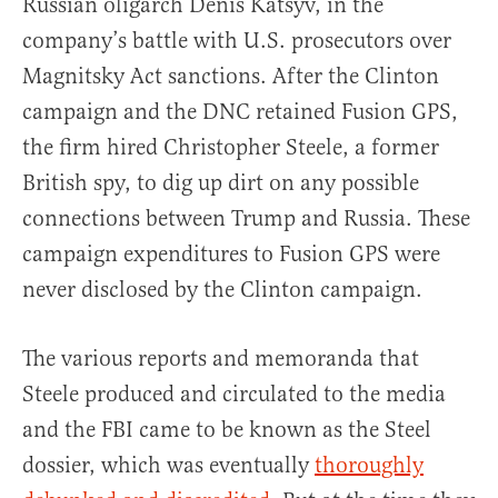
Russian oligarch Denis Katsyv, in the
company’s battle with U.S. prosecutors over
Magnitsky Act sanctions. After the Clinton
campaign and the DNC retained Fusion GPS,
the firm hired Christopher Steele, a former
British spy, to dig up dirt on any possible
connections between Trump and Russia. These
campaign expenditures to Fusion GPS were
never disclosed by the Clinton campaign.
The various reports and memoranda that
Steele produced and circulated to the media
and the FBI came to be known as the Steel
dossier, which was eventually
thoroughly