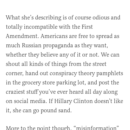
What she’s describing is of course odious and
totally incompatible with the First
Amendment. Americans are free to spread as
much Russian propaganda as they want,
whether they believe any of it or not. We can
shout all kinds of things from the street
corner, hand out conspiracy theory pamphlets
in the grocery store parking lot, and post the
craziest stuff you’ve ever heard all day along
on social media. If Hillary Clinton doesn’t like
it, she can go pound sand.
More to the point though, “misinformation”