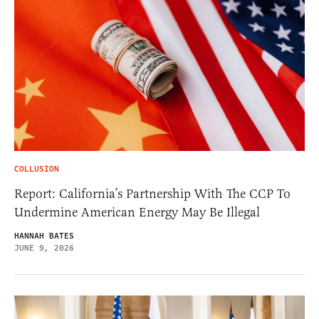
COLLUSION
Report: California’s Partnership With The CCP To
Undermine American Energy May Be Illegal
HANNAH BATES
JUNE 9, 2026