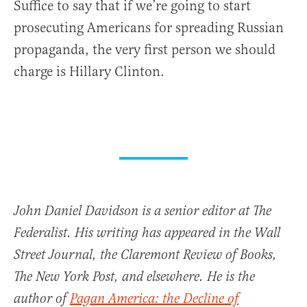
Suffice to say that if we’re going to start
prosecuting Americans for spreading Russian
propaganda, the very first person we should
charge is Hillary Clinton.
John Daniel Davidson is a senior editor at The
Federalist. His writing has appeared in the Wall
Street Journal, the Claremont Review of Books,
The New York Post, and elsewhere. He is the
author of
Pagan America: the Decline of