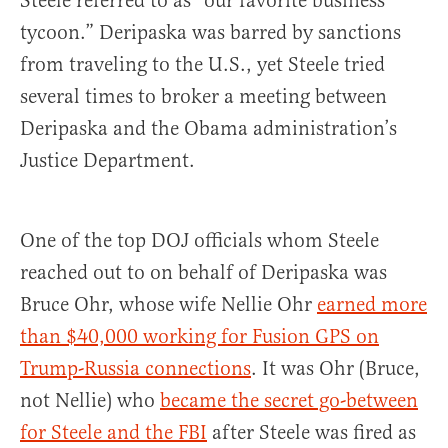
Steele referred to as “our favorite business
tycoon.” Deripaska was barred by sanctions
from traveling to the U.S., yet Steele tried
several times to broker a meeting between
Deripaska and the Obama administration’s
Justice Department.
One of the top DOJ officials whom Steele
reached out to on behalf of Deripaska was
Bruce Ohr, whose wife Nellie Ohr
earned more
than $40,000 working for Fusion GPS on
Trump-Russia connections
. It was Ohr (Bruce,
not Nellie) who
became the secret go-between
for Steele and the FBI
after Steele was fired as