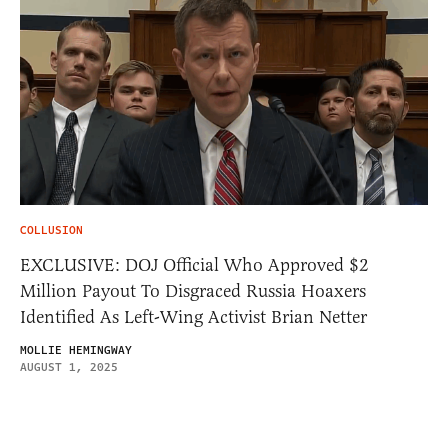
COLLUSION
EXCLUSIVE: DOJ Official Who Approved $2
Million Payout To Disgraced Russia Hoaxers
Identified As Left-Wing Activist Brian Netter
MOLLIE HEMINGWAY
AUGUST 1, 2025