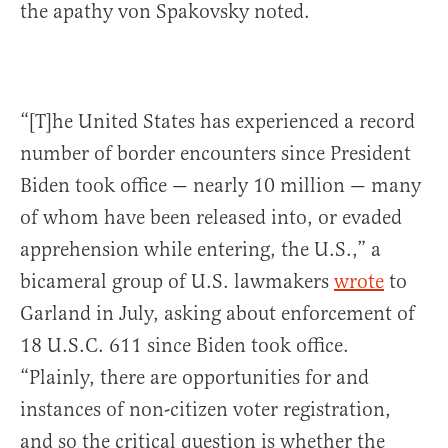
the apathy von Spakovsky noted.
“[T]he United States has experienced a record
number of border encounters since President
Biden took office — nearly 10 million — many
of whom have been released into, or evaded
apprehension while entering, the U.S.,” a
bicameral group of U.S. lawmakers
wrote
to
Garland in July, asking about enforcement of
18 U.S.C. 611 since Biden took office.
“Plainly, there are opportunities for and
instances of non-citizen voter registration,
and so the critical question is whether the