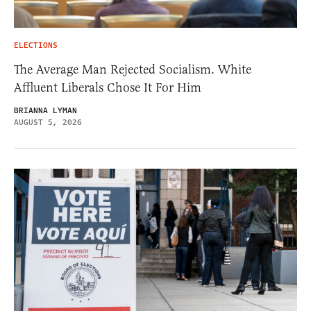
ELECTIONS
The Average Man Rejected Socialism. White
Affluent Liberals Chose It For Him
BRIANNA LYMAN
AUGUST 5, 2026