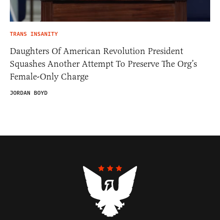
TRANS INSANITY
Daughters Of American Revolution President
Squashes Another Attempt To Preserve The Org’s
Female-Only Charge
JORDAN BOYD