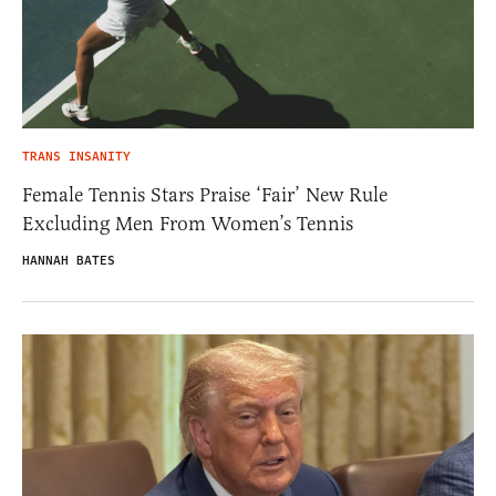
TRANS INSANITY
Female Tennis Stars Praise ‘Fair’ New Rule
Excluding Men From Women’s Tennis
HANNAH BATES