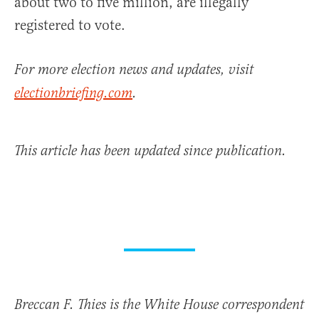
about two to five million, are illegally
registered to vote.
For more election news and updates, visit
electionbriefing.com
.
This article has been updated since publication.
Breccan F. Thies is the White House correspondent