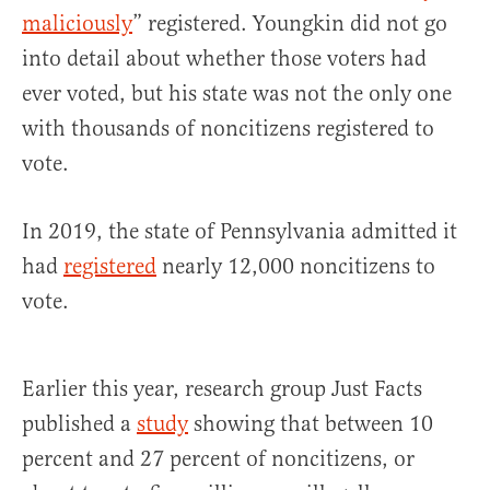
maliciously
” registered. Youngkin did not go
into detail about whether those voters had
ever voted, but his state was not the only one
with thousands of noncitizens registered to
vote.
In 2019, the state of Pennsylvania admitted it
had
registered
nearly 12,000 noncitizens to
vote.
Earlier this year, research group Just Facts
published a
study
showing that between 10
percent and 27 percent of noncitizens, or