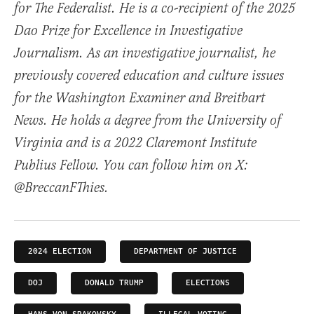
for The Federalist. He is a co-recipient of the 2025
Dao Prize for Excellence in Investigative
Journalism. As an investigative journalist, he
previously covered education and culture issues
for the Washington Examiner and Breitbart
News. He holds a degree from the University of
Virginia and is a 2022 Claremont Institute
Publius Fellow. You can follow him on X:
@BreccanFThies.
2024 ELECTION
DEPARTMENT OF JUSTICE
DOJ
DONALD TRUMP
ELECTIONS