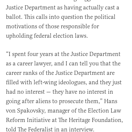
Justice Department as having actually cast a
ballot. This calls into question the political
motivations of those responsible for
upholding federal election laws.
“I spent four years at the Justice Department
as a career lawyer, and I can tell you that the
career ranks of the Justice Department are
filled with left-wing ideologues, and they just
had no interest — they have no interest in
going after aliens to prosecute them,” Hans
von Spakovsky, manager of the Election Law
Reform Initiative at The Heritage Foundation,
told The Federalist in an interview.