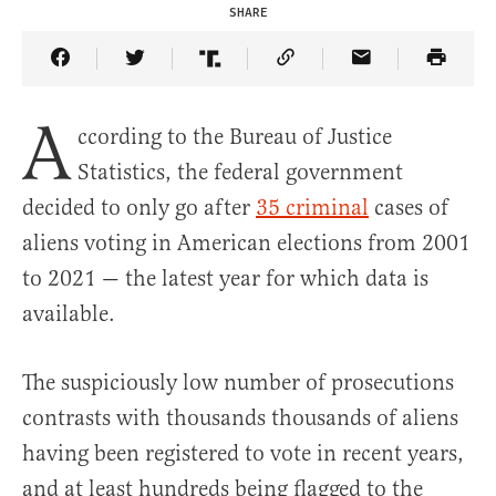
SHARE
Share Article on Facebook
Share Article on Twitter
Share Article on Truth Social
Copy Article Link
Share Article 
A
ccording to the Bureau of Justice
Statistics, the federal government
decided to only go after
35 criminal
cases of
aliens voting in American elections from 2001
to 2021 — the latest year for which data is
available.
The suspiciously low number of prosecutions
contrasts with thousands thousands of aliens
having been registered to vote in recent years,
and at least hundreds being flagged to the