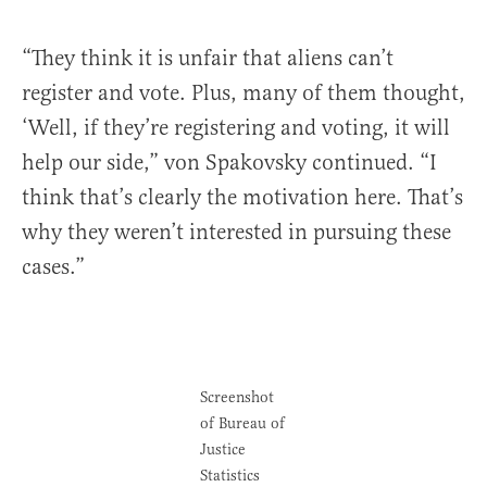
“They think it is unfair that aliens can’t
register and vote. Plus, many of them thought,
‘Well, if they’re registering and voting, it will
help our side,” von Spakovsky continued. “I
think that’s clearly the motivation here. That’s
why they weren’t interested in pursuing these
cases.”
Screenshot
of Bureau of
Justice
Statistics