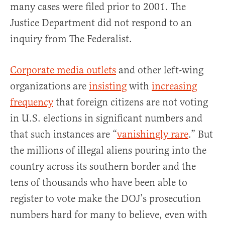
many cases were filed prior to 2001. The
Justice Department did not respond to an
inquiry from The Federalist.
Corporate media outlets
and other left-wing
organizations are
insisting
with
increasing
frequency
that foreign citizens are not voting
in U.S. elections in significant numbers and
that such instances are “
vanishingly rare
.” But
the millions of illegal aliens pouring into the
country across its southern border and the
tens of thousands who have been able to
register to vote make the DOJ’s prosecution
numbers hard for many to believe, even with