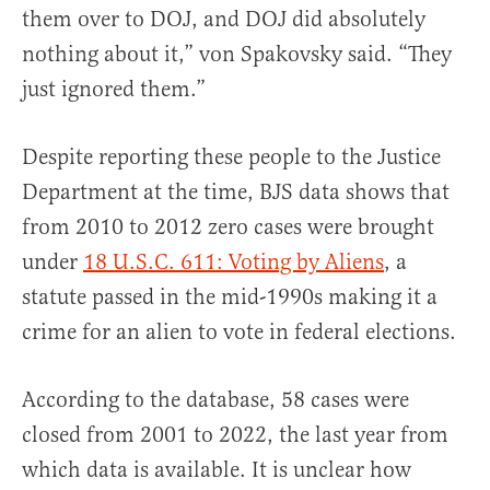
them over to DOJ, and DOJ did absolutely
nothing about it,” von Spakovsky said. “They
just ignored them.”
Despite reporting these people to the Justice
Department at the time, BJS data shows that
from 2010 to 2012 zero cases were brought
under
18 U.S.C. 611: Voting by Aliens
, a
statute passed in the mid-1990s making it a
crime for an alien to vote in federal elections.
According to the database, 58 cases were
closed from 2001 to 2022, the last year from
which data is available. It is unclear how