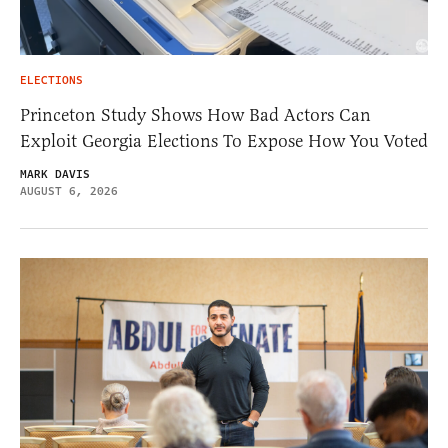
ELECTIONS
Princeton Study Shows How Bad Actors Can
Exploit Georgia Elections To Expose How You Voted
MARK DAVIS
AUGUST 6, 2026