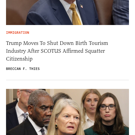
IMMIGRATION
Trump Moves To Shut Down Birth Tourism
Industry After SCOTUS Affirmed Squatter
Citizenship
BRECCAN F. THIES