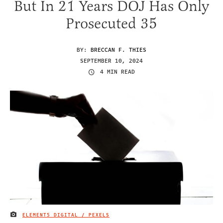
But In 21 Years DOJ Has Only
Prosecuted 35
BY:
BRECCAN F. THIES
SEPTEMBER 10, 2024
4 MIN READ
ELEMENT5 DIGITAL / PEXELS
IMAGE CREDIT