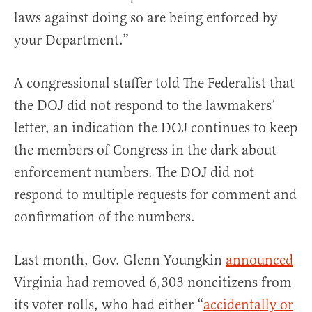
laws against doing so are being enforced by
your Department.”
A congressional staffer told The Federalist that
the DOJ did not respond to the lawmakers’
letter, an indication the DOJ continues to keep
the members of Congress in the dark about
enforcement numbers. The DOJ did not
respond to multiple requests for comment and
confirmation of the numbers.
Last month, Gov. Glenn Youngkin
announced
Virginia had removed 6,303 noncitizens from
its voter rolls, who had either “
accidentally or