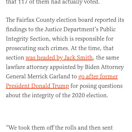
that 117 of them had actually voted.
The Fairfax County election board reported its
findings to the Justice Department’s Public
Integrity Section, which is responsible for
prosecuting such crimes. At the time, that
section
was headed by Jack Smith
, the same
lawfare attorney appointed by Biden Attorney
General Merrick Garland to
go after former
President Donald Trump
for posing questions
about the integrity of the 2020 election.
“We took them off the rolls and then sent