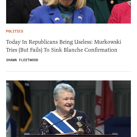
POLITICS
Today In Republicans Being Useless: Murkowski
Tries (But Fails) To Sink Blanche Confirmation
SHAWN FLEETWOOD