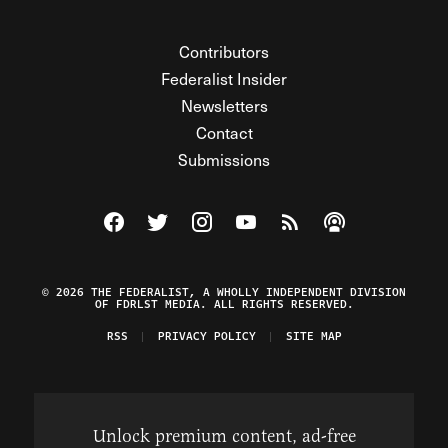
Contributors
Federalist Insider
Newsletters
Contact
Submissions
Visit The Federalist on Facebook
Visit The Federalist on Twitter
Visit The Federalist on Instagram
Watch The Federalist on Y
View The Federalist R
Listen to The Fe
© 2026 THE FEDERALIST, A WHOLLY INDEPENDENT DIVISION
OF FDRLST MEDIA. ALL RIGHTS RESERVED.
RSS
PRIVACY POLICY
SITE MAP
Unlock premium content, ad-free