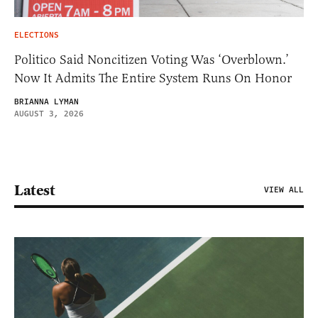
ELECTIONS
Politico Said Noncitizen Voting Was ‘Overblown.’
Now It Admits The Entire System Runs On Honor
BRIANNA LYMAN
AUGUST 3, 2026
Latest
VIEW ALL