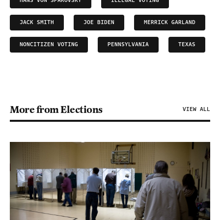
HANS VON SPAKOVSKY
ILLEGAL VOTING
JACK SMITH
JOE BIDEN
MERRICK GARLAND
NONCITIZEN VOTING
PENNSYLVANIA
TEXAS
More from Elections
VIEW ALL