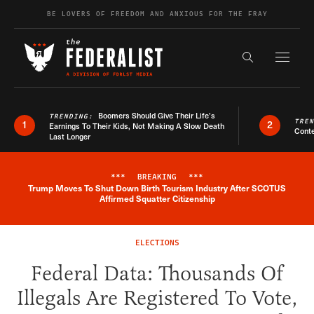
Skip to content
BE LOVERS OF FREEDOM AND ANXIOUS FOR THE FRAY
Exapnd F
Search the s
Boomers Should Give Their Life’s
TRENDING:
TRE
1
2
Earnings To Their Kids, Not Making A Slow Death
Conte
Last Longer
***
BREAKING
***
Trump Moves To Shut Down Birth Tourism Industry After SCOTUS
Breaking News Alert
Affirmed Squatter Citizenship
ELECTIONS
Federal Data: Thousands Of
Illegals Are Registered To Vote,