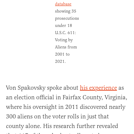
database
showing 35
prosecutions
under 18
U.S.C. 611:
Voting by
Aliens from
2001 to
2021.
Von Spakovsky spoke about
his experience
as
an election official in Fairfax County, Virginia,
where his oversight in 2011 discovered nearly
300 aliens on the voter rolls in just that
county alone. His research further revealed