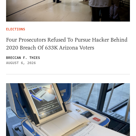
ELECTIONS
Four Prosecutors Refused To Pursue Hacker Behind
2020 Breach Of 633K Arizona Voters
BRECCAN F. THIES
AUGUST 6, 2026