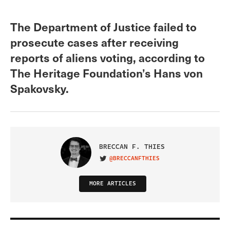
The Department of Justice failed to
prosecute cases after receiving
reports of aliens voting, according to
The Heritage Foundation’s Hans von
Spakovsky.
BRECCAN F. THIES
@BRECCANFTHIES
VISIT ON TWITTER
MORE ARTICLES