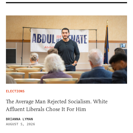
ELECTIONS
The Average Man Rejected Socialism. White
Affluent Liberals Chose It For Him
BRIANNA LYMAN
AUGUST 5, 2026