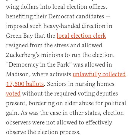
wing dollars into local election offices,
benefiting their Democrat candidates —
imposed such heavy-handed direction in
Green Bay that the
local election clerk
resigned from the stress and allowed
Zuckerberg’s minions to run the election.
“Democracy in the Park” was allowed in
Madison, where activists
unlawfully collected
17,300 ballots
. Seniors in nursing homes
voted
without the required voting deputies
present, bordering on elder abuse for political
gain. As was the case in other states, election
observers were not allowed to effectively
observe the election process.