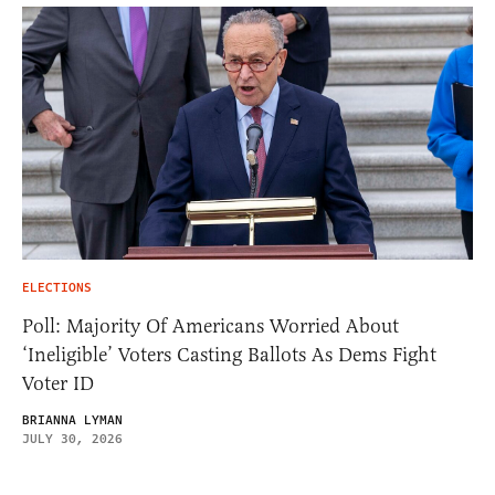
ELECTIONS
Poll: Majority Of Americans Worried About
‘Ineligible’ Voters Casting Ballots As Dems Fight
Voter ID
BRIANNA LYMAN
JULY 30, 2026