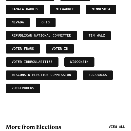
KAMALA HARRIS
MILWAUKEE
MINNESOTA
NEVADA
OHIO
REPUBLICAN NATIONAL COMMITTEE
TIM WALZ
VOTER FRAUD
VOTER ID
VOTER IRREGULARITIES
WISCONSIN
WISCONSIN ELECTION COMMISSION
ZUCKBUCKS
ZUCKERBUCKS
More from Elections
VIEW ALL