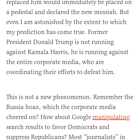
replaced him would immediately be placed on
a pedestal and declared the new messiah. But
even I am astonished by the extent to which
my prediction has come true. Former
President Donald Trump is not running
against Kamala Harris, he is running against
the entire corporate media, who are
coordinating their efforts to defeat him.
This is not a new phenomenon. Remember the
Russia hoax, which the corporate media
cheered on? How about Google
manipulating
search results to favor Democrats and
suppress Republicans? Most “journalists” in