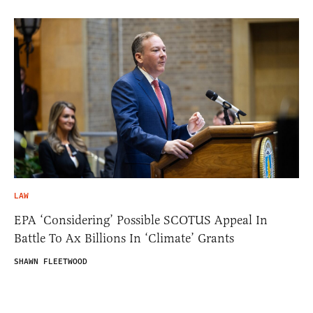
LAW
EPA ‘Considering’ Possible SCOTUS Appeal In
Battle To Ax Billions In ‘Climate’ Grants
SHAWN FLEETWOOD