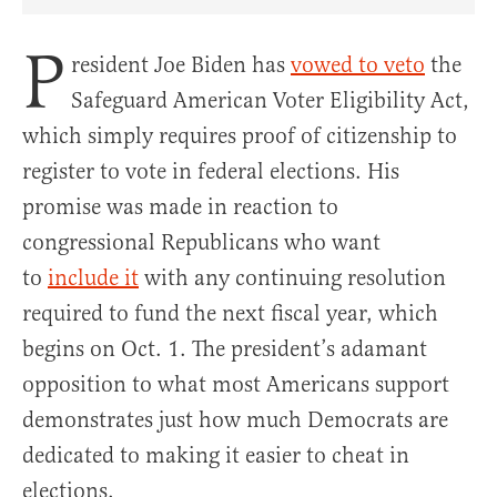
Share Article on Facebook
Share Article on Twitter
Share Article on Truth Social
Copy Article Link
Share Article 
P
resident Joe Biden has
vowed to veto
the
Safeguard American Voter Eligibility Act,
which simply requires proof of citizenship to
register to vote in federal elections. His
promise was made in reaction to
congressional Republicans who want
to
include it
with any continuing resolution
required to fund the next fiscal year, which
begins on Oct. 1. The president’s adamant
opposition to what most Americans support
demonstrates just how much Democrats are
dedicated to making it easier to cheat in
elections.