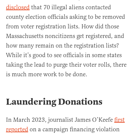
disclosed
that 70 illegal aliens contacted
county election officials asking to be removed
from voter registration lists. How did those
Massachusetts noncitizens get registered, and
how many remain on the registration lists?
While it’s good to see officials in some states
taking the lead to purge their voter rolls, there
is much more work to be done.
Laundering Donations
In March 2023, journalist James O’Keefe
first
reported
on a campaign financing violation