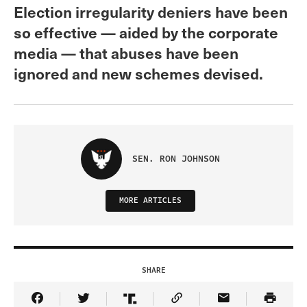
Election irregularity deniers have been
so effective — aided by the corporate
media — that abuses have been
ignored and new schemes devised.
SEN. RON JOHNSON
MORE ARTICLES
SHARE