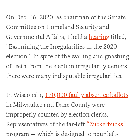
On Dec. 16, 2020, as chairman of the Senate
Committee on Homeland Security and
Governmental Affairs, I held a
hearing
titled,
“Examining the Irregularities in the 2020
election.” In spite of the wailing and gnashing
of teeth from the election irregularity deniers,
there were many indisputable irregularities.
In Wisconsin,
170,000 faulty absentee ballots
in Milwaukee and Dane County were
improperly counted by election clerks.
Representatives of the far-left
“Zuckerbucks”
program — which is designed to pour left-