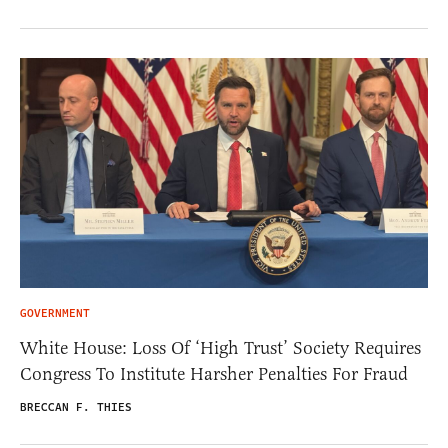
GOVERNMENT
White House: Loss Of ‘High Trust’ Society Requires
Congress To Institute Harsher Penalties For Fraud
BRECCAN F. THIES