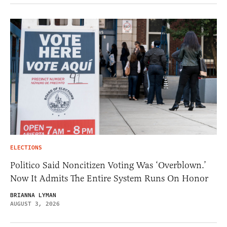
ELECTIONS
Politico Said Noncitizen Voting Was ‘Overblown.’
Now It Admits The Entire System Runs On Honor
BRIANNA LYMAN
AUGUST 3, 2026