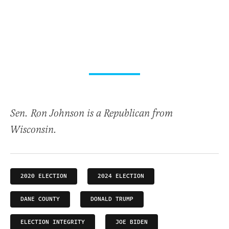
Sen. Ron Johnson is a Republican from
Wisconsin.
2020 ELECTION
2024 ELECTION
DANE COUNTY
DONALD TRUMP
ELECTION INTEGRITY
JOE BIDEN