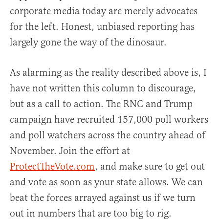
corporate media today are merely advocates
for the left. Honest, unbiased reporting has
largely gone the way of the dinosaur.
As alarming as the reality described above is, I
have not written this column to discourage,
but as a call to action. The RNC and Trump
campaign have recruited 157,000 poll workers
and poll watchers across the country ahead of
November. Join the effort at
ProtectTheVote.com
, and make sure to get out
and vote as soon as your state allows. We can
beat the forces arrayed against us if we turn
out in numbers that are too big to rig.