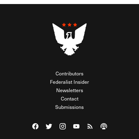
Contributors
Federalist Insider
Newsletters
Contact
Submissions
Visit The Federalist on Facebook
Visit The Federalist on Twitter
Visit The Federalist on Instagram
Watch The Federalist on Y
View The Federalist R
Listen to The Fe