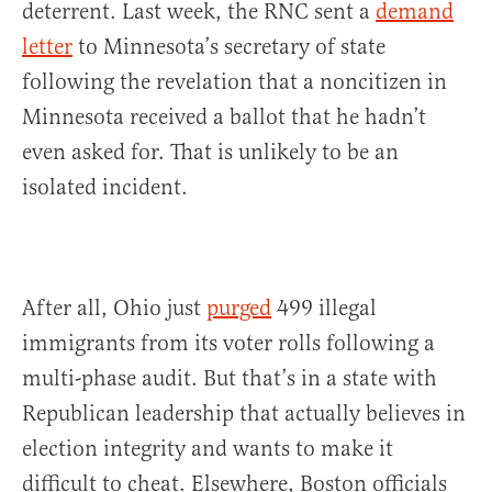
deterrent. Last week, the RNC sent a
demand
letter
to Minnesota’s secretary of state
following the revelation that a noncitizen in
Minnesota received a ballot that he hadn’t
even asked for. That is unlikely to be an
isolated incident.
After all, Ohio just
purged
499 illegal
immigrants from its voter rolls following a
multi-phase audit. But that’s in a state with
Republican leadership that actually believes in
election integrity and wants to make it
difficult to cheat. Elsewhere, Boston officials