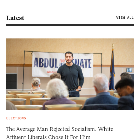
Latest
VIEW ALL
ELECTIONS
The Average Man Rejected Socialism. White
Affluent Liberals Chose It For Him