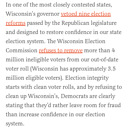
In one of the most closely contested states,
Wisconsin’s governor
vetoed nine election
reforms
passed by the Republican legislature
and designed to restore confidence in our state
election system. The Wisconsin Election
Commission
refuses to remove
more than 4
million ineligible voters from our out-of-date
voter roll (Wisconsin has approximately 3.5
million eligible voters). Election integrity
starts with clean voter rolls, and by refusing to
clean up Wisconsin’s, Democrats are clearly
stating that they’d rather leave room for fraud
than increase confidence in our election
system.