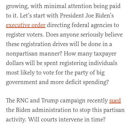
growing, with minimal attention being paid
to it. Let’s start with President Joe Biden’s
executive order
directing federal agencies to
register voters. Does anyone seriously believe
these registration drives will be done in a
nonpartisan manner? How many taxpayer
dollars will be spent registering individuals
most likely to vote for the party of big
government and more deficit spending?
The RNC and Trump campaign recently
sued
the Biden administration to stop this partisan
activity. Will courts intervene in time?