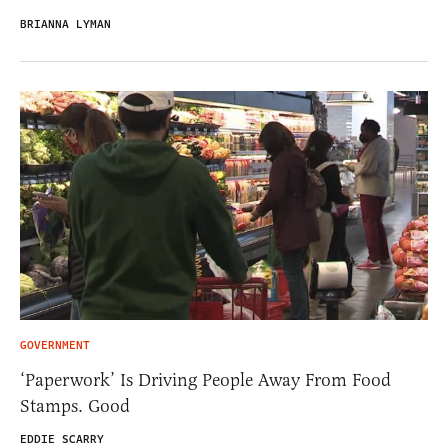
BRIANNA LYMAN
GOVERNMENT
‘Paperwork’ Is Driving People Away From Food
Stamps. Good
EDDIE SCARRY