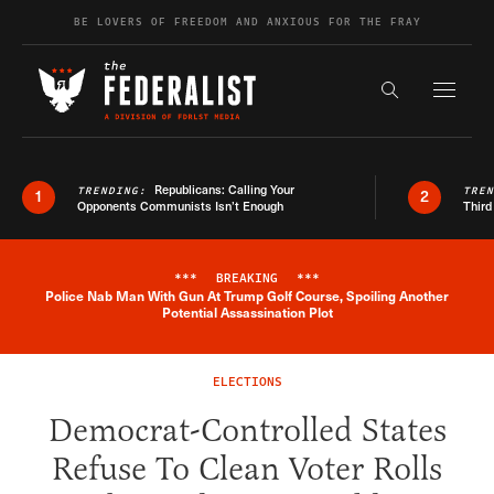
Skip to content
BE LOVERS OF FREEDOM AND ANXIOUS FOR THE FRAY
Exapnd F
Search the s
Republicans: Calling Your
TRENDING:
TRE
1
2
Opponents Communists Isn’t Enough
Third
***
BREAKING
***
Police Nab Man With Gun At Trump Golf Course, Spoiling Another
Breaking News Alert
Potential Assassination Plot
ELECTIONS
Democrat-Controlled States
Refuse To Clean Voter Rolls