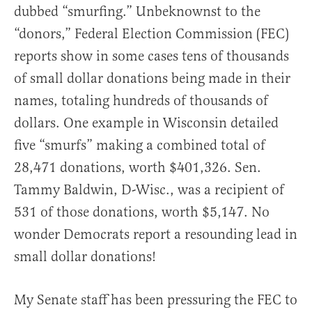
dubbed “smurfing.” Unbeknownst to the
“donors,” Federal Election Commission (FEC)
reports show in some cases tens of thousands
of small dollar donations being made in their
names, totaling hundreds of thousands of
dollars. One example in Wisconsin detailed
five “smurfs” making a combined total of
28,471 donations, worth $401,326. Sen.
Tammy Baldwin, D-Wisc., was a recipient of
531 of those donations, worth $5,147. No
wonder Democrats report a resounding lead in
small dollar donations!
My Senate staff has been pressuring the FEC to