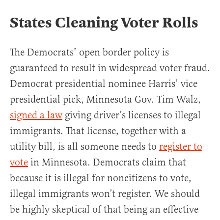
States Cleaning Voter Rolls
The Democrats’ open border policy is
guaranteed to result in widespread voter fraud.
Democrat presidential nominee Harris’ vice
presidential pick, Minnesota Gov. Tim Walz,
signed a law
giving driver’s licenses to illegal
immigrants. That license, together with a
utility bill, is all someone needs to
register to
vote
in Minnesota. Democrats claim that
because it is illegal for noncitizens to vote,
illegal immigrants won’t register. We should
be highly skeptical of that being an effective