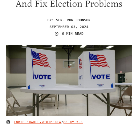
And Fix Election Problems
BY:
SEN. RON JOHNSON
SEPTEMBER 03, 2024
6 MIN READ
LORIE SHAULL/WIKIMEDIA
/
CC BY 2.0
IMAGE CREDIT