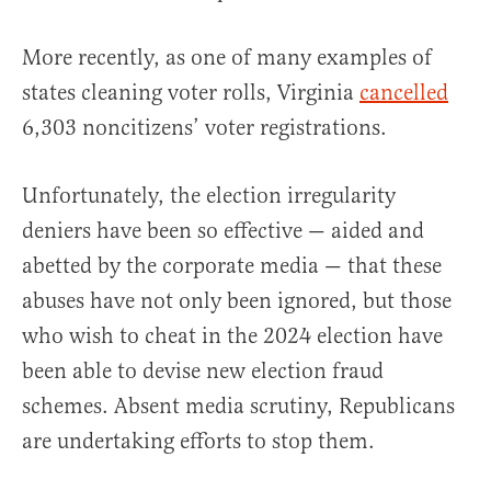
More recently, as one of many examples of
states cleaning voter rolls, Virginia
cancelled
6,303 noncitizens’ voter registrations.
Unfortunately, the election irregularity
deniers have been so effective — aided and
abetted by the corporate media — that these
abuses have not only been ignored, but those
who wish to cheat in the 2024 election have
been able to devise new election fraud
schemes. Absent media scrutiny, Republicans
are undertaking efforts to stop them.