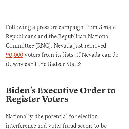
Following a pressure campaign from Senate
Republicans and the Republican National
Committee (RNC), Nevada just removed
90,000
voters from its lists. If Nevada can do
it, why can’t the Badger State?
Biden’s Executive Order to
Register Voters
Nationally, the potential for election
interference and voter fraud seems to be