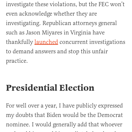
investigate these violations, but the FEC won’t
even acknowledge whether they are
investigating. Republican attorneys general
such as Jason Miyares in Virginia have
thankfully
launched
concurrent investigations
to demand answers and stop this unfair
practice.
Presidential Election
For well over a year, I have publicly expressed
my doubts that Biden would be the Democrat
nominee. I would generally add that whoever