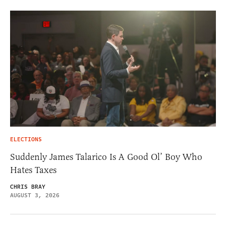
ELECTIONS
Suddenly James Talarico Is A Good Ol’ Boy Who
Hates Taxes
CHRIS BRAY
AUGUST 3, 2026