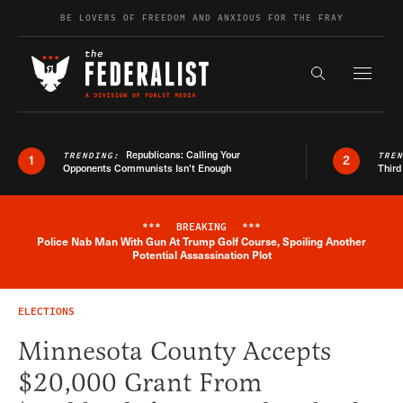
Skip to content
BE LOVERS OF FREEDOM AND ANXIOUS FOR THE FRAY
Exapnd F
Search the s
Republicans: Calling Your
TRENDING:
TRE
1
2
Opponents Communists Isn’t Enough
Third
***
BREAKING
***
Police Nab Man With Gun At Trump Golf Course, Spoiling Another
Breaking News Alert
Potential Assassination Plot
ELECTIONS
Minnesota County Accepts
$20,000 Grant From