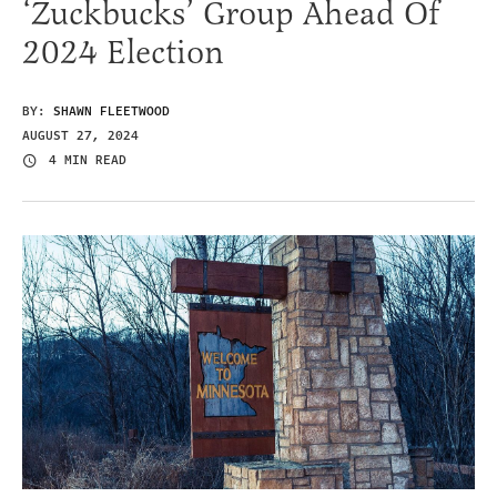
‘Zuckbucks’ Group Ahead Of
2024 Election
BY:
SHAWN FLEETWOOD
AUGUST 27, 2024
4 MIN READ