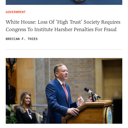
GOVERNMENT
White House: Loss Of ‘High Trust’ Society Requires
Congress To Institute Harsher Penalties For Fraud
BRECCAN F. THIES