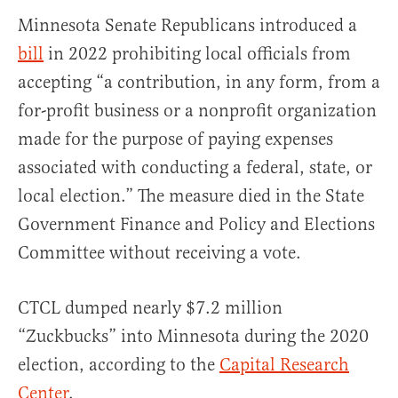
Minnesota Senate Republicans introduced a
bill
in 2022 prohibiting local officials from
accepting “a contribution, in any form, from a
for-profit business or a nonprofit organization​
made for the purpose of paying expenses
associated with conducting a federal, state, or​
local election.” The measure died in the State
Government Finance and Policy and Elections
Committee without receiving a vote.
CTCL dumped nearly $7.2 million
“Zuckbucks” into Minnesota during the 2020
election, according to the
Capital Research
Center
.