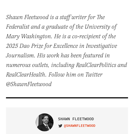
Shawn Fleetwood is a staff writer for The
Federalist and a graduate of the University of
Mary Washington. He is a co-recipient of the
2025 Dao Prize for Excellence in Investigative
Journalism. His work has been featured in
numerous outlets, including RealClearPolitics and
RealClearHealth. Follow him on Twitter
@ShawnFleetwood
SHAWN FLEETWOOD
@SHAWNFLEETWOOD
VISIT ON TWITTER