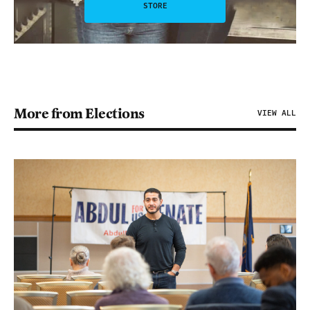
STORE
More from Elections
VIEW ALL