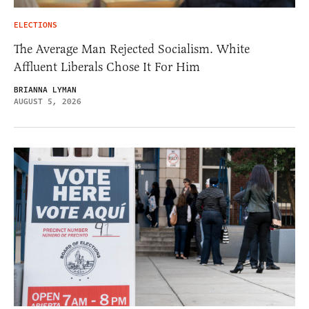
ELECTIONS
The Average Man Rejected Socialism. White
Affluent Liberals Chose It For Him
BRIANNA LYMAN
AUGUST 5, 2026