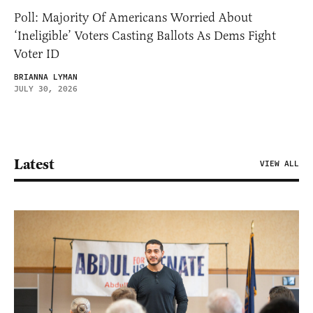
Poll: Majority Of Americans Worried About
‘Ineligible’ Voters Casting Ballots As Dems Fight
Voter ID
BRIANNA LYMAN
JULY 30, 2026
Latest
VIEW ALL