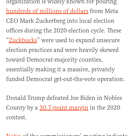
organization is widely known for pouring
hundreds of millions of dollars
from Meta
CEO Mark Zuckerberg into local election
offices during the 2020 election cycle. These
“
Zuckbucks
” were used to expand unsecure
election practices and were heavily skewed
toward Democrat-majority counties,
essentially making it a massive, privately
funded Democrat get-out-the-vote operation.
Donald Trump defeated Joe Biden in Nobles
County by a
30.7-point margin
in the 2020
contest.