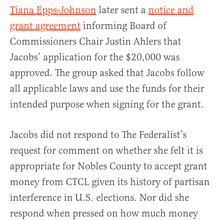
Tiana Epps-Johnson
later sent a
notice and
grant agreement
informing Board of
Commissioners Chair Justin Ahlers that
Jacobs’ application for the $20,000 was
approved. The group asked that Jacobs follow
all applicable laws and use the funds for their
intended purpose when signing for the grant.
Jacobs did not respond to The Federalist’s
request for comment on whether she felt it is
appropriate for Nobles County to accept grant
money from CTCL given its history of partisan
interference in U.S. elections. Nor did she
respond when pressed on how much money