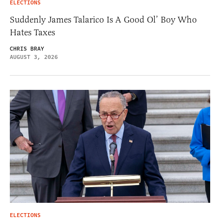
ELECTIONS
Suddenly James Talarico Is A Good Ol’ Boy Who
Hates Taxes
CHRIS BRAY
AUGUST 3, 2026
ELECTIONS