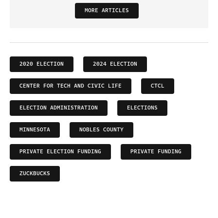
MORE ARTICLES
2020 ELECTION
2024 ELECTION
CENTER FOR TECH AND CIVIC LIFE
CTCL
ELECTION ADMINISTRATION
ELECTIONS
MINNESOTA
NOBLES COUNTY
PRIVATE ELECTION FUNDING
PRIVATE FUNDING
ZUCKBUCKS