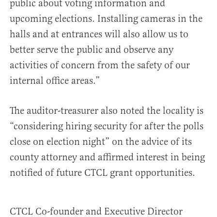
public about voting information and
upcoming elections. Installing cameras in the
halls and at entrances will also allow us to
better serve the public and observe any
activities of concern from the safety of our
internal office areas.”
The auditor-treasurer also noted the locality is
“considering hiring security for after the polls
close on election night” on the advice of its
county attorney and affirmed interest in being
notified of future CTCL grant opportunities.
CTCL Co-founder and Executive Director