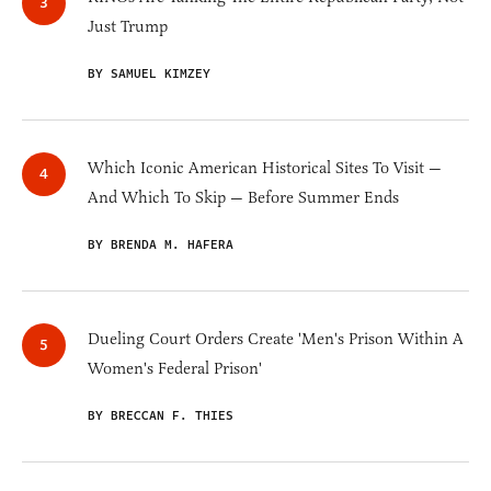
Just Trump
BY SAMUEL KIMZEY
Which Iconic American Historical Sites To Visit —
And Which To Skip — Before Summer Ends
BY BRENDA M. HAFERA
Dueling Court Orders Create 'Men's Prison Within A
Women's Federal Prison'
BY BRECCAN F. THIES