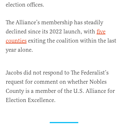
election offices.
The Alliance’s membership has steadily
declined since its 2022 launch, with
five
counties
exiting the coalition within the last
year alone.
Jacobs did not respond to The Federalist’s
request for comment on whether Nobles
County is a member of the U.S. Alliance for
Election Excellence.