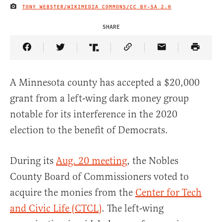
TONY WEBSTER/WIKIMEDIA COMMONS/
CC BY-SA 2.0
IMAGE CREDIT
SHARE
Share Article on Facebook
Share Article on Twitter
Share Article on Truth Social
Copy Article Link
Share Article 
A Minnesota county has accepted a $20,000
grant from a left-wing dark money group
notable for its interference in the 2020
election to the benefit of Democrats.
During its
Aug. 20 meeting
, the Nobles
County Board of Commissioners voted to
acquire the monies from the
Center for Tech
and Civic Life (CTCL)
. The left-wing