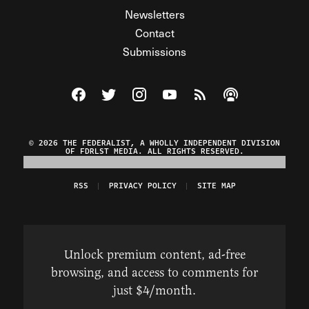
Newsletters
Contact
Submissions
Visit The Federalist on Facebook
Visit The Federalist on Twitter
Visit The Federalist on Instagram
Watch The Federalist on Y
View The Federalist R
Listen to The Fe
© 2026 THE FEDERALIST, A WHOLLY INDEPENDENT DIVISION
OF FDRLST MEDIA. ALL RIGHTS RESERVED.
RSS
PRIVACY POLICY
SITE MAP
Unlock premium content, ad-free
browsing, and access to comments for
just $4/month.