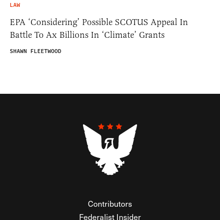
LAW
EPA ‘Considering’ Possible SCOTUS Appeal In
Battle To Ax Billions In ‘Climate’ Grants
SHAWN FLEETWOOD
Contributors
Federalist Insider