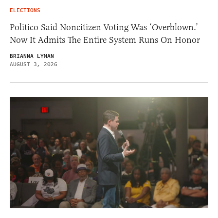
ELECTIONS
Politico Said Noncitizen Voting Was ‘Overblown.’
Now It Admits The Entire System Runs On Honor
BRIANNA LYMAN
AUGUST 3, 2026