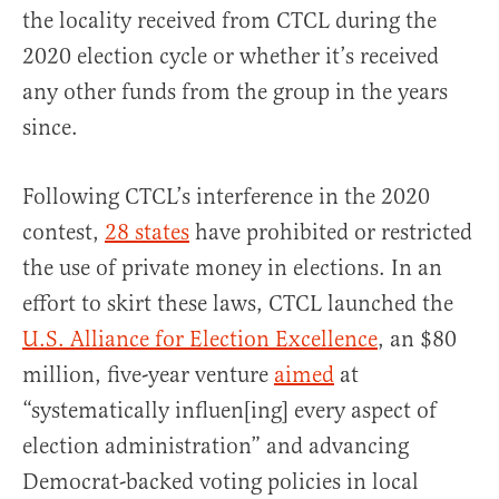
the locality received from CTCL during the
2020 election cycle or whether it’s received
any other funds from the group in the years
since.
Following CTCL’s interference in the 2020
contest,
28 states
have prohibited or restricted
the use of private money in elections. In an
effort to skirt these laws, CTCL launched the
U.S. Alliance for Election Excellence
, an $80
million, five-year venture
aimed
at
“systematically influen[ing] every aspect of
election administration” and advancing
Democrat-backed voting policies in local