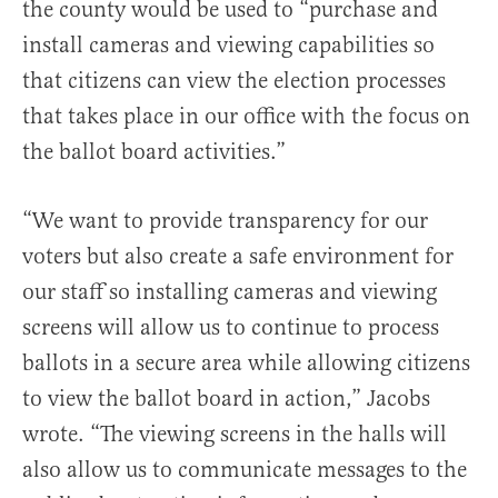
the county would be used to “purchase and
install cameras and viewing capabilities so
that citizens can view the election processes
that takes place in our office with the focus on
the ballot board activities.”
“We want to provide transparency for our
voters but also create a safe environment for
our staff so installing cameras and viewing
screens will allow us to continue to process
ballots in a secure area while allowing citizens
to view the ballot board in action,” Jacobs
wrote. “The viewing screens in the halls will
also allow us to communicate messages to the