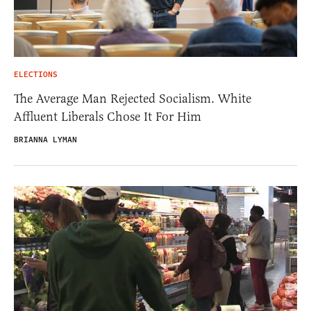
ELECTIONS
The Average Man Rejected Socialism. White
Affluent Liberals Chose It For Him
BRIANNA LYMAN