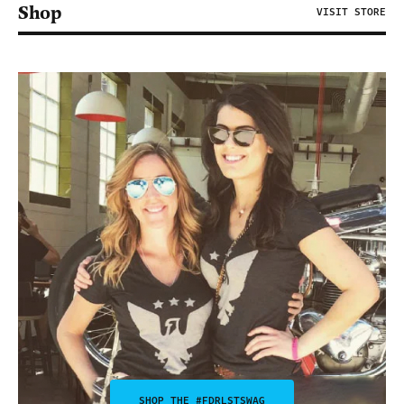
Shop
VISIT STORE
SHOP THE #FDRLSTSWAG