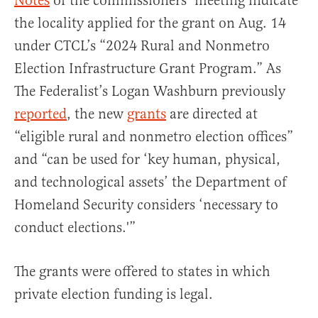
Notes
of the commissioners’ meeting indicate
the locality applied for the grant on Aug. 14
under CTCL’s “2024 Rural and Nonmetro
Election Infrastructure Grant Program.” As
The Federalist’s Logan Washburn previously
reported
, the new
grants
are directed at
“eligible rural and nonmetro election offices”
and “can be used for ‘key human, physical,
and technological assets’ the Department of
Homeland Security considers ‘necessary to
conduct elections.'”
The grants were offered to states in which
private election funding is legal.