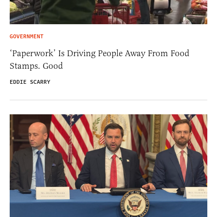
GOVERNMENT
‘Paperwork’ Is Driving People Away From Food
Stamps. Good
EDDIE SCARRY