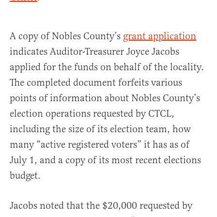
A copy of Nobles County’s
grant application
indicates Auditor-Treasurer Joyce Jacobs
applied for the funds on behalf of the locality.
The completed document forfeits various
points of information about Nobles County’s
election operations requested by CTCL,
including the size of its election team, how
many “active registered voters” it has as of
July 1, and a copy of its most recent elections
budget.
Jacobs noted that the $20,000 requested by