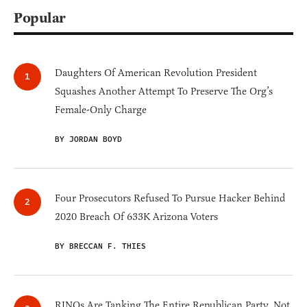
Popular
Daughters Of American Revolution President
Squashes Another Attempt To Preserve The Org’s
Female-Only Charge
BY JORDAN BOYD
Four Prosecutors Refused To Pursue Hacker Behind
2020 Breach Of 633K Arizona Voters
BY BRECCAN F. THIES
RINOs Are Tanking The Entire Republican Party, Not