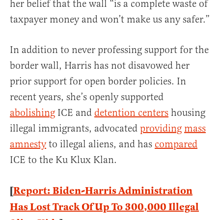
her belief that the wall “is a complete waste of
taxpayer money and won’t make us any safer.”
In addition to never professing support for the
border wall, Harris has not disavowed her
prior support for open border policies. In
recent years, she’s openly supported
abolishing
ICE and
detention centers
housing
illegal immigrants, advocated
providing
mass
amnesty
to illegal aliens, and has
compared
ICE to the Ku Klux Klan.
[
Report: Biden-Harris Administration
Has Lost Track Of Up To 300,000 Illegal