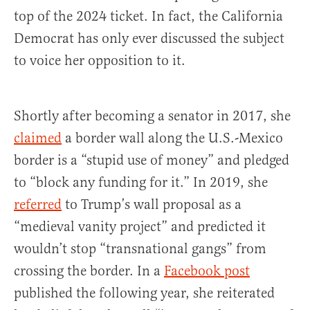
top of the 2024 ticket. In fact, the California
Democrat has only ever discussed the subject
to voice her opposition to it.
Shortly after becoming a senator in 2017, she
claimed
a border wall along the U.S.-Mexico
border is a “stupid use of money” and pledged
to “block any funding for it.” In 2019, she
referred
to Trump’s wall proposal as a
“medieval vanity project” and predicted it
wouldn’t stop “transnational gangs” from
crossing the border. In a
Facebook post
published the following year, she reiterated