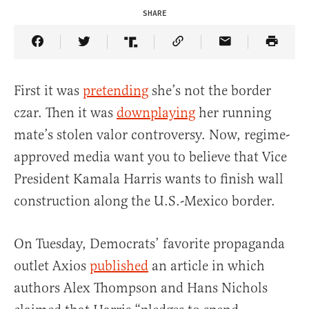
SHARE
Share Article on Facebook
Share Article on Twitter
Share Article on Truth Social
Copy Article Link
Share Article 
First it was
pretending
she’s not the border
czar. Then it was
downplaying
her running
mate’s stolen valor controversy. Now, regime-
approved media want you to believe that Vice
President Kamala Harris wants to finish wall
construction along the U.S.-Mexico border.
On Tuesday, Democrats’ favorite propaganda
outlet Axios
published
an article in which
authors Alex Thompson and Hans Nichols