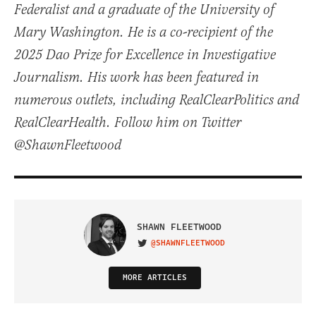
Federalist and a graduate of the University of
Mary Washington. He is a co-recipient of the
2025 Dao Prize for Excellence in Investigative
Journalism. His work has been featured in
numerous outlets, including RealClearPolitics and
RealClearHealth. Follow him on Twitter
@ShawnFleetwood
SHAWN FLEETWOOD
@SHAWNFLEETWOOD
VISIT ON TWITTER
MORE ARTICLES