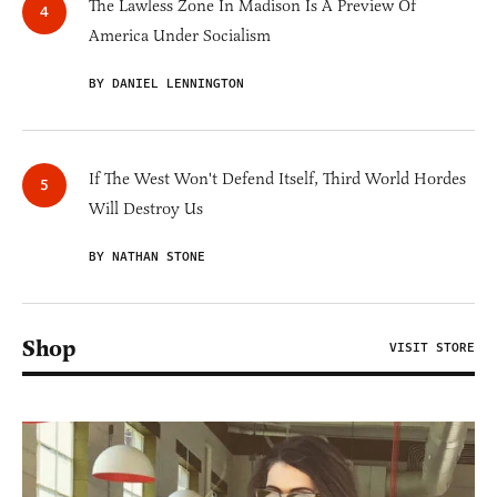
The Lawless Zone In Madison Is A Preview Of
America Under Socialism
BY DANIEL LENNINGTON
If The West Won't Defend Itself, Third World Hordes
Will Destroy Us
BY NATHAN STONE
Shop
VISIT STORE