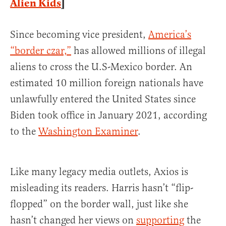
Alien Kids
]
Since becoming vice president,
America’s
“border czar,”
has allowed millions of illegal
aliens to cross the U.S-Mexico border. An
estimated 10 million foreign nationals have
unlawfully entered the United States since
Biden took office in January 2021, according
to the
Washington Examiner
.
Like many legacy media outlets, Axios is
misleading its readers. Harris hasn’t “flip-
flopped” on the border wall, just like she
hasn’t changed her views on
supporting
the