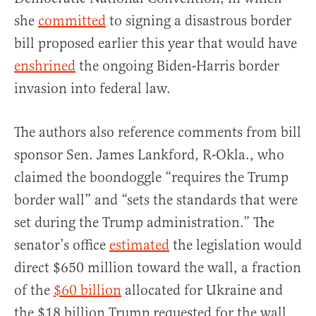
she
committed
to signing a disastrous border
bill proposed earlier this year that would have
enshrined
the ongoing Biden-Harris border
invasion into federal law.
The authors also reference comments from bill
sponsor Sen. James Lankford, R-Okla., who
claimed the boondoggle “requires the Trump
border wall” and “sets the standards that were
set during the Trump administration.” The
senator’s office
estimated
the legislation would
direct $650 million toward the wall, a fraction
of the
$60 billion
allocated for Ukraine and
the $18 billion Trump requested for the wall