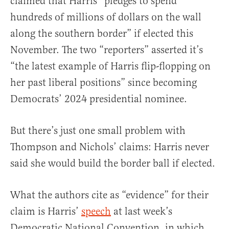
claimed that Harris “pledges to spend
hundreds of millions of dollars on the wall
along the southern border” if elected this
November. The two “reporters” asserted it’s
“the latest example of Harris flip-flopping on
her past liberal positions” since becoming
Democrats’ 2024 presidential nominee.
But there’s just one small problem with
Thompson and Nichols’ claims: Harris never
said she would build the border ball if elected.
What the authors cite as “evidence” for their
claim is Harris’
speech
at last week’s
Democratic National Convention, in which