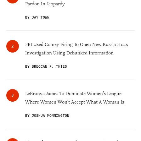
Pardon In Jeopardy
BY JAY TOWN
FBI Used Comey Firing To Open New Russia Hoax
Investigation Using Debunked Information
BY BRECCAN F. THIES
LeBronya James To Dominate Women’s League
Where Women Won't Accept What A Woman Is
BY JOSHUA MONNINGTON