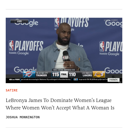
SATIRE
LeBronya James To Dominate Women’s League
Where Women Won’t Accept What A Woman Is
JOSHUA MONNINGTON