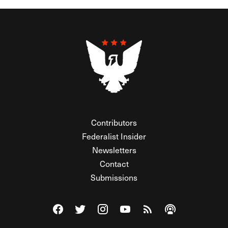
Contributors
Federalist Insider
Newsletters
Contact
Submissions
Visit The Federalist on Facebook
Visit The Federalist on Twitter
Visit The Federalist on Instagram
Watch The Federalist on Y
View The Federalist R
Listen to The Fe