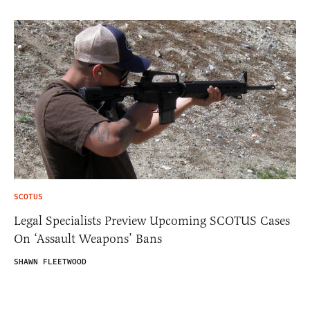
SCOTUS
Legal Specialists Preview Upcoming SCOTUS Cases
On ‘Assault Weapons’ Bans
SHAWN FLEETWOOD