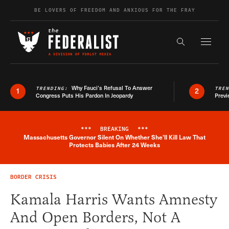
Skip to content
BE LOVERS OF FREEDOM AND ANXIOUS FOR THE FRAY
Exapnd F
Search the s
Why Fauci’s Refusal To Answer
TRENDING:
TRE
1
2
Congress Puts His Pardon In Jeopardy
Previ
***
BREAKING
***
Massachusetts Governor Silent On Whether She'll Kill Law That
Breaking News Alert
Protects Babies After 24 Weeks
BORDER CRISIS
Kamala Harris Wants Amnesty
And Open Borders, Not A