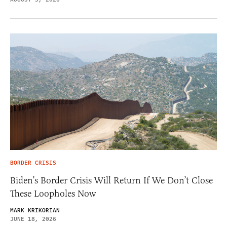
BORDER CRISIS
Biden’s Border Crisis Will Return If We Don’t Close
These Loopholes Now
MARK KRIKORIAN
JUNE 18, 2026