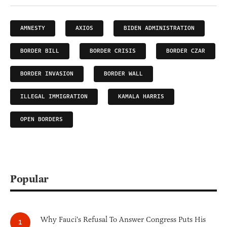
AMNESTY
AXIOS
BIDEN ADMINISTRATION
BORDER BILL
BORDER CRISIS
BORDER CZAR
BORDER INVASION
BORDER WALL
ILLEGAL IMMIGRATION
KAMALA HARRIS
OPEN BORDERS
Popular
Why Fauci's Refusal To Answer Congress Puts His