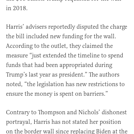
in 2018.
Harris’ advisers reportedly disputed the charge
the bill included new funding for the wall.
According to the outlet, they claimed the
measure “just extended the timeline to spend
funds that had been appropriated during
Trump’s last year as president.” The authors
noted, “the legislation has new restrictions to
ensure the money is spent on barriers.”
Contrary to Thompson and Nichols’ dishonest
portrayal, Harris has not stated her position
on the border wall since replacing Biden at the