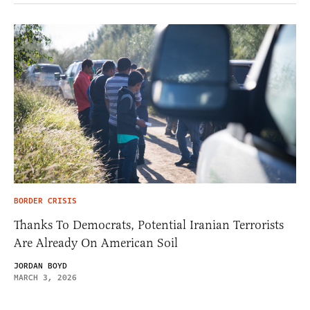
BORDER CRISIS
Thanks To Democrats, Potential Iranian Terrorists
Are Already On American Soil
JORDAN BOYD
MARCH 3, 2026