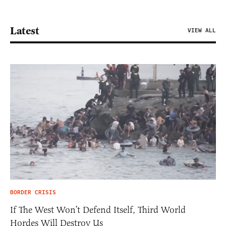
Latest
VIEW ALL
BORDER CRISIS
If The West Won’t Defend Itself, Third World
Hordes Will Destroy Us