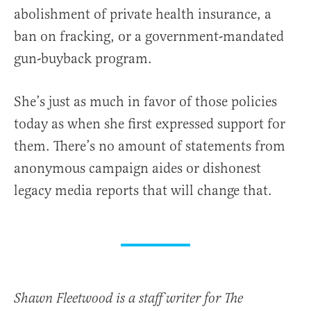
abolishment of private health insurance, a
ban on fracking, or a government-mandated
gun-buyback program.
She’s just as much in favor of those policies
today as when she first expressed support for
them. There’s no amount of statements from
anonymous campaign aides or dishonest
legacy media reports that will change that.
Shawn Fleetwood is a staff writer for The