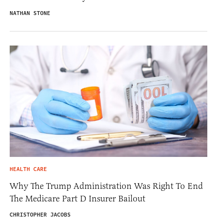
NATHAN STONE
HEALTH CARE
Why The Trump Administration Was Right To End
The Medicare Part D Insurer Bailout
CHRISTOPHER JACOBS