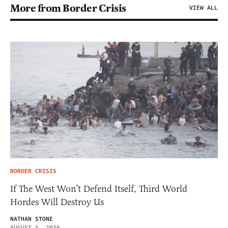
More from Border Crisis
VIEW ALL
BORDER CRISIS
If The West Won’t Defend Itself, Third World
Hordes Will Destroy Us
NATHAN STONE
AUGUST 5, 2026