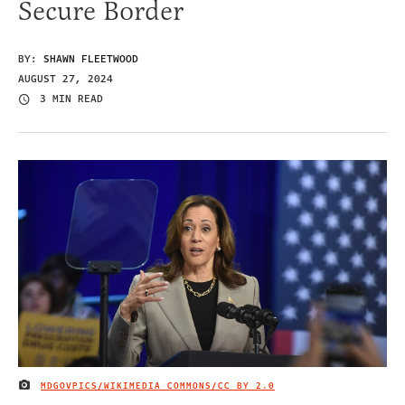
Secure Border
BY:
SHAWN FLEETWOOD
AUGUST 27, 2024
3 MIN READ
MDGOVPICS/WIKIMEDIA COMMONS/
CC BY 2.0
IMAGE CREDIT