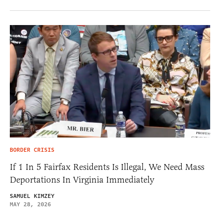
BORDER CRISIS
If 1 In 5 Fairfax Residents Is Illegal, We Need Mass
Deportations In Virginia Immediately
SAMUEL KIMZEY
MAY 28, 2026