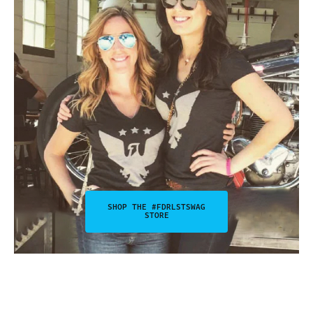
SHOP THE #FDRLSTSWAG
STORE