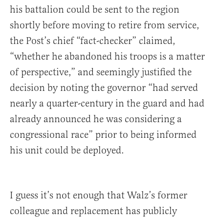
his battalion could be sent to the region
shortly before moving to retire from service,
the Post’s chief “fact-checker” claimed,
“whether he abandoned his troops is a matter
of perspective,” and seemingly justified the
decision by noting the governor “had served
nearly a quarter-century in the guard and had
already announced he was considering a
congressional race” prior to being informed
his unit could be deployed.
I guess it’s not enough that Walz’s former
colleague and replacement has publicly