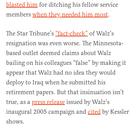
blasted him
for ditching his fellow service
members
when they needed him most
.
The Star Tribune’s
“fact-check”
of Walz’s
resignation was even worse. The Minnesota-
based outlet deemed claims about Walz
bailing on his colleagues “false” by making it
appear that Walz had no idea they would
deploy to Iraq when he submitted his
retirement papers. But that insinuation isn’t
true, as a
press release
issued by Walz’s
inaugural 2005 campaign and
cited
by Kessler
shows.