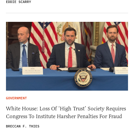
EDDIE SCARRY
GOVERNMENT
White House: Loss Of ‘High Trust’ Society Requires
Congress To Institute Harsher Penalties For Fraud
BRECCAN F. THIES