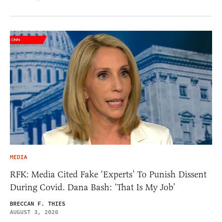
MEDIA
RFK: Media Cited Fake ‘Experts’ To Punish Dissent
During Covid. Dana Bash: ‘That Is My Job’
BRECCAN F. THIES
AUGUST 3, 2026