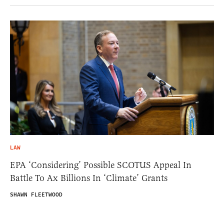
LAW
EPA ‘Considering’ Possible SCOTUS Appeal In
Battle To Ax Billions In ‘Climate’ Grants
SHAWN FLEETWOOD