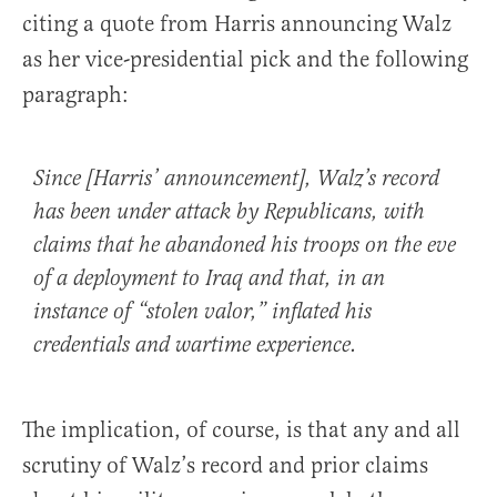
citing a quote from Harris announcing Walz
as her vice-presidential pick and the following
paragraph:
Since [Harris’ announcement], Walz’s record
has been under attack by Republicans, with
claims that he abandoned his troops on the eve
of a deployment to Iraq and that, in an
instance of “stolen valor,” inflated his
credentials and wartime experience.
The implication, of course, is that any and all
scrutiny of Walz’s record and prior claims