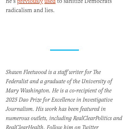
he’s
previously
used
to sanitize Democrats’
radicalism and lies.
Shawn Fleetwood is a staff writer for The
Federalist and a graduate of the University of
Mary Washington. He is a co-recipient of the
2025 Dao Prize for Excellence in Investigative
Journalism. His work has been featured in
numerous outlets, including RealClearPolitics and
RealClearHealth. Follow him on Twitter