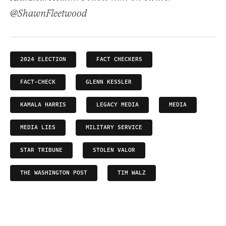
@ShawnFleetwood
2024 ELECTION
FACT CHECKERS
FACT-CHECK
GLENN KESSLER
KAMALA HARRIS
LEGACY MEDIA
MEDIA
MEDIA LIES
MILITARY SERVICE
STAR TRIBUNE
STOLEN VALOR
THE WASHINGTON POST
TIM WALZ