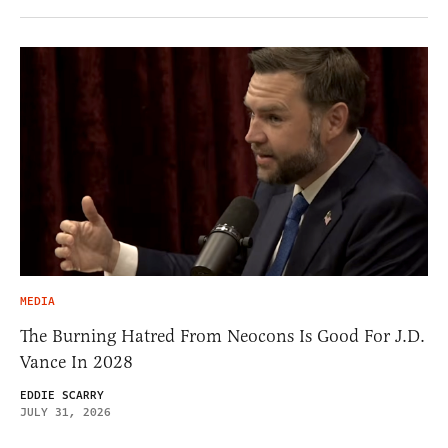
MEDIA
The Burning Hatred From Neocons Is Good For J.D.
Vance In 2028
EDDIE SCARRY
JULY 31, 2026