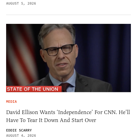
AUGUST 5, 2026
MEDIA
David Ellison Wants ‘Independence’ For CNN. He’ll
Have To Tear It Down And Start Over
EDDIE SCARRY
AUGUST 4, 2026