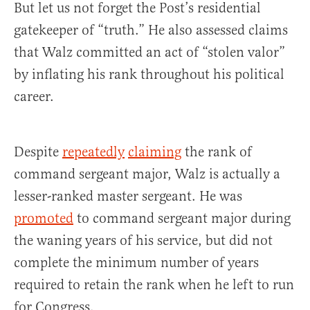
But let us not forget the Post’s residential
gatekeeper of “truth.” He also assessed claims
that Walz committed an act of “stolen valor”
by inflating his rank throughout his political
career.
Despite
repeatedly
claiming
the rank of
command sergeant major, Walz is actually a
lesser-ranked master sergeant. He was
promoted
to command sergeant major during
the waning years of his service, but did not
complete the minimum number of years
required to retain the rank when he left to run
for Congress.