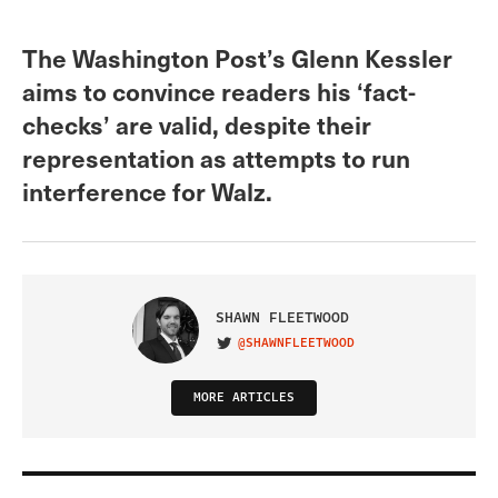
The Washington Post’s Glenn Kessler
aims to convince readers his ‘fact-
checks’ are valid, despite their
representation as attempts to run
interference for Walz.
SHAWN FLEETWOOD
@SHAWNFLEETWOOD
VISIT ON TWITTER
MORE ARTICLES