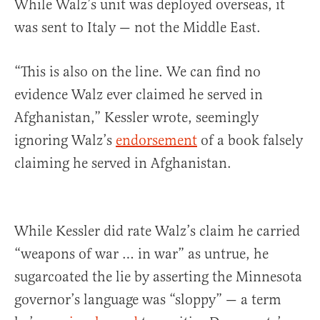
While Walz’s unit was deployed overseas, it
was sent to Italy — not the Middle East.
“This is also on the line. We can find no
evidence Walz ever claimed he served in
Afghanistan,” Kessler wrote, seemingly
ignoring Walz’s
endorsement
of a book falsely
claiming he served in Afghanistan.
While Kessler did rate Walz’s claim he carried
“weapons of war … in war” as untrue, he
sugarcoated the lie by asserting the Minnesota
governor’s language was “sloppy” — a term