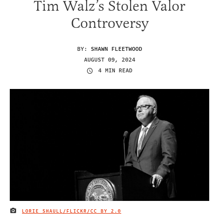
Tim Walz’s Stolen Valor
Controversy
BY:
SHAWN FLEETWOOD
AUGUST 09, 2024
4 MIN READ
LORIE SHAULL/FLICKR/
CC BY 2.0
IMAGE CREDIT