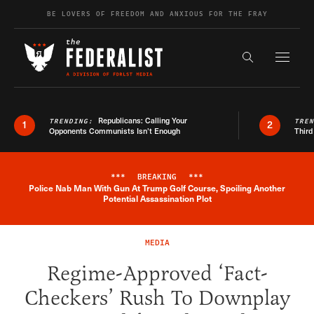
Skip to content
BE LOVERS OF FREEDOM AND ANXIOUS FOR THE FRAY
Exapnd F
Search the s
Republicans: Calling Your
TRENDING:
TRE
1
2
Opponents Communists Isn’t Enough
Third
***
BREAKING
***
Police Nab Man With Gun At Trump Golf Course, Spoiling Another
Breaking News Alert
Potential Assassination Plot
MEDIA
Regime-Approved ‘Fact-
Checkers’ Rush To Downplay