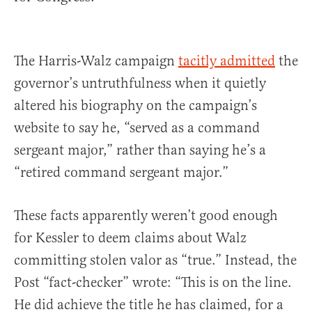
The Harris-Walz campaign
tacitly admitted
the
governor’s untruthfulness when it quietly
altered his biography on the campaign’s
website to say he, “served as a command
sergeant major,” rather than saying he’s a
“retired command sergeant major.”
These facts apparently weren’t good enough
for Kessler to deem claims about Walz
committing stolen valor as “true.” Instead, the
Post “fact-checker” wrote: “This is on the line.
He did achieve the title he has claimed, for a