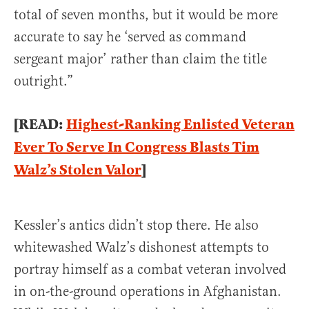
total of seven months, but it would be more
accurate to say he ‘served as command
sergeant major’ rather than claim the title
outright.”
[READ:
Highest-Ranking Enlisted Veteran
Ever To Serve In Congress Blasts Tim
Walz’s Stolen Valor
]
Kessler’s antics didn’t stop there. He also
whitewashed Walz’s dishonest attempts to
portray himself as a combat veteran involved
in on-the-ground operations in Afghanistan.