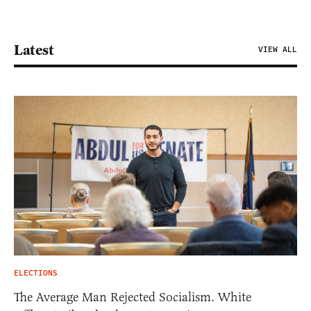
Latest
VIEW ALL
ELECTIONS
The Average Man Rejected Socialism. White