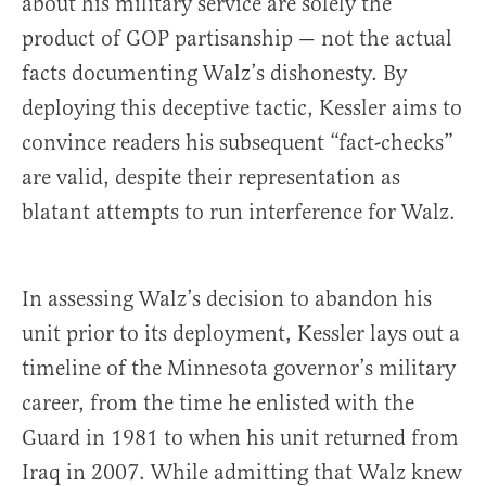
about his military service are solely the
product of GOP partisanship — not the actual
facts documenting Walz’s dishonesty. By
deploying this deceptive tactic, Kessler aims to
convince readers his subsequent “fact-checks”
are valid, despite their representation as
blatant attempts to run interference for Walz.
In assessing Walz’s decision to abandon his
unit prior to its deployment, Kessler lays out a
timeline of the Minnesota governor’s military
career, from the time he enlisted with the
Guard in 1981 to when his unit returned from
Iraq in 2007. While admitting that Walz knew