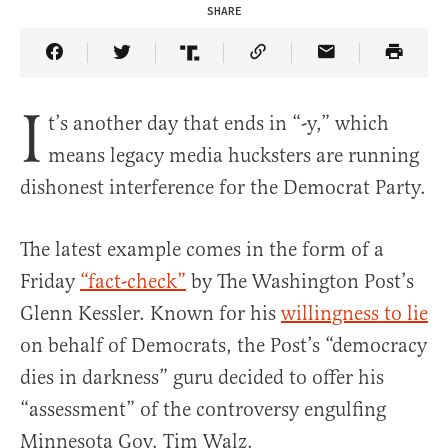
SHARE
Share Article on Facebook
Share Article on Twitter
Share Article on Truth Social
Copy Article Link
Share Article 
I
t’s another day that ends in “-y,” which
means legacy media hucksters are running
dishonest interference for the Democrat Party.
The latest example comes in the form of a
Friday
“fact-check”
by The Washington Post’s
Glenn Kessler. Known for his
willingness to lie
on behalf of Democrats, the Post’s “democracy
dies in darkness” guru decided to offer his
“assessment” of the controversy engulfing
Minnesota Gov. Tim Walz.