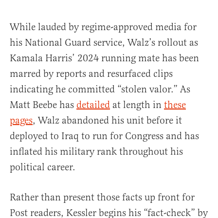
While lauded by regime-approved media for
his National Guard service, Walz’s rollout as
Kamala Harris’ 2024 running mate has been
marred by reports and resurfaced clips
indicating he committed “stolen valor.” As
Matt Beebe has
detailed
at length in
these
pages
, Walz abandoned his unit before it
deployed to Iraq to run for Congress and has
inflated his military rank throughout his
political career.
Rather than present those facts up front for
Post readers, Kessler begins his “fact-check” by