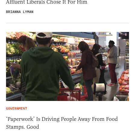
Affluent Liberals Chose It For Him
BRIANNA LYMAN
GOVERNMENT
‘Paperwork’ Is Driving People Away From Food
Stamps. Good