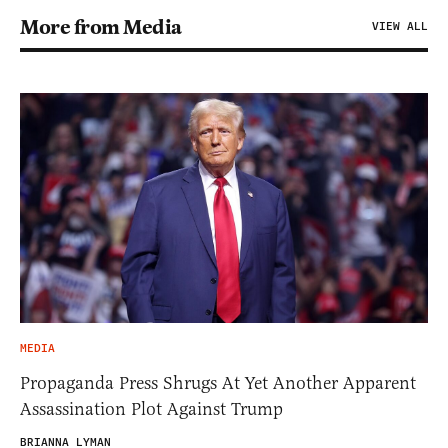
More from Media
VIEW ALL
MEDIA
Propaganda Press Shrugs At Yet Another Apparent
Assassination Plot Against Trump
BRIANNA LYMAN