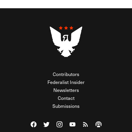
Contributors
Federalist Insider
Newsletters
Contact
Submissions
Visit The Federalist on Facebook
Visit The Federalist on Twitter
Visit The Federalist on Instagram
Watch The Federalist on Y
View The Federalist R
Listen to The Fe