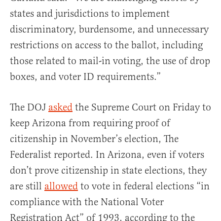
states and jurisdictions to implement
discriminatory, burdensome, and unnecessary
restrictions on access to the ballot, including
those related to mail-in voting, the use of drop
boxes, and voter ID requirements.”
The DOJ
asked
the Supreme Court on Friday to
keep Arizona from requiring proof of
citizenship in November’s election, The
Federalist reported. In Arizona, even if voters
don’t prove citizenship in state elections, they
are still
allowed
to vote in federal elections “in
compliance with the National Voter
Registration Act” of 1993, according to the