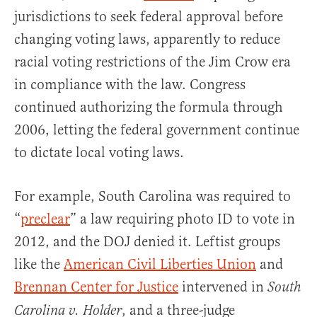
jurisdictions to seek federal approval before
changing voting laws, apparently to reduce
racial voting restrictions of the Jim Crow era
in compliance with the law. Congress
continued authorizing the formula through
2006, letting the federal government continue
to dictate local voting laws.
For example, South Carolina was required to
“
preclear
” a law requiring photo ID to vote in
2012, and the DOJ denied it. Leftist groups
like the
American Civil Liberties Union
and
Brennan Center for Justice
intervened in
South
, and a three-judge
Carolina v. Holder