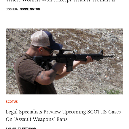
JOSHUA MONNINGTON
SCOTUS
Legal Specialists Preview Upcoming SCOTUS Cases
On ‘Assault Weapons’ Bans
SHAWN FLEETWOOD