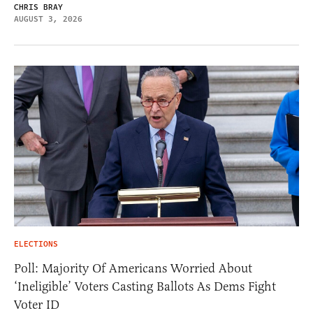
CHRIS BRAY
AUGUST 3, 2026
ELECTIONS
Poll: Majority Of Americans Worried About
‘Ineligible’ Voters Casting Ballots As Dems Fight
Voter ID