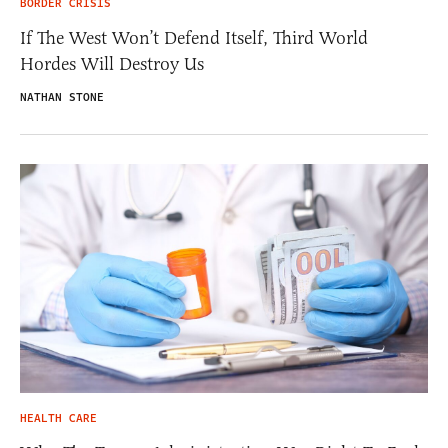
BORDER CRISIS
If The West Won’t Defend Itself, Third World
Hordes Will Destroy Us
NATHAN STONE
HEALTH CARE