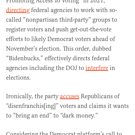
Promoting Access To Voting” in 2021,
directing
federal agencies to work with so-
called “nonpartisan third-party” groups to
register voters and push get-out-the-vote
efforts to likely Democrat voters ahead of
November’s election. This order, dubbed
“Bidenbucks,” effectively directs federal
agencies including the DOJ to
interfere
in
elections.
Ironically, the party
accuses
Republicans of
“disenfranchis[ing]” voters and claims it wants
to “bring an end” to “dark money.”
Considering the Democrat platform’s call to