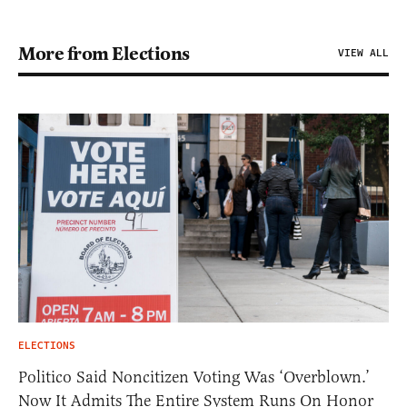
More from Elections
VIEW ALL
ELECTIONS
Politico Said Noncitizen Voting Was ‘Overblown.’
Now It Admits The Entire System Runs On Honor