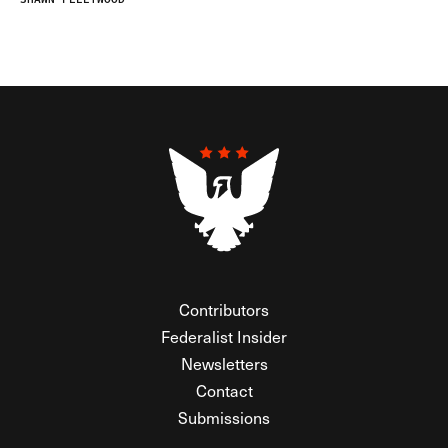
Contributors
Federalist Insider
Newsletters
Contact
Submissions