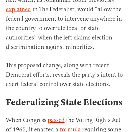
explained
in The Federalist, would “allow the
federal government to intervene anywhere in
the country to overrule local or state
authorities” when the left claims election
discrimination against minorities.
This proposed change, along with recent
Democrat efforts, reveals the party’s intent to
exert federal control over state elections.
Federalizing State Elections
When Congress
passed
the Voting Rights Act
of 1965, it enacted a
formula
requiring some