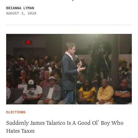
BRIANNA LYMAN
AUGUST 3, 2026
ELECTIONS
Suddenly James Talarico Is A Good Ol’ Boy Who
Hates Taxes