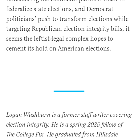
federalize state elections, and Democrat
politicians’ push to transform elections while
targeting Republican election integrity bills, it
seems the leftist-legal complex hopes to
cement its hold on American elections.
Logan Washburn is a former staff writer covering
election integrity. He is a spring 2025 fellow of
The College Fix. He graduated from Hillsdale