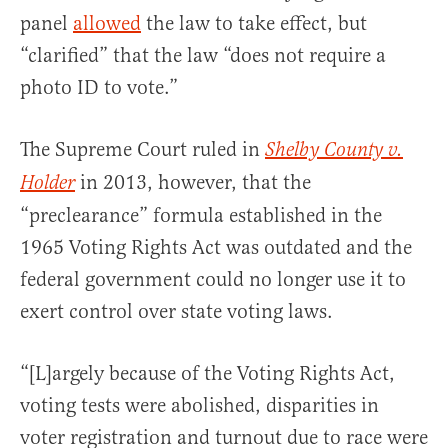
panel
allowed
the law to take effect, but
“clarified” that the law “does not require a
photo ID to vote.”
The Supreme Court ruled in
Shelby County v.
in 2013, however, that the
Holder
“preclearance” formula established in the
1965 Voting Rights Act was outdated and the
federal government could no longer use it to
exert control over state voting laws.
“[L]argely because of the Voting Rights Act,
voting tests were abolished, disparities in
voter registration and turnout due to race were