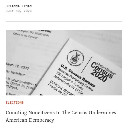
BRIANNA LYMAN
JULY 30, 2026
ELECTIONS
Counting Noncitizens In The Census Undermines
American Democracy