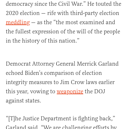
democracy since the Civil War.” He touted the
2020 election — rife with third-party election
meddling
— as the “the most examined and
the fullest expression of the will of the people
in the history of this nation.”
Democrat Attorney General Merrick Garland
echoed Biden’s comparison of election
integrity measures to Jim Crow laws earlier
this year, vowing to
weaponize
the DOJ
against states.
“[T]he Justice Department is fighting back,”
Garland said. “We are challenging efforts by