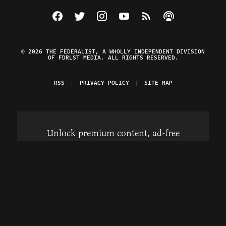
Visit The Federalist on Facebook
Visit The Federalist on Twitter
Visit The Federalist on Instagram
Watch The Federalist on Y
View The Federalist R
Listen to The Fe
© 2026 THE FEDERALIST, A WHOLLY INDEPENDENT DIVISION
OF FDRLST MEDIA. ALL RIGHTS RESERVED.
RSS
PRIVACY POLICY
SITE MAP
Unlock premium content, ad-free
browsing, and access to comments for
just $4/month.
Subscribe