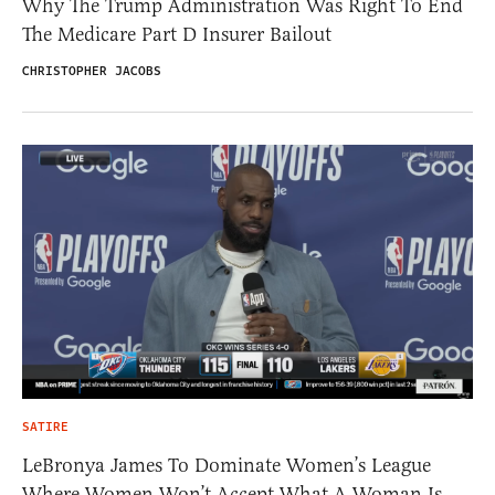
Why The Trump Administration Was Right To End
The Medicare Part D Insurer Bailout
CHRISTOPHER JACOBS
SATIRE
LeBronya James To Dominate Women’s League
Where Women Won’t Accept What A Woman Is