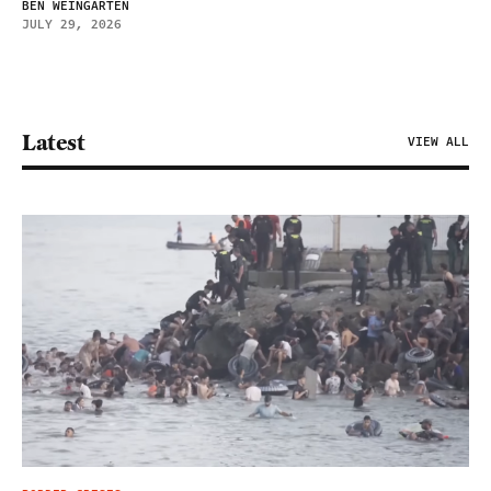
BEN WEINGARTEN
JULY 29, 2026
Latest
VIEW ALL