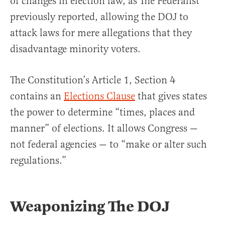
of changes in election law, as The Federalist
previously reported, allowing the DOJ to
attack laws for mere allegations that they
disadvantage minority voters.
The Constitution’s Article 1, Section 4
contains an
Elections Clause
that gives states
the power to determine “times, places and
manner” of elections. It allows Congress —
not federal agencies — to “make or alter such
regulations.”
Weaponizing The DOJ