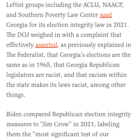
Leftist groups including the ACLU, NAACP,
and Southern Poverty Law Center
sued
Georgia for its election integrity law in 2021.
The DOJ weighed in with a complaint that
effectively
asserted
, as previously explained in
The Federalist, that Georgia’s elections are the
same as in 1965, that Georgia Republican
legislators are racist, and that racism within
the state makes its laws racist, among other
things.
Biden compared Republican election integrity
measures to “Jim Crow” in 2021, labeling
them the “most significant test of our