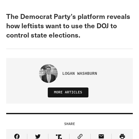
The Democrat Party’s platform reveals
how leftists want to use the DOJ to
control state elections.
LOGAN WASHBURN
MORE ARTICLES
SHARE