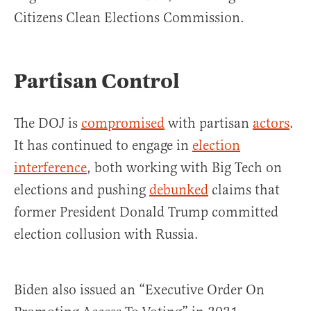
Citizens Clean Elections Commission.
Partisan Control
The DOJ is
compromised
with partisan
actors
.
It has continued to engage in
election
interference
, both working with Big Tech on
elections and pushing
debunked
claims that
former President Donald Trump committed
election collusion with Russia.
Biden also issued an “Executive Order On