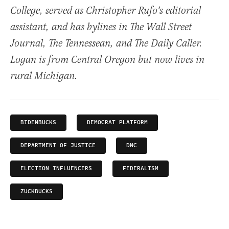
College, served as Christopher Rufo's editorial
assistant, and has bylines in The Wall Street
Journal, The Tennessean, and The Daily Caller.
Logan is from Central Oregon but now lives in
rural Michigan.
BIDENBUCKS
DEMOCRAT PLATFORM
DEPARTMENT OF JUSTICE
DNC
ELECTION INFLUENCERS
FEDERALISM
ZUCKBUCKS