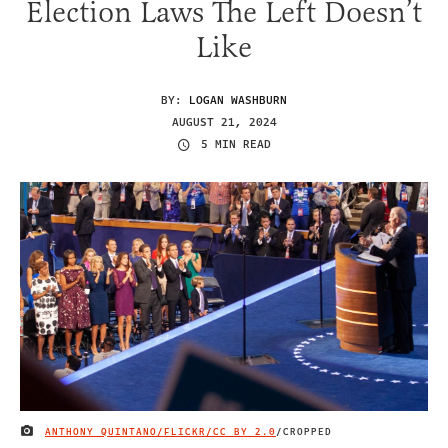
Election Laws The Left Doesn’t
Like
BY:
LOGAN WASHBURN
AUGUST 21, 2024
5 MIN READ
ANTHONY QUINTANO/FLICKR/
CC BY 2.0
/CROPPED
IMAGE CREDIT