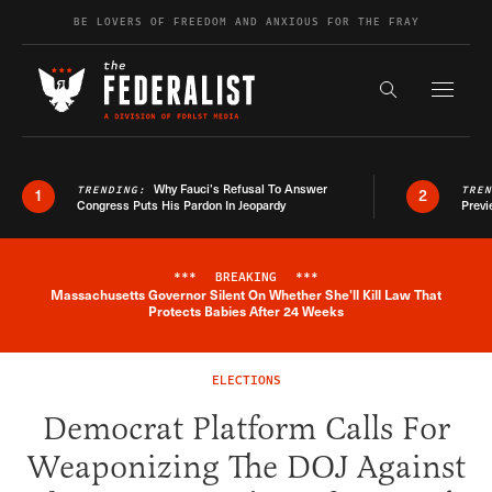
Skip to content
BE LOVERS OF FREEDOM AND ANXIOUS FOR THE FRAY
Exapnd F
Search the s
Why Fauci’s Refusal To Answer
TRENDING:
TRE
1
2
Congress Puts His Pardon In Jeopardy
Previ
***
BREAKING
***
Massachusetts Governor Silent On Whether She'll Kill Law That
Breaking News Alert
Protects Babies After 24 Weeks
ELECTIONS
Democrat Platform Calls For
Weaponizing The DOJ Against