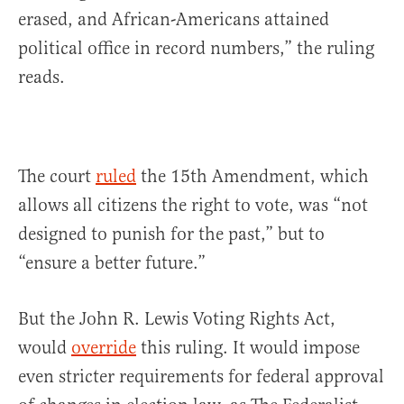
erased, and African-Americans attained
political office in record numbers,” the ruling
reads.
The court
ruled
the 15th Amendment, which
allows all citizens the right to vote, was “not
designed to punish for the past,” but to
“ensure a better future.”
But the John R. Lewis Voting Rights Act,
would
override
this ruling. It would impose
even stricter requirements for federal approval