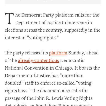
Share Article on Facebook
Share Article on Twitter
Share Article on Truth Social
Copy Article Link
Share Article 
T
he Democrat Party platform calls for the
Department of Justice to intervene in
elections across the country, supposedly in the
interest of “voting rights.”
The party released its
platform
Sunday, ahead
of the
already-contentious
Democratic
National Convention in Chicago. It boasts the
Department of Justice has “more than
doubled” staff to enforce so-called “voting
rights laws.” The document also calls for
passage of the John R. Lewis Voting Rights
Act, which, as Jonatahan Tobin previously