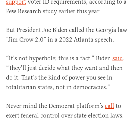
support
voter ID requirements, according to a
Pew Research study earlier this year.
But President Joe Biden called the Georgia law
“Jim Crow 2.0” in a 2022 Atlanta speech.
“It’s not hyperbole; this is a fact,” Biden
said
.
“They’ll just decide what they want and then
do it. That’s the kind of power you see in
totalitarian states, not in democracies.”
Never mind the Democrat platform’s
call
to
exert federal control over state election laws.