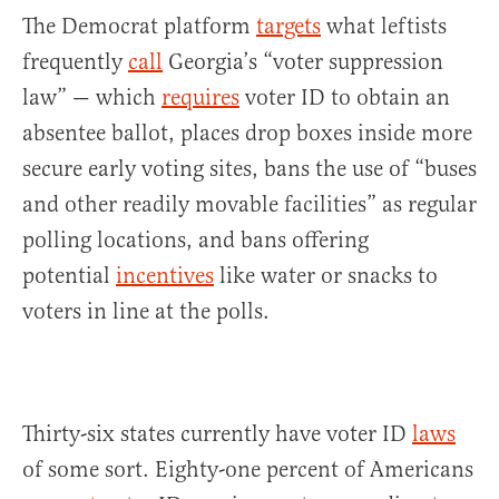
The Democrat platform
targets
what leftists
frequently
call
Georgia’s “voter suppression
law” — which
requires
voter ID to obtain an
absentee ballot, places drop boxes inside more
secure early voting sites, bans the use of “buses
and other readily movable facilities” as regular
polling locations, and bans offering
potential
incentives
like water or snacks to
voters in line at the polls.
Thirty-six states currently have voter ID
laws
of some sort. Eighty-one percent of Americans