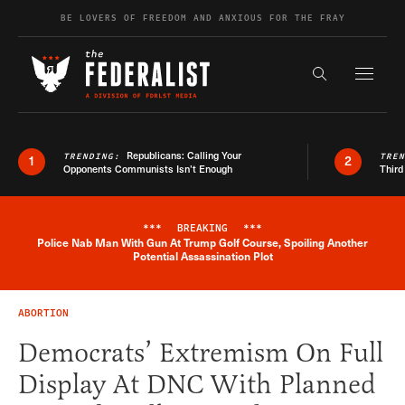
Skip to content
BE LOVERS OF FREEDOM AND ANXIOUS FOR THE FRAY
Exapnd F
Search the s
Republicans: Calling Your
TRENDING:
TRE
1
2
Opponents Communists Isn’t Enough
Third
***
BREAKING
***
Police Nab Man With Gun At Trump Golf Course, Spoiling Another
Breaking News Alert
Potential Assassination Plot
ABORTION
Democrats’ Extremism On Full
Display At DNC With Planned