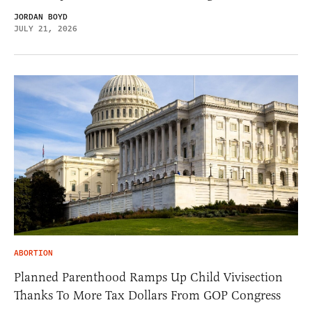
JORDAN BOYD
JULY 21, 2026
ABORTION
Planned Parenthood Ramps Up Child Vivisection
Thanks To More Tax Dollars From GOP Congress