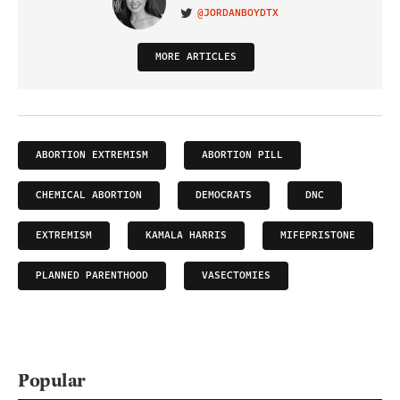
@JORDANBOYDTX
VISIT ON TWITTER
MORE ARTICLES
ABORTION EXTREMISM
ABORTION PILL
CHEMICAL ABORTION
DEMOCRATS
DNC
EXTREMISM
KAMALA HARRIS
MIFEPRISTONE
PLANNED PARENTHOOD
VASECTOMIES
Popular