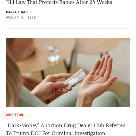
Kill Law That Protects Babies After 24 Weeks
HANNAH BATES
AUGUST 4, 2026
ABORTION
‘Dark-Money’ Abortion Drug Dealer Hub Referred
To Trump DOJ For Criminal Investigation