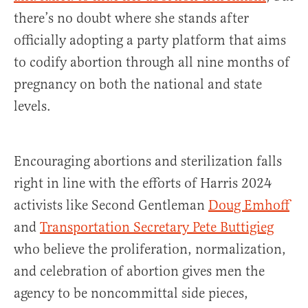
there’s no doubt where she stands after
officially adopting a party platform that aims
to codify abortion through all nine months of
pregnancy on both the national and state
levels.
Encouraging abortions and sterilization falls
right in line with the efforts of Harris 2024
activists like Second Gentleman
Doug Emhoff
and
Transportation Secretary Pete Buttigieg
who believe the proliferation, normalization,
and celebration of abortion gives men the
agency to be noncommittal side pieces,