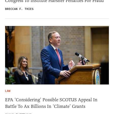
Congress To Institute Harsher Penalties For Fraud
BRECCAN F. THIES
LAW
EPA ‘Considering’ Possible SCOTUS Appeal In
Battle To Ax Billions In ‘Climate’ Grants