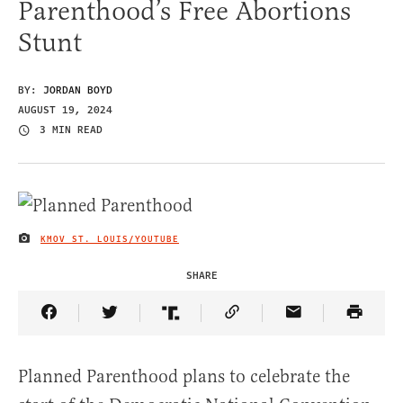
Parenthood’s Free Abortions
Stunt
BY:
JORDAN BOYD
AUGUST 19, 2024
3 MIN READ
KMOV ST. LOUIS/YOUTUBE
IMAGE CREDIT
SHARE
Share Article on Facebook
Share Article on Twitter
Share Article on Truth Social
Copy Article Link
Share Article 
Planned Parenthood plans to celebrate the