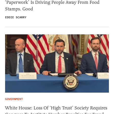
‘Paperwork’ Is Driving People Away From Food
Stamps. Good
EDDIE SCARRY
GOVERNMENT
White House: Loss Of ‘High Trust’ Society Requires