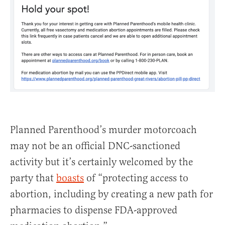
Planned Parenthood’s murder motorcoach
may not be an official DNC-sanctioned
activity but it’s certainly welcomed by the
party that
boasts
of “protecting access to
abortion, including by creating a new path for
pharmacies to dispense FDA-approved