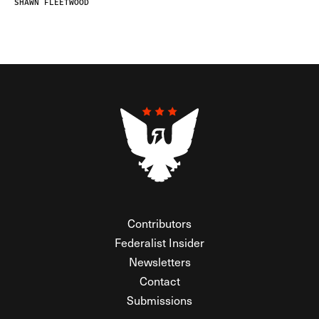
SHAWN FLEETWOOD
Contributors
Federalist Insider
Newsletters
Contact
Submissions