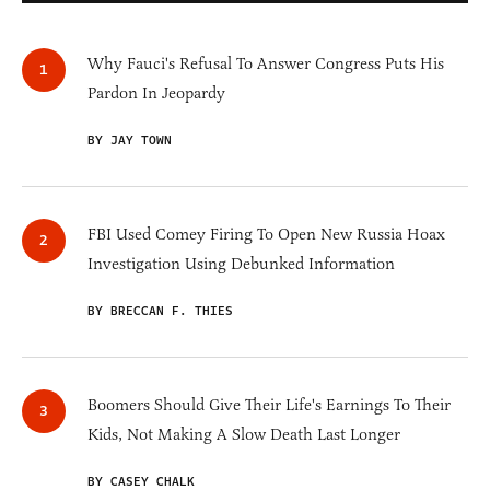
Why Fauci's Refusal To Answer Congress Puts His
Pardon In Jeopardy
BY JAY TOWN
FBI Used Comey Firing To Open New Russia Hoax
Investigation Using Debunked Information
BY BRECCAN F. THIES
Boomers Should Give Their Life's Earnings To Their
Kids, Not Making A Slow Death Last Longer
BY CASEY CHALK