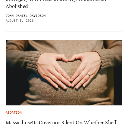
Abolished
JOHN DANIEL DAVIDSON
AUGUST 5, 2026
ABORTION
Massachusetts Governor Silent On Whether She’ll