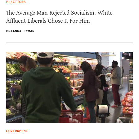
ELECTIONS
The Average Man Rejected Socialism. White
Affluent Liberals Chose It For Him
BRIANNA LYMAN
GOVERNMENT