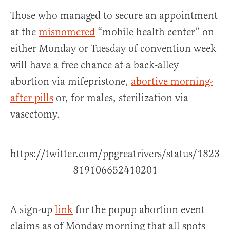
Those who managed to secure an appointment
at the
misnomered
“mobile health center” on
either Monday or Tuesday of convention week
will have a free chance at a back-alley
abortion via mifepristone,
abortive morning-
after pills
or, for males, sterilization via
vasectomy.
https://twitter.com/ppgreatrivers/status/1823
819106652410201
A sign-up
link
for the popup abortion event
claims as of Monday morning that all spots