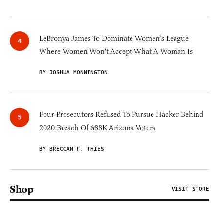
LeBronya James To Dominate Women’s League
Where Women Won't Accept What A Woman Is
BY JOSHUA MONNINGTON
Four Prosecutors Refused To Pursue Hacker Behind
2020 Breach Of 633K Arizona Voters
BY BRECCAN F. THIES
Shop
VISIT STORE