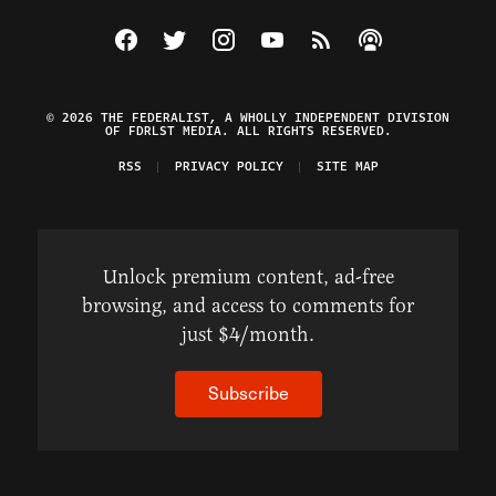
Visit The Federalist on Facebook
Visit The Federalist on Twitter
Visit The Federalist on Instagram
Watch The Federalist on Y
View The Federalist R
Listen to The Fe
© 2026 THE FEDERALIST, A WHOLLY INDEPENDENT DIVISION
OF FDRLST MEDIA. ALL RIGHTS RESERVED.
RSS
PRIVACY POLICY
SITE MAP
Unlock premium content, ad-free
browsing, and access to comments for
just $4/month.
Subscribe