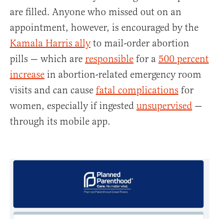
are filled. Anyone who missed out on an
appointment, however, is encouraged by the
Kamala Harris ally
to mail-order abortion
pills — which are
responsible
for a
500 percent
increase
in abortion-related emergency room
visits and can cause
fatal complications
for
women, especially if ingested
unsupervised
—
through its mobile app.