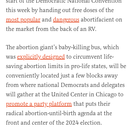
start of the Democratic National Convention
this week by handing out free doses of the
most popular
and
dangerous
abortifacient on
the market from the back of an RV.
The abortion giant’s baby-killing bus, which
was
explicitly designed
to circumvent life-
saving abortion limits in pro-life states, will be
conveniently located just a few blocks away
from where national Democrats and delegates
will gather at the United Center in Chicago to
promote a party platform
that puts their
radical abortion-until-birth agenda at the
front and center of the 2024 election.