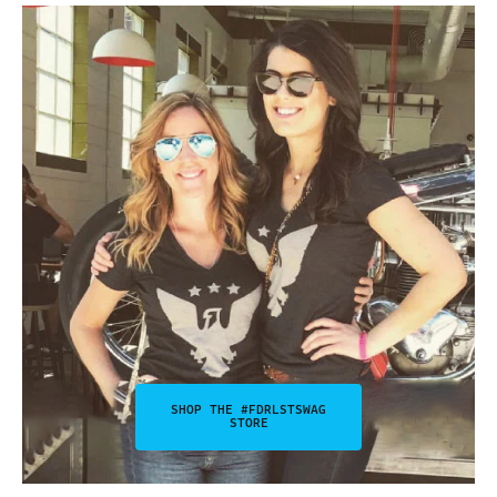
SHOP THE #FDRLSTSWAG
STORE