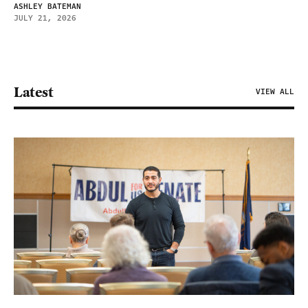
ASHLEY BATEMAN
JULY 21, 2026
Latest
VIEW ALL