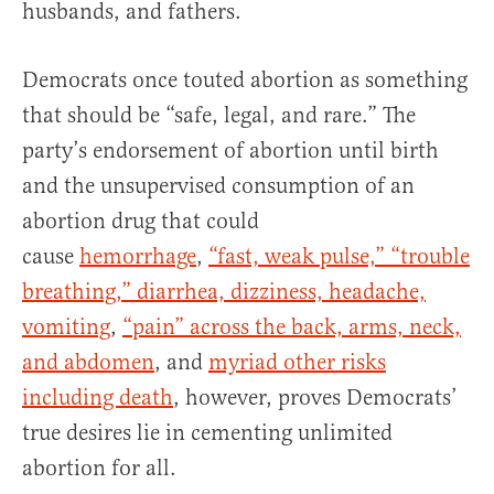
husbands, and fathers.
Democrats once touted abortion as something
that should be “safe, legal, and rare.” The
party’s endorsement of abortion until birth
and the unsupervised consumption of an
abortion drug that could
cause
hemorrhage
,
“fast, weak pulse,” “trouble
breathing,” diarrhea, dizziness, headache,
vomiting
,
“pain” across the back, arms, neck,
and abdomen
, and
myriad other risks
including death
, however, proves Democrats’
true desires lie in cementing unlimited
abortion for all.