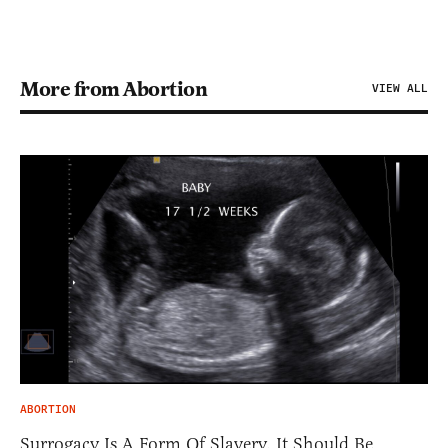
More from Abortion
VIEW ALL
ABORTION
Surrogacy Is A Form Of Slavery. It Should Be