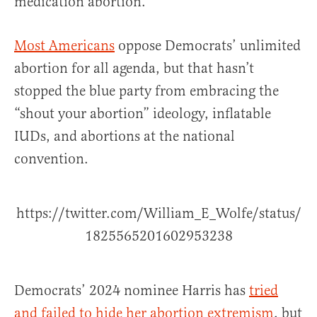
medication abortion.”
Most Americans
oppose Democrats’ unlimited
abortion for all agenda, but that hasn’t
stopped the blue party from embracing the
“shout your abortion” ideology, inflatable
IUDs, and abortions at the national
convention.
https://twitter.com/William_E_Wolfe/status/
1825565201602953238
Democrats’ 2024 nominee Harris has
tried
and failed to hide her abortion extremism
, but