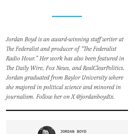
Jordan Boyd is an award-winning staff writer at
The Federalist and producer of “The Federalist
Radio Hour.” Her work has also been featured in
The Daily Wire, Fox News, and RealClearPolitics.
Jordan graduated from Baylor University where
she majored in political science and minored in
journalism. Follow her on X @jordanboydtx.
JORDAN BOYD