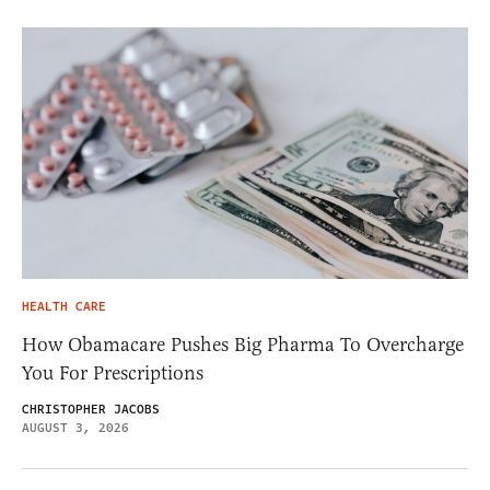
HEALTH CARE
How Obamacare Pushes Big Pharma To Overcharge
You For Prescriptions
CHRISTOPHER JACOBS
AUGUST 3, 2026