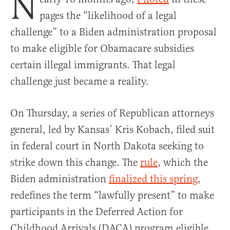
N
pages the “likelihood of a legal
challenge” to a Biden administration proposal
to make eligible for Obamacare subsidies
certain illegal immigrants. That legal
challenge just became a reality.
On Thursday, a series of Republican attorneys
general, led by Kansas’ Kris Kobach, filed suit
in federal court in North Dakota seeking to
strike down this change. The
rule
, which the
Biden administration
finalized this spring
,
redefines the term “lawfully present” to make
participants in the Deferred Action for
Childhood Arrivals (DACA) program eligible