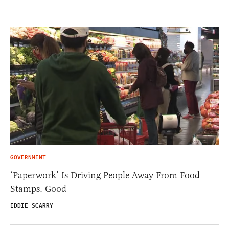
GOVERNMENT
‘Paperwork’ Is Driving People Away From Food
Stamps. Good
EDDIE SCARRY