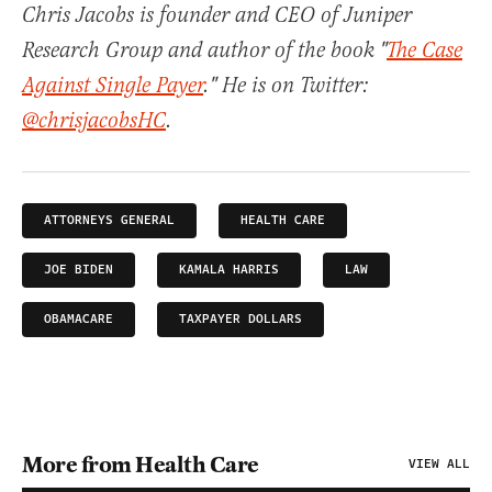
Chris Jacobs is founder and CEO of Juniper
Research Group and author of the book "
The Case
Against Single Payer
." He is on Twitter:
@chrisjacobsHC
.
ATTORNEYS GENERAL
HEALTH CARE
JOE BIDEN
KAMALA HARRIS
LAW
OBAMACARE
TAXPAYER DOLLARS
More from Health Care
VIEW ALL