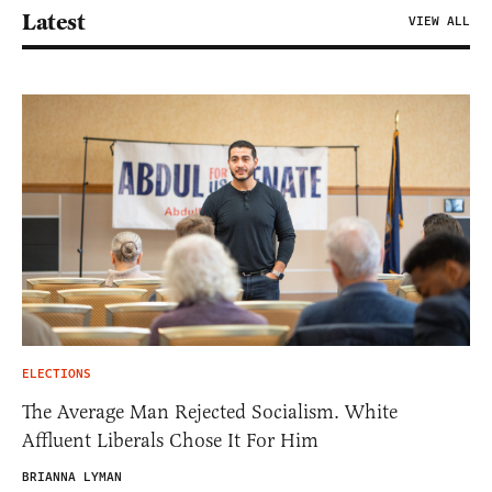
Latest
VIEW ALL
ELECTIONS
The Average Man Rejected Socialism. White
Affluent Liberals Chose It For Him
BRIANNA LYMAN