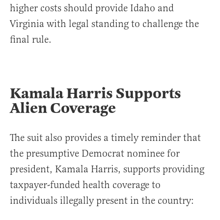
higher costs should provide Idaho and
Virginia with legal standing to challenge the
final rule.
Kamala Harris Supports
Alien Coverage
The suit also provides a timely reminder that
the presumptive Democrat nominee for
president, Kamala Harris, supports providing
taxpayer-funded health coverage to
individuals illegally present in the country: