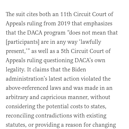
The suit cites both an 11th Circuit Court of
Appeals ruling from 2019 that emphasizes
that the DACA program “does not mean that
[participants] are in any way ‘lawfully
present,’” as well as a 5th Circuit Court of
Appeals ruling questioning DACA’s own
legality. It claims that the Biden
administration’s latest action violated the
above-referenced laws and was made in an
arbitrary and capricious manner, without
considering the potential costs to states,
reconciling contradictions with existing
statutes, or providing a reason for changing