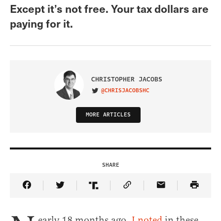
Except it’s not free. Your tax dollars are
paying for it.
CHRISTOPHER JACOBS
@CHRISJACOBSHC
VISIT ON TWITTER
MORE ARTICLES
SHARE
Share Article on Facebook
Share Article on Twitter
Share Article on Truth Social
Copy Article Link
Share Article 
early 18 months ago,
I noted
in these