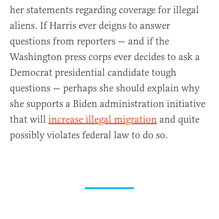
her statements regarding coverage for illegal
aliens. If Harris ever deigns to answer
questions from reporters — and if the
Washington press corps ever decides to ask a
Democrat presidential candidate tough
questions — perhaps she should explain why
she supports a Biden administration initiative
that will
increase illegal migration
and quite
possibly violates federal law to do so.