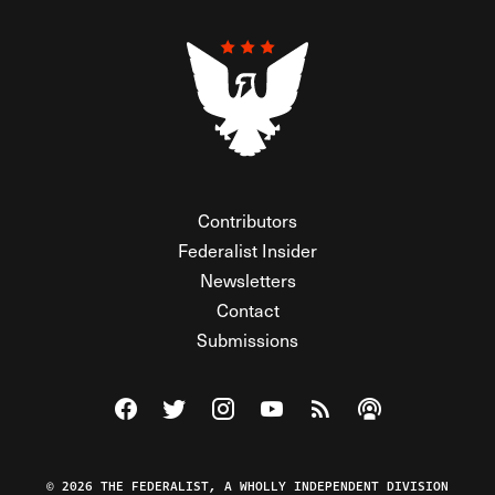
Contributors
Federalist Insider
Newsletters
Contact
Submissions
Visit The Federalist on Facebook
Visit The Federalist on Twitter
Visit The Federalist on Instagram
Watch The Federalist on Y
View The Federalist R
Listen to The Fe
© 2026 THE FEDERALIST, A WHOLLY INDEPENDENT DIVISION