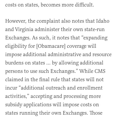
costs on states, becomes more difficult.
However, the complaint also notes that Idaho
and Virginia administer their own state-run
Exchanges. As such, it notes that “expanding
eligibility for [Obamacare] coverage will
impose additional administrative and resource
burdens on states … by allowing additional
persons to use such Exchanges.” While CMS
claimed in the final rule that states will not
incur “additional outreach and enrollment
activities,” accepting and processing more
subsidy applications will impose costs on
states running their own Exchanges. Those