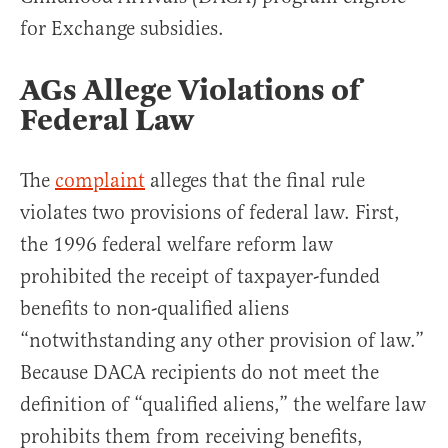
for Exchange subsidies.
AGs Allege Violations of
Federal Law
The
complaint
alleges that the final rule
violates two provisions of federal law. First,
the 1996 federal welfare reform law
prohibited the receipt of taxpayer-funded
benefits to non-qualified aliens
“notwithstanding any other provision of law.”
Because DACA recipients do not meet the
definition of “qualified aliens,” the welfare law
prohibits them from receiving benefits,