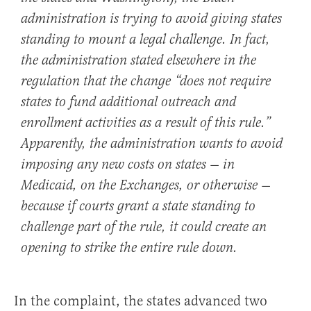
administration is trying to avoid giving states
standing to mount a legal challenge. In fact,
the administration stated elsewhere in the
regulation that the change “does not require
states to fund additional outreach and
enrollment activities as a result of this rule.”
Apparently, the administration wants to avoid
imposing any new costs on states — in
Medicaid, on the Exchanges, or otherwise —
because if courts grant a state standing to
challenge part of the rule, it could create an
opening to strike the entire rule down.
In the complaint, the states advanced two