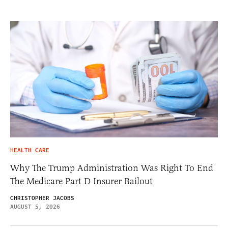
HEALTH CARE
Why The Trump Administration Was Right To End
The Medicare Part D Insurer Bailout
CHRISTOPHER JACOBS
AUGUST 5, 2026