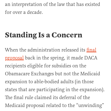
an interpretation of the law that has existed
for over a decade.
Standing Is a Concern
When the administration released its
final
proposal
back in the spring, it made DACA
recipients eligible for subsidies on the
Obamacare Exchanges but not the Medicaid
expansion to able-bodied adults (in those
states that are participating in the expansion).
The final rule claimed its deferral of the
Medicaid proposal related to the “unwinding”