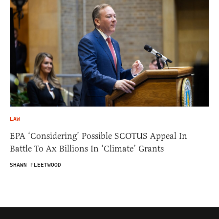
LAW
EPA ‘Considering’ Possible SCOTUS Appeal In
Battle To Ax Billions In ‘Climate’ Grants
SHAWN FLEETWOOD