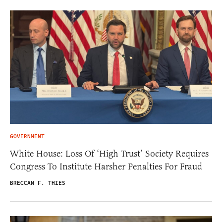
GOVERNMENT
White House: Loss Of ‘High Trust’ Society Requires
Congress To Institute Harsher Penalties For Fraud
BRECCAN F. THIES