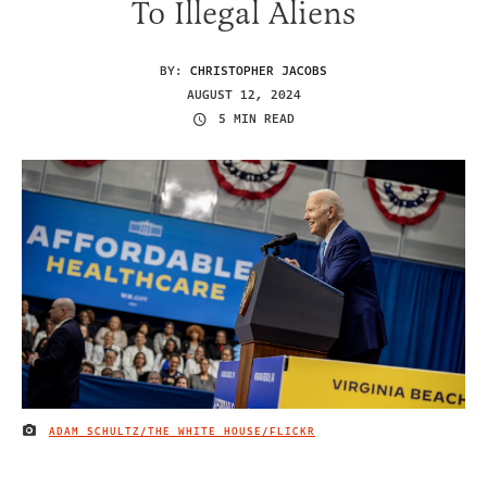
To Illegal Aliens
BY:
CHRISTOPHER JACOBS
AUGUST 12, 2024
5 MIN READ
ADAM SCHULTZ/THE WHITE HOUSE/FLICKR
IMAGE CREDIT