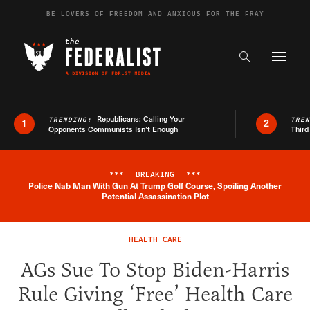
Skip to content
BE LOVERS OF FREEDOM AND ANXIOUS FOR THE FRAY
Exapnd F
Search the s
Republicans: Calling Your
TRENDING:
TRE
1
2
Opponents Communists Isn’t Enough
Third
***
BREAKING
***
Police Nab Man With Gun At Trump Golf Course, Spoiling Another
Breaking News Alert
Potential Assassination Plot
HEALTH CARE
AGs Sue To Stop Biden-Harris
Rule Giving ‘Free’ Health Care