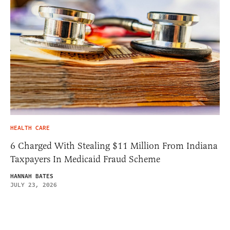
HEALTH CARE
6 Charged With Stealing $11 Million From Indiana
Taxpayers In Medicaid Fraud Scheme
HANNAH BATES
JULY 23, 2026