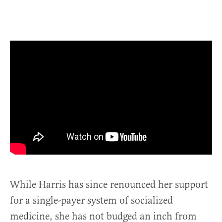
While Harris has since renounced her support
for a single-payer system of socialized
medicine, she has not budged an inch from