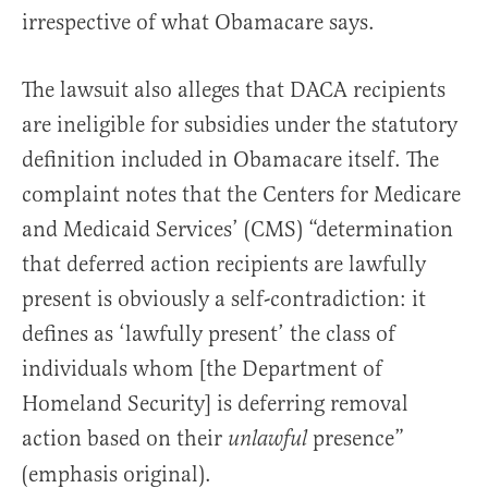
irrespective of what Obamacare says.
The lawsuit also alleges that DACA recipients
are ineligible for subsidies under the statutory
definition included in Obamacare itself. The
complaint notes that the Centers for Medicare
and Medicaid Services’ (CMS) “determination
that deferred action recipients are lawfully
present is obviously a self-contradiction: it
defines as ‘lawfully present’ the class of
individuals whom [the Department of
Homeland Security] is deferring removal
action based on their
presence”
unlawful
(emphasis original).