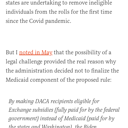
states are undertaking to remove ineligible
individuals from the rolls for the first time
since the Covid pandemic.
But I
noted in May
that the possibility of a
legal challenge provided the real reason why
the administration decided not to finalize the
Medicaid component of the proposed rule:
By making DACA recipients eligible for
Exchange subsidies (fully paid for by the federal
government) instead of Medicaid (paid for by
the states and Washington), the Biden