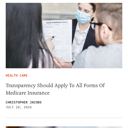
HEALTH CARE
Transparency Should Apply To All Forms Of
Medicare Insurance
CHRISTOPHER JACOBS
JULY 28, 2026