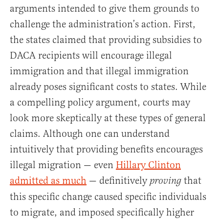
arguments intended to give them grounds to
challenge the administration’s action. First,
the states claimed that providing subsidies to
DACA recipients will encourage illegal
immigration and that illegal immigration
already poses significant costs to states. While
a compelling policy argument, courts may
look more skeptically at these types of general
claims. Although one can understand
intuitively that providing benefits encourages
illegal migration — even
Hillary Clinton
admitted as much
— definitively
that
proving
this specific change caused specific individuals
to migrate, and imposed specifically higher