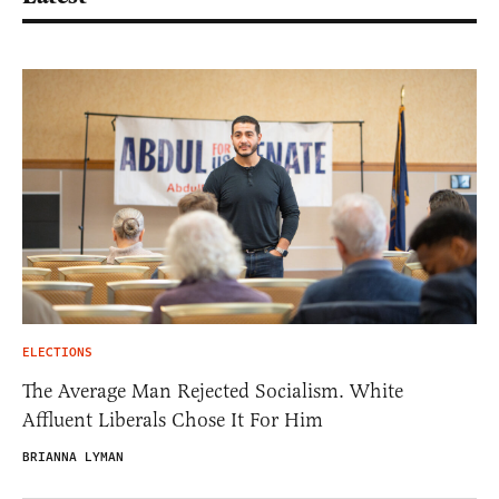
ELECTIONS
The Average Man Rejected Socialism. White
Affluent Liberals Chose It For Him
BRIANNA LYMAN