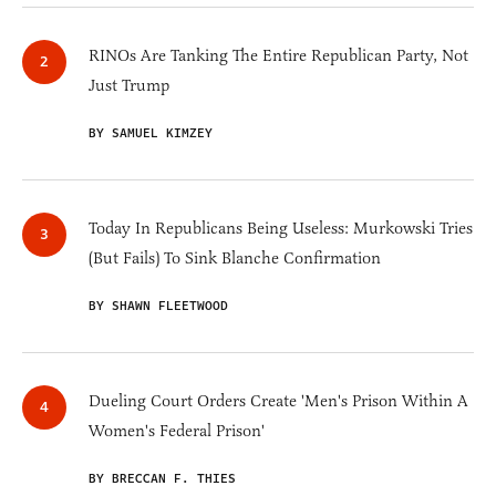
RINOs Are Tanking The Entire Republican Party, Not
Just Trump
BY SAMUEL KIMZEY
Today In Republicans Being Useless: Murkowski Tries
(But Fails) To Sink Blanche Confirmation
BY SHAWN FLEETWOOD
Dueling Court Orders Create 'Men's Prison Within A
Women's Federal Prison'
BY BRECCAN F. THIES