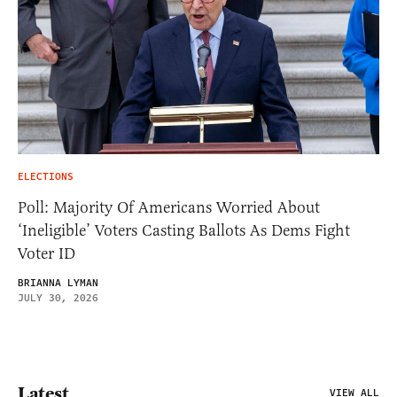
ELECTIONS
Poll: Majority Of Americans Worried About
‘Ineligible’ Voters Casting Ballots As Dems Fight
Voter ID
BRIANNA LYMAN
JULY 30, 2026
Latest
VIEW ALL