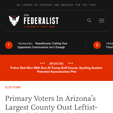
Skip to content
BE LOVERS OF FREEDOM AND ANXIOUS FOR THE FRAY
Exapnd F
Search the s
Republicans: Calling Your
TRENDING:
TRE
1
2
Opponents Communists Isn’t Enough
Third
***
BREAKING
***
Police Nab Man With Gun At Trump Golf Course, Spoiling Another
Breaking News Alert
Potential Assassination Plot
ELECTIONS
Primary Voters In Arizona’s
Largest County Oust Leftist-