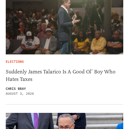
ELECTIONS
Suddenly James Talarico Is A Good Ol’ Boy Who
Hates Taxes
CHRIS BRAY
AUGUST 3, 2026