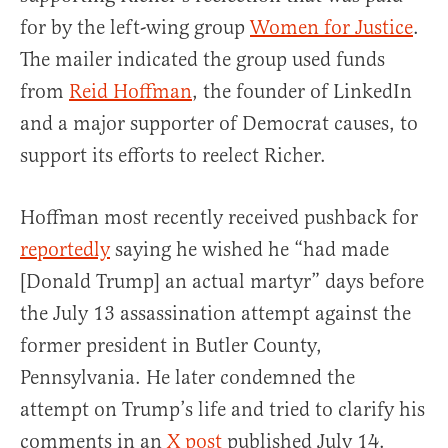
for by the left-wing group
Women for Justice
.
The mailer indicated the group used funds
from
Reid Hoffman
, the founder of LinkedIn
and a major supporter of Democrat causes, to
support its efforts to reelect Richer.
Hoffman most recently received pushback for
reportedly
saying he wished he “had made
[Donald Trump] an actual martyr” days before
the July 13 assassination attempt against the
former president in Butler County,
Pennsylvania. He later condemned the
attempt on Trump’s life and tried to clarify his
comments in an
X post
published July 14.