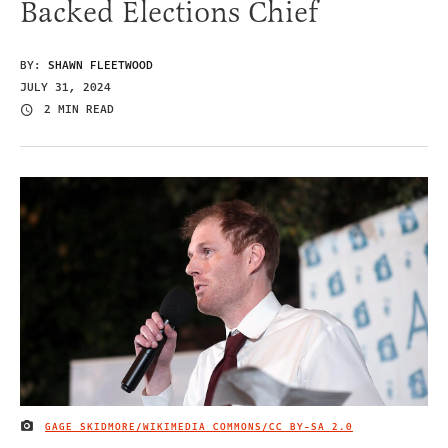
Backed Elections Chief
BY:
SHAWN FLEETWOOD
JULY 31, 2024
2 MIN READ
GAGE SKIDMORE/WIKIMEDIA COMMONS/
CC BY-SA 2.0
IMAGE CREDIT