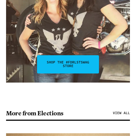
SHOP THE #FDRLSTSWAG
STORE
More from Elections
VIEW ALL