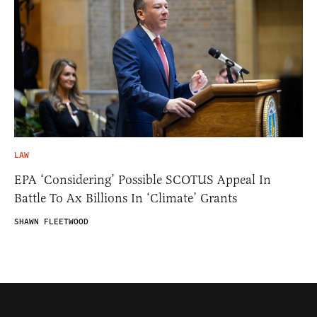
LAW
EPA ‘Considering’ Possible SCOTUS Appeal In
Battle To Ax Billions In ‘Climate’ Grants
SHAWN FLEETWOOD