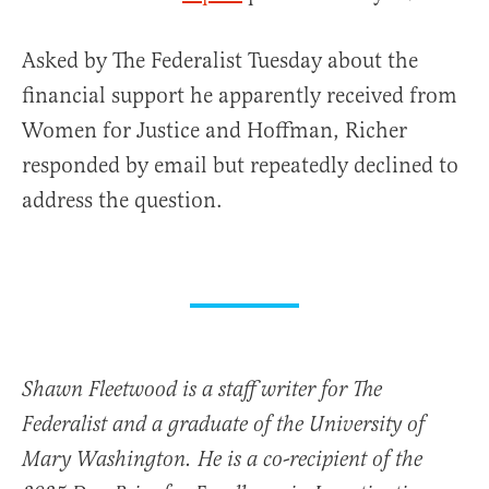
Asked by The Federalist Tuesday about the
financial support he apparently received from
Women for Justice and Hoffman, Richer
responded by email but repeatedly declined to
address the question.
Shawn Fleetwood is a staff writer for The
Federalist and a graduate of the University of
Mary Washington. He is a co-recipient of the