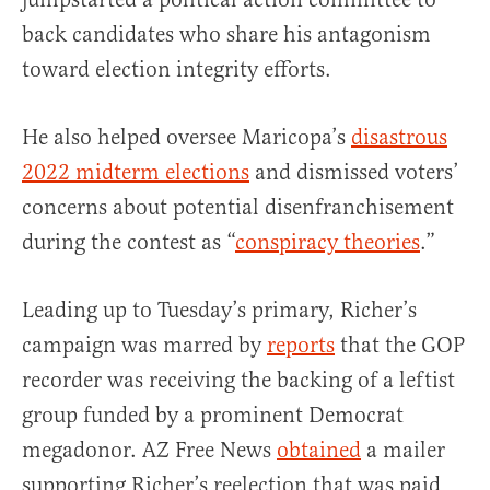
back candidates who share his antagonism
toward election integrity efforts.
He also helped oversee Maricopa’s
disastrous
2022 midterm elections
and dismissed voters’
concerns about potential disenfranchisement
during the contest as “
conspiracy theories
.”
Leading up to Tuesday’s primary, Richer’s
campaign was marred by
reports
that the GOP
recorder was receiving the backing of a leftist
group funded by a prominent Democrat
megadonor. AZ Free News
obtained
a mailer
supporting Richer’s reelection that was paid