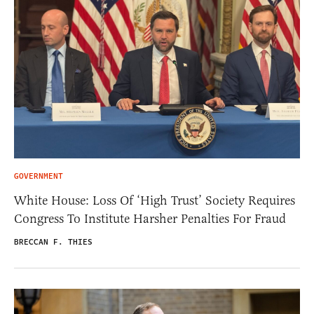
GOVERNMENT
White House: Loss Of ‘High Trust’ Society Requires
Congress To Institute Harsher Penalties For Fraud
BRECCAN F. THIES