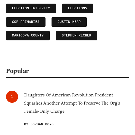
ELECTION INTEGRITY
ELECTIONS
GOP PRIMARIES
JUSTIN HEAP
MARICOPA COUNTY
STEPHEN RICHER
Popular
Daughters Of American Revolution President
Squashes Another Attempt To Preserve The Org’s
Female-Only Charge
BY JORDAN BOYD