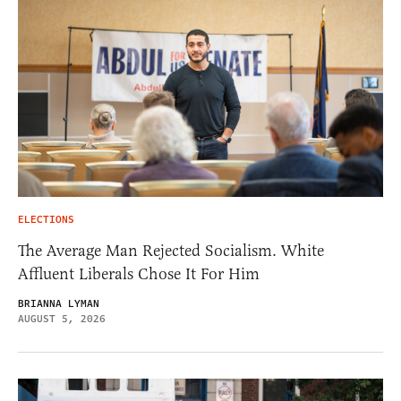
ELECTIONS
The Average Man Rejected Socialism. White
Affluent Liberals Chose It For Him
BRIANNA LYMAN
AUGUST 5, 2026