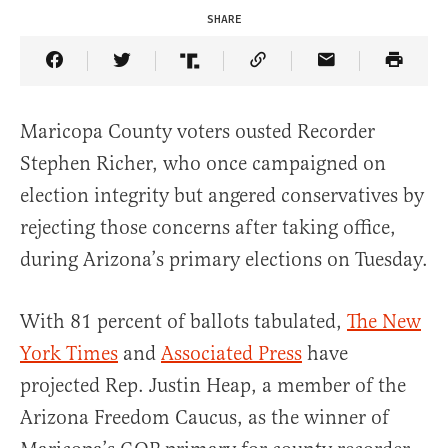
SHARE
Share Article on Facebook
Share Article on Twitter
Share Article on Truth Social
Copy Article Link
Share Article 
Maricopa County voters ousted Recorder
Stephen Richer, who once campaigned on
election integrity but angered conservatives by
rejecting those concerns after taking office,
during Arizona’s primary elections on Tuesday.
With 81 percent of ballots tabulated,
The New
York Times
and
Associated Press
have
projected Rep. Justin Heap, a member of the
Arizona Freedom Caucus, as the winner of