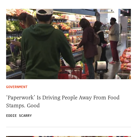
GOVERNMENT
‘Paperwork’ Is Driving People Away From Food
Stamps. Good
EDDIE SCARRY