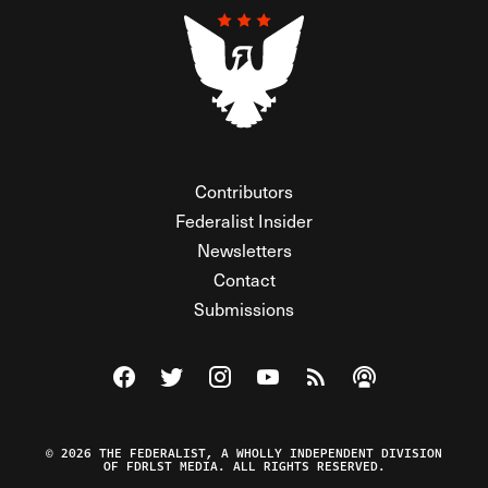
Contributors
Federalist Insider
Newsletters
Contact
Submissions
Visit The Federalist on Facebook
Visit The Federalist on Twitter
Visit The Federalist on Instagram
Watch The Federalist on Y
View The Federalist R
Listen to The Fe
© 2026 THE FEDERALIST, A WHOLLY INDEPENDENT DIVISION
OF FDRLST MEDIA. ALL RIGHTS RESERVED.