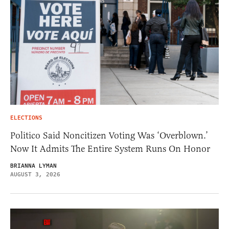
ELECTIONS
Politico Said Noncitizen Voting Was ‘Overblown.’
Now It Admits The Entire System Runs On Honor
BRIANNA LYMAN
AUGUST 3, 2026