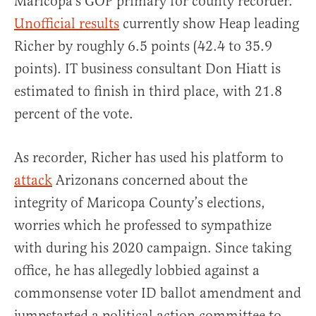
Maricopa’s GOP primary for county recorder.
Unofficial results
currently show Heap leading
Richer by roughly 6.5 points (42.4 to 35.9
points). IT business consultant Don Hiatt is
estimated to finish in third place, with 21.8
percent of the vote.
As recorder, Richer has used his platform to
attack
Arizonans concerned about the
integrity of Maricopa County’s elections,
worries which he professed to sympathize
with during his 2020 campaign. Since taking
office, he has allegedly lobbied against a
commonsense voter ID ballot amendment and
jumpstarted a political action committee to