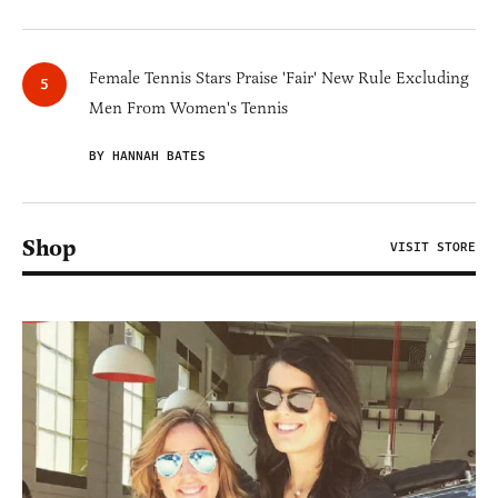
Female Tennis Stars Praise 'Fair' New Rule Excluding
Men From Women's Tennis
BY HANNAH BATES
Shop
VISIT STORE