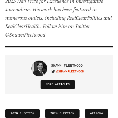
2025 Dao Prize for Excellence in Investigative
Journalism. His work has been featured in
numerous outlets, including RealClearPolitics and
RealClearHealth. Follow him on Twitter
@ShawnFleetwood
SHAWN FLEETWOOD
@SHAWNFLEETWOOD
VISIT ON TWITTER
MORE ARTICLES
2020 ELECTION
2024 ELECTION
ARIZONA