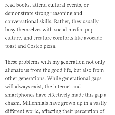
read books, attend cultural events, or
demonstrate strong reasoning and
conversational skills. Rather, they usually
busy themselves with social media, pop
culture, and creature comforts like avocado
toast and Costco pizza.
These problems with my generation not only
alienate us from the good life, but also from
other generations. While generational gaps
will always exist, the internet and
smartphones have effectively made this gap a
chasm. Millennials have grown up in a vastly
different world, affecting their perception of