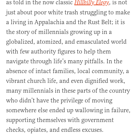
as told in the now classic
, is not
Hillbilly Elegy
just about poor white trash struggling to make
a living in Appalachia and the Rust Belt; it is
the story of millennials growing up in a
globalized, atomized, and emasculated world
with few authority figures to help them
navigate through life’s many pitfalls. In the
absence of intact families, local community, a
vibrant church life, and even dignified work,
many millennials in these parts of the country
who didn’t have the privilege of moving
somewhere else ended up wallowing in failure,
supporting themselves with government
checks, opiates, and endless excuses.