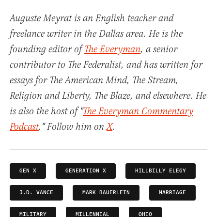
Auguste Meyrat is an English teacher and
freelance writer in the Dallas area. He is the
founding editor of
The Everyman
, a senior
contributor to The Federalist, and has written for
essays for The American Mind, The Stream,
Religion and Liberty, The Blaze, and elsewhere. He
is also the host of "
The Everyman Commentary
Podcast
." Follow him on
X
.
GEN X
GENERATION X
HILLBILLY ELEGY
J.D. VANCE
MARK BAUERLEIN
MARRIAGE
MILITARY
MILLENNIAL
OHIO