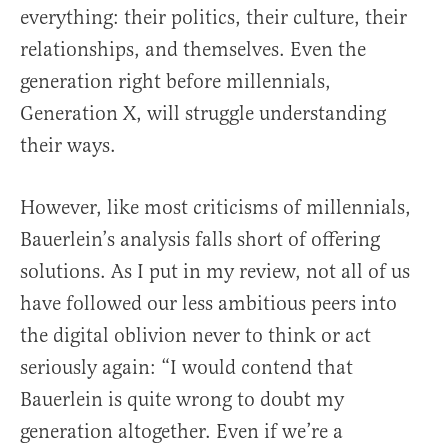
everything: their politics, their culture, their
relationships, and themselves. Even the
generation right before millennials,
Generation X, will struggle understanding
their ways.
However, like most criticisms of millennials,
Bauerlein’s analysis falls short of offering
solutions. As I put in my review, not all of us
have followed our less ambitious peers into
the digital oblivion never to think or act
seriously again: “I would contend that
Bauerlein is quite wrong to doubt my
generation altogether. Even if we’re a