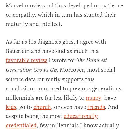
Marvel movies and thus developed no patience
or empathy, which in turn has stunted their
maturity and intellect.
As far as his diagnosis goes, I agree with
Bauerlein and have said as much in a
favorable review
I wrote for
The Dumbest
. Moreover, most social
Generation Grows Up
science data currently supports this
conclusion: compared to previous generations,
millennials are far less likely to
marry
, have
kids
, go to
church
, or even have
friends
. And,
despite being the most
educationally
credentialed
, few millennials I know actually