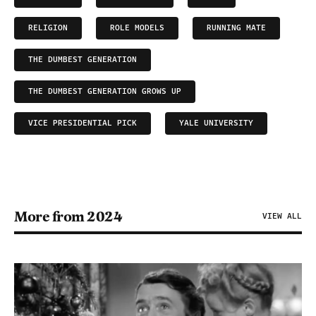
RELIGION
ROLE MODELS
RUNNING MATE
THE DUMBEST GENERATION
THE DUMBEST GENERATION GROWS UP
VICE PRESIDENTIAL PICK
YALE UNIVERSITY
More from 2024
VIEW ALL