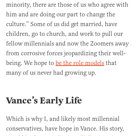
minority, there are those of us who agree with
him and are doing our part to change the
culture.” Some of us did get married, have
children, go to church, and work to pull our
fellow millennials and now the Zoomers away
from corrosive forces jeopardizing their well-
being. We hope to
be the role models
that
many of us never had growing up.
Vance’s Early Life
Which is why I, and likely most millennial
conservatives, have hope in Vance. His story,