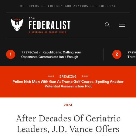
Skip to content
BE LOVERS OF FREEDOM AND ANXIOUS FOR THE FRAY
Exapnd F
Search the s
Republicans: Calling Your
TRENDING:
TRE
1
2
Opponents Communists Isn’t Enough
Third
***
BREAKING
***
Police Nab Man With Gun At Trump Golf Course, Spoiling Another
Breaking News Alert
Potential Assassination Plot
2024
After Decades Of Geriatric
Leaders, J.D. Vance Offers