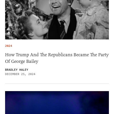
2024
How Trump And The Republicans Became The Party
Of George Bailey
BRADLEY HALEY
DECEMBER 25, 2024