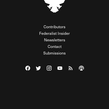
Contributors
Federalist Insider
Newsletters
Contact
Submissions
Visit The Federalist on Facebook
Visit The Federalist on Twitter
Visit The Federalist on Instagram
Watch The Federalist on Y
View The Federalist R
Listen to The Fe
© 2026 THE FEDERALIST, A WHOLLY INDEPENDENT DIVISION
OF FDRLST MEDIA. ALL RIGHTS RESERVED.
RSS
PRIVACY POLICY
SITE MAP