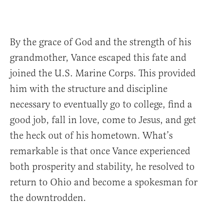
By the grace of God and the strength of his
grandmother, Vance escaped this fate and
joined the U.S. Marine Corps. This provided
him with the structure and discipline
necessary to eventually go to college, find a
good job, fall in love, come to Jesus, and get
the heck out of his hometown. What’s
remarkable is that once Vance experienced
both prosperity and stability, he resolved to
return to Ohio and become a spokesman for
the downtrodden.