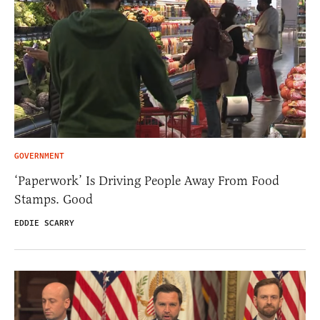
GOVERNMENT
‘Paperwork’ Is Driving People Away From Food
Stamps. Good
EDDIE SCARRY