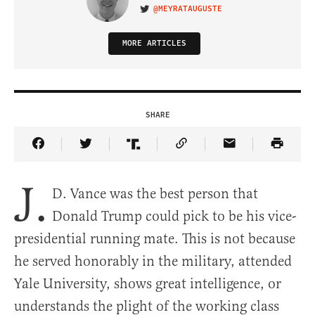
@MEYRATAUGUSTE
VISIT ON TWITTER
MORE ARTICLES
SHARE
Share Article on Facebook
Share Article on Twitter
Share Article on Truth Social
Copy Article Link
Share Article 
J.
D. Vance was the best person that
Donald Trump could pick to be his vice-
presidential running mate. This is not because
he served honorably in the military, attended
Yale University, shows great intelligence, or
understands the plight of the working class