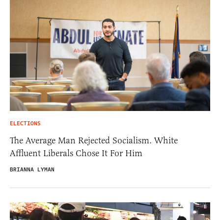
ELECTIONS
The Average Man Rejected Socialism. White
Affluent Liberals Chose It For Him
BRIANNA LYMAN