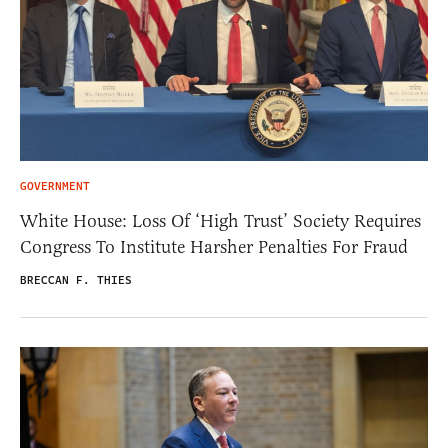
GOVERNMENT
White House: Loss Of ‘High Trust’ Society Requires
Congress To Institute Harsher Penalties For Fraud
BRECCAN F. THIES