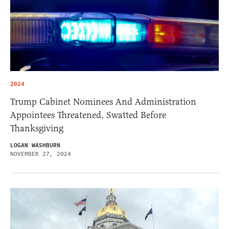
2024
Trump Cabinet Nominees And Administration
Appointees Threatened, Swatted Before
Thanksgiving
LOGAN WASHBURN
NOVEMBER 27, 2024