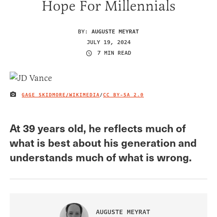
Hope For Millennials
BY:
AUGUSTE MEYRAT
JULY 19, 2024
7 MIN READ
GAGE SKIDMORE/WIKIMEDIA
/
CC BY-SA 2.0
IMAGE CREDIT
At 39 years old, he reflects much of
what is best about his generation and
understands much of what is wrong.
AUGUSTE MEYRAT