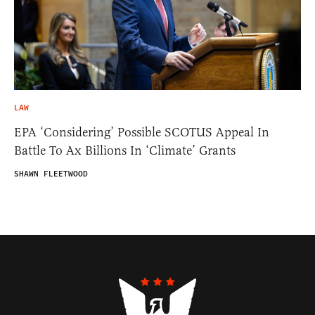
LAW
EPA ‘Considering’ Possible SCOTUS Appeal In
Battle To Ax Billions In ‘Climate’ Grants
SHAWN FLEETWOOD