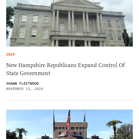
2024
New Hampshire Republicans Expand Control Of
State Government
SHAWN FLEETWOOD
NOVEMBER 13, 2024