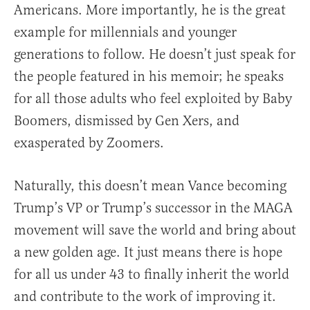
Americans. More importantly, he is the great
example for millennials and younger
generations to follow. He doesn’t just speak for
the people featured in his memoir; he speaks
for all those adults who feel exploited by Baby
Boomers, dismissed by Gen Xers, and
exasperated by Zoomers.
Naturally, this doesn’t mean Vance becoming
Trump’s VP or Trump’s successor in the MAGA
movement will save the world and bring about
a new golden age. It just means there is hope
for all us under 43 to finally inherit the world
and contribute to the work of improving it.