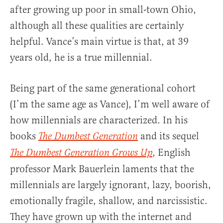
after growing up poor in small-town Ohio,
although all these qualities are certainly
helpful. Vance’s main virtue is that, at 39
years old, he is a true millennial.
Being part of the same generational cohort
(I’m the same age as Vance), I’m well aware of
how millennials are characterized. In his
books
and its sequel
The Dumbest Generation
, English
The Dumbest Generation Grows Up
professor Mark Bauerlein laments that the
millennials are largely ignorant, lazy, boorish,
emotionally fragile, shallow, and narcissistic.
They have grown up with the internet and