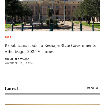
2024
Republicans Look To Reshape State Governments
After Major 2024 Victories
SHAWN FLEETWOOD
NOVEMBER 12, 2024
Latest
VIEW ALL