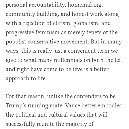
personal accountability, homemaking,
community building, and honest work along
with a rejection of elitism, globalism, and
progressive feminism as merely tenets of the
populist conservative movement. But in many
ways, this is really just a convenient term we
give to what many millennials on both the left
and right have come to believe is a better
approach to life.
For that reason, unlike the contenders to be
Trump’s running mate, Vance better embodies
the political and cultural values that will
successfully reunite the majority of