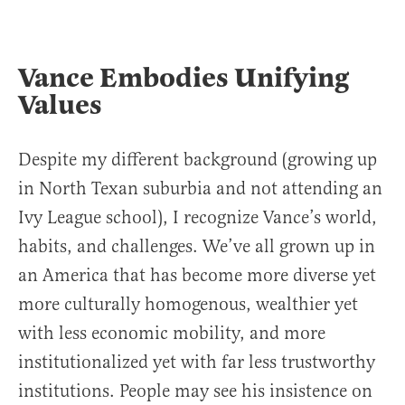
Vance Embodies Unifying
Values
Despite my different background (growing up
in North Texan suburbia and not attending an
Ivy League school), I recognize Vance’s world,
habits, and challenges. We’ve all grown up in
an America that has become more diverse yet
more culturally homogenous, wealthier yet
with less economic mobility, and more
institutionalized yet with far less trustworthy
institutions. People may see his insistence on