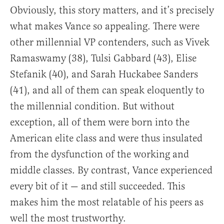
Obviously, this story matters, and it’s precisely
what makes Vance so appealing. There were
other millennial VP contenders, such as Vivek
Ramaswamy (38), Tulsi Gabbard (43), Elise
Stefanik (40), and Sarah Huckabee Sanders
(41), and all of them can speak eloquently to
the millennial condition. But without
exception, all of them were born into the
American elite class and were thus insulated
from the dysfunction of the working and
middle classes. By contrast, Vance experienced
every bit of it — and still succeeded. This
makes him the most relatable of his peers as
well the most trustworthy.