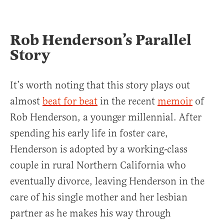
Rob Henderson’s Parallel
Story
It’s worth noting that this story plays out
almost
beat for beat
in the recent
memoir
of
Rob Henderson, a younger millennial. After
spending his early life in foster care,
Henderson is adopted by a working-class
couple in rural Northern California who
eventually divorce, leaving Henderson in the
care of his single mother and her lesbian
partner as he makes his way through