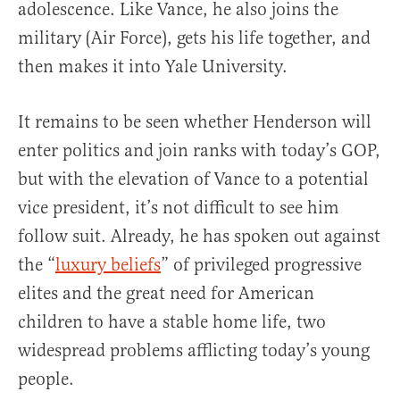
adolescence. Like Vance, he also joins the
military (Air Force), gets his life together, and
then makes it into Yale University.
It remains to be seen whether Henderson will
enter politics and join ranks with today’s GOP,
but with the elevation of Vance to a potential
vice president, it’s not difficult to see him
follow suit. Already, he has spoken out against
the “
luxury beliefs
” of privileged progressive
elites and the great need for American
children to have a stable home life, two
widespread problems afflicting today’s young
people.