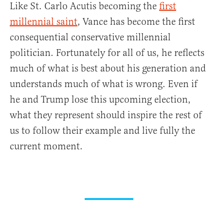
Like St. Carlo Acutis becoming the
first
millennial saint
, Vance has become the first
consequential conservative millennial
politician. Fortunately for all of us, he reflects
much of what is best about his generation and
understands much of what is wrong. Even if
he and Trump lose this upcoming election,
what they represent should inspire the rest of
us to follow their example and live fully the
current moment.