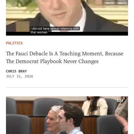
POLITICS
The Fauci Debacle Is A Teaching Moment, Because
The Democrat Playbook Never Changes
CHRIS BRAY
JULY 31, 2026