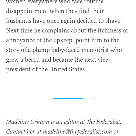
women everywhere who face routine
disappointment when they find their
husbands have once again decided to shave.
Next time he complains about the itchiness or
annoyance of the upkeep, point him to the
story of a plump baby-faced memoirist who
grew a beard and became the next vice
president of the United States.
Madeline Osburn is an editor at The Federalist.
Contact her at madeline@thefederalist.com or