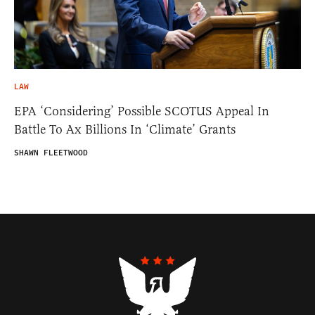
LAW
EPA ‘Considering’ Possible SCOTUS Appeal In
Battle To Ax Billions In ‘Climate’ Grants
SHAWN FLEETWOOD