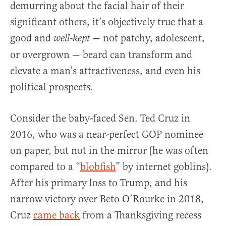
demurring about the facial hair of their
significant others, it’s objectively true that a
good and
— not patchy, adolescent,
well-kept
or overgrown — beard can transform and
elevate a man’s attractiveness, and even his
political prospects.
Consider the baby-faced Sen. Ted Cruz in
2016, who was a near-perfect GOP nominee
on paper, but not in the mirror (he was often
compared to a “
blobfish
” by internet goblins).
After his primary loss to Trump, and his
narrow victory over Beto O’Rourke in 2018,
Cruz
came back
from a Thanksgiving recess