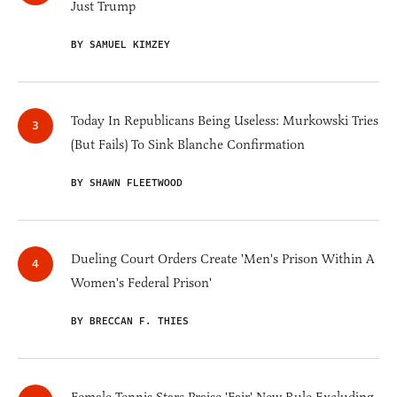
Just Trump
BY SAMUEL KIMZEY
Today In Republicans Being Useless: Murkowski Tries
(But Fails) To Sink Blanche Confirmation
BY SHAWN FLEETWOOD
Dueling Court Orders Create 'Men's Prison Within A
Women's Federal Prison'
BY BRECCAN F. THIES