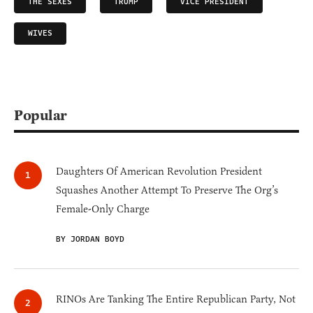
THE SEXES
TRUMP
VICE PRESIDENT
WIVES
Popular
Daughters Of American Revolution President
Squashes Another Attempt To Preserve The Org’s
Female-Only Charge
BY JORDAN BOYD
RINOs Are Tanking The Entire Republican Party, Not