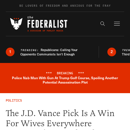
Skip to content
BE LOVERS OF FREEDOM AND ANXIOUS FOR THE FRAY
Exapnd F
Search the s
Republicans: Calling Your
TRENDING:
TRE
1
2
Opponents Communists Isn’t Enough
Third
***
BREAKING
***
Police Nab Man With Gun At Trump Golf Course, Spoiling Another
Breaking News Alert
Potential Assassination Plot
POLITICS
The J.D. Vance Pick Is A Win
For Wives Everywhere