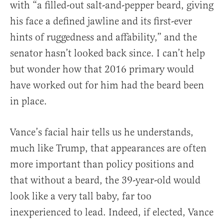
with “a filled-out salt-and-pepper beard, giving
his face a defined jawline and its first-ever
hints of ruggedness and affability,” and the
senator hasn’t looked back since. I can’t help
but wonder how that 2016 primary would
have worked out for him had the beard been
in place.
Vance’s facial hair tells us he understands,
much like Trump, that appearances are often
more important than policy positions and
that without a beard, the 39-year-old would
look like a very tall baby, far too
inexperienced to lead. Indeed, if elected, Vance