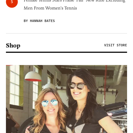
Female Tennis Stars Praise 'Fair' New Rule Excluding
Men From Women's Tennis
BY HANNAH BATES
Shop
VISIT STORE