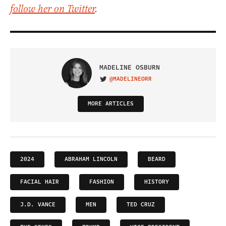
follow her on Twitter
.
MADELINE OSBURN
@MADELINEORR
VISIT ON TWITTER
MORE ARTICLES
2024
ABRAHAM LINCOLN
BEARD
FACIAL HAIR
FASHION
HISTORY
J.D. VANCE
MEN
TED CRUZ