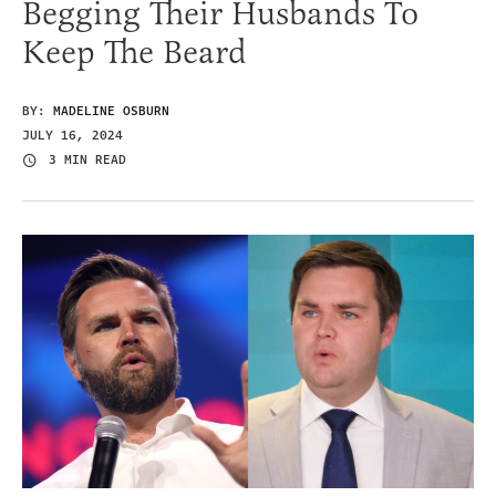
Begging Their Husbands To
Keep The Beard
BY:
MADELINE OSBURN
JULY 16, 2024
3 MIN READ