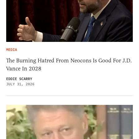
MEDIA
The Burning Hatred From Neocons Is Good For J.D.
Vance In 2028
EDDIE SCARRY
JULY 31, 2026