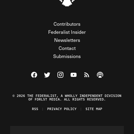
Contributors
Federalist Insider
Newsletters
Contact
Submissions
Visit The Federalist on Facebook
Visit The Federalist on Twitter
Visit The Federalist on Instagram
Watch The Federalist on Y
View The Federalist R
Listen to The Fe
© 2026 THE FEDERALIST, A WHOLLY INDEPENDENT DIVISION
OF FDRLST MEDIA. ALL RIGHTS RESERVED.
RSS
PRIVACY POLICY
SITE MAP