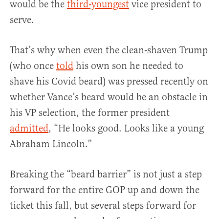
would be the
third-youngest
vice president to
serve.
That’s why when even the clean-shaven Trump
(who once
told
his own son he needed to
shave his Covid beard) was pressed recently on
whether Vance’s beard would be an obstacle in
his VP selection, the former president
admitted
, “He looks good. Looks like a young
Abraham Lincoln.”
Breaking the “beard barrier” is not just a step
forward for the entire GOP up and down the
ticket this fall, but several steps forward for