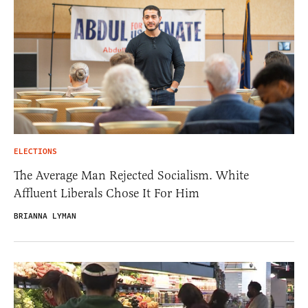
ELECTIONS
The Average Man Rejected Socialism. White
Affluent Liberals Chose It For Him
BRIANNA LYMAN