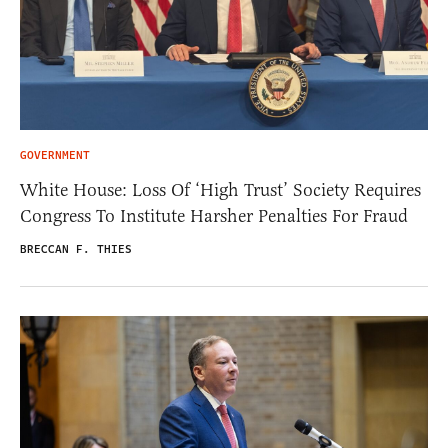
GOVERNMENT
White House: Loss Of ‘High Trust’ Society Requires
Congress To Institute Harsher Penalties For Fraud
BRECCAN F. THIES