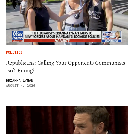
POLITICS
Republicans: Calling Your Opponents Communists
Isn’t Enough
BRIANNA LYMAN
AUGUST 4, 2026