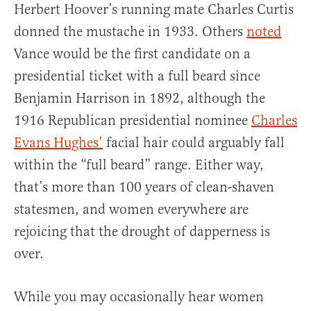
Herbert Hoover’s running mate Charles Curtis
donned the mustache in 1933. Others
noted
Vance would be the first candidate on a
presidential ticket with a full beard since
Benjamin Harrison in 1892, although the
1916 Republican presidential nominee
Charles
Evans Hughes’
facial hair could arguably fall
within the “full beard” range. Either way,
that’s more than 100 years of clean-shaven
statesmen, and women everywhere are
rejoicing that the drought of dapperness is
over.
While you may occasionally hear women