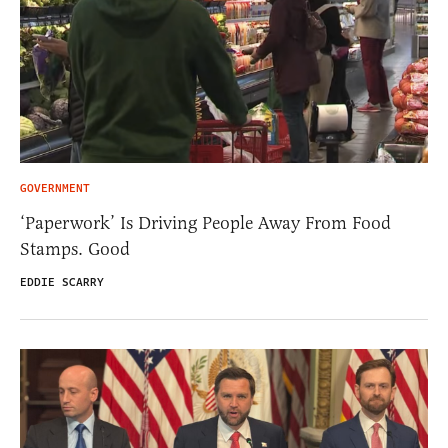
GOVERNMENT
‘Paperwork’ Is Driving People Away From Food
Stamps. Good
EDDIE SCARRY