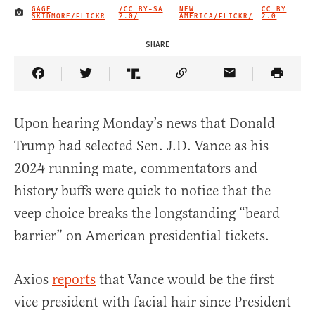
GAGE
/CC BY-SA
NEW
CC BY
IMAGE CREDIT
SKIDMORE/FLICKR
2.0/
AMERICA/FLICKR/
2.0
SHARE
Share Article on Facebook
Share Article on Twitter
Share Article on Truth Social
Copy Article Link
Share Article 
Upon hearing Monday’s news that Donald
Trump had selected Sen. J.D. Vance as his
2024 running mate, commentators and
history buffs were quick to notice that the
veep choice breaks the longstanding “beard
barrier” on American presidential tickets.
Axios
reports
that Vance would be the first
vice president with facial hair since President