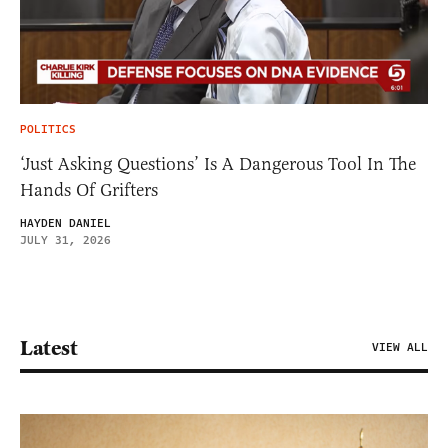
POLITICS
‘Just Asking Questions’ Is A Dangerous Tool In The
Hands Of Grifters
HAYDEN DANIEL
JULY 31, 2026
Latest
VIEW ALL