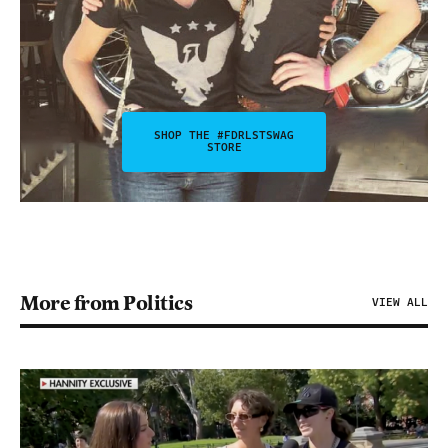
SHOP THE #FDRLSTSWAG
STORE
More from Politics
VIEW ALL