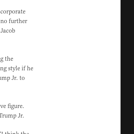
 corporate
 no further
 Jacob
g the
g style if he
ump Jr. to
ve figure.
 Trump Jr.