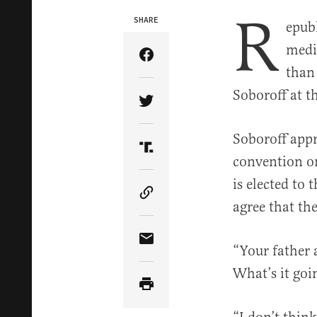
R
SHARE
epub
medi
Share Article on Facebook
than
Soboroff at 
Share Article on Twitter
Soboroff appr
Share Article on Truth Soci
convention on
is elected to
Copy Article Link
agree that the
Share Article via Email
“Your father 
What’s it goi