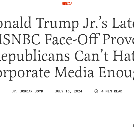
MEDIA
nald Trump Jr.’s Lat
SNBC Face-Off Prov
epublicans Can’t Ha
rporate Media Eno
BY:
JORDAN BOYD
JULY 16, 2024
4 MIN READ