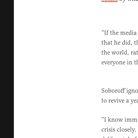
“If the media
that he did, 
the world, ra
everyone in t
Soboroff igno
to revive a y
“I know immig
crisis closely