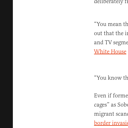
deliberately 
“You mean th
out that the 
and TV segmen
White House
“You know the
Even if forme
cages” as Sob
migrant scand
border invas