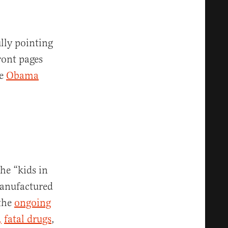
lly pointing
ront pages
he
Obama
he “kids in
manufactured
 the
ongoing
,
fatal drugs
,