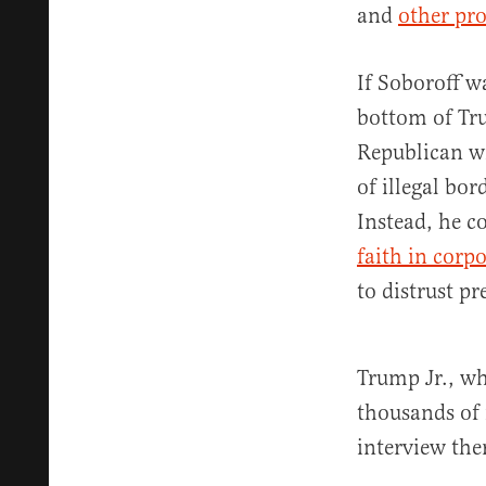
and
other pr
If Soboroff w
bottom of Tru
Republican w
of illegal bo
Instead, he 
faith in corp
to distrust pr
Trump Jr., wh
thousands of 
interview the