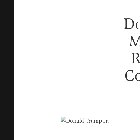
Do
M
R
Co