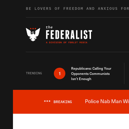
Skip to content
BE LOVERS OF FREEDOM AND ANXIOUS FO
Republicans: Calling Your
1
TRENDING
Opponents Communists
Isn’t Enough
Police Nab Man Wit
***
BREAKING