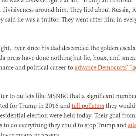
 he was a divisive figure at all,” Trump Jr. retorted. 
 divisiveness around him. They lied about Russia, R
ey said he was a traitor. They went after him in ev
right. Ever since his dad descended the golden escala
a press have done nothing but lie, hoax, and smea
name and political career to
advance Democrats’ “g
tter to outlets like MSNBC that a significant number
ted for Trump in 2016 and
tell pollsters
they would
residential election were held today. Their goal from
s to do everything they could to stop Trump and
sil
tever means necessary.