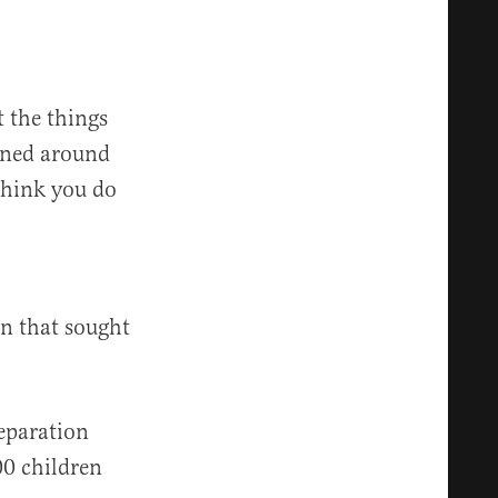
t the things
igned around
 think you do
on that sought
eparation
000 children