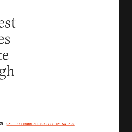
est
es
te
ugh
GAGE SKIDMORE/FLICKR/
CC BY-SA 2.0
IMAGE CREDIT