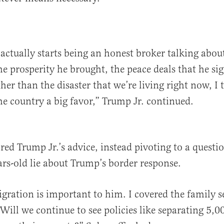
 actually starts being an honest broker talking abou
the prosperity he brought, the peace deals that he s
ther than the disaster that we’re living right now, I
he country a big favor,” Trump Jr. continued.
red Trump Jr.’s advice, instead pivoting to a questi
ears-old lie about Trump’s border response.
ration is important to him. I covered the family s
. Will we continue to see policies like separating 5,