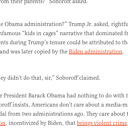
from their parents?” Soboroff asked.
e Obama administration?” Trump Jr. asked, rightfu
infamous “kids in cages” narrative that dominated f
ts during Trump’s tenure could be attributed to t
and was later copied by the
Biden administration
.
y didn’t do that, sir,” Soboroff claimed.
r President Barack Obama had nothing to do with t
oroff insists, Americans don’t care about a media-
al from two administrations ago. They care about
ion
, incentivized by Biden, that
brings violent crime