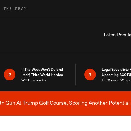
R THE FRAY
Latest
Popula
If The West Won’t Defend
Legal Specialists
2
3
Itself, Third World Hordes
Upcoming SCOTU
Will Destroy Us
On ‘Assault Weap
h Gun At Trump Golf Course, Spoiling Another Potential 
Breaking News Alert