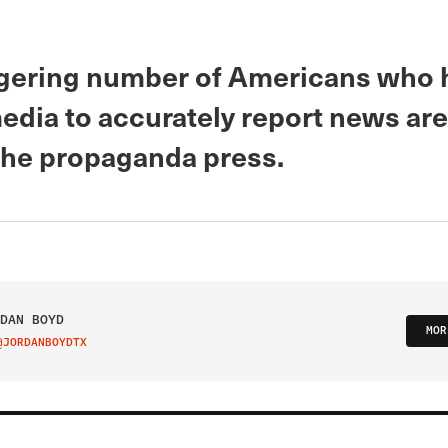
gering number of Americans who h
media to accurately report news are
 the propaganda press.
DAN BOYD
MOR
@JORDANBOYDTX
IT ON TWITTER