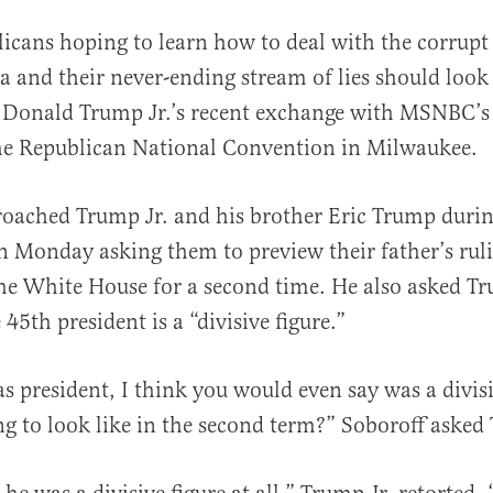
licans hoping to learn how to deal with the corrupt
a and their never-ending stream of lies should look
 Donald Trump Jr.’s recent exchange with MSNBC’s
the Republican National Convention in Milwaukee.
oached Trump Jr. and his brother Eric Trump durin
al
 Monday asking them to preview their father’s rulin
 the White House for a second time. He also asked Tr
 45th president is a “divisive figure.”
as president, I think you would even say was a divisi
ng to look like in the second term?” Soboroff asked