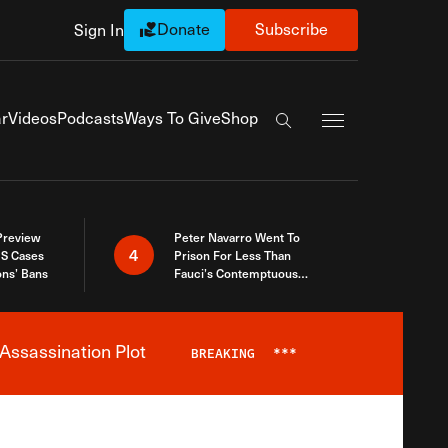
Donate
Subscribe
Sign In
Exapnd Full Navi
r
Videos
Podcasts
Ways To Give
Shop
Search the site
 Preview
Peter Navarro Went To
4
S Cases
Prison For Less Than
ons’ Bans
Fauci’s Contemptuous
Refusal To Talk To Congress
Assassination Plot
BREAKING
***