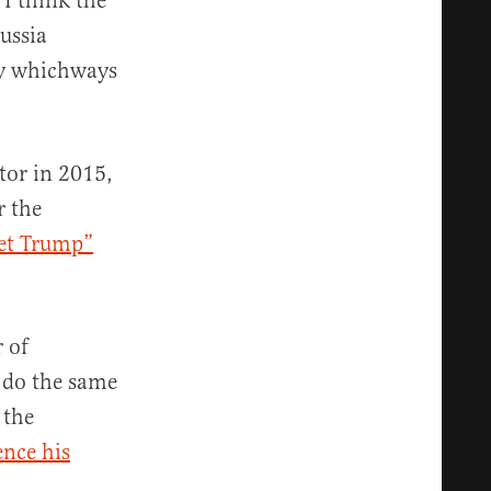
“I think the
ussia
ery whichways
tor in 2015,
r the
et Trump”
 of
 do the same
 the
ence his