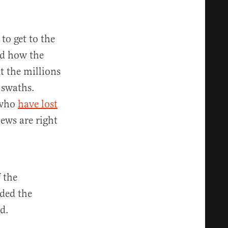
to get to the
ed how the
 the millions
 swaths.
 who
have lost
iews are right
 the
nded the
d.