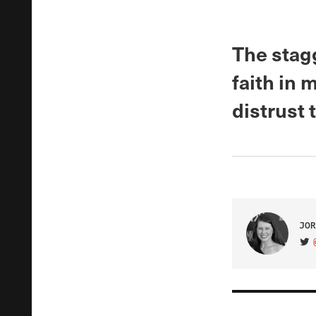
The stag
faith in 
distrust
JOR
VIS