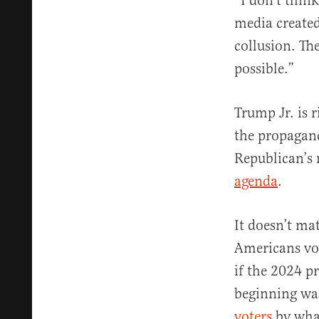
“I don’t think
media created
collusion. Th
possible.”
Trump Jr. is 
the propagand
Republican’s 
agenda
.
It doesn’t ma
Americans vo
if the 2024 p
beginning wa
voters
by wha