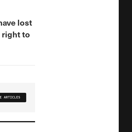
ave lost
 right to
E ARTICLES