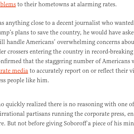
oblems
to their hometowns at alarming rates.
as anything close to a decent journalist who wanted 
mp’s plans to save the country, he would have ask
ill handle Americans’ overwhelming concerns about
rder crossers entering the country in record-breaking
confirmed that the staggering number of Americans
orate media
to accurately report on or reflect their v
ess people like him.
o quickly realized there is no reasoning with one of
irrational partisans running the corporate press, e
re. But not before giving Soboroff a piece of his min