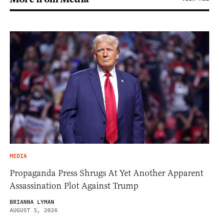
MEDIA
Propaganda Press Shrugs At Yet Another Apparent
Assassination Plot Against Trump
BRIANNA LYMAN
AUGUST 5, 2026