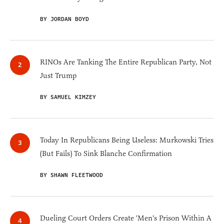
BY JORDAN BOYD
RINOs Are Tanking The Entire Republican Party, Not
Just Trump
BY SAMUEL KIMZEY
Today In Republicans Being Useless: Murkowski Tries
(But Fails) To Sink Blanche Confirmation
BY SHAWN FLEETWOOD
Dueling Court Orders Create 'Men's Prison Within A