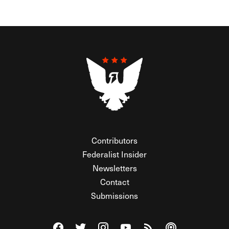
Contributors
Federalist Insider
Newsletters
Contact
Submissions
Visit The Federalist on Facebook
Visit The Federalist on Twitter
Visit The Federalist on Instagram
Watch The Federalist on Y
View The Federalist R
Listen to The Fe