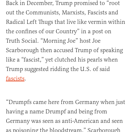
Back in December, Trump promised to “root
out the Communists, Marxists, Fascists and
Radical Left Thugs that live like vermin within
the confines of our Country” in a post on
Truth Social. “Morning Joe” host Joe
Scarborough then accused Trump of speaking
like a “fascist,” yet clutched his pearls when
Trump suggested ridding the U.S. of said
fascists
.
“Drumpfs came here from Germany when just
having a name Drumpf and being from
Germany was seen as anti-American and seen
as poisoning the bloodstream,” Scarborough