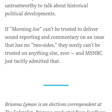
untrustworthy to talk about historical
political developments.
If “Morning Joe” can’t be trusted to deliver
sound reporting and commentary on an issue
that has no “two-sides,” they surely can’t be
trusted on anything else, ever — and MSNBC
just tacitly admitted that.
Brianna Lyman is an elections correspondent at