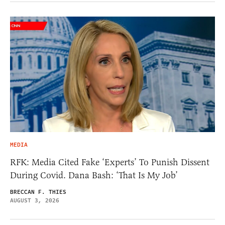
MEDIA
RFK: Media Cited Fake ‘Experts’ To Punish Dissent
During Covid. Dana Bash: ‘That Is My Job’
BRECCAN F. THIES
AUGUST 3, 2026