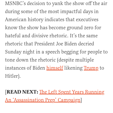
MSNBC’s decision to yank the show off the air
during some of the most impactful days in
American history indicates that executives
know the show has become ground zero for
hateful and divisive rhetoric. It’s the same
rhetoric that President Joe Biden decried
Sunday night in a speech begging for people to
tone down the rhetoric (despite multiple
instances of Biden
himself
likening
Trump
to
Hitler).
READ NEXT:
[
The Left Spent Years Running
An ‘Assassination Prep’ Campaign
]