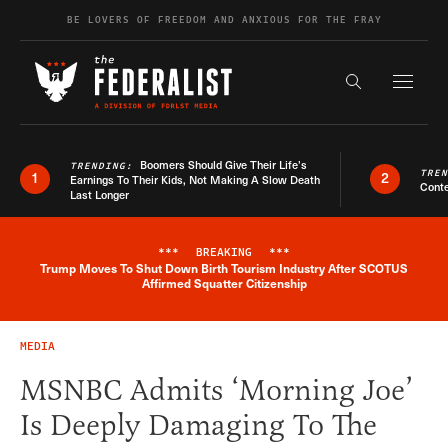
Skip to content
BE LOVERS OF FREEDOM AND ANXIOUS FOR THE FRAY
Exapnd F
Search the s
Boomers Should Give Their Life’s
TRENDING:
TRE
1
2
Earnings To Their Kids, Not Making A Slow Death
Conte
Last Longer
***
BREAKING
***
Trump Moves To Shut Down Birth Tourism Industry After SCOTUS
Breaking News Alert
Affirmed Squatter Citizenship
MEDIA
MSNBC Admits ‘Morning Joe’
Is Deeply Damaging To The