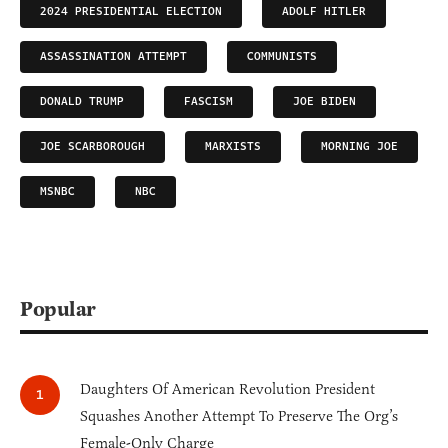
2024 PRESIDENTIAL ELECTION
ADOLF HITLER
ASSASSINATION ATTEMPT
COMMUNISTS
DONALD TRUMP
FASCISM
JOE BIDEN
JOE SCARBOROUGH
MARXISTS
MORNING JOE
MSNBC
NBC
Popular
Daughters Of American Revolution President
Squashes Another Attempt To Preserve The Org’s
Female-Only Charge