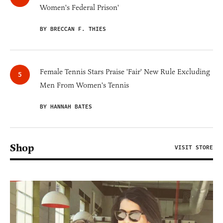
Women's Federal Prison'
BY BRECCAN F. THIES
Female Tennis Stars Praise 'Fair' New Rule Excluding
Men From Women's Tennis
BY HANNAH BATES
Shop
VISIT STORE