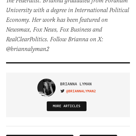
The Federalist. Brianna graduated from Fordham
University with a degree in International Political
Economy. Her work has been featured on
Newsmax, Fox News, Fox Business and
RealClearPolitics. Follow Brianna on X:
@briannalyman2
BRIANNA LYMAN
@BRIANNALYMAN2
VISIT ON TWITTER
MORE ARTICLES