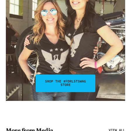
SHOP THE #FDRLSTSWAG
STORE
More from Media
VIEW ALL