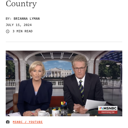
Country
BY:
BRIANNA LYMAN
JULY 15, 2024
3 MIN READ
MSNBC / YOUTUBE
IMAGE CREDIT