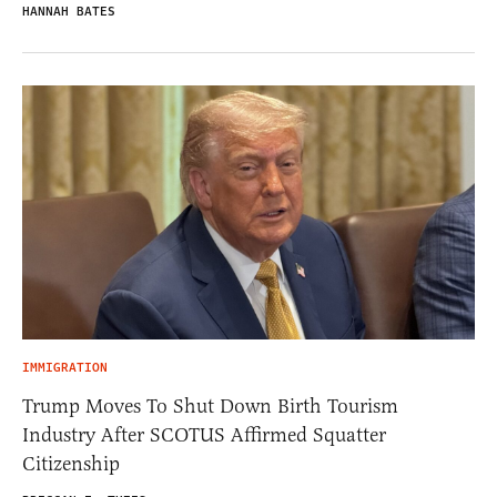
HANNAH BATES
IMMIGRATION
Trump Moves To Shut Down Birth Tourism
Industry After SCOTUS Affirmed Squatter
Citizenship