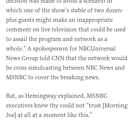
decision was made to avoid a scenario in
which one of the show’s stable of two dozen-
plus guests might make an inappropriate
comment on live television that could be used
to assail the program and network as a
whole.” A spokesperson for NBCUniversal
News Group told CNN that the network would
be cross simulcasting between NBC News and
MSNBC to cover the breaking news.
But, as Hemingway explained, MSNBC
executives knew thy could not “trust [Morning
Joe] at all at a moment like this.”