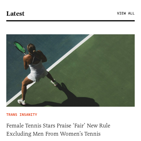
Latest
VIEW ALL
TRANS INSANITY
Female Tennis Stars Praise ‘Fair’ New Rule
Excluding Men From Women’s Tennis