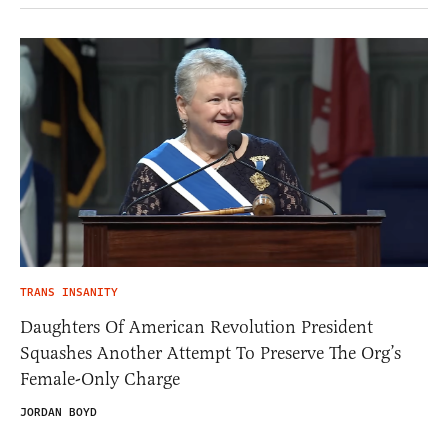
TRANS INSANITY
Daughters Of American Revolution President
Squashes Another Attempt To Preserve The Org’s
Female-Only Charge
JORDAN BOYD