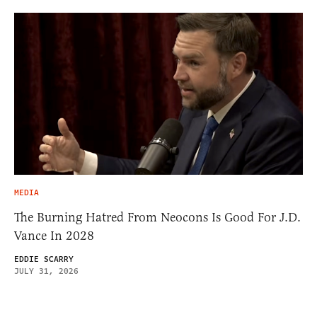
MEDIA
The Burning Hatred From Neocons Is Good For J.D.
Vance In 2028
EDDIE SCARRY
JULY 31, 2026