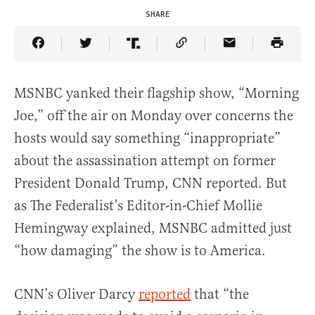
SHARE
Share Article on Facebook
Share Article on Twitter
Share Article on Truth Social
Copy Article Link
Share Article 
MSNBC yanked their flagship show, “Morning
Joe,” off the air on Monday over concerns the
hosts would say something “inappropriate”
about the assassination attempt on former
President Donald Trump, CNN reported. But
as The Federalist’s Editor-in-Chief Mollie
Hemingway explained, MSNBC admitted just
“how damaging” the show is to America.
CNN’s Oliver Darcy
reported
that “the