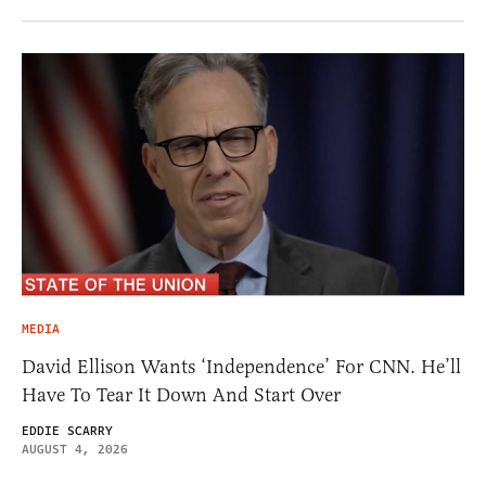
MEDIA
David Ellison Wants ‘Independence’ For CNN. He’ll
Have To Tear It Down And Start Over
EDDIE SCARRY
AUGUST 4, 2026