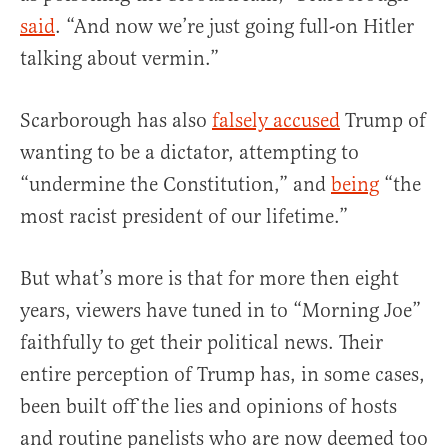
said
. “And now we’re just going full-on Hitler
talking about vermin.”
Scarborough has also
falsely accused
Trump of
wanting to be a dictator, attempting to
“undermine the Constitution,” and
being
“the
most racist president of our lifetime.”
But what’s more is that for more then eight
years, viewers have tuned in to “Morning Joe”
faithfully to get their political news. Their
entire perception of Trump has, in some cases,
been built off the lies and opinions of hosts
and routine panelists who are now deemed too