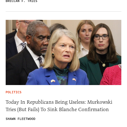
BRECCAN F. THIES
POLITICS
Today In Republicans Being Useless: Murkowski
Tries (But Fails) To Sink Blanche Confirmation
SHAWN FLEETWOOD