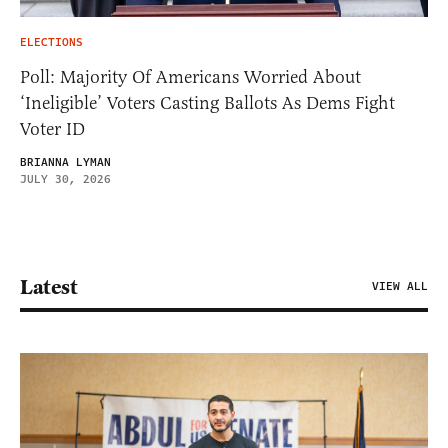
ELECTIONS
Poll: Majority Of Americans Worried About
‘Ineligible’ Voters Casting Ballots As Dems Fight
Voter ID
BRIANNA LYMAN
JULY 30, 2026
Latest
VIEW ALL