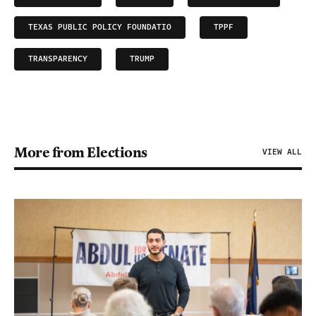
TEXAS PUBLIC POLICY FOUNDATIO
TPPF
TRANSPARENCY
TRUMP
More from Elections
VIEW ALL