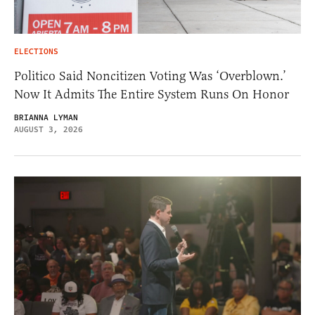
ELECTIONS
Politico Said Noncitizen Voting Was ‘Overblown.’
Now It Admits The Entire System Runs On Honor
BRIANNA LYMAN
AUGUST 3, 2026