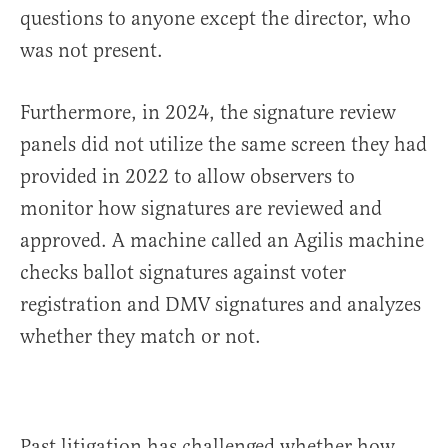
questions to anyone except the director, who
was not present.
Furthermore, in 2024, the signature review
panels did not utilize the same screen they had
provided in 2022 to allow observers to
monitor how signatures are reviewed and
approved. A machine called an Agilis machine
checks ballot signatures against voter
registration and DMV signatures and analyzes
whether they match or not.
Past litigation has challenged whether how