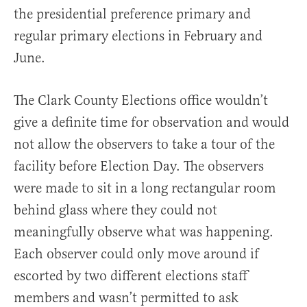
the presidential preference primary and
regular primary elections in February and
June.
The Clark County Elections office wouldn’t
give a definite time for observation and would
not allow the observers to take a tour of the
facility before Election Day. The observers
were made to sit in a long rectangular room
behind glass where they could not
meaningfully observe what was happening.
Each observer could only move around if
escorted by two different elections staff
members and wasn’t permitted to ask