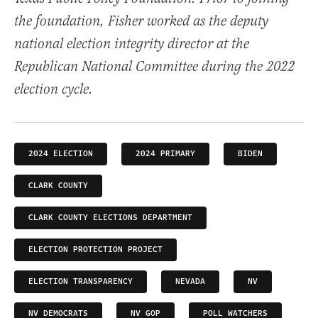
the foundation, Fisher worked as the deputy
national election integrity director at the
Republican National Committee during the 2022
election cycle.
2024 ELECTION
2024 PRIMARY
BIDEN
CLARK COUNTY
CLARK COUNTY ELECTIONS DEPARTMENT
ELECTION PROTECTION PROJECT
ELECTION TRANSPARENCY
NEVADA
NV
NV DEMOCRATS
NV GOP
POLL WATCHERS