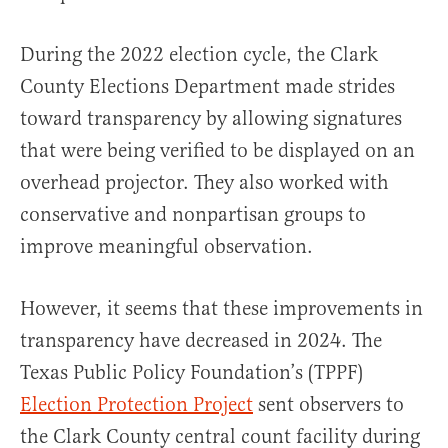
During the 2022 election cycle, the Clark
County Elections Department made strides
toward transparency by allowing signatures
that were being verified to be displayed on an
overhead projector. They also worked with
conservative and nonpartisan groups to
improve meaningful observation.
However, it seems that these improvements in
transparency have decreased in 2024. The
Texas Public Policy Foundation’s (TPPF)
Election Protection Project
sent observers to
the Clark County central count facility during