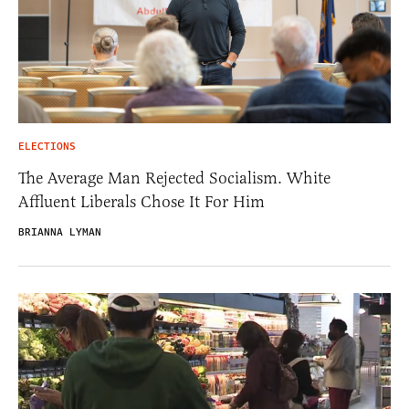
ELECTIONS
The Average Man Rejected Socialism. White
Affluent Liberals Chose It For Him
BRIANNA LYMAN