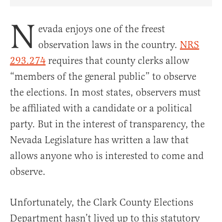
Share Article on Facebook
Share Article on Twitter
Share Article on Truth Social
Copy Article Link
Share Article 
N
evada enjoys one of the freest
observation laws in the country.
NRS
293.274
requires that county clerks allow
“members of the general public” to observe
the elections. In most states, observers must
be affiliated with a candidate or a political
party. But in the interest of transparency, the
Nevada Legislature has written a law that
allows anyone who is interested to come and
observe.
Unfortunately, the Clark County Elections
Department hasn’t lived up to this statutory