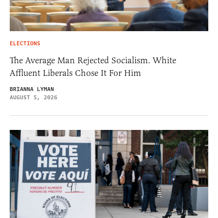
ELECTIONS
The Average Man Rejected Socialism. White
Affluent Liberals Chose It For Him
BRIANNA LYMAN
AUGUST 5, 2026