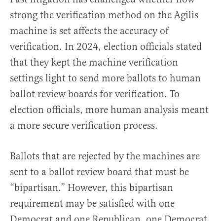
strong the verification method on the Agilis
machine is set affects the accuracy of
verification. In 2024, election officials stated
that they kept the machine verification
settings light to send more ballots to human
ballot review boards for verification. To
election officials, more human analysis meant
a more secure verification process.
Ballots that are rejected by the machines are
sent to a ballot review board that must be
“bipartisan.” However, this bipartisan
requirement may be satisfied with one
Democrat and one Republican, one Democrat