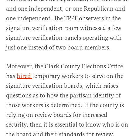
and one independent, or one Republican and
one independent. The TPPF observers in the
signature verification room witnessed a few
signature verification panels operating with
just one instead of two board members.
Moreover, the Clark County Elections Office
has
hired
temporary workers to serve on the
signature verification boards, which raises
questions as to how the partisan identity of
those workers is determined. If the county is
relying on review boards for increased
security, then it is essential to know who is on
the board and their standards for review.