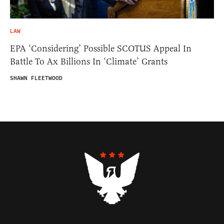
LAW
EPA ‘Considering’ Possible SCOTUS Appeal In
Battle To Ax Billions In ‘Climate’ Grants
SHAWN FLEETWOOD