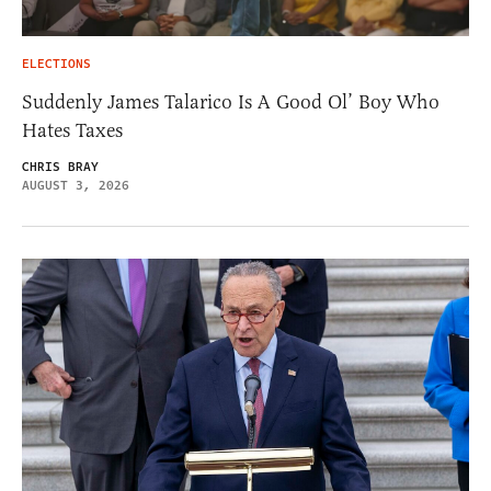
ELECTIONS
Suddenly James Talarico Is A Good Ol’ Boy Who
Hates Taxes
CHRIS BRAY
AUGUST 3, 2026