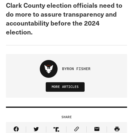
Clark County election officials need to
do more to assure transparency and
accountability before the 2024
election.
BYRON FISHER
MORE ARTICLES
SHARE