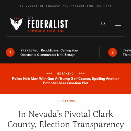
Skip to content
BE LOVERS OF FREEDOM AND ANXIOUS FOR THE FRAY
Exapnd F
Search the s
Republicans: Calling Your
TRENDING:
TRE
1
2
Opponents Communists Isn’t Enough
Third
***
BREAKING
***
Police Nab Man With Gun At Trump Golf Course, Spoiling Another
Breaking News Alert
Potential Assassination Plot
ELECTIONS
In Nevada’s Pivotal Clark
County, Election Transparency