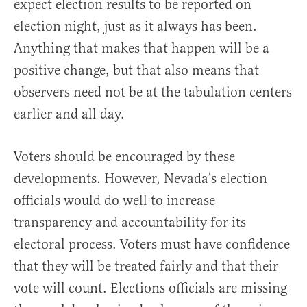
expect election results to be reported on
election night, just as it always has been.
Anything that makes that happen will be a
positive change, but that also means that
observers need not be at the tabulation centers
earlier and all day.
Voters should be encouraged by these
developments. However, Nevada’s election
officials would do well to increase
transparency and accountability for its
electoral process. Voters must have confidence
that they will be treated fairly and that their
vote will count. Elections officials are missing