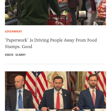
GOVERNMENT
‘Paperwork’ Is Driving People Away From Food
Stamps. Good
EDDIE SCARRY