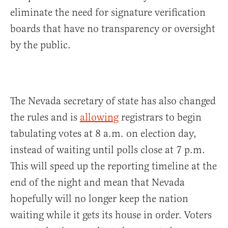
eliminate the need for signature verification
boards that have no transparency or oversight
by the public.
The Nevada secretary of state has also changed
the rules and is
allowing
registrars to begin
tabulating votes at 8 a.m. on election day,
instead of waiting until polls close at 7 p.m.
This will speed up the reporting timeline at the
end of the night and mean that Nevada
hopefully will no longer keep the nation
waiting while it gets its house in order. Voters