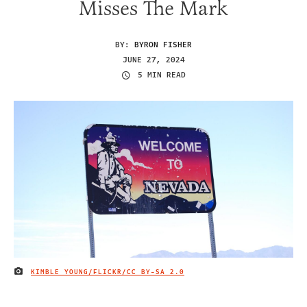
Misses The Mark
BY:
BYRON FISHER
JUNE 27, 2024
5 MIN READ
KIMBLE YOUNG/FLICKR/
CC BY-SA 2.0
IMAGE CREDIT