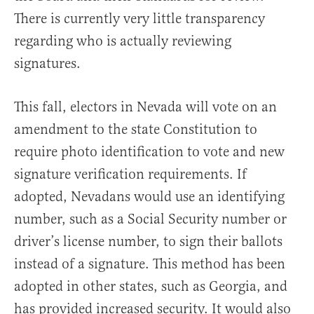
There is currently very little transparency
regarding who is actually reviewing
signatures.
This fall, electors in Nevada will vote on an
amendment to the state Constitution to
require photo identification to vote and new
signature verification requirements. If
adopted, Nevadans would use an identifying
number, such as a Social Security number or
driver’s license number, to sign their ballots
instead of a signature. This method has been
adopted in other states, such as Georgia, and
has provided increased security. It would also