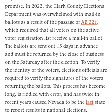
promise. In 2022, the Clark County Elections
Department was overwhelmed with mail-in
ballots as a result of the passage of
AB 321
,
which required that all voters on the active
voter registration list receive a mail-in ballot.
The ballots are sent out 15 days in advance
and must be returned by the close of business
on the Saturday after the election. To verify
the identity of the voters, elections officials are
required to verify the signatures of the voters
returning the ballots. This process has become
long, is riddled with error, and has twice in
recent years caused Nevada to be the
last
state
to report results in national elections.