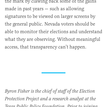
the mark by clawing back some of the gains
made in past years — such as allowing
signatures to be viewed on larger screens by
the general public. Nevada voters should be
able to monitor their elections and understand
what they are observing. Without meaningful
access, that transparency can’t happen.
Byron Fisher is the chief of staff of the Election
Protection Project and a research analyst at the
Texas Public Policy Foundation. Prior to joining