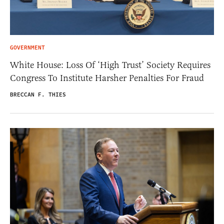
GOVERNMENT
White House: Loss Of ‘High Trust’ Society Requires
Congress To Institute Harsher Penalties For Fraud
BRECCAN F. THIES