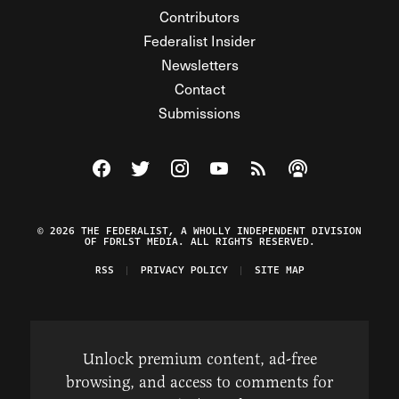
Contributors
Federalist Insider
Newsletters
Contact
Submissions
Visit The Federalist on Facebook
Visit The Federalist on Twitter
Visit The Federalist on Instagram
Watch The Federalist on Y
View The Federalist R
Listen to The Fe
© 2026 THE FEDERALIST, A WHOLLY INDEPENDENT DIVISION
OF FDRLST MEDIA. ALL RIGHTS RESERVED.
RSS
PRIVACY POLICY
SITE MAP
Unlock premium content, ad-free
browsing, and access to comments for