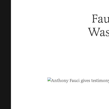
Fau
Was