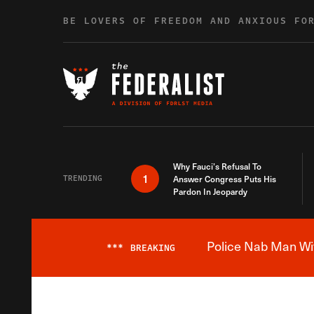
Skip to content
BE LOVERS OF FREEDOM AND ANXIOUS FO
Why Fauci’s Refusal To
1
TRENDING
Answer Congress Puts His
Pardon In Jeopardy
Police Nab Man Wit
***
BREAKING