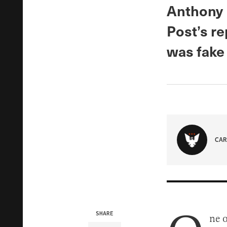
Anthony 
Post’s re
was fake
CAR
SHARE
ne 