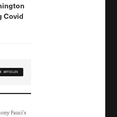
hington
g Covid
E ARTICLES
hony Fauci’s