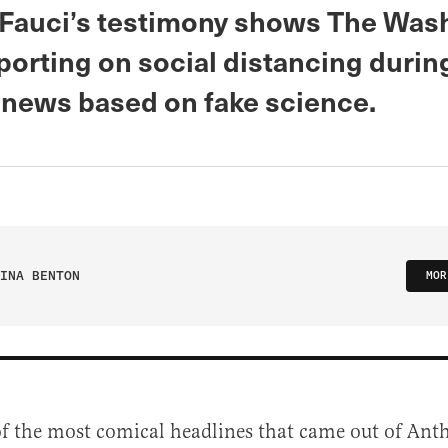
Fauci’s testimony shows The Was
porting on social distancing durin
 news based on fake science.
INA BENTON
MOR
of the most comical headlines that came out of Ant