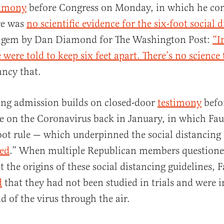
timony
before Congress on Monday, in which he con
re was
no scientific evidence for the six-foot social 
s gem by Dan Diamond for The Washington Post:
“I
were told to keep six feet apart. There’s no science
ancy that.
al
ing admission builds on closed-door
testimony
befor
on the Coronavirus back in January, in which Fau
foot rule — which underpinned the social distancing 
red
.” When multiple Republican members questione
the origins of these social distancing guidelines, F
d
that they had not been studied in trials and were in
d of the virus through the air.