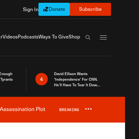
Donate
Subscribe
Sign In
Exapnd Full Navi
r
Videos
Podcasts
Ways To Give
Shop
Search the site
 Enough
David Ellison Wants
4
Tyrants
‘Independence’ For CNN.
He’ll Have To Tear It Down
And Start Over
Assassination Plot
BREAKING
***