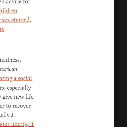
ed advice for
hildren
 sex-starved
,
re
.
 madness,
American
ting a social
s, especially
 give new life
r to recover
elly J.
ous liberty, it