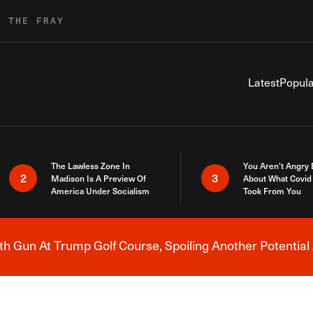
R THE FRAY
Latest
Popula
The Lawless Zone In
You Aren’t Angry
2
3
Madison Is A Preview Of
About What Covid 
America Under Socialism
Took From You
h Gun At Trump Golf Course, Spoiling Another Potential 
Breaking News Alert