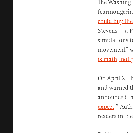
The Washingt
fearmongering
could buy the
Stevens — a P
simulations t
movement” wou
is math, not 
On April 2, t
and warned t
announced th
expect
.” Aut
readers into 