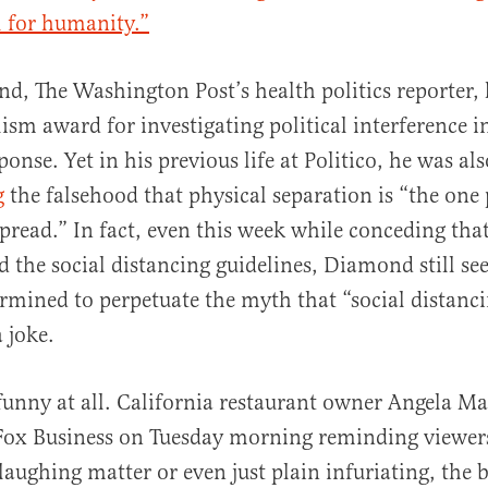
l for humanity.”
d, The Washington Post’s health politics reporter,
ism award for investigating political interference i
nse. Yet in his previous life at Politico, he was als
g
the falsehood that physical separation is “the one
spread.” In fact, even this week while conceding that
d the social distancing guidelines, Diamond still s
ermined to perpetuate the myth that “social distanc
a joke.
 funny at all. California restaurant owner Angela M
ox Business on Tuesday morning reminding viewers
laughing matter or even just plain infuriating, the 