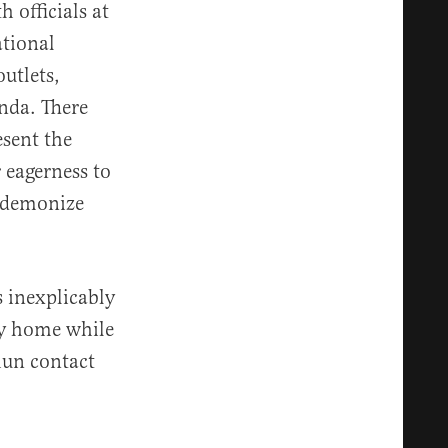
 officials at
ational
utlets,
nda. There
esent the
r eagerness to
d demonize
s inexplicably
y home while
hun contact