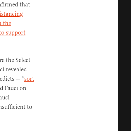
firmed that
distancing
n the
 to support
e the Select
ci revealed
edicts — “
sort
d Fauci on
auci
sufficient to