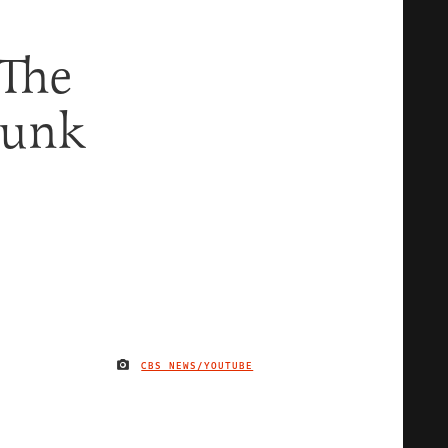
 The
bunk
CBS NEWS/YOUTUBE
IMAGE CREDIT