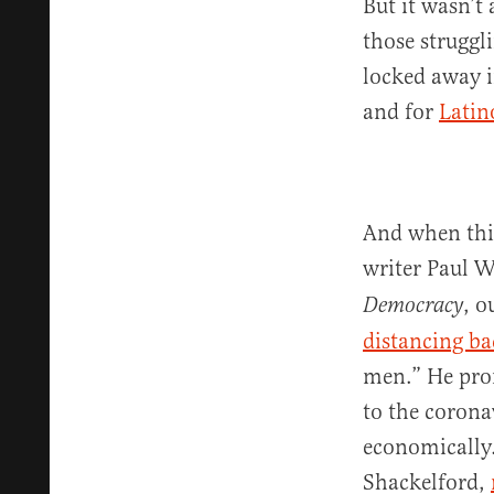
But it wasn’t
those struggl
locked away i
and for
Latin
And when thi
writer Paul 
, o
Democracy
distancing ba
men.” He pron
to the corona
economically.
Shackelford,