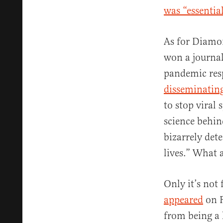
was “essentia
As for Diamon
won a journal
pandemic respo
disseminatin
to stop viral 
science behin
bizarrely det
lives.” What 
Only it’s not
appeared
on F
from being a 