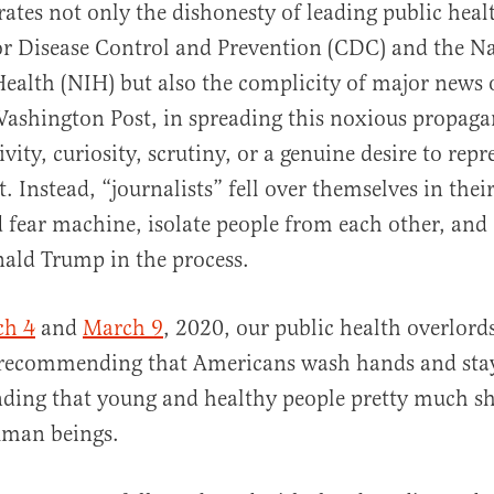
ates not only the dishonesty of leading public health
or Disease Control and Prevention (CDC) and the N
 Health (NIH) but also the complicity of major news o
ashington Post, in spreading this noxious propaga
vity, curiosity, scrutiny, or a genuine desire to repr
t. Instead, “journalists” fell over themselves in thei
d fear machine, isolate people from each other, an
nald Trump in the process.
ch 4
and
March 9
, 2020, our public health overlord
 recommending that Americans wash hands and sta
nding that young and healthy people pretty much s
uman beings.