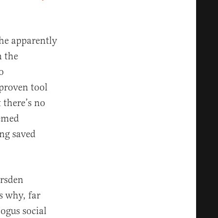
 he apparently
n the
o
 proven tool
 there’s no
eemed
ing saved
arsden
 why, far
bogus social