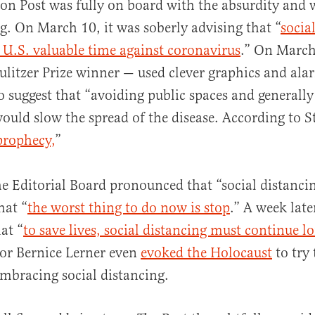
on Post was fully on board with the absurdity and
. On March 10, it was soberly advising that “
socia
 U.S. valuable time against coronavirus
.” On March
ulitzer Prize winner — used clever graphics and al
o suggest that “avoiding public spaces and generall
ld slow the spread of the disease. According to St
prophecy,
”
he Editorial Board pronounced that “social distanci
hat “
the worst thing to do now is stop
.” A week late
at “
to save lives, social distancing must continue l
hor Bernice Lerner even
evoked the Holocaust
to try 
embracing social distancing.