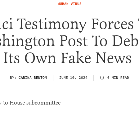
WUHAN VIRUS
ci Testimony Forces
hington Post To De
Its Own Fake News
BY:
CARINA BENTON
JUNE 10, 2024
6 MIN READ