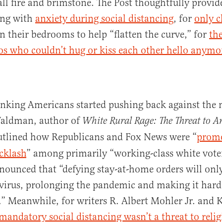
 all fire and brimstone. The Post thoughtfully provid
ing with
anxiety during social distancing
, for
only c
n their bedrooms to help “flatten the curve,” for
the
os who couldn’t hug or kiss each other hello anymo
nking Americans started pushing back against the
Waldman, author of
White Rural Rage: The Threat to 
utlined how Republicans and Fox News were “
promo
cklash
” among primarily “working-class white voter
ounced that “defying stay-at-home orders will only
virus, prolonging the pandemic and making it harde
” Meanwhile, for writers R. Albert Mohler Jr. and K
mandatory social distancing wasn’t a threat to religi