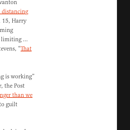
 wanton
l distancing
 15, Harry
arming
y limiting …
evens, “
That
ng is working”
r, the Post
onger than we
to guilt