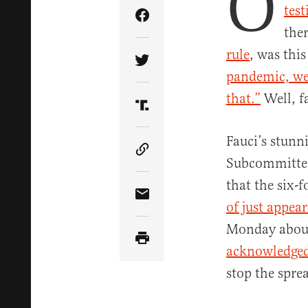
O
tes
Share Article on Facebook
the
rule
, was thi
Share Article on Twitter
pandemic, we 
that.”
Well, f
Share Article on Truth Soci
Fauci’s stunn
Copy Article Link
Subcommittee 
that the six-
Share Article via Email
of just appea
Monday about 
acknowledge
stop the sprea