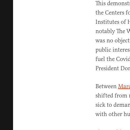
This demonstr
the Centers f
Institutes of
notably The W
was no objecti
public interes
fuel the Covi
President Do
Between
Mar
shifted from
sick to dema
with other h