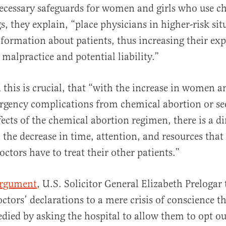
ecessary safeguards for women and girls who use c
s, they explain, “place physicians in higher-risk sit
information about patients, thus increasing their ex
 malpractice and potential liability.”
 this is crucial, that “with the increase in women an
rgency complications from chemical abortion or se
fects of the chemical abortion regimen, there is a di
n the decrease in time, attention, and resources tha
ctors have to treat their other patients.”
argument
, U.S. Solicitor General Elizabeth Prelogar 
ctors’ declarations to a mere crisis of conscience t
edied by asking the hospital to allow them to opt ou