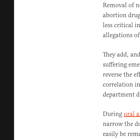
Removal of n
abortion drug
less critical 
allegations of
They add, and
suffering eme
reverse the ef
correlation i
department do
During
oral 
narrow the do
easily be rem