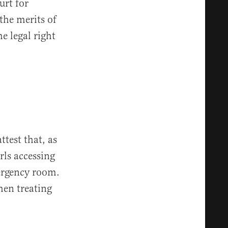
urt for
the merits of
e legal right
test that, as
rls accessing
mergency room.
hen treating