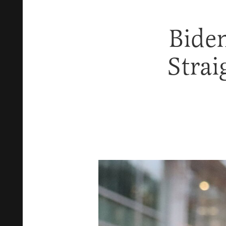
Biden
Stra