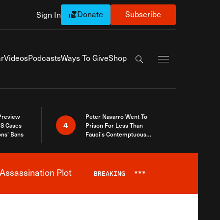
Donate
Subscribe
Sign In
Exapnd Full Navi
r
Videos
Podcasts
Ways To Give
Shop
Search the site
 Preview
Peter Navarro Went To
4
S Cases
Prison For Less Than
ons’ Bans
Fauci’s Contemptuous
Refusal To Talk To Congress
Assassination Plot
BREAKING
***