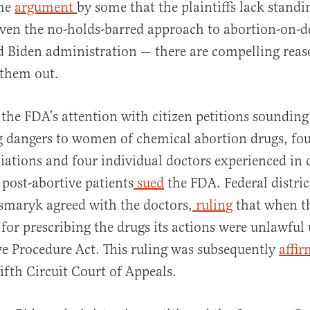
the
argument
by some that the plaintiffs lack stand
given the no-holds-barred approach to abortion-on
 Biden administration — there are compelling reas
 them out.
 the FDA’s attention with citizen petitions soundin
g dangers to women of chemical abortion drugs, fou
iations and four individual doctors experienced in 
post-abortive patients
sued
the FDA. Federal distric
maryk agreed with the doctors,
ruling
that when t
for prescribing the drugs its actions were unlawful
e Procedure Act. This ruling was subsequently
affi
ifth Circuit Court of Appeals.