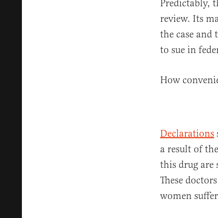
Predictably, 
review. Its m
the case and t
to sue in fed
How conveni
Declarations
a result of t
this drug are
These doctors
women suffer