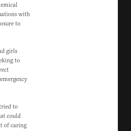
hemical
uations with
posure to
d girls
eking to
rect
t emergency
tried to
hat could
t of caring