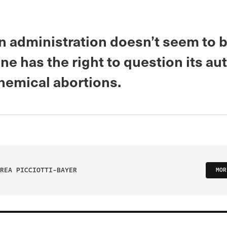
n administration doesn’t seem to b
ne has the right to question its aut
hemical abortions.
REA PICCIOTTI-BAYER
MOR