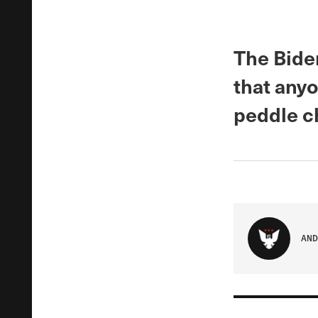
The Bide
that anyo
peddle c
AND