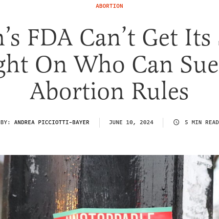
ABORTION
’s FDA Can’t Get Its
ight On Who Can Sue
Abortion Rules
BY:
ANDREA PICCIOTTI-BAYER
JUNE 10, 2024
5 MIN READ