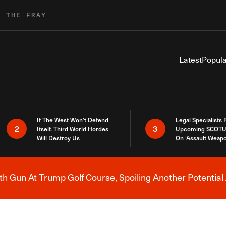
R THE FRAY
Latest
Popula
If The West Won’t Defend
Legal Specialists
2
3
Itself, Third World Hordes
Upcoming SCOTU
Will Destroy Us
On ‘Assault Weap
h Gun At Trump Golf Course, Spoiling Another Potential 
Breaking News Alert