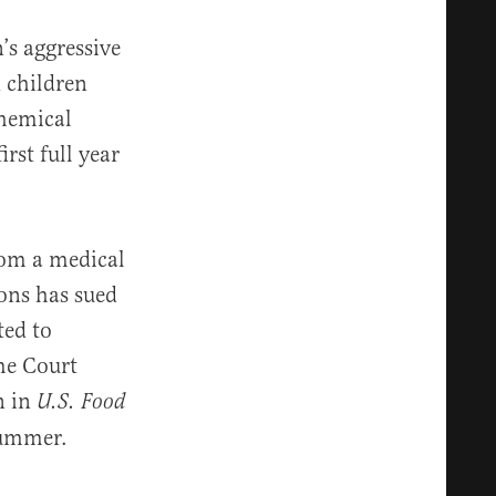
’s aggressive
 children
chemical
rst full year
from a medical
ions has sued
ted to
eme Court
n in
U.S. Food
summer.