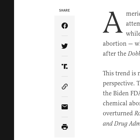
A
SHARE
meric
attem
Share Article on Facebook
while
abortion — w
Share Article on Twitter
after the
Dob
Share Article on Truth Soci
This trend is
perspective. 
Copy Article Link
the Biden FDA 
chemical abor
Share Article via Email
overturned
R
and Drug Admin