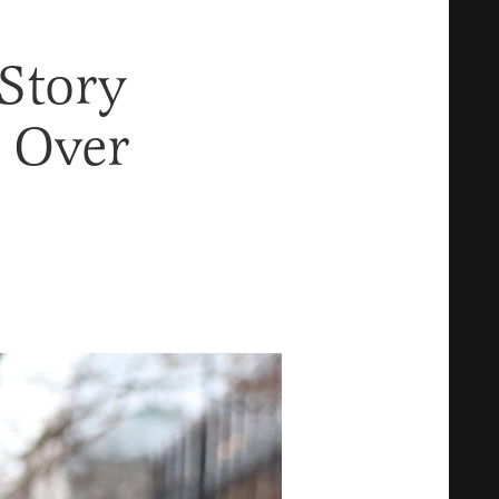
 Story
 Over