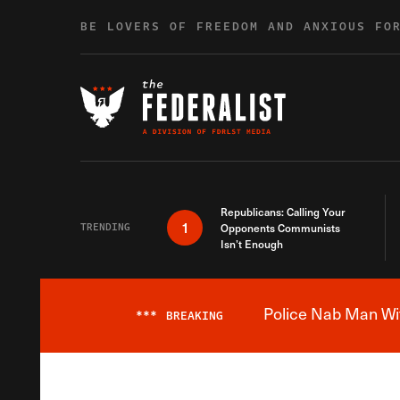
Skip to content
BE LOVERS OF FREEDOM AND ANXIOUS FO
Republicans: Calling Your
1
TRENDING
Opponents Communists
Isn’t Enough
Police Nab Man Wit
***
BREAKING