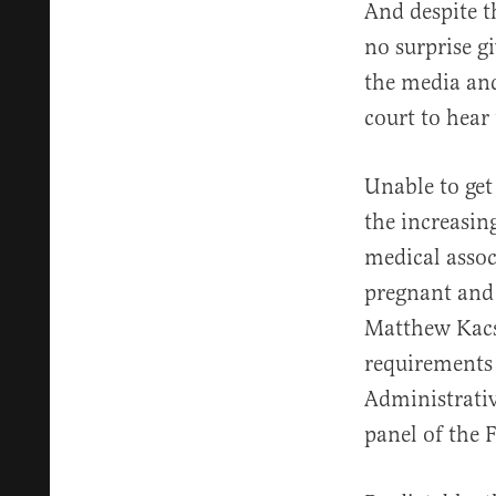
And despite 
no surprise 
the media and
court to hear
Unable to get
the increasin
medical assoc
pregnant and 
Matthew Kacs
requirements 
Administrativ
panel of the F