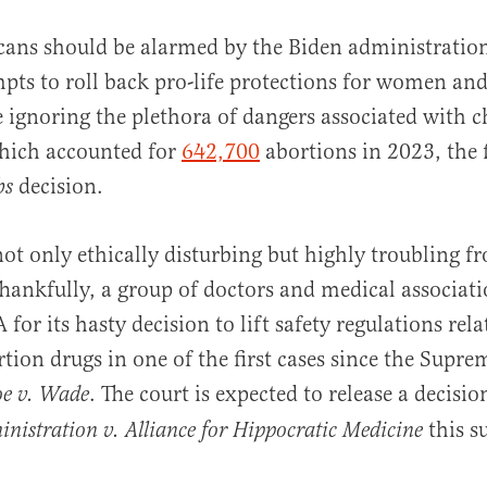
ans should be alarmed by the Biden administration
pts to roll back pro-life protections for women and
 ignoring the plethora of dangers associated with 
hich accounted for
642,700
abortions in 2023, the fi
decision.
bs
al
 not only ethically disturbing but highly troubling 
Thankfully, a group of doctors and medical associat
for its hasty decision to lift safety regulations rela
tion drugs in one of the first cases since the Supr
. The court is expected to release a decisio
oe v. Wade
this 
istration v. Alliance for Hippocratic Medicine