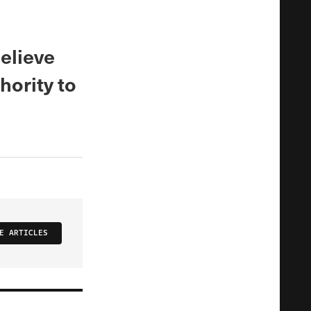
elieve
hority to
E ARTICLES