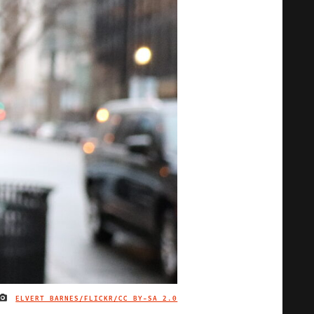
ELVERT BARNES/FLICKR/
CC BY-SA 2.0
IMAGE CREDIT