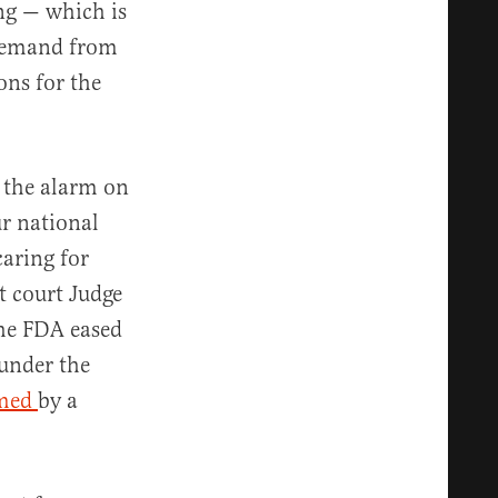
ing — which is
-demand from
ons for the
g the alarm on
r national
caring for
t court Judge
he FDA eased
 under the
rmed
by a