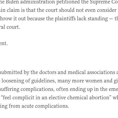
the Biden administration petitioned the Supreme Co
ain claim is that the court should not even consider 
hrow it out because the plaintiffs lack standing — th
eral court.
ent.
submitted by the doctors and medical associations at
he loosening of guidelines, many more women and gi
 suffering complications, often ending up in the e
 “feel complicit in an elective chemical abortion” w
ing from acute complications.