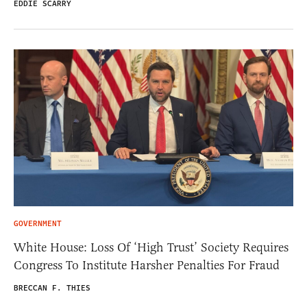
EDDIE SCARRY
GOVERNMENT
White House: Loss Of ‘High Trust’ Society Requires
Congress To Institute Harsher Penalties For Fraud
BRECCAN F. THIES