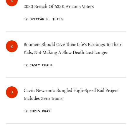
2020 Breach Of 633K Arizona Voters
BY BRECCAN F. THIES
Boomers Should Give Their Life's Earnings To Their
Kids, Not Making A Slow Death Last Longer
BY CASEY CHALK
Gavin Newsom's Bungled High-Speed Rail Project
Includes Zero Trains
BY CHRIS BRAY