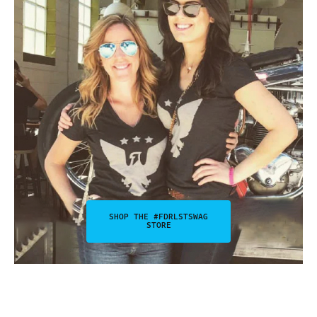
SHOP THE #FDRLSTSWAG
STORE