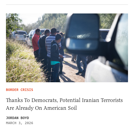
BORDER CRISIS
Thanks To Democrats, Potential Iranian Terrorists
Are Already On American Soil
JORDAN BOYD
MARCH 3, 2026