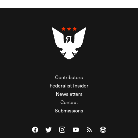
Contributors
Federalist Insider
Newsletters
Contact
Submissions
Visit The Federalist on Facebook
Visit The Federalist on Twitter
Visit The Federalist on Instagram
Watch The Federalist on Y
View The Federalist R
Listen to The Fe