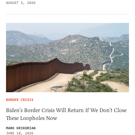
AUGUST 5, 2026
BORDER CRISIS
Biden’s Border Crisis Will Return If We Don’t Close
These Loopholes Now
MARK KRIKORIAN
JUNE 18, 2026