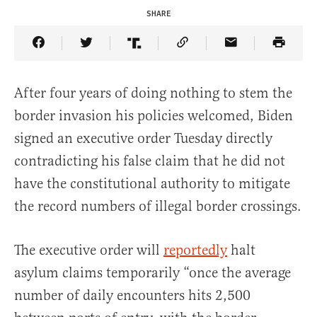
SHARE
Share Article on Facebook
Share Article on Twitter
Share Article on Truth Social
Copy Article Link
Share Article 
After four years of doing nothing to stem the
border invasion his policies welcomed, Biden
signed an executive order Tuesday directly
contradicting his false claim that he did not
have the constitutional authority to mitigate
the record numbers of illegal border crossings.
The executive order will
reportedly
halt
asylum claims temporarily “once the average
number of daily encounters hits 2,500