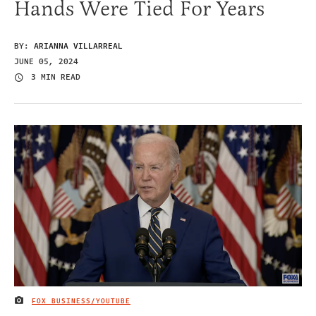
Hands Were Tied For Years
BY:
ARIANNA VILLARREAL
JUNE 05, 2024
3 MIN READ
FOX BUSINESS/YOUTUBE
IMAGE CREDIT