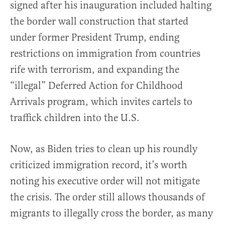
signed after his inauguration included halting
the border wall construction that started
under former President Trump, ending
restrictions on immigration from countries
rife with terrorism, and expanding the
“illegal” Deferred Action for Childhood
Arrivals program, which invites cartels to
traffick children into the U.S.
Now, as Biden tries to clean up his roundly
criticized immigration record, it’s worth
noting his executive order will not mitigate
the crisis. The order still allows thousands of
migrants to illegally cross the border, as many