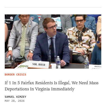
BORDER CRISIS
If 1 In 5 Fairfax Residents Is Illegal, We Need Mass
Deportations In Virginia Immediately
SAMUEL KIMZEY
MAY 28, 2026