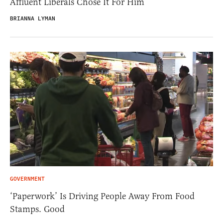
Affluent Liberals Chose It For Him
BRIANNA LYMAN
GOVERNMENT
‘Paperwork’ Is Driving People Away From Food
Stamps. Good