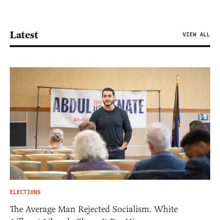
Latest
VIEW ALL
ELECTIONS
The Average Man Rejected Socialism. White