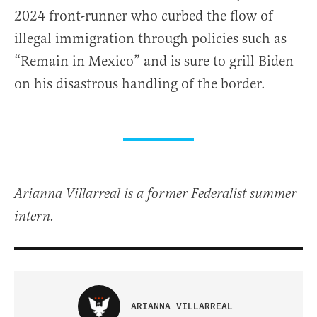
2024 front-runner who curbed the flow of
illegal immigration through policies such as
“Remain in Mexico” and is sure to grill Biden
on his disastrous handling of the border.
Arianna Villarreal is a former Federalist summer
intern.
ARIANNA VILLARREAL