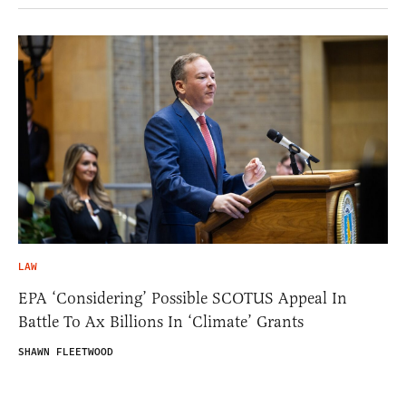
LAW
EPA ‘Considering’ Possible SCOTUS Appeal In
Battle To Ax Billions In ‘Climate’ Grants
SHAWN FLEETWOOD