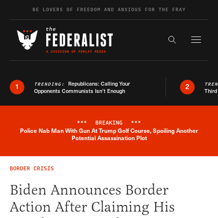
Skip to content
BE LOVERS OF FREEDOM AND ANXIOUS FOR THE FRAY
Exapnd F
Search the s
Republicans: Calling Your
TRENDING:
TRE
1
2
Opponents Communists Isn’t Enough
Third
***
BREAKING
***
Police Nab Man With Gun At Trump Golf Course, Spoiling Another
Breaking News Alert
Potential Assassination Plot
BORDER CRISIS
Biden Announces Border
Action After Claiming His