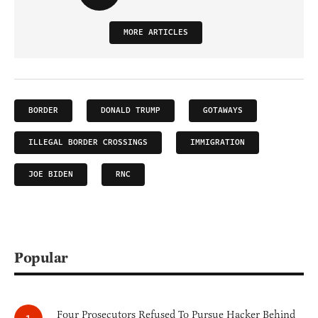
MORE ARTICLES
BORDER
DONALD TRUMP
GOTAWAYS
ILLEGAL BORDER CROSSINGS
IMMIGRATION
JOE BIDEN
RNC
Popular
Four Prosecutors Refused To Pursue Hacker Behind