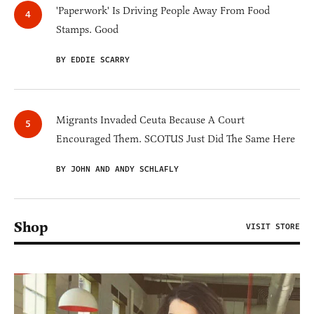
'Paperwork' Is Driving People Away From Food
Stamps. Good
BY EDDIE SCARRY
Migrants Invaded Ceuta Because A Court
Encouraged Them. SCOTUS Just Did The Same Here
BY JOHN AND ANDY SCHLAFLY
Shop
VISIT STORE