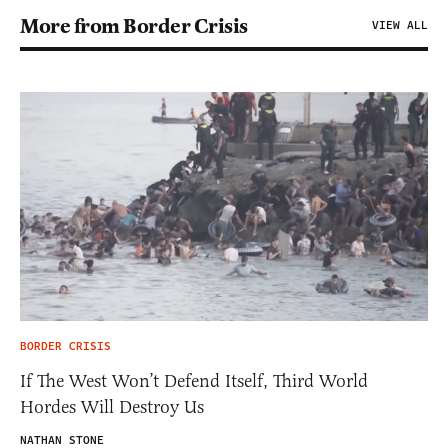
More from Border Crisis
VIEW ALL
BORDER CRISIS
If The West Won’t Defend Itself, Third World
Hordes Will Destroy Us
NATHAN STONE