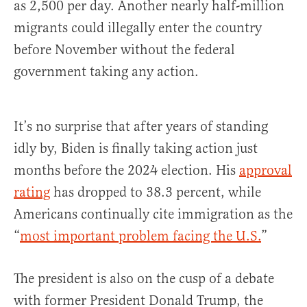
as 2,500 per day. Another nearly half-million
migrants could illegally enter the country
before November without the federal
government taking any action.
It’s no surprise that after years of standing
idly by, Biden is finally taking action just
months before the 2024 election. His
approval
rating
has dropped to 38.3 percent, while
Americans continually cite immigration as the
“
most important problem facing the U.S.
”
The president is also on the cusp of a debate
with former President Donald Trump, the