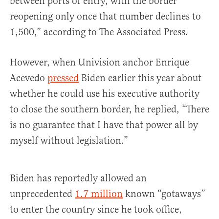
between ports of entry, with the border
reopening only once that number declines to
1,500,” according to The Associated Press.
However, when Univision anchor Enrique
Acevedo
pressed
Biden earlier this year about
whether he could use his executive authority
to close the southern border, he replied, “There
is no guarantee that I have that power all by
myself without legislation.”
Biden has reportedly allowed an
unprecedented
1.7 million
known “gotaways”
to enter the country since he took office,