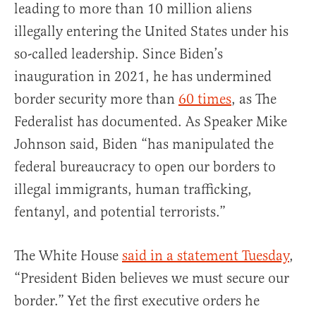
leading to more than 10 million aliens
illegally entering the United States under his
so-called leadership. Since Biden’s
inauguration in 2021, he has undermined
border security more than
60 times
, as The
Federalist has documented. As Speaker Mike
Johnson said, Biden “has manipulated the
federal bureaucracy to open our borders to
illegal immigrants, human trafficking,
fentanyl, and potential terrorists.”
The White House
said in a statement Tuesday
,
“President Biden believes we must secure our
border.” Yet the first executive orders he