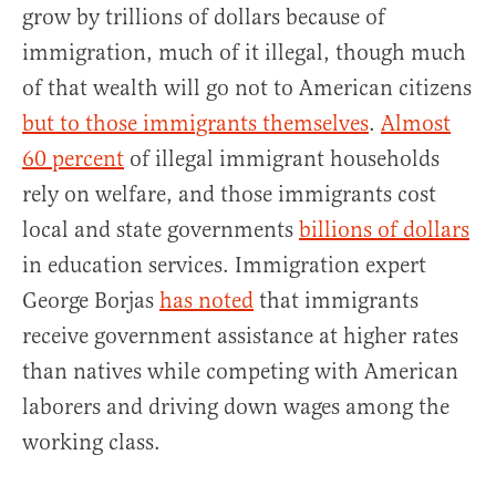
grow by trillions of dollars because of
immigration, much of it illegal, though much
of that wealth will go not to American citizens
but to those immigrants themselves
.
Almost
60 percent
of illegal immigrant households
rely on welfare, and those immigrants cost
local and state governments
billions of dollars
in education services. Immigration expert
George Borjas
has noted
that immigrants
receive government assistance at higher rates
than natives while competing with American
laborers and driving down wages among the
working class.