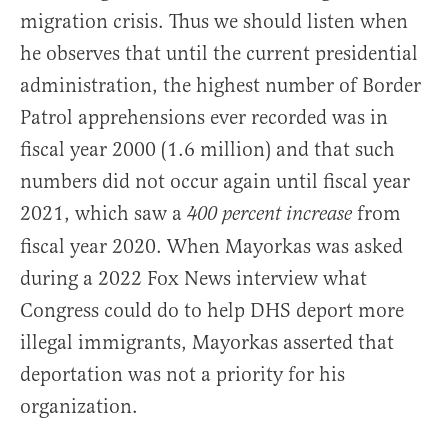
migration crisis. Thus we should listen when
he observes that until the current presidential
administration, the highest number of Border
Patrol apprehensions ever recorded was in
fiscal year 2000 (1.6 million) and that such
numbers did not occur again until fiscal year
2021, which saw a
from
400 percent increase
fiscal year 2020. When Mayorkas was asked
during a 2022 Fox News interview what
Congress could do to help DHS deport more
illegal immigrants, Mayorkas asserted that
deportation was not a priority for his
organization.