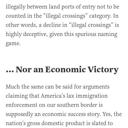
illegally between land ports of entry not to be
counted in the “illegal crossings” category. In
other words, a decline in “illegal crossings” is
highly deceptive, given this spurious naming
game.
… Nor an Economic Victory
Much the same can be said for arguments
claiming that America’s lax immigration
enforcement on our southern border is
supposedly an economic success story. Yes, the
nation’s gross domestic product is slated to