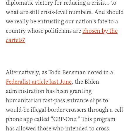
diplomatic victory for reducing a crisis… to
what are still crisis-level numbers. And should
we really be entrusting our nation’s fate to a
country whose politicians are
chosen by the
cartels?
Alternatively, as Todd Bensman noted in a
Federalist article last June
, the Biden
administration has been granting
humanitarian fast-pass entrance slips to
would-be illegal border crossers through a cell
phone app called “CBP-One.” This program
has allowed those who intended to cross