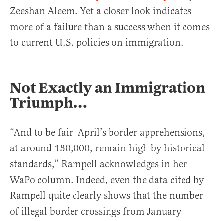
Zeeshan Aleem. Yet a closer look indicates
more of a failure than a success when it comes
to current U.S. policies on immigration.
Not Exactly an Immigration
Triumph…
“And to be fair, April’s border apprehensions,
at around 130,000, remain high by historical
standards,” Rampell acknowledges in her
WaPo column. Indeed, even the data cited by
Rampell quite clearly shows that the number
of illegal border crossings from January