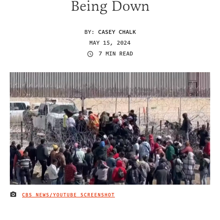
Being Down
BY:
CASEY CHALK
MAY 15, 2024
7 MIN READ
CBS NEWS/YOUTUBE SCREENSHOT
IMAGE CREDIT