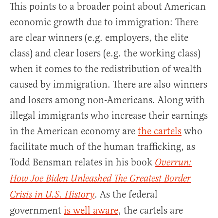
This points to a broader point about American
economic growth due to immigration: There
are clear winners (e.g. employers, the elite
class) and clear losers (e.g. the working class)
when it comes to the redistribution of wealth
caused by immigration. There are also winners
and losers among non-Americans. Along with
illegal immigrants who increase their earnings
in the American economy are
the cartels
who
facilitate much of the human trafficking, as
Todd Bensman relates in his book
Overrun:
How Joe Biden Unleashed The Greatest Border
. As the federal
Crisis in U.S. History
government
is well aware
, the cartels are