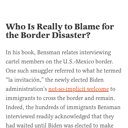
Who Is Really to Blame for
the Border Disaster?
In his book, Bensman relates interviewing
cartel members on the U.S.-Mexico border.
One such smuggler referred to what he termed
“la invitación,” the newly elected Biden
administration’s
not-so-implicit welcome
to
immigrants to cross the border and remain.
Indeed, the hundreds of immigrants Bensman
interviewed readily acknowledged that they
had waited until Biden was elected to make