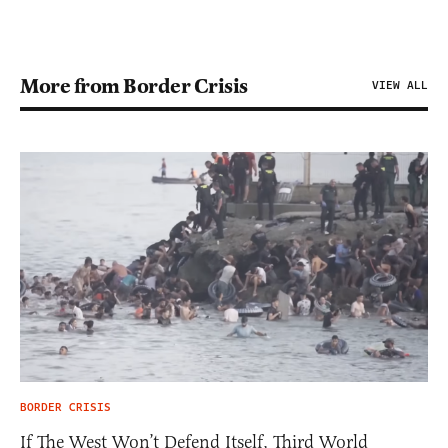
More from Border Crisis
VIEW ALL
BORDER CRISIS
If The West Won’t Defend Itself, Third World