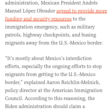
administration, Mexican President Andrés
Manuel López Obrador
agreed to provide more
funding and security resources
to the
immigration emergency, such as military
patrols, highway checkpoints, and busing
migrants away from the U.S.-Mexico border.
“It’s mostly about Mexico’s interdiction
efforts, especially the ongoing efforts to stop
migrants from getting to the U.S.-Mexico
border,” explained Aaron Reichlin-Melnick,
policy director at the American Immigration
Council. According to this reasoning, the
Biden administration should claim a