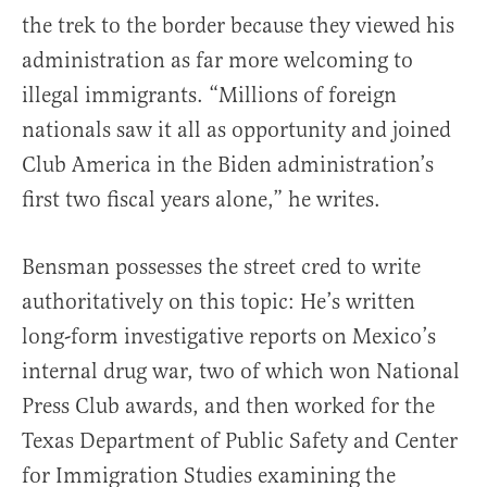
the trek to the border because they viewed his
administration as far more welcoming to
illegal immigrants. “Millions of foreign
nationals saw it all as opportunity and joined
Club America in the Biden administration’s
first two fiscal years alone,” he writes.
Bensman possesses the street cred to write
authoritatively on this topic: He’s written
long-form investigative reports on Mexico’s
internal drug war, two of which won National
Press Club awards, and then worked for the
Texas Department of Public Safety and Center
for Immigration Studies examining the