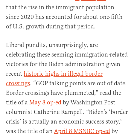
that the rise in the immigrant population
since 2020 has accounted for about one-fifth
of U.S. growth during that period.
Liberal pundits, unsurprisingly, are
celebrating these seeming immigration-related
victories for the Biden administration given
recent
historic highs in illegal border
crossings
. “GOP talking points are out of date.
Border crossings have plummeted,” read the
title of a
May 8 op-ed
by Washington Post
columnist Catherine Rampell. “Biden’s ‘border
crisis’ is actually an economic success story,”
was the title of an
April 8 MSNBC op-ed
by