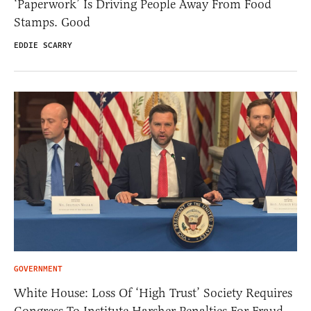
‘Paperwork’ Is Driving People Away From Food
Stamps. Good
EDDIE SCARRY
GOVERNMENT
White House: Loss Of ‘High Trust’ Society Requires
Congress To Institute Harsher Penalties For Fraud