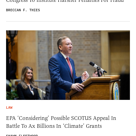
BRECCAN F. THIES
LAW
EPA ‘Considering’ Possible SCOTUS Appeal In
Battle To Ax Billions In ‘Climate’ Grants