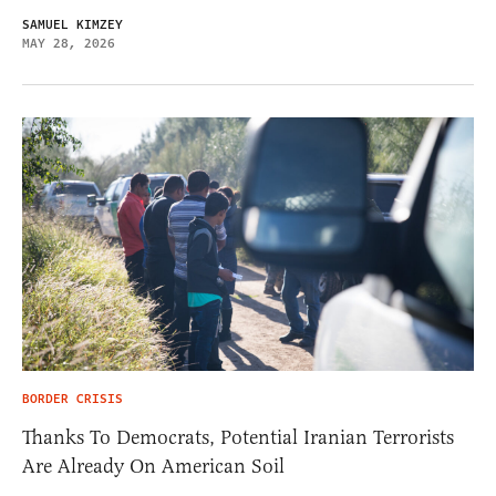
SAMUEL KIMZEY
MAY 28, 2026
BORDER CRISIS
Thanks To Democrats, Potential Iranian Terrorists
Are Already On American Soil