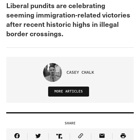
Liberal pundits are celebrating
seeming immigration-related victories
after recent historic highs in illegal
border crossings.
CASEY CHALK
MORE ARTICLES
SHARE