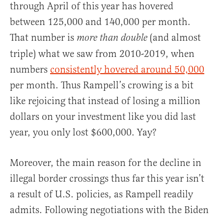
through April of this year has hovered
between 125,000 and 140,000 per month.
That number is
(and almost
more than double
triple) what we saw from 2010-2019, when
numbers
consistently hovered around 50,000
per month. Thus Rampell’s crowing is a bit
like rejoicing that instead of losing a million
dollars on your investment like you did last
year, you only lost $600,000. Yay?
Moreover, the main reason for the decline in
illegal border crossings thus far this year isn’t
a result of U.S. policies, as Rampell readily
admits. Following negotiations with the Biden