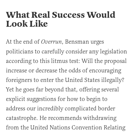
What Real Success Would
Look Like
At the end of
, Bensman urges
Overrun
politicians to carefully consider any legislation
according to this litmus test: Will the proposal
increase or decrease the odds of encouraging
foreigners to enter the United States illegally?
Yet he goes far beyond that, offering several
explicit suggestions for how to begin to
address our incredibly complicated border
catastrophe. He recommends withdrawing
from the United Nations Convention Relating