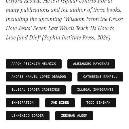
Oxford Review. He is a regular contributor at
many publications and the author of three books,
including the upcoming "Wisdom From the Cross:
How Jesus’ Seven Last Words Teach Us How to
Live (and Die)" (Sophia Institute Press, 2026).
AARON REICHLIN-MELNICK
ALEJANDRO MAYORKAS
ANDRÉS MANUEL LÓPEZ OBRADOR
CATHERINE RAMPELL
ILLEGAL BORDER CROSSINGS
ILLEGAL IMMIGRANTS
IMMIGRATION
JOE BIDEN
TODD BENSMAN
US-MEXICO BORDER
ZEESHAN ALEEM