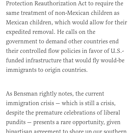
Protection Reauthorization Act to require the
same treatment of non-Mexican children as
Mexican children, which would allow for their
expedited removal. He calls on the
government to demand other countries end
their controlled flow policies in favor of U.S.-
funded infrastructure that would fly would-be
immigrants to origin countries.
As Bensman rightly notes, the current
immigration crisis — which is still a crisis,
despite the premature celebrations of liberal
pundits — presents a rare opportunity, given
bipartisan agreement to shore up our southern