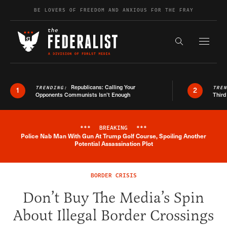
Skip to content
BE LOVERS OF FREEDOM AND ANXIOUS FOR THE FRAY
Exapnd F
Search the s
Republicans: Calling Your
TRENDING:
TRE
1
2
Opponents Communists Isn’t Enough
Third
***
BREAKING
***
Police Nab Man With Gun At Trump Golf Course, Spoiling Another
Breaking News Alert
Potential Assassination Plot
BORDER CRISIS
Don’t Buy The Media’s Spin
About Illegal Border Crossings