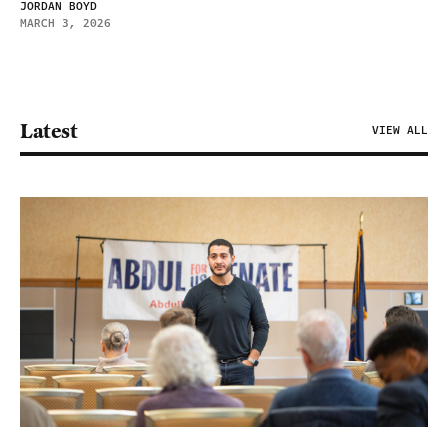
JORDAN BOYD
MARCH 3, 2026
Latest
VIEW ALL