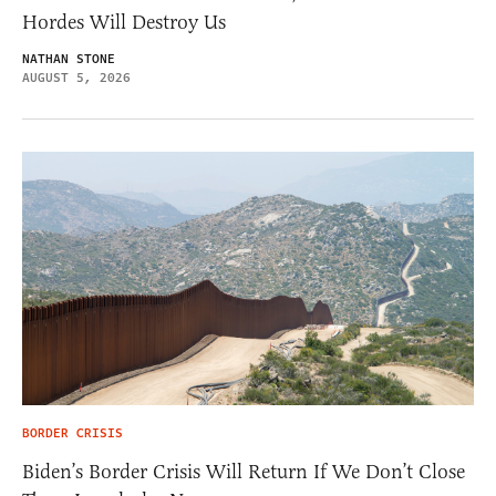
Hordes Will Destroy Us
NATHAN STONE
AUGUST 5, 2026
BORDER CRISIS
Biden’s Border Crisis Will Return If We Don’t Close