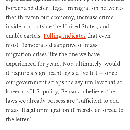
border and deter illegal immigration networks
that threaten our economy, increase crime
inside and outside the United States, and
enable cartels.
Polling
indicates
that even
most Democrats disapprove of mass
migration crises like the one we have
experienced for years. Nor, ultimately, would
it require a significant legislative lift — once
our government scraps the asylum law that so
kneecaps U.S. policy, Bensman believes the
laws we already possess are “sufficient to end
mass illegal immigration if merely enforced to
the letter.”