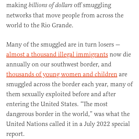
making
off smuggling
billions of dollars
networks that move people from across the
world to the Rio Grande.
Many of the smuggled are in turn losers —
almost a thousand illegal immigrants
now die
annually on our southwest border, and
thousands of young women and children
are
smuggled across the border each year, many of
them sexually exploited before and after
entering the United States. “The most
dangerous border in the world,” was what the
United Nations called it in a July 2022 special
report.