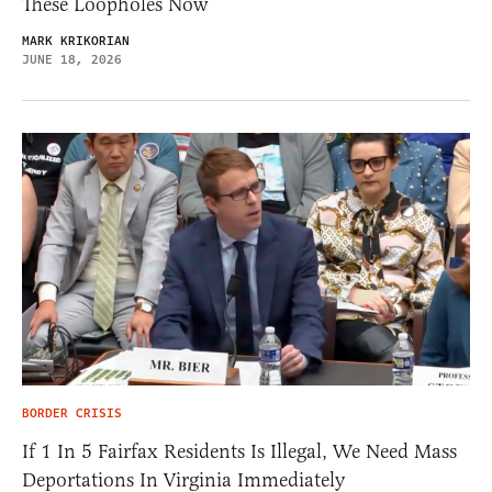
These Loopholes Now
MARK KRIKORIAN
JUNE 18, 2026
BORDER CRISIS
If 1 In 5 Fairfax Residents Is Illegal, We Need Mass
Deportations In Virginia Immediately