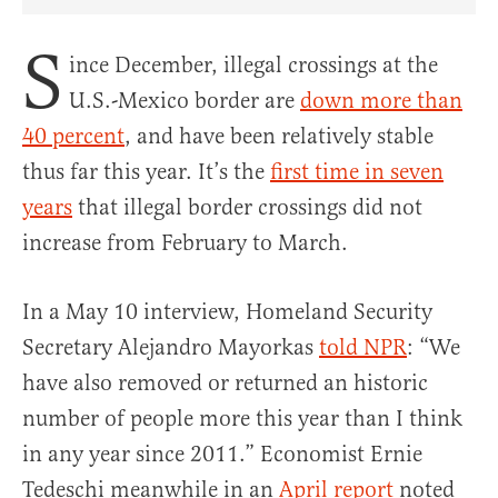
Share Article on Facebook
Share Article on Twitter
Share Article on Truth Social
Copy Article Link
Share Article 
S
ince December, illegal crossings at the
U.S.-Mexico border are
down more than
40 percent
, and have been relatively stable
thus far this year. It’s the
first time in seven
years
that illegal border crossings did not
increase from February to March.
In a May 10 interview, Homeland Security
Secretary Alejandro Mayorkas
told NPR
: “We
have also removed or returned an historic
number of people more this year than I think
in any year since 2011.” Economist Ernie
Tedeschi meanwhile in an
April report
noted