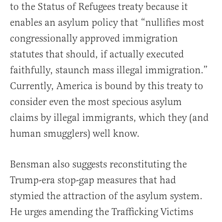
to the Status of Refugees treaty because it
enables an asylum policy that “nullifies most
congressionally approved immigration
statutes that should, if actually executed
faithfully, staunch mass illegal immigration.”
Currently, America is bound by this treaty to
consider even the most specious asylum
claims by illegal immigrants, which they (and
human smugglers) well know.
Bensman also suggests reconstituting the
Trump-era stop-gap measures that had
stymied the attraction of the asylum system.
He urges amending the Trafficking Victims