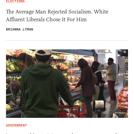
ELECTIONS
The Average Man Rejected Socialism. White
Affluent Liberals Chose It For Him
BRIANNA LYMAN
GOVERNMENT