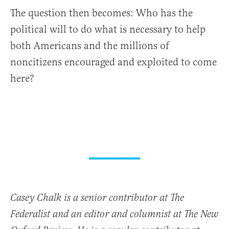
The question then becomes: Who has the
political will to do what is necessary to help
both Americans and the millions of
noncitizens encouraged and exploited to come
here?
Casey Chalk is a senior contributor at The
Federalist and an editor and columnist at The New