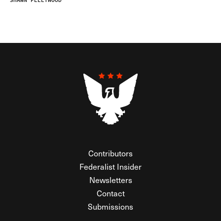
SHAWN FLEETWOOD
Contributors
Federalist Insider
Newsletters
Contact
Submissions