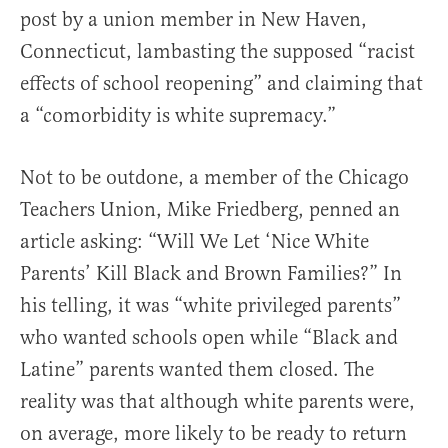
post by a union member in New Haven,
Connecticut, lambasting the supposed “racist
effects of school reopening” and claiming that
a “comorbidity is white supremacy.”
Not to be outdone, a member of the Chicago
Teachers Union, Mike Friedberg, penned an
article asking: “Will We Let ‘Nice White
Parents’ Kill Black and Brown Families?” In
his telling, it was “white privileged parents”
who wanted schools open while “Black and
Latine” parents wanted them closed. The
reality was that although white parents were,
on average, more likely to be ready to return