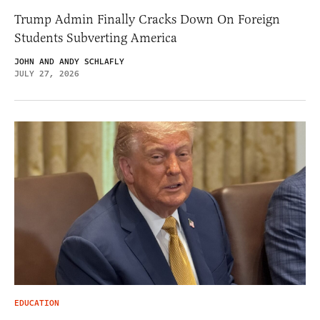
Trump Admin Finally Cracks Down On Foreign
Students Subverting America
JOHN AND ANDY SCHLAFLY
JULY 27, 2026
EDUCATION