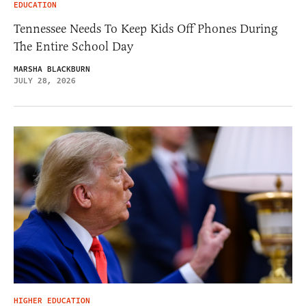
EDUCATION
Tennessee Needs To Keep Kids Off Phones During
The Entire School Day
MARSHA BLACKBURN
JULY 28, 2026
HIGHER EDUCATION