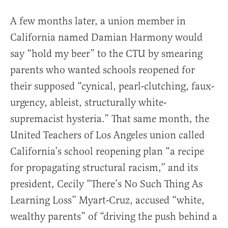
A few months later, a union member in
California named Damian Harmony would
say “hold my beer” to the CTU by smearing
parents who wanted schools reopened for
their supposed “cynical, pearl-clutching, faux-
urgency, ableist, structurally white-
supremacist hysteria.” That same month, the
United Teachers of Los Angeles union called
California’s school reopening plan “a recipe
for propagating structural racism,” and its
president, Cecily “There’s No Such Thing As
Learning Loss” Myart-Cruz, accused “white,
wealthy parents” of “driving the push behind a