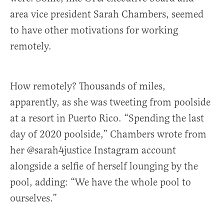
area vice president Sarah Chambers, seemed
to have other motivations for working
remotely.
How remotely? Thousands of miles,
apparently, as she was tweeting from poolside
at a resort in Puerto Rico. “Spending the last
day of 2020 poolside,” Chambers wrote from
her @sarah4justice Instagram account
alongside a selfie of herself lounging by the
pool, adding: “We have the whole pool to
ourselves.”