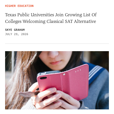
HIGHER EDUCATION
Texas Public Universities Join Growing List Of
Colleges Welcoming Classical SAT Alternative
SKYE GRAHAM
JULY 29, 2026