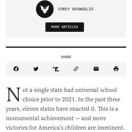
COREY DEANGELIS
MORE ARTICLES
SHARE
Share Article on Facebook
Share Article on Twitter
Share Article on Truth Social
Copy Article Link
Share Article 
N
ot a single state had universal school
choice prior to 2021. In the past three
years, eleven states have enacted it. This is a
monumental achievement — and more
victories for America’s children are imminent.