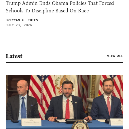
Trump Admin Ends Obama Policies That Forced
Schools To Discipline Based On Race
BRECCAN F. THIES
JULY 23, 2026
Latest
VIEW ALL