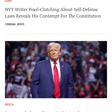
GUNS
NYT Writer Pearl-Clutching About Self-Defense
Laws Reveals His Contempt For The Constitution
JORDAN BOYD
MEDIA