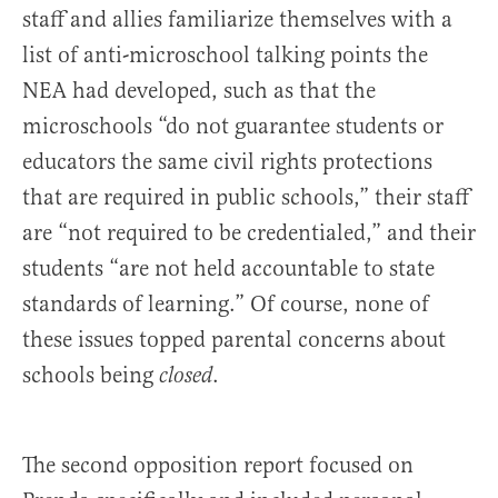
staff and allies familiarize themselves with a
list of anti-microschool talking points the
NEA had developed, such as that the
microschools “do not guarantee students or
educators the same civil rights protections
that are required in public schools,” their staff
are “not required to be credentialed,” and their
students “are not held accountable to state
standards of learning.” Of course, none of
these issues topped parental concerns about
schools being
.
closed
The second opposition report focused on