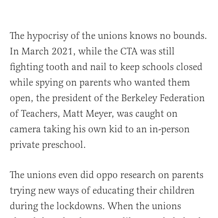
The hypocrisy of the unions knows no bounds.
In March 2021, while the CTA was still
fighting tooth and nail to keep schools closed
while spying on parents who wanted them
open, the president of the Berkeley Federation
of Teachers, Matt Meyer, was caught on
camera taking his own kid to an in-person
private preschool.
The unions even did oppo research on parents
trying new ways of educating their children
during the lockdowns. When the unions