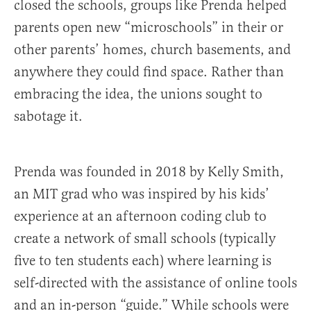
closed the schools, groups like Prenda helped
parents open new “microschools” in their or
other parents’ homes, church basements, and
anywhere they could find space. Rather than
embracing the idea, the unions sought to
sabotage it.
Prenda was founded in 2018 by Kelly Smith,
an MIT grad who was inspired by his kids’
experience at an afternoon coding club to
create a network of small schools (typically
five to ten students each) where learning is
self-directed with the assistance of online tools
and an in-person “guide.” While schools were