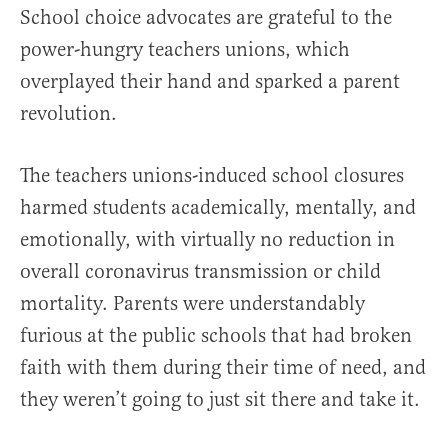
School choice advocates are grateful to the
power-hungry teachers unions, which
overplayed their hand and sparked a parent
revolution.
The teachers unions-induced school closures
harmed students academically, mentally, and
emotionally, with virtually no reduction in
overall coronavirus transmission or child
mortality. Parents were understandably
furious at the public schools that had broken
faith with them during their time of need, and
they weren’t going to just sit there and take it.