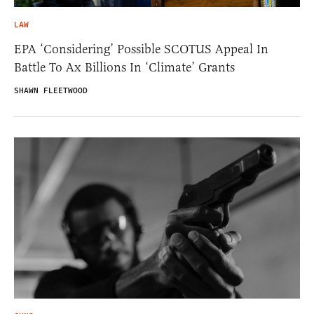
LAW
EPA ‘Considering’ Possible SCOTUS Appeal In
Battle To Ax Billions In ‘Climate’ Grants
SHAWN FLEETWOOD