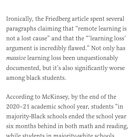
Ironically, the Friedberg article spent several
paragraphs claiming that “remote learning is
not a lost cause” and that the “‘learning loss’
argument is incredibly flawed.” Not only has
learning loss been unquestionably
massive
documented, but it’s also significantly worse
among black students.
According to McKinsey, by the end of the
2020–21 academic school year, students “in
majority-Black schools ended the school year
six months behind in both math and reading,
while students in majority-white schools