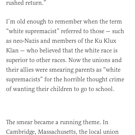
rushed return.”
I’m old enough to remember when the term
“white supremacist” referred to those — such
as neo-Nazis and members of the Ku Klux
Klan — who believed that the white race is
superior to other races. Now the unions and
their allies were smearing parents as “white
supremacists” for the horrible thought crime
of wanting their children to go to school.
The smear became a running theme. In
Cambridge, Massachusetts, the local union