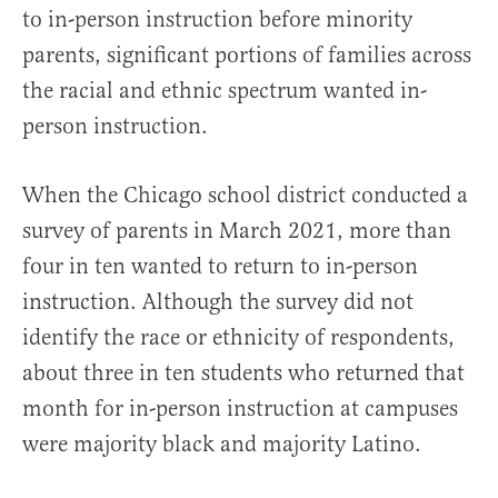
to in-person instruction before minority
parents, significant portions of families across
the racial and ethnic spectrum wanted in-
person instruction.
When the Chicago school district conducted a
survey of parents in March 2021, more than
four in ten wanted to return to in-person
instruction. Although the survey did not
identify the race or ethnicity of respondents,
about three in ten students who returned that
month for in-person instruction at campuses
were majority black and majority Latino.