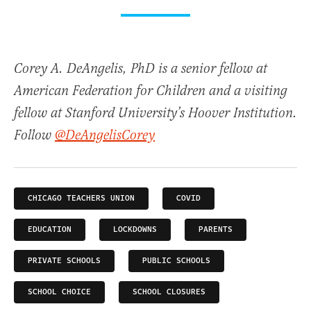
Corey A. DeAngelis, PhD is a senior fellow at
American Federation for Children and a visiting
fellow at Stanford University’s Hoover Institution.
Follow
@DeAngelisCorey
CHICAGO TEACHERS UNION
COVID
EDUCATION
LOCKDOWNS
PARENTS
PRIVATE SCHOOLS
PUBLIC SCHOOLS
SCHOOL CHOICE
SCHOOL CLOSURES