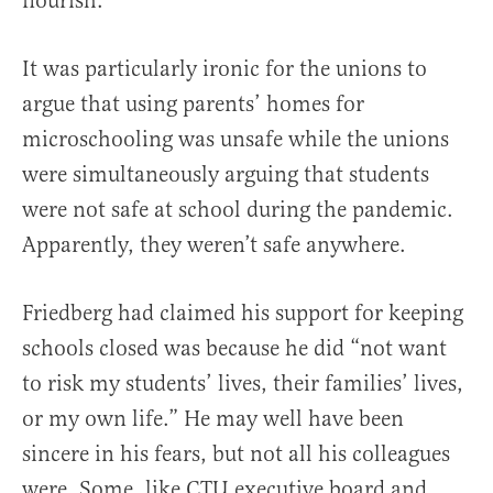
flourish.
It was particularly ironic for the unions to
argue that using parents’ homes for
microschooling was unsafe while the unions
were simultaneously arguing that students
were not safe at school during the pandemic.
Apparently, they weren’t safe anywhere.
Friedberg had claimed his support for keeping
schools closed was because he did “not want
to risk my students’ lives, their families’ lives,
or my own life.” He may well have been
sincere in his fears, but not all his colleagues
were. Some, like CTU executive board and