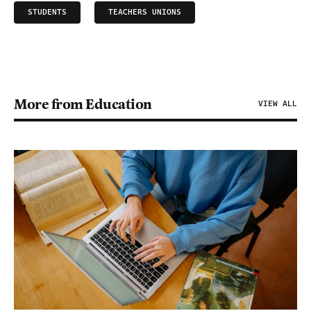
STUDENTS
TEACHERS UNIONS
More from Education
VIEW ALL