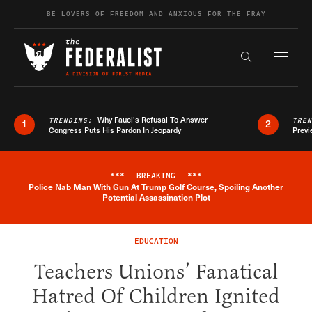
Skip to content
BE LOVERS OF FREEDOM AND ANXIOUS FOR THE FRAY
Exapnd F
Search the s
Why Fauci’s Refusal To Answer
TRENDING:
TRE
1
2
Congress Puts His Pardon In Jeopardy
Previ
***
BREAKING
***
Police Nab Man With Gun At Trump Golf Course, Spoiling Another
Breaking News Alert
Potential Assassination Plot
EDUCATION
Teachers Unions’ Fanatical
Hatred Of Children Ignited