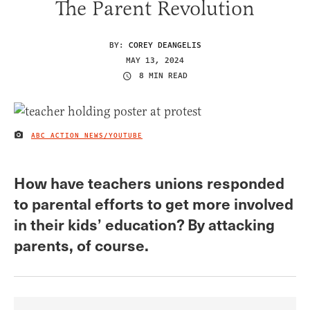
The Parent Revolution
BY:
COREY DEANGELIS
MAY 13, 2024
8 MIN READ
ABC ACTION NEWS/YOUTUBE
IMAGE CREDIT
How have teachers unions responded
to parental efforts to get more involved
in their kids’ education? By attacking
parents, of course.