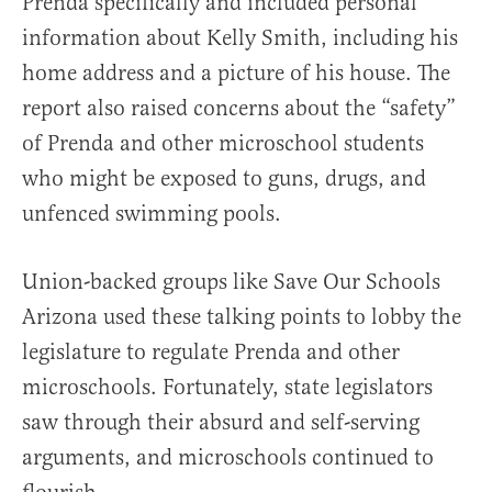
Prenda specifically and included personal
information about Kelly Smith, including his
home address and a picture of his house. The
report also raised concerns about the “safety”
of Prenda and other microschool students
who might be exposed to guns, drugs, and
unfenced swimming pools.
Union-backed groups like Save Our Schools
Arizona used these talking points to lobby the
legislature to regulate Prenda and other
microschools. Fortunately, state legislators
saw through their absurd and self-serving
arguments, and microschools continued to