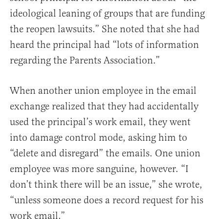
ideological leaning of groups that are funding
the reopen lawsuits.” She noted that she had
heard the principal had “lots of information
regarding the Parents Association.”
When another union employee in the email
exchange realized that they had accidentally
used the principal’s work email, they went
into damage control mode, asking him to
“delete and disregard” the emails. One union
employee was more sanguine, however. “I
don’t think there will be an issue,” she wrote,
“unless someone does a record request for his
work email.”