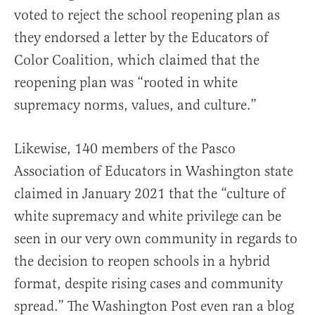
voted to reject the school reopening plan as
they endorsed a letter by the Educators of
Color Coalition, which claimed that the
reopening plan was “rooted in white
supremacy norms, values, and culture.”
Likewise, 140 members of the Pasco
Association of Educators in Washington state
claimed in January 2021 that the “culture of
white supremacy and white privilege can be
seen in our very own community in regards to
the decision to reopen schools in a hybrid
format, despite rising cases and community
spread.” The Washington Post even ran a blog