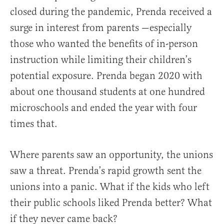
closed during the pandemic, Prenda received a
surge in interest from parents —especially
those who wanted the benefits of in-person
instruction while limiting their children’s
potential exposure. Prenda began 2020 with
about one thousand students at one hundred
microschools and ended the year with four
times that.
Where parents saw an opportunity, the unions
saw a threat. Prenda’s rapid growth sent the
unions into a panic. What if the kids who left
their public schools liked Prenda better? What
if they never came back?