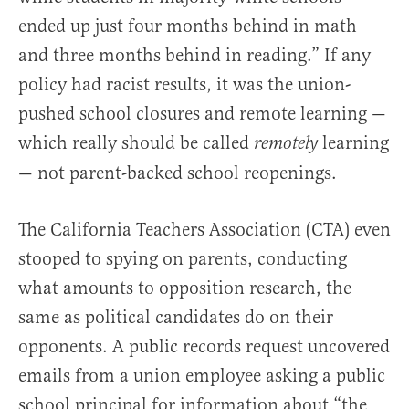
ended up just four months behind in math
and three months behind in reading.” If any
policy had racist results, it was the union-
pushed school closures and remote learning —
which really should be called
learning
remotely
— not parent-backed school reopenings.
The California Teachers Association (CTA) even
stooped to spying on parents, conducting
what amounts to opposition research, the
same as political candidates do on their
opponents. A public records request uncovered
emails from a union employee asking a public
school principal for information about “the