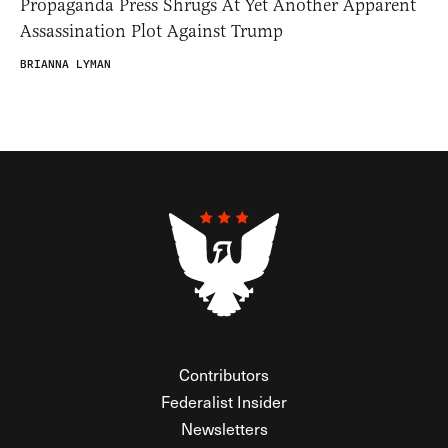
Propaganda Press Shrugs At Yet Another Apparent
Assassination Plot Against Trump
BRIANNA LYMAN
Contributors
Federalist Insider
Newsletters