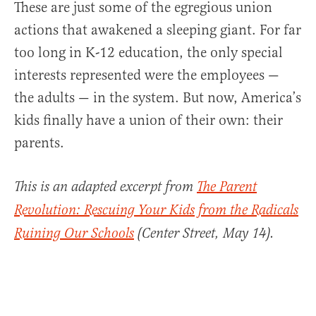
These are just some of the egregious union
actions that awakened a sleeping giant. For far
too long in K-12 education, the only special
interests represented were the employees —
the adults — in the system. But now, America’s
kids finally have a union of their own: their
parents.
This is an adapted excerpt from
The Parent
Revolution: Rescuing Your Kids from the Radicals
Ruining Our Schools
(Center Street, May 14).