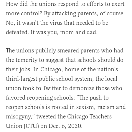
How did the unions respond to efforts to exert
more control? By attacking parents, of course.
No, it wasn’t the virus that needed to be
defeated. It was you, mom and dad.
The unions publicly smeared parents who had
the temerity to suggest that schools should do
their jobs. In Chicago, home of the nation’s
third-largest public school system, the local
union took to Twitter to demonize those who
favored reopening schools: “The push to
reopen schools is rooted in sexism, racism and
misogyny,” tweeted the Chicago Teachers
Union (CTU) on Dec. 6, 2020.