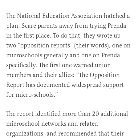
The National Education Association hatched a
plan: Scare parents away from trying Prenda
in the first place. To do that, they wrote up
two “opposition reports” (their words), one on
microschools generally and one on Prenda
specifically. The first one warned union
members and their allies: “The Opposition
Report has documented widespread support
for micro-schools.”
The report identified more than 20 additional
microschool networks and related
organizations, and recommended that their