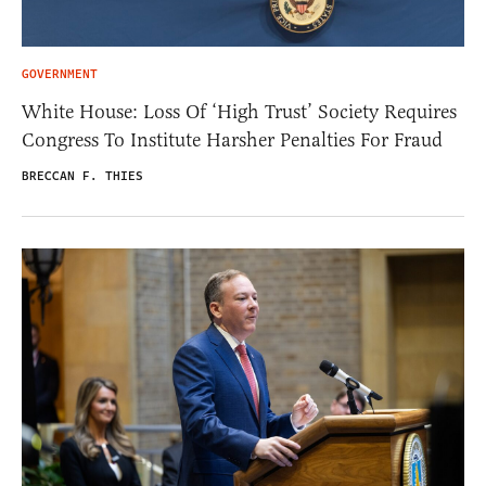
GOVERNMENT
White House: Loss Of ‘High Trust’ Society Requires
Congress To Institute Harsher Penalties For Fraud
BRECCAN F. THIES