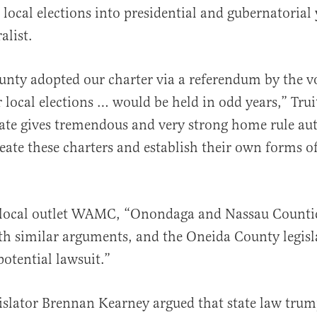
local elections into presidential and gubernatorial y
alist.
nty adopted our charter via a referendum by the vo
r local elections … would be held in odd years,” Trui
te gives tremendous and very strong home rule aut
reate these charters and establish their own forms o
”
local outlet WAMC, “Onondaga and Nassau Counties
th similar arguments, and the Oneida County legisl
potential lawsuit.”
slator Brennan Kearney argued that state law trum