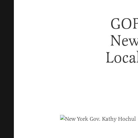
GOP
New
Loca