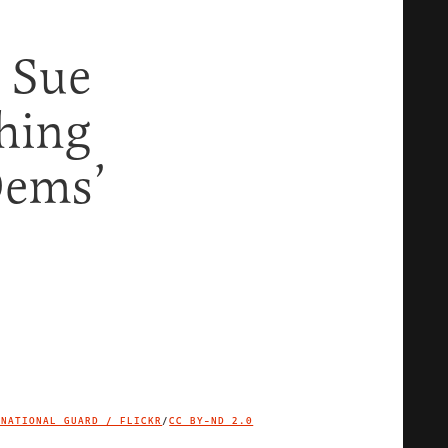
 Sue
hing
Dems’
 NATIONAL GUARD / FLICKR
/
CC BY-ND 2.0
IMAGE CREDIT