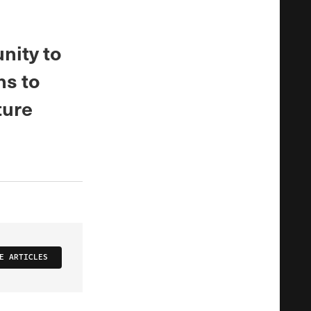
nity to
ns to
ture
E ARTICLES