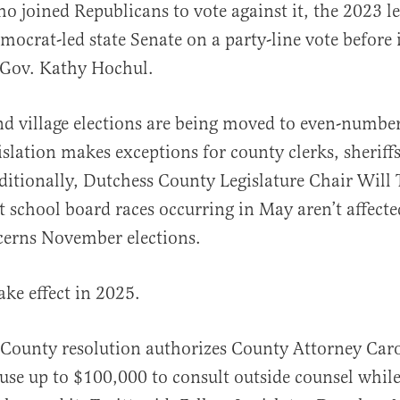
o joined Republicans to vote against it, the 2023 le
mocrat-led state Senate on a party-line vote before 
Gov. Kathy Hochul.
and village elections are being moved to even-numbe
islation makes exceptions for county clerks, sheriffs
ditionally, Dutchess County Legislature Chair Will T
at school board races occurring in May aren’t affecte
cerns November elections.
ake effect in 2025.
County resolution authorizes County Attorney Car
use up to $100,000 to consult outside counsel while