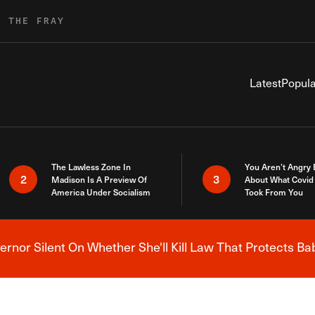
R THE FRAY
Latest
Popula
The Lawless Zone In
You Aren’t Angry
2
3
Madison Is A Preview Of
About What Covid 
America Under Socialism
Took From You
nor Silent On Whether She'll Kill Law That Protects Ba
Breaking News Alert