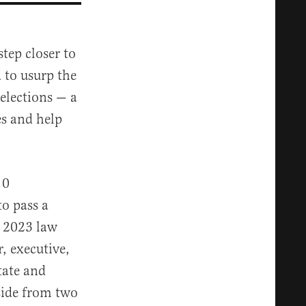
ep closer to
 to usurp the
 elections — a
es and help
10
to pass a
a 2023 law
r, executive,
tate and
Aside from two