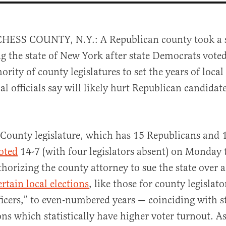
HESS COUNTY, N.Y.: A Republican county took a st
g the state of New York after state Democrats voted
ority of county legislatures to set the years of local
al officials say will likely hurt Republican candidat
al
County legislature, which has 15 Republicans and 
oted
14-7 (with four legislators absent) on Monday 
thorizing the county attorney to sue the state over 
ertain local elections
, like those for county legislato
icers,” to even-numbered years — coinciding with s
ions which statistically have higher voter turnout. 