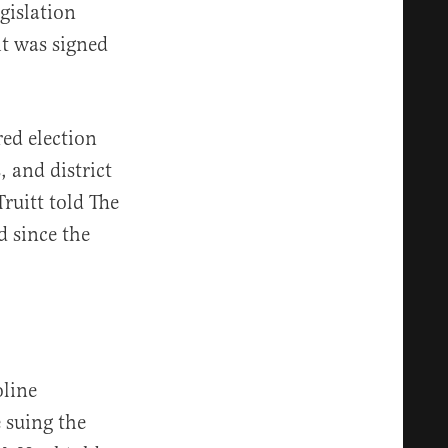
gislation
it was signed
red election
, and district
ruitt told The
d since the
oline
 suing the