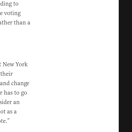
rding to
e voting
rather than a
hat New York
 their
e and change
r has to go
sider an
ot as a
te.”