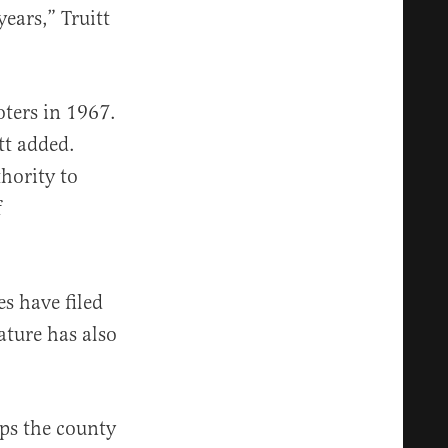
ears,” Truitt
ters in 1967.
tt added.
hority to
f
 have filed
ature has also
ps the county