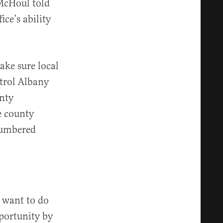
 McHoul told
ice’s ability
make sure local
trol Albany
unty
e county
-numbered
y want to do
portunity by