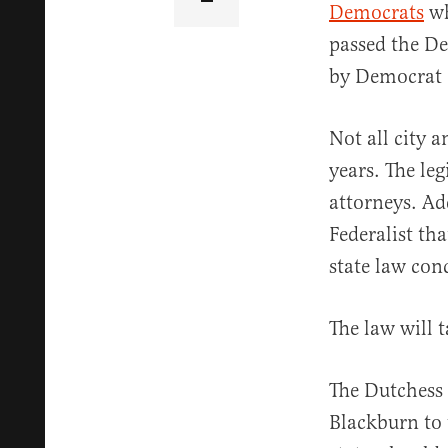
Democrats
wh
passed the De
by Democrat 
Not all city 
years. The leg
attorneys. Ad
Federalist th
state law con
The law will t
The Dutchess 
Blackburn to 