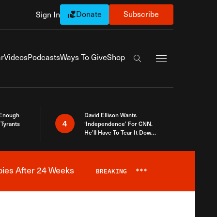
Donate
Subscribe
Sign In
Exapnd Full Navi
r
Videos
Podcasts
Ways To Give
Shop
Search the site
 Enough
David Ellison Wants
4
Tyrants
‘Independence’ For CNN.
He’ll Have To Tear It Down
And Start Over
bies After 24 Weeks
BREAKING
***