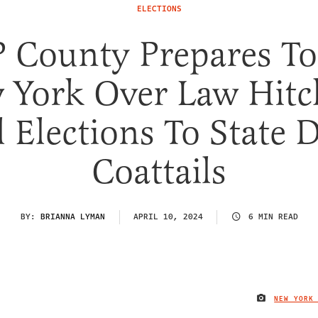
ELECTIONS
 County Prepares To
 York Over Law Hitc
l Elections To State 
Coattails
BY:
BRIANNA LYMAN
APRIL 10, 2024
6 MIN READ
NEW YORK