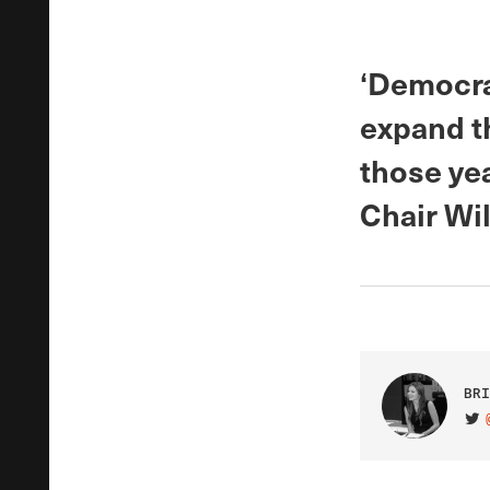
‘Democrat
expand th
those ye
Chair Will
BRI
VIS