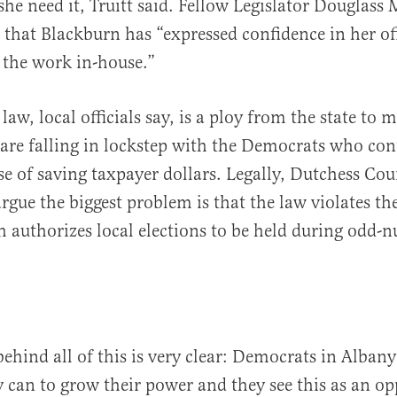
 she need it, Truitt said. Fellow Legislator Douglass
 that Blackburn has “expressed confidence in her off
 the work in-house.”
law, local officials say, is a ploy from the state to 
re falling in lockstep with the Democrats who con
se of saving taxpayer dollars. Legally, Dutchess Co
rgue the biggest problem is that the law violates th
h authorizes local elections to be held during odd
 behind all of this is very clear: Democrats in Alban
 can to grow their power and they see this as an op