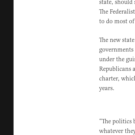
state, should
The Federalist
to do most of
The new state 
governments a
under the gui
Republicans a
charter, whic
years.
“The politics
whatever they