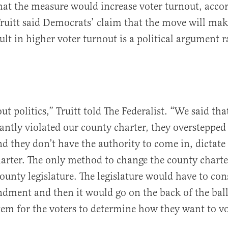
hat the measure would increase voter turnout, acco
Truitt said Democrats’ claim that the move will mak
ult in higher voter turnout is a political argument 
out politics,” Truitt told The Federalist. “We said t
tantly violated our county charter, they overstepped
d they don’t have the authority to come in, dictat
arter. The only method to change the county charte
ounty legislature. The legislature would have to con
ment and then it would go on the back of the ball
em for the voters to determine how they want to vo