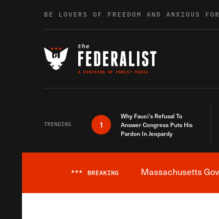
Skip to content
BE LOVERS OF FREEDOM AND ANXIOUS FO
Why Fauci’s Refusal To
1
TRENDING
Answer Congress Puts His
Pardon In Jeopardy
Massachusetts Gover
***
BREAKING