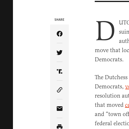
D
SHARE
UTC
suin
Share Article on Facebook
auth
move that loc
Share Article on Twitter
Democrats.
Share Article on Truth Soci
The Dutchess 
Democrats,
v
Copy Article Link
resolution au
that moved
c
Share Article via Email
and “town off
federal elect