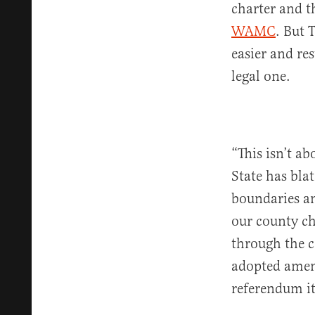
charter and t
WAMC
. But 
easier and res
legal one.
“This isn’t ab
State has bla
boundaries an
our county ch
through the c
adopted amend
referendum it