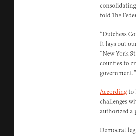
consolidating 
told The Feder
“Dutchess Cou
It lays out ou
“New York Sta
counties to c
government.
According
to 
challenges wi
authorized a 
Democrat legi