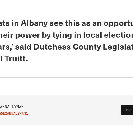
s in Albany see this as an opportu
eir power by tying in local electio
ars,’ said Dutchess County Legisla
 Truitt.
ANNA LYMAN
MOR
@BRIANNALYMAN2
IT ON TWITTER