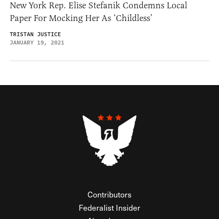
New York Rep. Elise Stefanik Condemns Local
Paper For Mocking Her As ‘Childless’
TRISTAN JUSTICE
JANUARY 19, 2021
Contributors
Federalist Insider