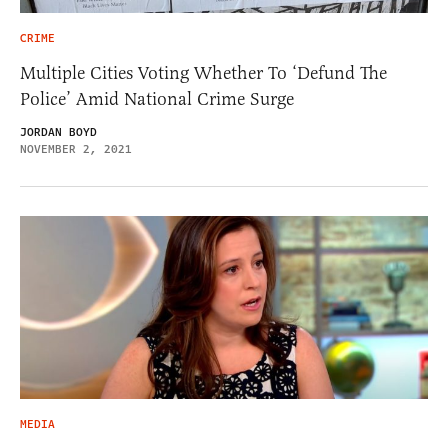
CRIME
Multiple Cities Voting Whether To ‘Defund The
Police’ Amid National Crime Surge
JORDAN BOYD
NOVEMBER 2, 2021
MEDIA