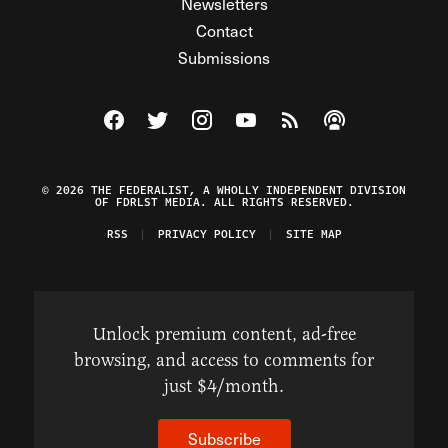
Newsletters
Contact
Submissions
Visit The Federalist on Facebook
Visit The Federalist on Twitter
Visit The Federalist on Instagram
Watch The Federalist on Y
View The Federalist R
Listen to The Fe
© 2026 THE FEDERALIST, A WHOLLY INDEPENDENT DIVISION
OF FDRLST MEDIA. ALL RIGHTS RESERVED.
RSS
PRIVACY POLICY
SITE MAP
Unlock premium content, ad-free
browsing, and access to comments for
just $4/month.
Subscribe