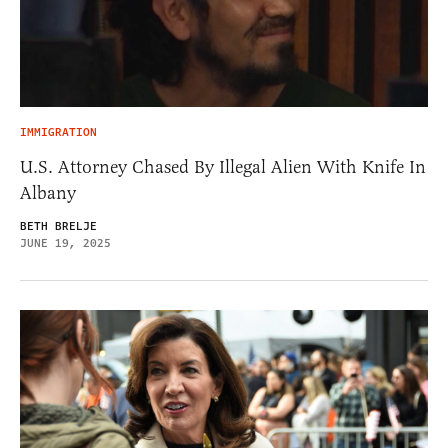
IMMIGRATION
U.S. Attorney Chased By Illegal Alien With Knife In
Albany
BETH BRELJE
JUNE 19, 2025