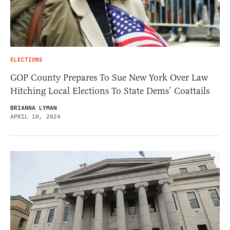
ELECTIONS
GOP County Prepares To Sue New York Over Law
Hitching Local Elections To State Dems’ Coattails
BRIANNA LYMAN
APRIL 10, 2024