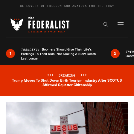
Skip to content
BE LOVERS OF FREEDOM AND ANXIOUS FOR THE FRAY
Exapnd F
Search the s
Boomers Should Give Their Life’s
TRENDING:
TRE
1
2
Earnings To Their Kids, Not Making A Slow Death
Conte
Last Longer
***
BREAKING
***
Trump Moves To Shut Down Birth Tourism Industry After SCOTUS
Breaking News Alert
Affirmed Squatter Citizenship