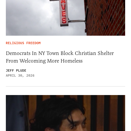
RELIGIOUS FREEDOM
Democrats In NY Town Block Christian Shelter
From Welcoming More Homeless
JEFF PLUDE
APRIL 30, 2026