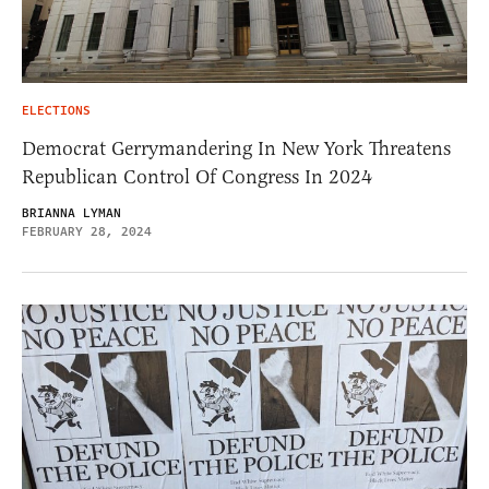
ELECTIONS
Democrat Gerrymandering In New York Threatens
Republican Control Of Congress In 2024
BRIANNA LYMAN
FEBRUARY 28, 2024