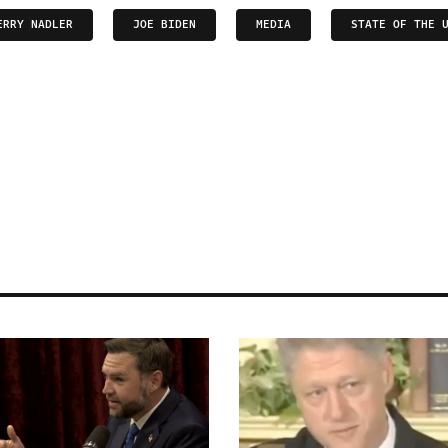
ERRY NADLER
JOE BIDEN
MEDIA
STATE OF THE 