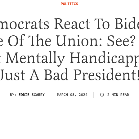
POLITICS
ocrats React To Bid
e Of The Union: See?
 Mentally Handicap
Just A Bad President
BY:
EDDIE SCARRY
MARCH 08, 2024
2 MIN READ