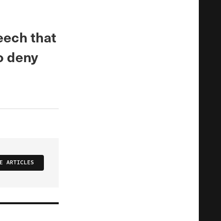
eech that
o deny
E ARTICLES