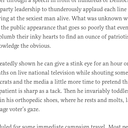
er through a speech in front of hundreds of Demo
 party leadership to thunderously applaud each line
aring at the sexiest man alive. What was unknown 
 the public appearance that goes so poorly that ev
 plumb their inky hearts to find an ounce of patriot
owledge the obvious.
eatedly shown he can give a stink eye for an hour o
ths on live national television while shouting som
ats and the media a little more time to pretend thi
atient is sharp as a tack. Then he invariably toddle
n his orthopedic shoes, where he rests and molts, 
age voter’s gaze.
duled for some immediate campaign travel. Most pe