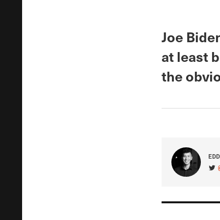
Joe Bide
at least 
the obvi
EDD
VIS