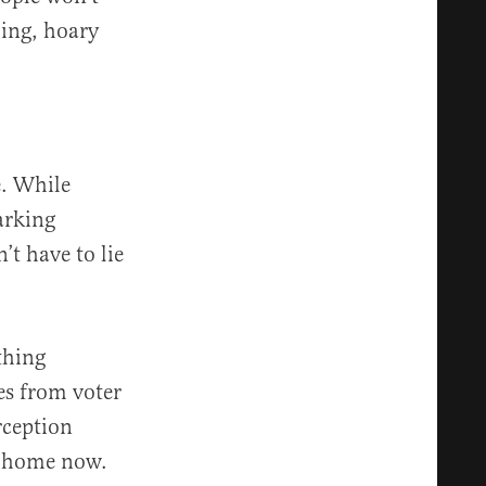
ling, hoary
e. While
arking
’t have to lie
thing
es from voter
rception
o home now.