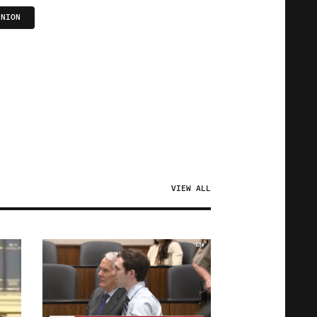
UNION
VIEW ALL