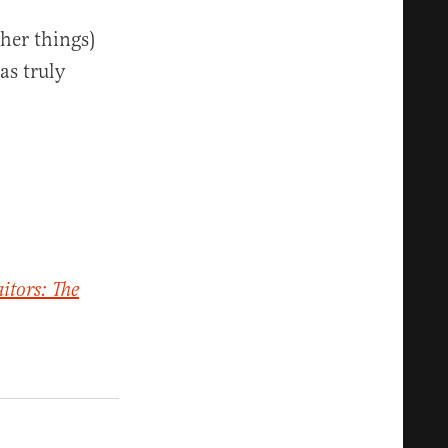
her things)
as truly
aitors: The