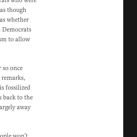
crats who were
 as though
was whether
en Democrats
ism to allow
r so once
e remarks,
s fossilized
s back to the
largely away
ople won’t