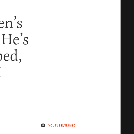
en’s
 He’s
ped,
!
YOUTUBE/MSNBC
IMAGE CREDIT