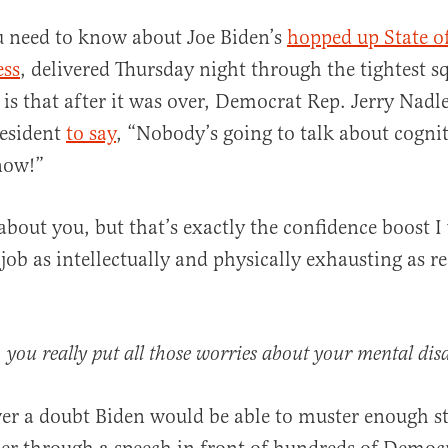
u need to know about Joe Biden’s
hopped up State o
ess
, delivered Thursday night through the tightest sq
 is that after it was over, Democrat Rep. Jerry Nad
resident
to say
, “Nobody’s going to talk about cognit
now!”
al
about you, but that’s exactly the confidence boost I
job as intellectually and physically exhausting as r
e, you really put all those worries about your mental disab
er a doubt Biden would be able to muster enough s