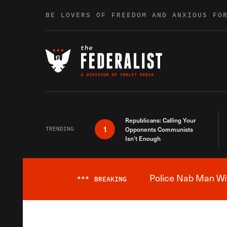
Skip to content
BE LOVERS OF FREEDOM AND ANXIOUS FO
Republicans: Calling Your
1
TRENDING
Opponents Communists
Isn’t Enough
Police Nab Man Wit
***
BREAKING