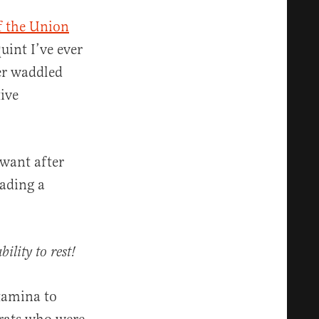
f the Union
uint I’ve ever
ler waddled
ive
 want after
eading a
ility to rest!
tamina to