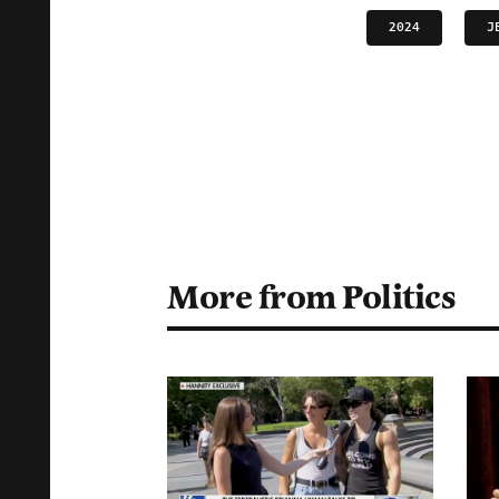
2024
J
More from Politics