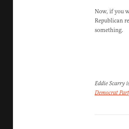
Now, if you w
Republican re
something.
Eddie Scarry i
Democrat Party