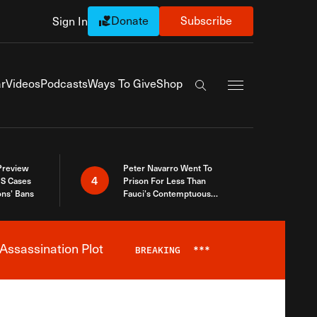
Donate
Subscribe
Sign In
Exapnd Full Navi
r
Videos
Podcasts
Ways To Give
Shop
Search the site
 Preview
Peter Navarro Went To
4
S Cases
Prison For Less Than
ons’ Bans
Fauci’s Contemptuous
Refusal To Talk To Congress
Assassination Plot
BREAKING
***