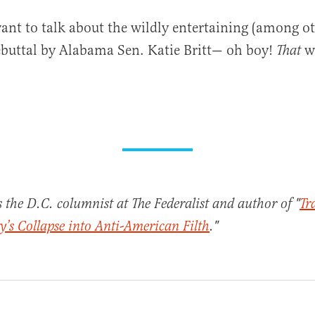
ant to talk about the wildly entertaining (among ot
buttal by Alabama Sen. Katie Britt— oh boy!
w
That
s the D.C. columnist at The Federalist and author of "
Tr
’s Collapse into Anti-American Filth
."