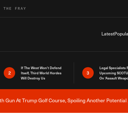
R THE FRAY
Latest
Popula
If The West Won’t Defend
Legal Specialists
2
3
Itself, Third World Hordes
Upcoming SCOTU
Will Destroy Us
On ‘Assault Weap
h Gun At Trump Golf Course, Spoiling Another Potential 
Breaking News Alert