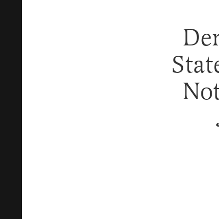
Dem
Stat
Not