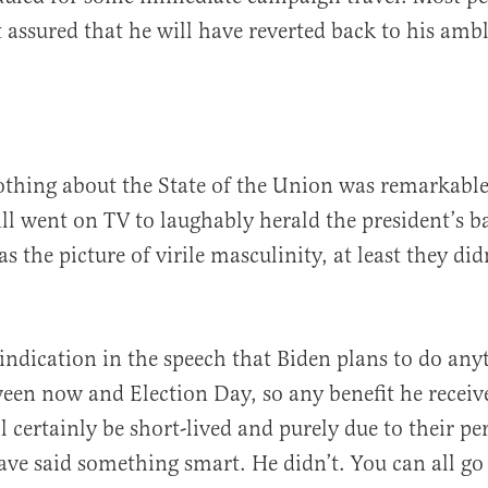
st assured that he will have reverted back to his amb
othing about the State of the Union was remarkabl
ll went on TV to laughably herald the president’s b
 the picture of virile masculinity, at least they didn
indication in the speech that Biden plans to do any
ween now and Election Day, so any benefit he receiv
l certainly be short-lived and purely due to their pe
ve said something smart. He didn’t. You can all g