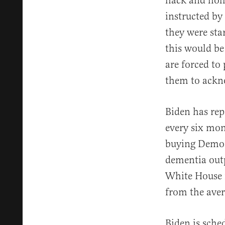
hack and holl
instructed by
they were st
this would be
are forced to
them to ackn
Biden has rep
every six mon
buying Democr
dementia outp
White House i
from the aver
Biden is sche