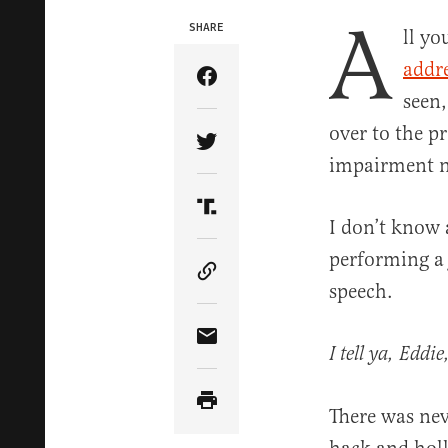
A
SHARE
ll yo
addr
Share Article on Facebook
seen,
over to the p
Share Article on Twitter
impairment 
Share Article on Truth Soci
I don’t know 
performing a 
Copy Article Link
speech.
Share Article via Email
I tell ya, Eddi
There was nev