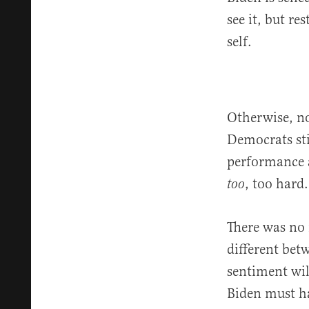
see it, but re
self.
Otherwise, n
Democrats sti
performance as
, too hard.
too
There was no 
different bet
sentiment wil
Biden must ha