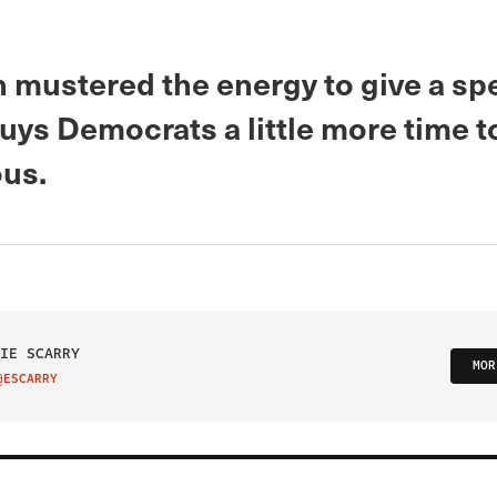
n mustered the energy to give a sp
buys Democrats a little more time t
ous.
IE SCARRY
MOR
@ESCARRY
IT ON TWITTER