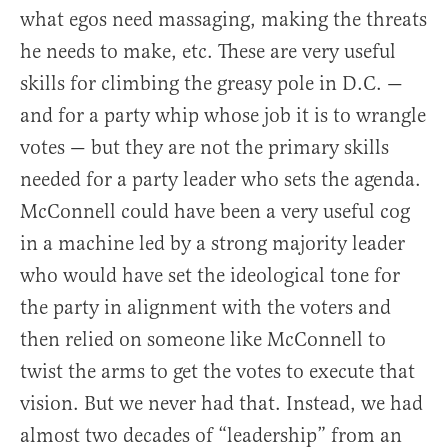
what egos need massaging, making the threats
he needs to make, etc. These are very useful
skills for climbing the greasy pole in D.C. —
and for a party whip whose job it is to wrangle
votes — but they are not the primary skills
needed for a party leader who sets the agenda.
McConnell could have been a very useful cog
in a machine led by a strong majority leader
who would have set the ideological tone for
the party in alignment with the voters and
then relied on someone like McConnell to
twist the arms to get the votes to execute that
vision. But we never had that. Instead, we had
almost two decades of “leadership” from an