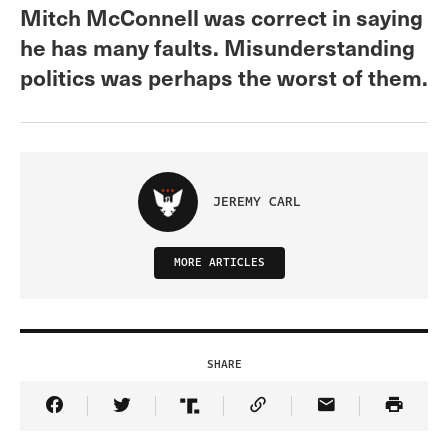
Mitch McConnell was correct in saying
he has many faults. Misunderstanding
politics was perhaps the worst of them.
JEREMY CARL
MORE ARTICLES
SHARE
Share Article on Facebook
Share Article on Twitter
Share Article on Truth Social
Copy Article Link
Share Article 