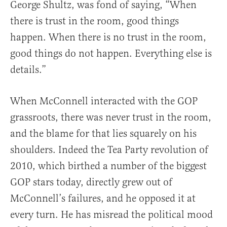
George Shultz, was fond of saying, “When
there is trust in the room, good things
happen. When there is no trust in the room,
good things do not happen. Everything else is
details.”
When McConnell interacted with the GOP
grassroots, there was never trust in the room,
and the blame for that lies squarely on his
shoulders. Indeed the Tea Party revolution of
2010, which birthed a number of the biggest
GOP stars today, directly grew out of
McConnell’s failures, and he opposed it at
every turn. He has misread the political mood