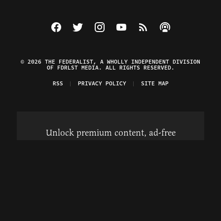
Visit The Federalist on Facebook
Visit The Federalist on Twitter
Visit The Federalist on Instagram
Watch The Federalist on Y
View The Federalist R
Listen to The Fe
© 2026 THE FEDERALIST, A WHOLLY INDEPENDENT DIVISION
OF FDRLST MEDIA. ALL RIGHTS RESERVED.
RSS
PRIVACY POLICY
SITE MAP
Unlock premium content, ad-free
browsing, and access to comments for
just $4/month.
Subscribe