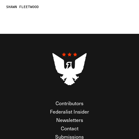
SHAWN FLEETWOOD
Contributors
Federalist Insider
Newsletters
Contact
Submissions