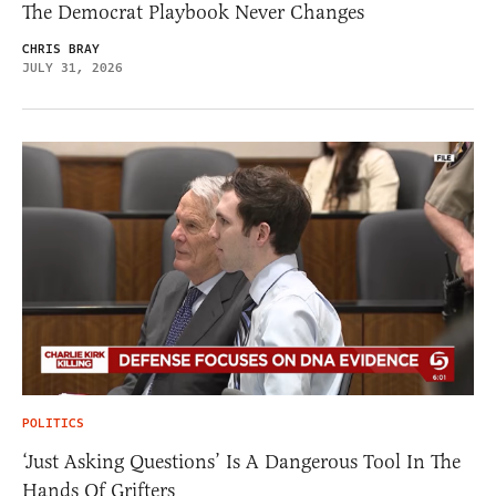
The Democrat Playbook Never Changes
CHRIS BRAY
JULY 31, 2026
POLITICS
‘Just Asking Questions’ Is A Dangerous Tool In The
Hands Of Grifters