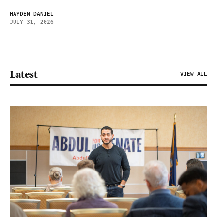
HAYDEN DANIEL
JULY 31, 2026
Latest
VIEW ALL