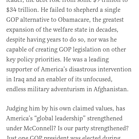
$34 trillion. He failed to shepherd a single
GOP alternative to Obamacare, the greatest
expansion of the welfare state in decades,
despite having years to do so, nor was he
capable of creating GOP legislation on other
key policy priorities. He was a leading
supporter of America’s disastrous intervention
in Iraq and an enabler of its unfocused,
endless military adventurism in Afghanistan.
Judging him by his own claimed values, has
America’s “global leadership” strengthened
under McConnell? Is our party strengthened?
Just one GOP president was elected during