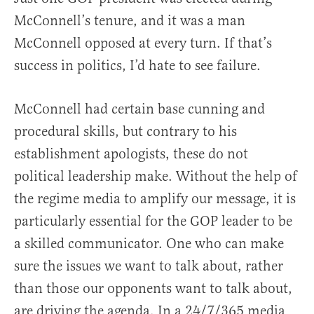
McConnell’s tenure, and it was a man
McConnell opposed at every turn. If that’s
success in politics, I’d hate to see failure.
McConnell had certain base cunning and
procedural skills, but contrary to his
establishment apologists, these do not
political leadership make. Without the help of
the regime media to amplify our message, it is
particularly essential for the GOP leader to be
a skilled communicator. One who can make
sure the issues we want to talk about, rather
than those our opponents want to talk about,
are driving the agenda. In a 24/7/365 media