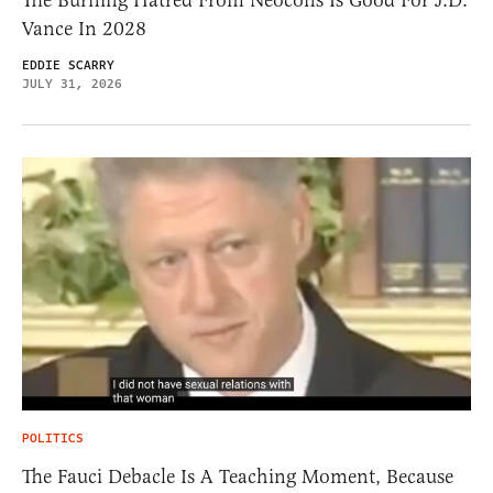
The Burning Hatred From Neocons Is Good For J.D.
Vance In 2028
EDDIE SCARRY
JULY 31, 2026
POLITICS
The Fauci Debacle Is A Teaching Moment, Because