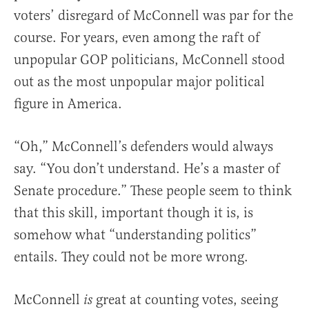
voters’ disregard of McConnell was par for the
course. For years, even among the raft of
unpopular GOP politicians, McConnell stood
out as the most unpopular major political
figure in America.
“Oh,” McConnell’s defenders would always
say. “You don’t understand. He’s a master of
Senate procedure.” These people seem to think
that this skill, important though it is, is
somehow what “understanding politics”
entails. They could not be more wrong.
McConnell
great at counting votes, seeing
is