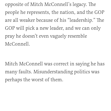
opposite of Mitch McConnell’s legacy. The
people he represents, the nation, and the GOP
are all weaker because of his “leadership.” The
GOP will pick a new leader, and we can only
pray he doesn’t even vaguely resemble
McConnell.
Mitch McConnell was correct in saying he has
many faults. Misunderstanding politics was
perhaps the worst of them.