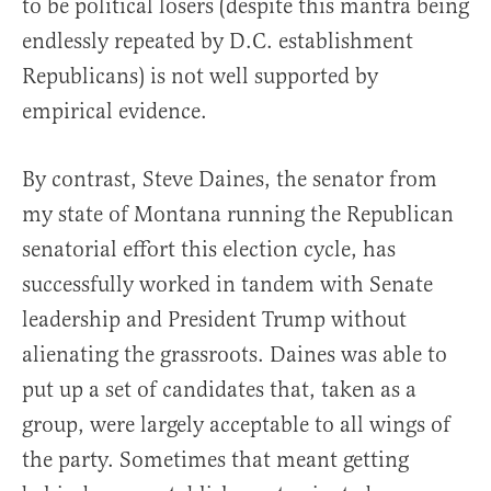
to be political losers (despite this mantra being
endlessly repeated by D.C. establishment
Republicans) is not well supported by
empirical evidence.
By contrast, Steve Daines, the senator from
my state of Montana running the Republican
senatorial effort this election cycle, has
successfully worked in tandem with Senate
leadership and President Trump without
alienating the grassroots. Daines was able to
put up a set of candidates that, taken as a
group, were largely acceptable to all wings of
the party. Sometimes that meant getting