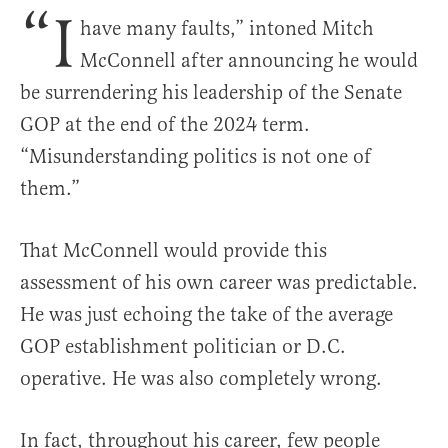
“I
have many faults,” intoned Mitch
McConnell after announcing he would
be surrendering his leadership of the Senate
GOP at the end of the 2024 term.
“Misunderstanding politics is not one of
them.”
That McConnell would provide this
assessment of his own career was predictable.
He was just echoing the take of the average
GOP establishment politician or D.C.
operative. He was also completely wrong.
In fact, throughout his career, few people