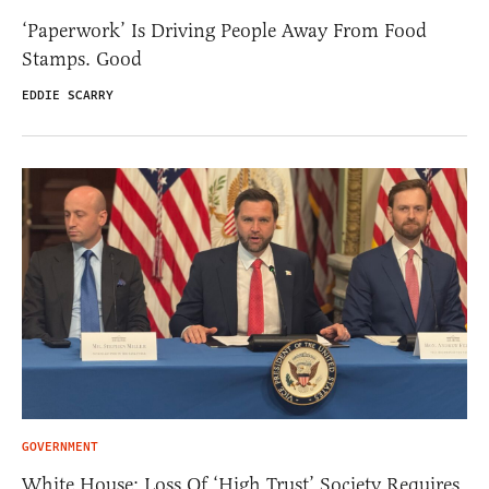
‘Paperwork’ Is Driving People Away From Food
Stamps. Good
EDDIE SCARRY
GOVERNMENT
White House: Loss Of ‘High Trust’ Society Requires