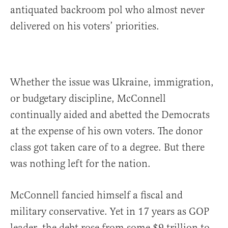
antiquated backroom pol who almost never
delivered on his voters’ priorities.
Whether the issue was Ukraine, immigration,
or budgetary discipline, McConnell
continually aided and abetted the Democrats
at the expense of his own voters. The donor
class got taken care of to a degree. But there
was nothing left for the nation.
McConnell fancied himself a fiscal and
military conservative. Yet in 17 years as GOP
leader, the debt rose from some $9 trillion to