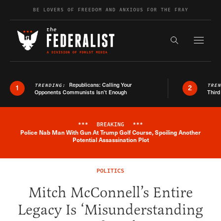
Skip to content
BE LOVERS OF FREEDOM AND ANXIOUS FOR THE FRAY
Exapnd F
Search the s
Republicans: Calling Your
TRENDING:
TRE
1
2
Opponents Communists Isn’t Enough
Third
***
BREAKING
***
Police Nab Man With Gun At Trump Golf Course, Spoiling Another
Breaking News Alert
Potential Assassination Plot
POLITICS
Mitch McConnell’s Entire
Legacy Is ‘Misunderstanding