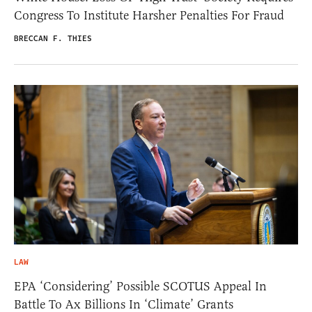
Congress To Institute Harsher Penalties For Fraud
BRECCAN F. THIES
LAW
EPA ‘Considering’ Possible SCOTUS Appeal In
Battle To Ax Billions In ‘Climate’ Grants