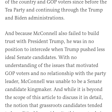
of the country and GOP voters since before the
Tea Party and continuing through the Trump
and Biden administrations.
And because McConnell also failed to build
trust with President Trump, he was in no
position to intercede when Trump pushed less
ideal Senate candidates. With no
understanding of the issues that motivated
GOP voters and no relationship with the party
leader, McConnell was unable to be a Senate
candidate kingmaker. And while it is beyond
the scope of this article to discuss it in detail,
the notion that grassroots candidates tended