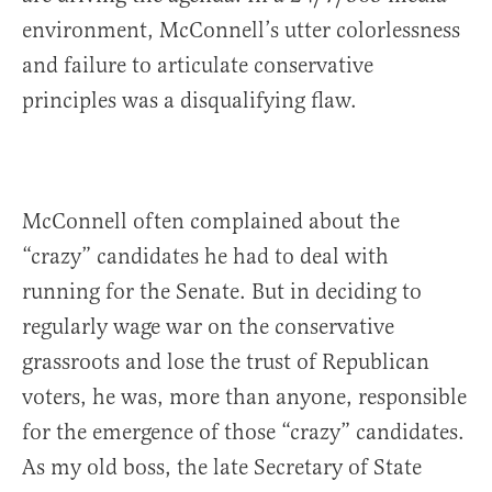
environment, McConnell’s utter colorlessness
and failure to articulate conservative
principles was a disqualifying flaw.
McConnell often complained about the
“crazy” candidates he had to deal with
running for the Senate. But in deciding to
regularly wage war on the conservative
grassroots and lose the trust of Republican
voters, he was, more than anyone, responsible
for the emergence of those “crazy” candidates.
As my old boss, the late Secretary of State