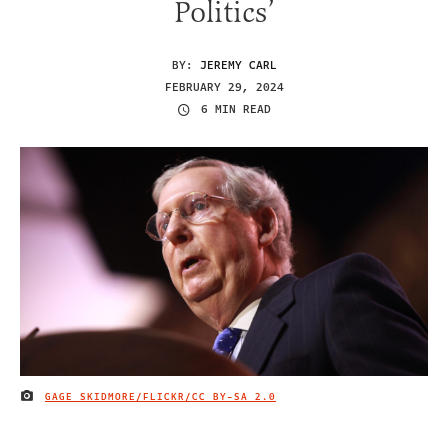
Politics’
BY:
JEREMY CARL
FEBRUARY 29, 2024
6 MIN READ
GAGE SKIDMORE/FLICKR/
CC BY-SA 2.0
IMAGE CREDIT