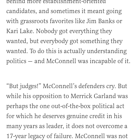
behind more establishment-oriented
candidates, and sometimes it meant going
with grassroots favorites like Jim Banks or
Kari Lake. Nobody got everything they
wanted, but everybody got something they
wanted. To do this is actually understanding
politics — and McConnell was incapable of it.
“But judges!” McConnell’s defenders cry. But
while his opposition to Merrick Garland was
perhaps the one out-of-the-box political act
for which he deserves genuine credit in his
many years as leader, it does not overcome a
17-year legacy of failure. McConnell was not