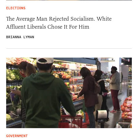
ELECTIONS
The Average Man Rejected Socialism. White
Affluent Liberals Chose It For Him
BRIANNA LYMAN
GOVERNMENT