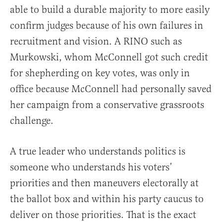
able to build a durable majority to more easily
confirm judges because of his own failures in
recruitment and vision. A RINO such as
Murkowski, whom McConnell got such credit
for shepherding on key votes, was only in
office because McConnell had personally saved
her campaign from a conservative grassroots
challenge.
A true leader who understands politics is
someone who understands his voters’
priorities and then maneuvers electorally at
the ballot box and within his party caucus to
deliver on those priorities. That is the exact