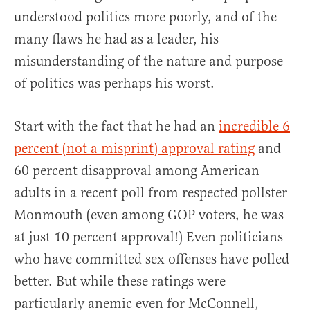
understood politics more poorly, and of the
many flaws he had as a leader, his
misunderstanding of the nature and purpose
of politics was perhaps his worst.
Start with the fact that he had an
incredible 6
percent (not a misprint) approval rating
and
60 percent disapproval among American
adults in a recent poll from respected pollster
Monmouth (even among GOP voters, he was
at just 10 percent approval!) Even politicians
who have committed sex offenses have polled
better. But while these ratings were
particularly anemic even for McConnell,