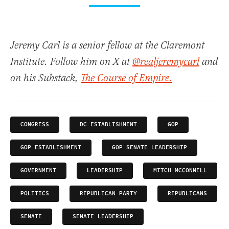
Jeremy Carl is a senior fellow at the Claremont
Institute. Follow him on X at
@realjeremycarl
and
on his Substack,
The Course of Empire.
CONGRESS
DC ESTABLISHMENT
GOP
GOP ESTABLISHMENT
GOP SENATE LEADERSHIP
GOVERNMENT
LEADERSHIP
MITCH MCCONNELL
POLITICS
REPUBLICAN PARTY
REPUBLICANS
SENATE
SENATE LEADERSHIP