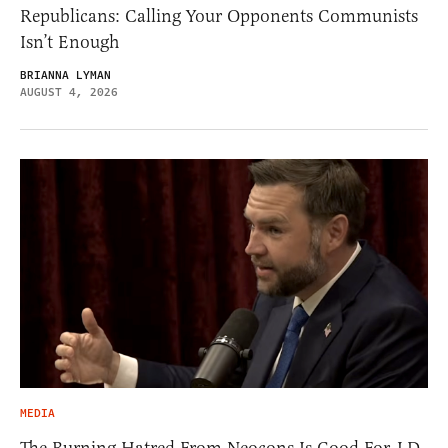
Republicans: Calling Your Opponents Communists
Isn’t Enough
BRIANNA LYMAN
AUGUST 4, 2026
MEDIA