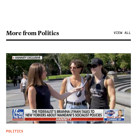
More from Politics
VIEW ALL
POLITICS