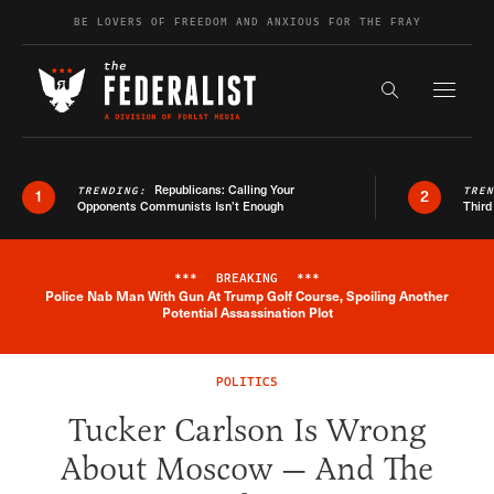
Skip to content
BE LOVERS OF FREEDOM AND ANXIOUS FOR THE FRAY
Exapnd F
Search the s
Republicans: Calling Your
TRENDING:
TRE
1
2
Opponents Communists Isn’t Enough
Third
***
BREAKING
***
Police Nab Man With Gun At Trump Golf Course, Spoiling Another
Breaking News Alert
Potential Assassination Plot
POLITICS
Tucker Carlson Is Wrong
About Moscow — And The