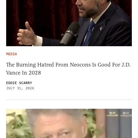
MEDIA
The Burning Hatred From Neocons Is Good For J.D.
Vance In 2028
EDDIE SCARRY
JULY 31, 2026