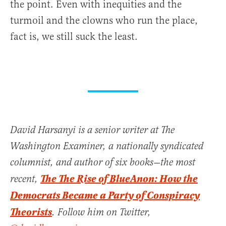
the point. Even with inequities and the
turmoil and the clowns who run the place,
fact is, we still suck the least.
David Harsanyi is a senior writer at The
Washington Examiner, a nationally syndicated
columnist, and author of six books—the most
The The Rise of BlueAnon: How the
recent,
Democrats Became a Party of Conspiracy
Theorists
. Follow him on Twitter,