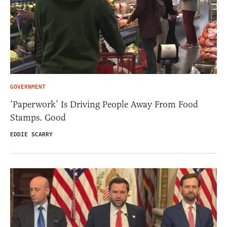
GOVERNMENT
‘Paperwork’ Is Driving People Away From Food
Stamps. Good
EDDIE SCARRY