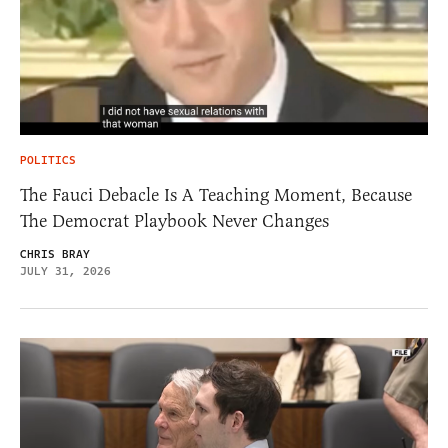
POLITICS
The Fauci Debacle Is A Teaching Moment, Because
The Democrat Playbook Never Changes
CHRIS BRAY
JULY 31, 2026