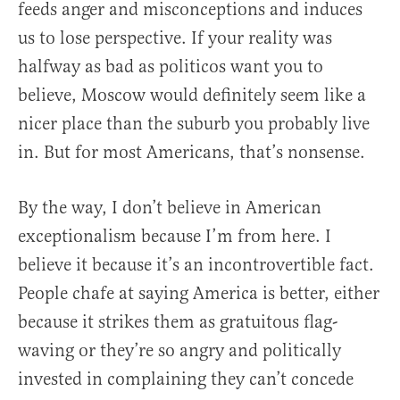
feeds anger and misconceptions and induces
us to lose perspective. If your reality was
halfway as bad as politicos want you to
believe, Moscow would definitely seem like a
nicer place than the suburb you probably live
in. But for most Americans, that’s nonsense.
By the way, I don’t believe in American
exceptionalism because I’m from here. I
believe it because it’s an incontrovertible fact.
People chafe at saying America is better, either
because it strikes them as gratuitous flag-
waving or they’re so angry and politically
invested in complaining they can’t concede