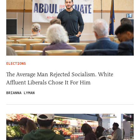
ELECTIONS
The Average Man Rejected Socialism. White
Affluent Liberals Chose It For Him
BRIANNA LYMAN