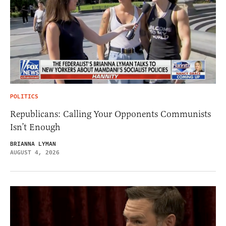
POLITICS
Republicans: Calling Your Opponents Communists
Isn’t Enough
BRIANNA LYMAN
AUGUST 4, 2026