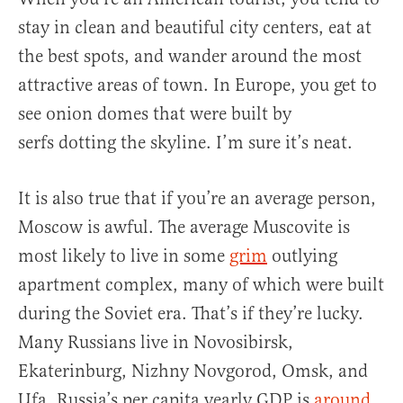
stay in clean and beautiful city centers, eat at
the best spots, and wander around the most
attractive areas of town. In Europe, you get to
see onion domes that were built by
serfs dotting the skyline. I’m sure it’s neat.
It is also true that if you’re an average person,
Moscow is awful. The average Muscovite is
most likely to live in some
grim
outlying
apartment complex, many of which were built
during the Soviet era. That’s if they’re lucky.
Many Russians live in Novosibirsk,
Ekaterinburg, Nizhny Novgorod, Omsk, and
Ufa. Russia’s per capita yearly GDP is
around