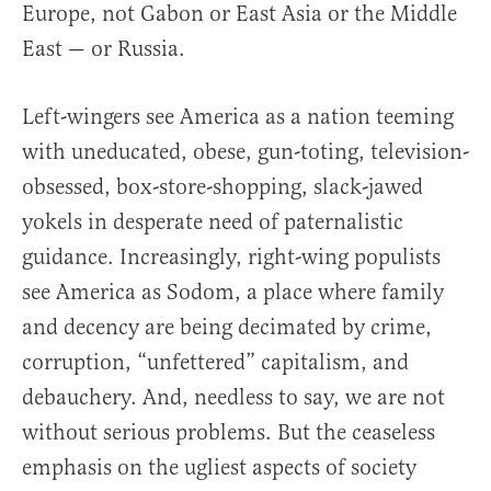
Europe, not Gabon or East Asia or the Middle
East — or Russia.
Left-wingers see America as a nation teeming
with uneducated, obese, gun-toting, television-
obsessed, box-store-shopping, slack-jawed
yokels in desperate need of paternalistic
guidance. Increasingly, right-wing populists
see America as Sodom, a place where family
and decency are being decimated by crime,
corruption, “unfettered” capitalism, and
debauchery. And, needless to say, we are not
without serious problems. But the ceaseless
emphasis on the ugliest aspects of society