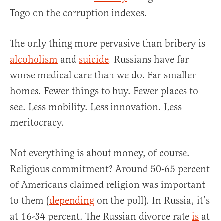
Togo on the corruption indexes.
The only thing more pervasive than bribery is
alcoholism
and
suicide
. Russians have far
worse medical care than we do. Far smaller
homes. Fewer things to buy. Fewer places to
see. Less mobility. Less innovation. Less
meritocracy.
Not everything is about money, of course.
Religious commitment? Around 50-65 percent
of Americans claimed religion was important
to them (
depending
on the poll). In Russia, it’s
at 16-34 percent. The Russian divorce rate
is
at