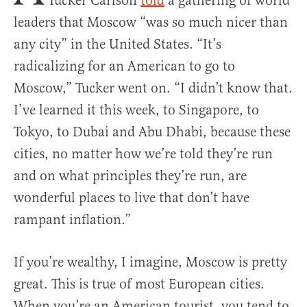
Tucker Carlson
told
a gathering of world
leaders that Moscow “was so much nicer than
any city” in the United States. “It’s
radicalizing for an American to go to
Moscow,” Tucker went on. “I didn’t know that.
I’ve learned it this week, to Singapore, to
Tokyo, to Dubai and Abu Dhabi, because these
cities, no matter how we’re told they’re run
and on what principles they’re run, are
wonderful places to live that don’t have
rampant inflation.”
If you’re wealthy, I imagine, Moscow is pretty
great. This is true of most European cities.
When you’re an American tourist, you tend to