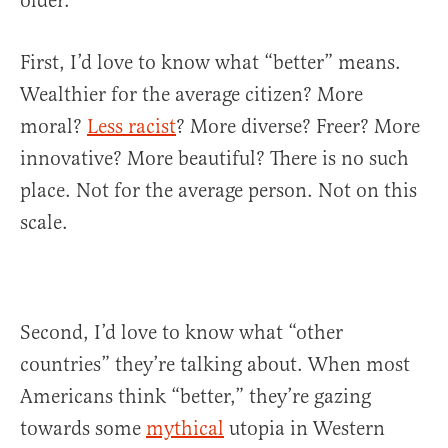
older.
First, I’d love to know what “better” means.
Wealthier for the average citizen? More
moral?
Less racist
? More diverse? Freer? More
innovative? More beautiful? There is no such
place. Not for the average person. Not on this
scale.
Second, I’d love to know what “other
countries” they’re talking about. When most
Americans think “better,” they’re gazing
towards some
mythical
utopia in Western