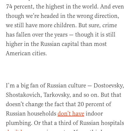
74 percent, the highest in the world. And even
though we’re headed in the wrong direction,
we still have more children. But sure, crime
has fallen over the years — though it is still
higher in the Russian capital than most
American cities.
I’m a big fan of Russian culture — Dostoevsky,
Shostakovich, Tarkovsky, and so on. But that
doesn’t change the fact that 20 percent of
Russian households
don’t have
indoor
plumbing. Or that a third of Russian hospitals