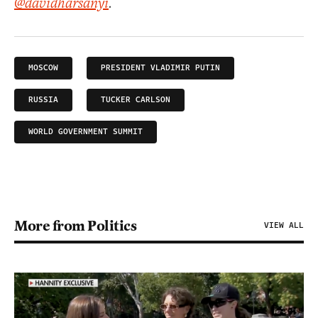
@davidharsanyi
.
MOSCOW
PRESIDENT VLADIMIR PUTIN
RUSSIA
TUCKER CARLSON
WORLD GOVERNMENT SUMMIT
More from Politics
VIEW ALL