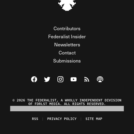
Contributors
Federalist Insider
Newsletters
Contact
Submissions
Visit The Federalist on Facebook
Visit The Federalist on Twitter
Visit The Federalist on Instagram
Watch The Federalist on Y
View The Federalist R
Listen to The Fe
© 2026 THE FEDERALIST, A WHOLLY INDEPENDENT DIVISION
OF FDRLST MEDIA. ALL RIGHTS RESERVED.
RSS
PRIVACY POLICY
SITE MAP