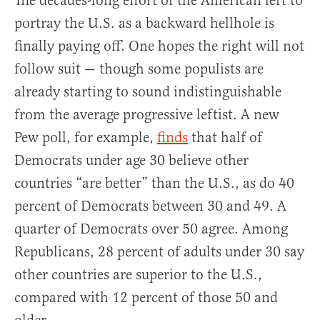
The decades-long effort of the American left to
portray the U.S. as a backward hellhole is
finally paying off. One hopes the right will not
follow suit — though some populists are
already starting to sound indistinguishable
from the average progressive leftist. A new
Pew poll, for example,
finds
that half of
Democrats under age 30 believe other
countries “are better” than the U.S., as do 40
percent of Democrats between 30 and 49. A
quarter of Democrats over 50 agree. Among
Republicans, 28 percent of adults under 30 say
other countries are superior to the U.S.,
compared with 12 percent of those 50 and