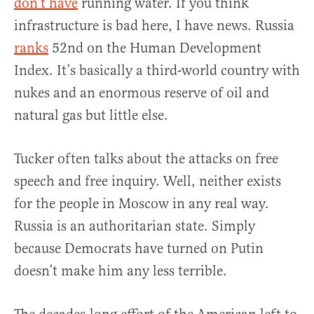
don’t have
running water. If you think
infrastructure is bad here, I have news. Russia
ranks
52nd on the Human Development
Index. It’s basically a third-world country with
nukes and an enormous reserve of oil and
natural gas but little else.
Tucker often talks about the attacks on free
speech and free inquiry. Well, neither exists
for the people in Moscow in any real way.
Russia is an authoritarian state. Simply
because Democrats have turned on Putin
doesn’t make him any less terrible.