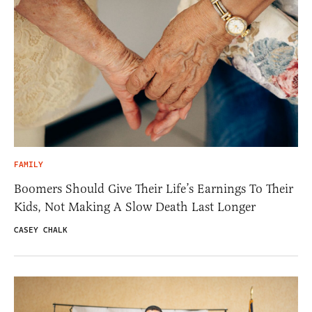
FAMILY
Boomers Should Give Their Life’s Earnings To Their
Kids, Not Making A Slow Death Last Longer
CASEY CHALK