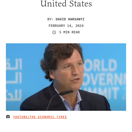
United States
BY:
DAVID HARSANYI
FEBRUARY 14, 2024
5 MIN READ
YOUTUBE/THE ECONOMIC TIMES
IMAGE CREDIT