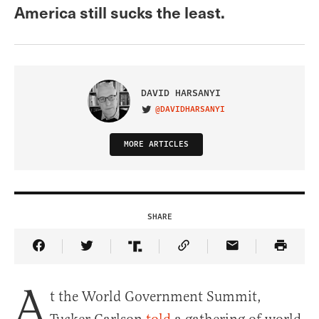
America still sucks the least.
DAVID HARSANYI
@DAVIDHARSANYI
VISIT ON TWITTER
MORE ARTICLES
SHARE
Share Article on Facebook
Share Article on Twitter
Share Article on Truth Social
Copy Article Link
Share Article 
A
t the World Government Summit,