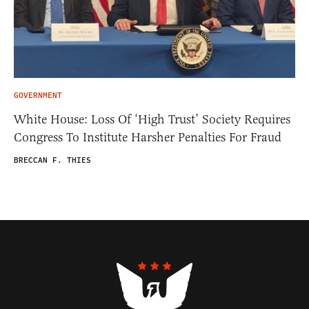
GOVERNMENT
White House: Loss Of ‘High Trust’ Society Requires
Congress To Institute Harsher Penalties For Fraud
BRECCAN F. THIES