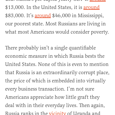
$13,000. In the United States, it is
around
$83,000. It’s
around
$46,000 in Mississippi,
our poorest state. Most Russians are living in
what most Americans would consider poverty.
There probably isn’t a single quantifiable
economic measure in which Russia bests the
United States. None of this is even to mention
that Russia is an extraordinarily corrupt place,
the price of which is embedded into virtually
every business transaction. I’m not sure
Americans appreciate how little graft they
deal with in their everyday lives. Then again,
Russia ranks in the
vicinity
of Uganda and