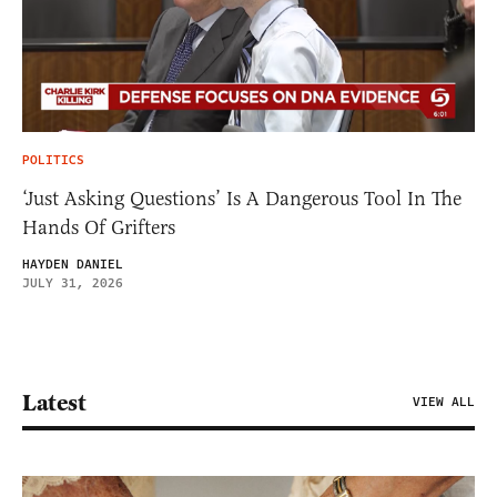
POLITICS
‘Just Asking Questions’ Is A Dangerous Tool In The
Hands Of Grifters
HAYDEN DANIEL
JULY 31, 2026
Latest
VIEW ALL