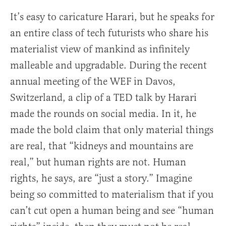
It’s easy to caricature Harari, but he speaks for
an entire class of tech futurists who share his
materialist view of mankind as infinitely
malleable and upgradable. During the recent
annual meeting of the WEF in Davos,
Switzerland, a clip of a TED talk by Harari
made the rounds on social media. In it, he
made the bold claim that only material things
are real, that “kidneys and mountains are
real,” but human rights are not. Human
rights, he says, are “just a story.” Imagine
being so committed to materialism that if you
can’t cut open a human being and see “human