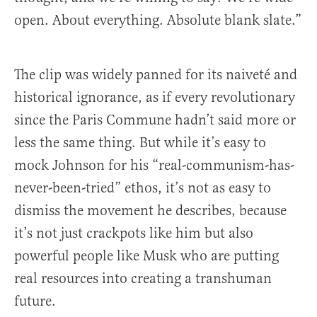
open. About everything. Absolute blank slate.”
The clip was widely panned for its naiveté and
historical ignorance, as if every revolutionary
since the Paris Commune hadn’t said more or
less the same thing. But while it’s easy to
mock Johnson for his “real-communism-has-
never-been-tried” ethos, it’s not as easy to
dismiss the movement he describes, because
it’s not just crackpots like him but also
powerful people like Musk who are putting
real resources into creating a transhuman
future.