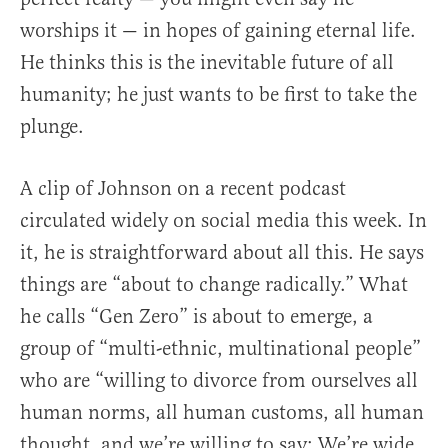
worships it — in hopes of gaining eternal life.
He thinks this is the inevitable future of all
humanity; he just wants to be first to take the
plunge.
A clip of Johnson on a recent podcast
circulated widely on social media this week. In
it, he is straightforward about all this. He says
things are “about to change radically.” What
he calls “Gen Zero” is about to emerge, a
group of “multi-ethnic, multinational people”
who are “willing to divorce from ourselves all
human norms, all human customs, all human
thought, and we’re willing to say: We’re wide