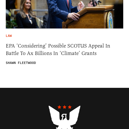
LAW
EPA ‘Considering’ Possible SCOTUS Appeal In
Battle To Ax Billions In ‘Climate’ Grants
SHAWN FLEETWOOD