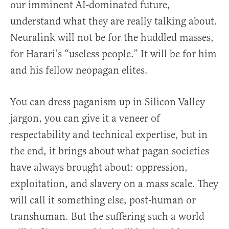
our imminent AI-dominated future,
understand what they are really talking about.
Neuralink will not be for the huddled masses,
for Harari’s “useless people.” It will be for him
and his fellow neopagan elites.
You can dress paganism up in Silicon Valley
jargon, you can give it a veneer of
respectability and technical expertise, but in
the end, it brings about what pagan societies
have always brought about: oppression,
exploitation, and slavery on a mass scale. They
will call it something else, post-human or
transhuman. But the suffering such a world