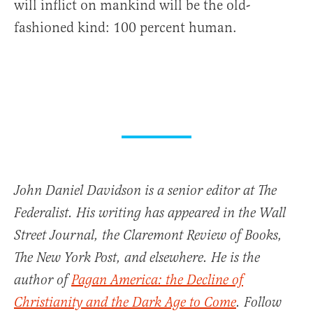
will inflict on mankind will be the old-
fashioned kind: 100 percent human.
John Daniel Davidson is a senior editor at The
Federalist. His writing has appeared in the Wall
Street Journal, the Claremont Review of Books,
The New York Post, and elsewhere. He is the
author of
Pagan America: the Decline of
Christianity and the Dark Age to Come
. Follow