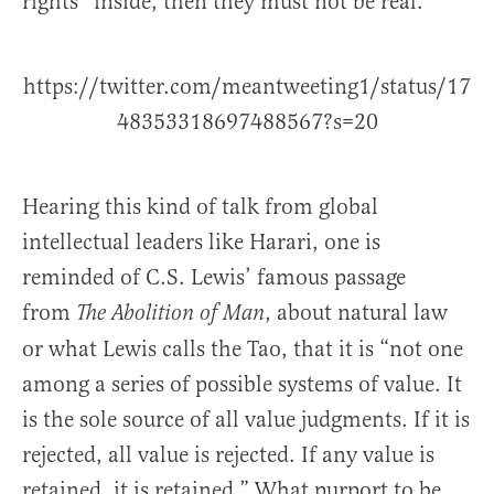
rights” inside, then they must not be real.
https://twitter.com/meantweeting1/status/17
48353318697488567?s=20
Hearing this kind of talk from global
intellectual leaders like Harari, one is
reminded of C.S. Lewis’ famous passage
from
, about natural law
The Abolition of Man
or what Lewis calls the Tao, that it is “not one
among a series of possible systems of value. It
is the sole source of all value judgments. If it is
rejected, all value is rejected. If any value is
retained, it is retained.” What purport to be