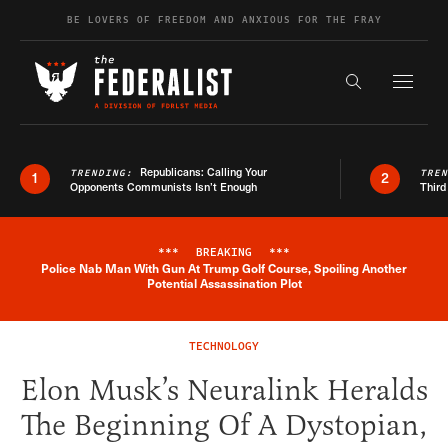
Skip to content
BE LOVERS OF FREEDOM AND ANXIOUS FOR THE FRAY
Exapnd F
Search the s
Republicans: Calling Your
TRENDING:
TRE
1
2
Opponents Communists Isn’t Enough
Third
***
BREAKING
***
Police Nab Man With Gun At Trump Golf Course, Spoiling Another
Breaking News Alert
Potential Assassination Plot
TECHNOLOGY
Elon Musk’s Neuralink Heralds
The Beginning Of A Dystopian,