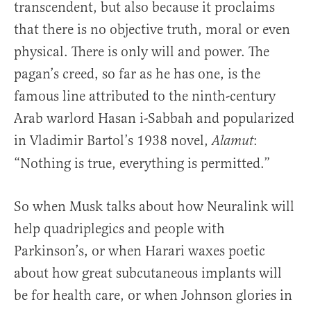
transcendent, but also because it proclaims
that there is no objective truth, moral or even
physical. There is only will and power. The
pagan’s creed, so far as he has one, is the
famous line attributed to the ninth-century
Arab warlord Hasan i-Sabbah and popularized
in Vladimir Bartol’s 1938 novel,
:
Alamut
“Nothing is true, everything is permitted.”
So when Musk talks about how Neuralink will
help quadriplegics and people with
Parkinson’s, or when Harari waxes poetic
about how great subcutaneous implants will
be for health care, or when Johnson glories in