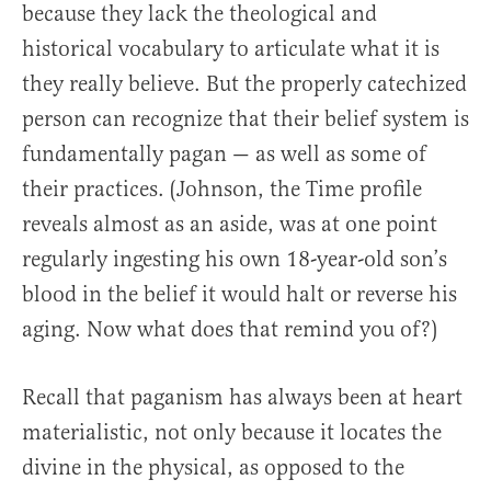
because they lack the theological and
historical vocabulary to articulate what it is
they really believe. But the properly catechized
person can recognize that their belief system is
fundamentally pagan — as well as some of
their practices. (Johnson, the Time profile
reveals almost as an aside, was at one point
regularly ingesting his own 18-year-old son’s
blood in the belief it would halt or reverse his
aging. Now what does that remind you of?)
Recall that paganism has always been at heart
materialistic, not only because it locates the
divine in the physical, as opposed to the