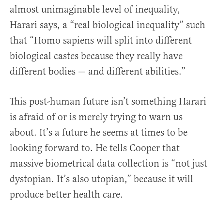
almost unimaginable level of inequality,
Harari says, a “real biological inequality” such
that “Homo sapiens will split into different
biological castes because they really have
different bodies — and different abilities.”
This post-human future isn’t something Harari
is afraid of or is merely trying to warn us
about. It’s a future he seems at times to be
looking forward to. He tells Cooper that
massive biometrical data collection is “not just
dystopian. It’s also utopian,” because it will
produce better health care.