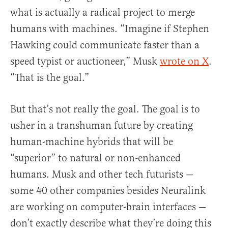
what is actually a radical project to merge
humans with machines. “Imagine if Stephen
Hawking could communicate faster than a
speed typist or auctioneer,” Musk
wrote on X
.
“That is the goal.”
But that’s not really the goal. The goal is to
usher in a transhuman future by creating
human-machine hybrids that will be
“superior” to natural or non-enhanced
humans. Musk and other tech futurists —
some 40 other companies besides Neuralink
are working on computer-brain interfaces —
don’t exactly describe what they’re doing this