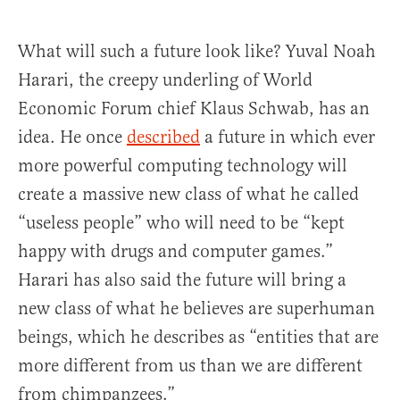
What will such a future look like? Yuval Noah
Harari, the creepy underling of World
Economic Forum chief Klaus Schwab, has an
idea. He once
described
a future in which ever
more powerful computing technology will
create a massive new class of what he called
“useless people” who will need to be “kept
happy with drugs and computer games.”
Harari has also said the future will bring a
new class of what he believes are superhuman
beings, which he describes as “entities that are
more different from us than we are different
from chimpanzees.”