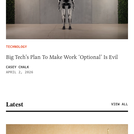
TECHNOLOGY
Big Tech’s Plan To Make Work ‘Optional’ Is Evil
CASEY CHALK
APRIL 2, 2026
Latest
VIEW ALL