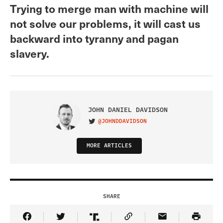
Trying to merge man with machine will
not solve our problems, it will cast us
backward into tyranny and pagan
slavery.
JOHN DANIEL DAVIDSON
@JOHNDDAVIDSON
VISIT ON TWITTER
MORE ARTICLES
SHARE