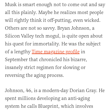
Musk is smart enough not to come out and say
all this plainly. Maybe he realizes most people
will rightly think it off-putting, even wicked.
Others are not so savvy. Bryan Johnson, a
Silicon Valley tech mogul, is quite open about
his quest for immortality. He was the subject
of a lengthy
Time magazine profile
in
September that chronicled his bizarre,
insanely strict regimen for slowing or
reversing the aging process.
Johnson, 46, is a modern-day Dorian Gray. He
spent millions developing an anti-aging
system he calls Blueprint, which involves