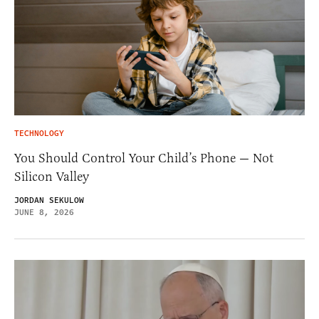
TECHNOLOGY
You Should Control Your Child’s Phone — Not
Silicon Valley
JORDAN SEKULOW
JUNE 8, 2026