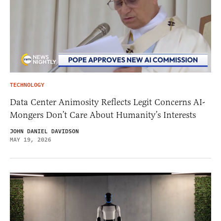
TECHNOLOGY
Data Center Animosity Reflects Legit Concerns AI-
Mongers Don’t Care About Humanity’s Interests
JOHN DANIEL DAVIDSON
MAY 19, 2026