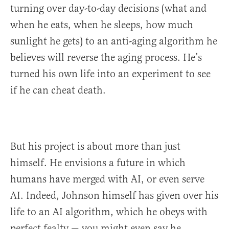
turning over day-to-day decisions (what and
when he eats, when he sleeps, how much
sunlight he gets) to an anti-aging algorithm he
believes will reverse the aging process. He’s
turned his own life into an experiment to see
if he can cheat death.
But his project is about more than just
himself. He envisions a future in which
humans have merged with AI, or even serve
AI. Indeed, Johnson himself has given over his
life to an AI algorithm, which he obeys with
perfect fealty — you might even say he