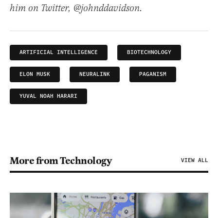
him on Twitter, @johnddavidson.
ARTIFICIAL INTELLIGENCE
BIOTECHNOLOGY
ELON MUSK
NEURALINK
PAGANISM
YUVAL NOAH HARARI
More from Technology
VIEW ALL