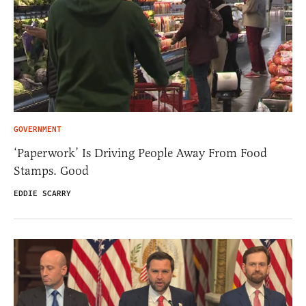
GOVERNMENT
‘Paperwork’ Is Driving People Away From Food
Stamps. Good
EDDIE SCARRY