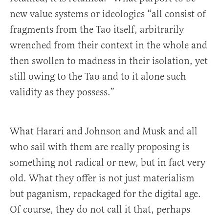
new value systems or ideologies “all consist of
fragments from the Tao itself, arbitrarily
wrenched from their context in the whole and
then swollen to madness in their isolation, yet
still owing to the Tao and to it alone such
validity as they possess.”
What Harari and Johnson and Musk and all
who sail with them are really proposing is
something not radical or new, but in fact very
old. What they offer is not just materialism
but paganism, repackaged for the digital age.
Of course, they do not call it that, perhaps