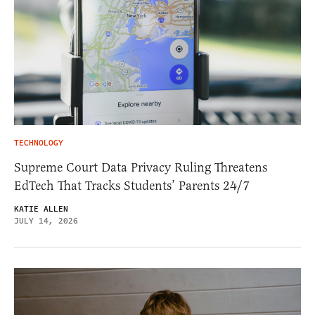
TECHNOLOGY
Supreme Court Data Privacy Ruling Threatens
EdTech That Tracks Students’ Parents 24/7
KATIE ALLEN
JULY 14, 2026