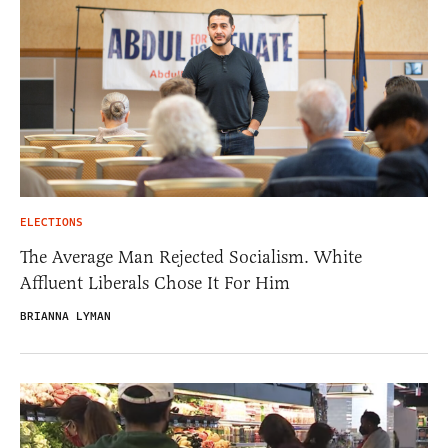
ELECTIONS
The Average Man Rejected Socialism. White
Affluent Liberals Chose It For Him
BRIANNA LYMAN