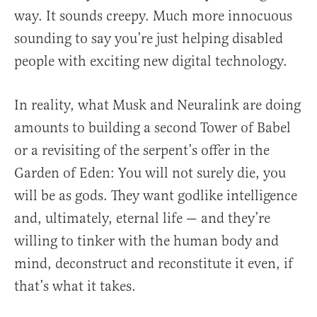
way. It sounds creepy. Much more innocuous
sounding to say you’re just helping disabled
people with exciting new digital technology.
In reality, what Musk and Neuralink are doing
amounts to building a second Tower of Babel
or a revisiting of the serpent’s offer in the
Garden of Eden: You will not surely die, you
will be as gods. They want godlike intelligence
and, ultimately, eternal life — and they’re
willing to tinker with the human body and
mind, deconstruct and reconstitute it even, if
that’s what it takes.