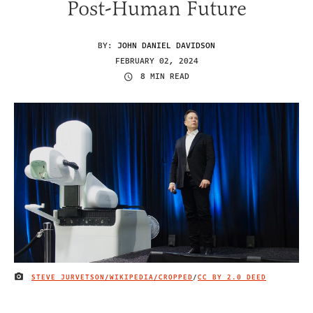
Post-Human Future
BY:
JOHN DANIEL DAVIDSON
FEBRUARY 02, 2024
8 MIN READ
STEVE JURVETSON/WIKIPEDIA/CROPPED
/
CC BY 2.0 DEED
IMAGE CREDIT