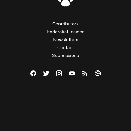
Contributors
Federalist Insider
Newsletters
Contact
Submissions
Visit The Federalist on Facebook
Visit The Federalist on Twitter
Visit The Federalist on Instagram
Watch The Federalist on Y
View The Federalist R
Listen to The Fe
© 2026 THE FEDERALIST, A WHOLLY INDEPENDENT DIVISION
OF FDRLST MEDIA. ALL RIGHTS RESERVED.
RSS
PRIVACY POLICY
SITE MAP