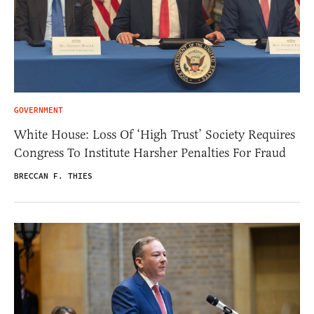
GOVERNMENT
White House: Loss Of ‘High Trust’ Society Requires
Congress To Institute Harsher Penalties For Fraud
BRECCAN F. THIES