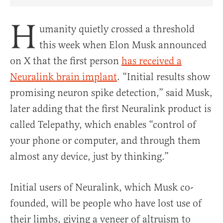
Share Article on Facebook
Share Article on Twitter
Share Article on Truth Social
Copy Article Link
Share Article 
H
umanity quietly crossed a threshold
this week when Elon Musk announced
on X that the first person
has received a
Neuralink brain implant
. “Initial results show
promising neuron spike detection,” said Musk,
later adding that the first Neuralink product is
called Telepathy, which enables “control of
your phone or computer, and through them
almost any device, just by thinking.”
Initial users of Neuralink, which Musk co-
founded, will be people who have lost use of
their limbs, giving a veneer of altruism to