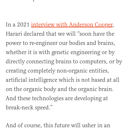
In a 2021
interview with Anderson Cooper
,
Harari declared that we will “soon have the
power to re-engineer our bodies and brains,
whether it is with genetic engineering or by
directly connecting brains to computers, or by
creating completely non-organic entities,
artificial intelligence which is not based at all
on the organic body and the organic brain.
And these technologies are developing at
break-neck speed.”
And of course, this future will usher in an