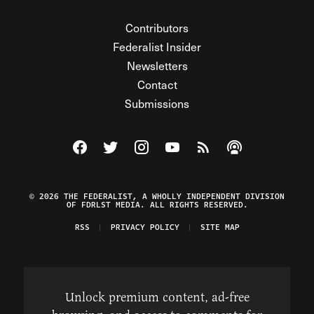
Contributors
Federalist Insider
Newsletters
Contact
Submissions
Visit The Federalist on Facebook
Visit The Federalist on Twitter
Visit The Federalist on Instagram
Watch The Federalist on Y
View The Federalist R
Listen to The Fe
© 2026 THE FEDERALIST, A WHOLLY INDEPENDENT DIVISION
OF FDRLST MEDIA. ALL RIGHTS RESERVED.
RSS
PRIVACY POLICY
SITE MAP
Unlock premium content, ad-free