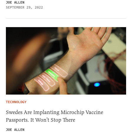
JOE ALLEN
SEPTEMBER 29, 2022
TECHNOLOGY
Swedes Are Implanting Microchip Vaccine
Passports. It Won’t Stop There
JOE ALLEN