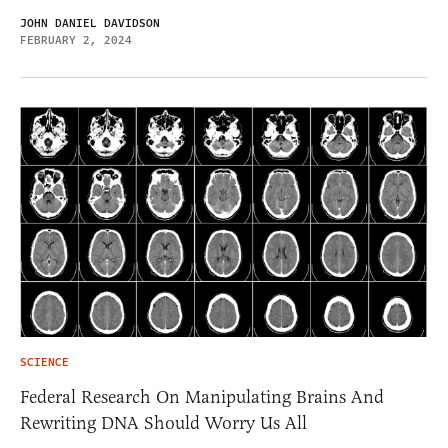
JOHN DANIEL DAVIDSON
FEBRUARY 2, 2024
SCIENCE
Federal Research On Manipulating Brains And
Rewriting DNA Should Worry Us All