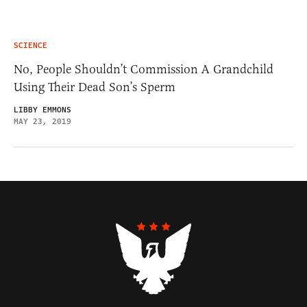
SCIENCE
No, People Shouldn’t Commission A Grandchild
Using Their Dead Son’s Sperm
LIBBY EMMONS
MAY 23, 2019