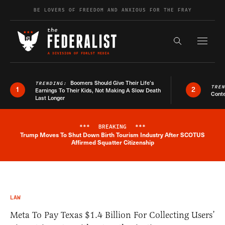
Skip to content
BE LOVERS OF FREEDOM AND ANXIOUS FOR THE FRAY
Exapnd F
Search the s
Boomers Should Give Their Life’s
TRENDING:
TRE
1
2
Earnings To Their Kids, Not Making A Slow Death
Conte
Last Longer
***
BREAKING
***
Trump Moves To Shut Down Birth Tourism Industry After SCOTUS
Breaking News Alert
Affirmed Squatter Citizenship
LAW
Meta To Pay Texas $1.4 Billion For Collecting Users’