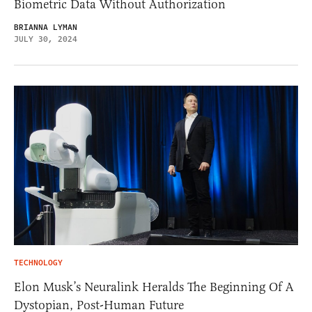
Biometric Data Without Authorization
BRIANNA LYMAN
JULY 30, 2024
TECHNOLOGY
Elon Musk’s Neuralink Heralds The Beginning Of A
Dystopian, Post-Human Future