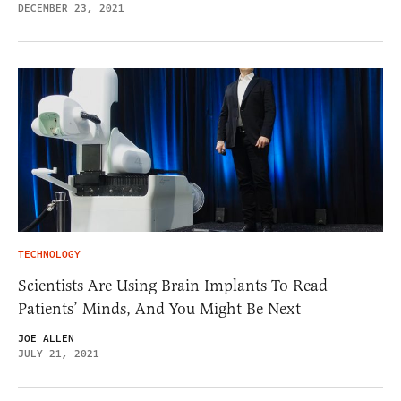
DECEMBER 23, 2021
TECHNOLOGY
Scientists Are Using Brain Implants To Read
Patients’ Minds, And You Might Be Next
JOE ALLEN
JULY 21, 2021