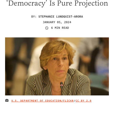
‘Democracy’ Is Pure Projection
BY:
STEPHANIE LUNDQUIST-ARORA
JANUARY 05, 2024
6 MIN READ
U.S. DEPARTMENT OF EDUCATION/FLICKR
/
CC BY 2.0
IMAGE CREDIT