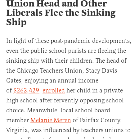
Union Head and Other
Liberals Flee the Sinking
Ship
In light of these post-pandemic developments,
even the public school purists are fleeing the
sinking ship with their children. The head of
the Chicago Teachers Union, Stacy Davis
Gates, enjoying an annual income
of
$262,429
,
enrolled
her child in a private
high school after fervently opposing school
choice. Meanwhile, local school board
member
Melanie Meren
of Fairfax County,
Virginia, was influenced by teachers unions to