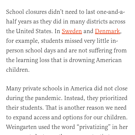
School closures didn’t need to last one-and-a-
half years as they did in many districts across
the United States. In
Sweden
and
Denmark
,
for example, students missed very little in-
person school days and are not suffering from
the learning loss that is drowning American
children.
Many private schools in America did not close
during the pandemic. Instead, they prioritized
their students. That is another reason we need
to expand access and options for our children.
Weingarten used the word “privatizing” in her