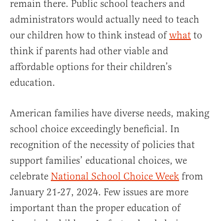
remain there. Public school teachers and
administrators would actually need to teach
our children how to think instead of
what
to
think if parents had other viable and
affordable options for their children’s
education.
American families have diverse needs, making
school choice exceedingly beneficial. In
recognition of the necessity of policies that
support families’ educational choices, we
celebrate
National School Choice Week
from
January 21-27, 2024. Few issues are more
important than the proper education of