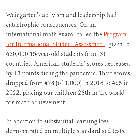
Weingarten’s activism and leadership had
catastrophic consequences. On an
international math exam, called the
Program
for International Student Assessment
, given to
620,000 15-year-old students from 81
countries, American students’ scores decreased
by 13 points during the pandemic. Their scores
dropped from 478 (of 1,000) in 2018 to 465 in
2022, placing our children 26th in the world
for math achievement.
In addition to substantial learning loss
demonstrated on multiple standardized tests,