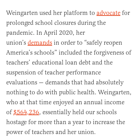
Weingarten used her platform to
advocate
for
prolonged school closures during the
pandemic. In April 2020, her
union’s
demands
in order to “safely reopen
America’s schools” included the forgiveness of
teachers’ educational loan debt and the
suspension of teacher performance
evaluations — demands that had absolutely
nothing to do with public health. Weingarten,
who at that time enjoyed an annual income
of
$564,236
, essentially held our schools
hostage for more than a year to increase the
power of teachers and her union.