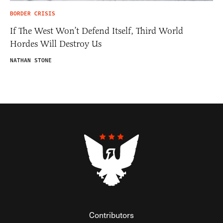
BORDER CRISIS
If The West Won’t Defend Itself, Third World
Hordes Will Destroy Us
NATHAN STONE
Contributors