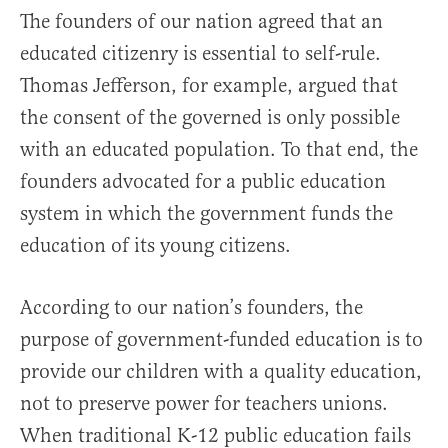
The founders of our nation agreed that an
educated citizenry is essential to self-rule.
Thomas Jefferson, for example, argued that
the consent of the governed is only possible
with an educated population. To that end, the
founders advocated for a public education
system in which the government funds the
education of its young citizens.
According to our nation’s founders, the
purpose of government-funded education is to
provide our children with a quality education,
not to preserve power for teachers unions.
When traditional K-12 public education fails