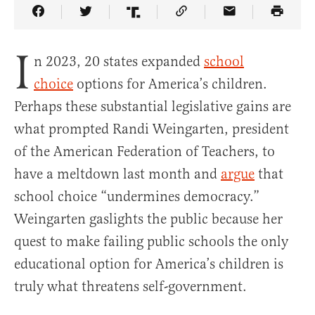
Share Article on Facebook
Share Article on Twitter
Share Article on Truth Social
Copy Article Link
Share Article 
I
n 2023, 20 states expanded
school
choice
options for America’s children.
Perhaps these substantial legislative gains are
what prompted Randi Weingarten, president
of the American Federation of Teachers, to
have a meltdown last month and
argue
that
school choice “undermines democracy.”
Weingarten gaslights the public because her
quest to make failing public schools the only
educational option for America’s children is
truly what threatens self-government.