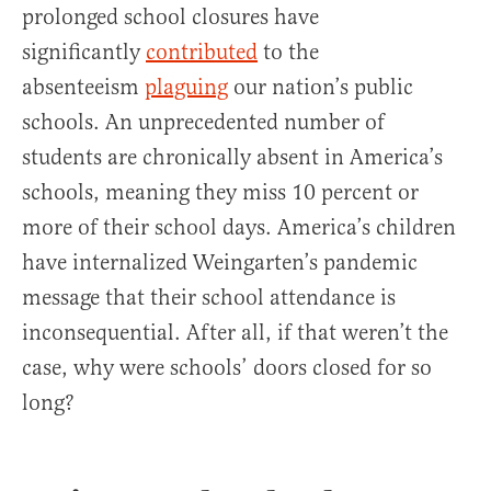
prolonged school closures have
significantly
contributed
to the
absenteeism
plaguing
our nation’s public
schools. An unprecedented number of
students are chronically absent in America’s
schools, meaning they miss 10 percent or
more of their school days. America’s children
have internalized Weingarten’s pandemic
message that their school attendance is
inconsequential. After all, if that weren’t the
case, why were schools’ doors closed for so
long?