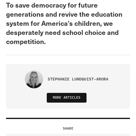
To save democracy for future
generations and revive the education
system for America’s children, we
desperately need school choice and
competition.
STEPHANIE LUNDQUIST-ARORA
MORE ARTICLES
SHARE