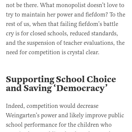
not be there. What monopolist doesn’t love to
try to maintain her power and fiefdom? To the
rest of us, when that failing fiefdom’s battle
cry is for closed schools, reduced standards,
and the suspension of teacher evaluations, the
need for competition is crystal clear.
Supporting School Choice
and Saving ‘Democracy’
Indeed, competition would decrease
Weingarten’s power and likely improve public
school performance for the children who