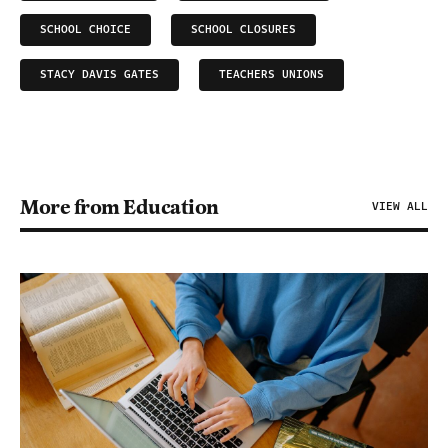
SCHOOL CHOICE
SCHOOL CLOSURES
STACY DAVIS GATES
TEACHERS UNIONS
More from Education
VIEW ALL