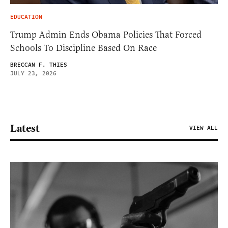
EDUCATION
Trump Admin Ends Obama Policies That Forced
Schools To Discipline Based On Race
BRECCAN F. THIES
JULY 23, 2026
Latest
VIEW ALL