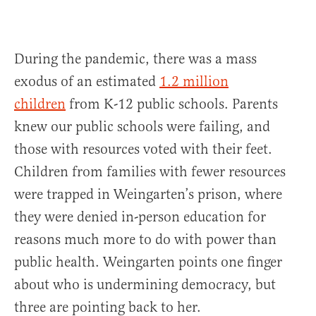
During the pandemic, there was a mass
exodus of an estimated
1.2 million
children
from K-12 public schools. Parents
knew our public schools were failing, and
those with resources voted with their feet.
Children from families with fewer resources
were trapped in Weingarten’s prison, where
they were denied in-person education for
reasons much more to do with power than
public health. Weingarten points one finger
about who is undermining democracy, but
three are pointing back to her.