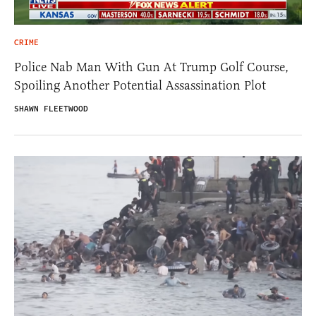
CRIME
Police Nab Man With Gun At Trump Golf Course,
Spoiling Another Potential Assassination Plot
SHAWN FLEETWOOD