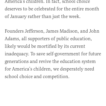
America’s children. In fact, school choice
deserves to be celebrated for the entire month
of January rather than just the week.
Founders Jefferson, James Madison, and John
Adams, all supporters of public education,
likely would be mortified by its current
inadequacy. To save self-government for future
generations and revive the education system
for America’s children, we desperately need
school choice and competition.