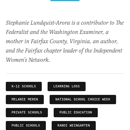
Stephanie Lundquist-Arora is a contributor to The
Federalist and the Washington Examiner, a
mother in Fairfax County, Virginia, an author,
and the Fairfax chapter leader of the Independent
Women’s Network.
K-12 SCHOOLS
LEARNING LOSS
MELANIE MEREN
NATIONAL SCHOOL CHOICE WEEK
PRIVATE SCHOOLS
PUBLIC EDUCATION
PUBLIC SCHOOLS
RANDI WEINGARTEN