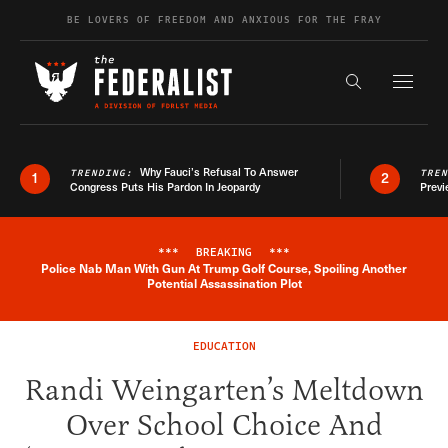
Skip to content
BE LOVERS OF FREEDOM AND ANXIOUS FOR THE FRAY
Exapnd F
Search the s
Why Fauci’s Refusal To Answer
TRENDING:
TRE
1
2
Congress Puts His Pardon In Jeopardy
Previ
***
BREAKING
***
Police Nab Man With Gun At Trump Golf Course, Spoiling Another
Breaking News Alert
Potential Assassination Plot
EDUCATION
Randi Weingarten’s Meltdown
Over School Choice And