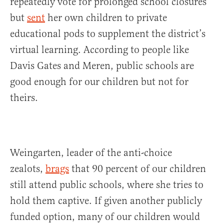
repeatedly vote for prolonged school closures
but
sent
her own children to private
educational pods to supplement the district’s
virtual learning. According to people like
Davis Gates and Meren, public schools are
good enough for our children but not for
theirs.
Weingarten, leader of the anti-choice
zealots,
brags
that 90 percent of our children
still attend public schools, where she tries to
hold them captive. If given another publicly
funded option, many of our children would