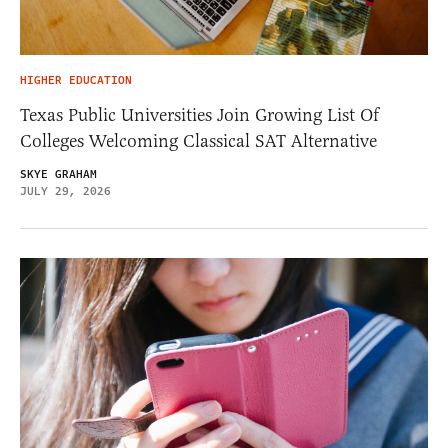
HIGHER EDUCATION
Texas Public Universities Join Growing List Of
Colleges Welcoming Classical SAT Alternative
SKYE GRAHAM
JULY 29, 2026