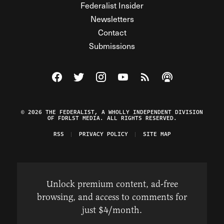
Federalist Insider
Newsletters
Contact
Submissions
Visit The Federalist on Facebook
Visit The Federalist on Twitter
Visit The Federalist on Instagram
Watch The Federalist on Y
View The Federalist R
Listen to The Fe
© 2026 THE FEDERALIST, A WHOLLY INDEPENDENT DIVISION
OF FDRLST MEDIA. ALL RIGHTS RESERVED.
RSS
PRIVACY POLICY
SITE MAP
Unlock premium content, ad-free
browsing, and access to comments for
just $4/month.