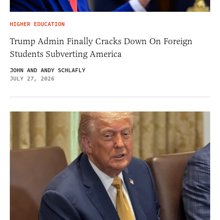
HIGHER EDUCATION
Trump Admin Finally Cracks Down On Foreign
Students Subverting America
JOHN AND ANDY SCHLAFLY
JULY 27, 2026