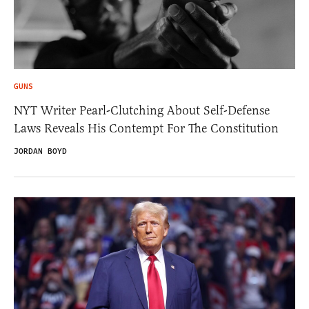
GUNS
NYT Writer Pearl-Clutching About Self-Defense
Laws Reveals His Contempt For The Constitution
JORDAN BOYD