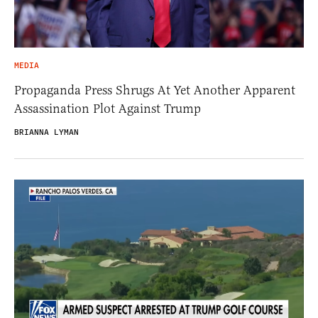
MEDIA
Propaganda Press Shrugs At Yet Another Apparent
Assassination Plot Against Trump
BRIANNA LYMAN