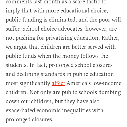
comments last month as a scare tactic to
imply that with more educational choice,
public funding is eliminated, and the poor will
suffer. School choice advocates, however, are
not pushing for privatizing education. Rather,
we argue that children are better served with
public funds when the money follows the
students. In fact, prolonged school closures
and declining standards in public education
most significantly
affect
America’s low-income
children. Not only are public schools dumbing
down our children, but they have also
exacerbated economic inequalities with
prolonged closures.