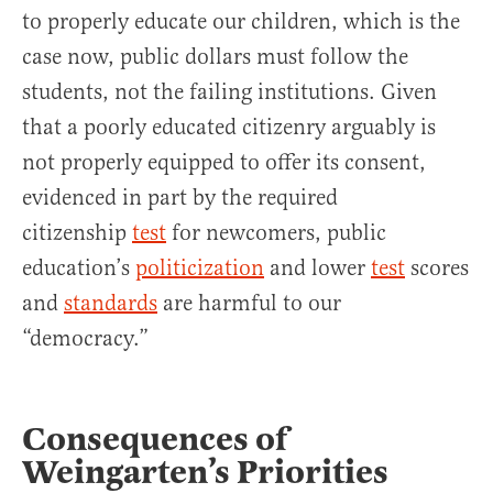
to properly educate our children, which is the
case now, public dollars must follow the
students, not the failing institutions. Given
that a poorly educated citizenry arguably is
not properly equipped to offer its consent,
evidenced in part by the required
citizenship
test
for newcomers, public
education’s
politicization
and lower
test
scores
and
standards
are harmful to our
“democracy.”
Consequences of
Weingarten’s Priorities