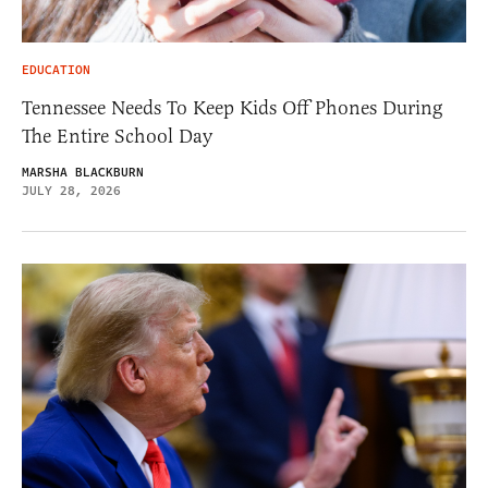
EDUCATION
Tennessee Needs To Keep Kids Off Phones During
The Entire School Day
MARSHA BLACKBURN
JULY 28, 2026