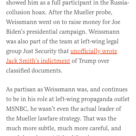
showed him as a full participant in the Russia-
collusion hoax. After the Mueller probe,
Weissmann went on to raise money for Joe
Biden’s presidential campaign. Weissmann
was also part of the team at left-wing legal
group Just Security that
unofficially wrote
Jack Smith’s indictment
of Trump over
classified documents.
As partisan as Weissmann was, and continues
to be in his role at left-wing propaganda outlet
MSNBC, he wasn’t even the actual leader of
the Mueller lawfare strategy. That was the
much more subtle, much more careful, and