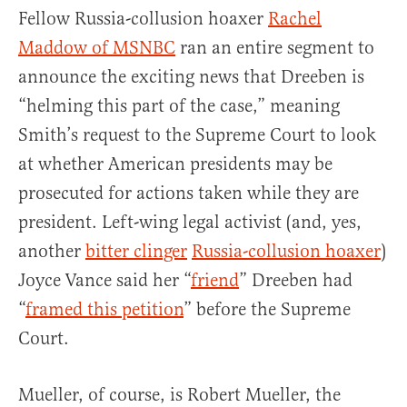
Fellow Russia-collusion hoaxer
Rachel
Maddow of MSNBC
ran an entire segment to
announce the exciting news that Dreeben is
“helming this part of the case,” meaning
Smith’s request to the Supreme Court to look
at whether American presidents may be
prosecuted for actions taken while they are
president. Left-wing legal activist (and, yes,
another
bitter clinger
Russia-collusion hoaxer
)
Joyce Vance said her “
friend
” Dreeben had
“
framed this petition
” before the Supreme
Court.
Mueller, of course, is Robert Mueller, the