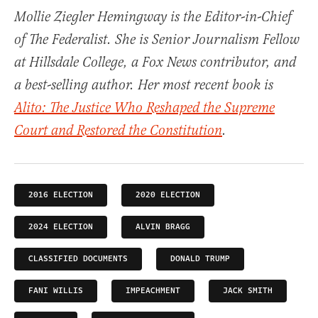
Mollie Ziegler Hemingway is the Editor-in-Chief
of The Federalist. She is Senior Journalism Fellow
at Hillsdale College, a Fox News contributor, and
a best-selling author. Her most recent book is
Alito: The Justice Who Reshaped the Supreme
Court and Restored the Constitution
.
2016 ELECTION
2020 ELECTION
2024 ELECTION
ALVIN BRAGG
CLASSIFIED DOCUMENTS
DONALD TRUMP
FANI WILLIS
IMPEACHMENT
JACK SMITH