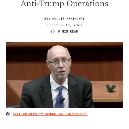
Anti-Trump Operations
BY:
MOLLIE HEMINGWAY
DECEMBER 18, 2023
6 MIN READ
DUKE UNIVERSITY SCHOOL OF LAW/YOUTUBE
IMAGE CREDIT