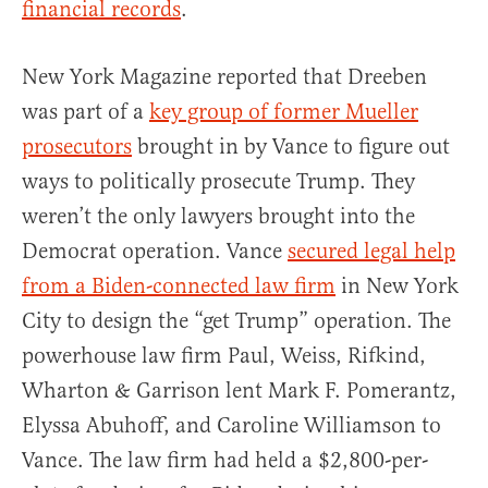
financial records
.
New York Magazine reported that Dreeben
was part of a
key group of former Mueller
prosecutors
brought in by Vance to figure out
ways to politically prosecute Trump. They
weren’t the only lawyers brought into the
Democrat operation. Vance
secured legal help
from a Biden-connected law firm
in New York
City to design the “get Trump” operation. The
powerhouse law firm Paul, Weiss, Rifkind,
Wharton & Garrison lent Mark F. Pomerantz,
Elyssa Abuhoff, and Caroline Williamson to
Vance. The law firm had held a $2,800-per-