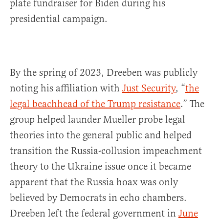
plate fundraiser for Biden during his
presidential campaign.
By the spring of 2023, Dreeben was publicly
noting his affiliation with
Just Security
, “
the
legal beachhead of the Trump resistance
.” The
group helped launder Mueller probe legal
theories into the general public and helped
transition the Russia-collusion impeachment
theory to the Ukraine issue once it became
apparent that the Russia hoax was only
believed by Democrats in echo chambers.
Dreeben left the federal government in
June