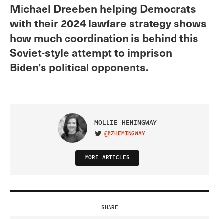
Michael Dreeben helping Democrats
with their 2024 lawfare strategy shows
how much coordination is behind this
Soviet-style attempt to imprison
Biden’s political opponents.
MOLLIE HEMINGWAY
@MZHEMINGWAY
VISIT ON TWITTER
MORE ARTICLES
SHARE