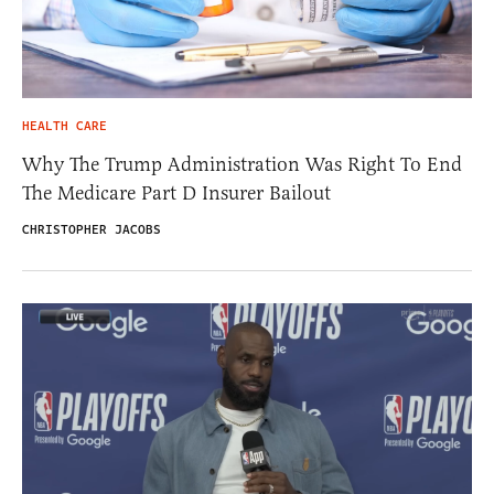
HEALTH CARE
Why The Trump Administration Was Right To End
The Medicare Part D Insurer Bailout
CHRISTOPHER JACOBS