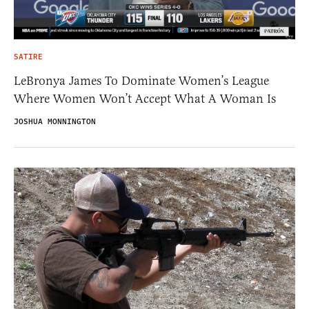
SATIRE
LeBronya James To Dominate Women’s League
Where Women Won’t Accept What A Woman Is
JOSHUA MONNINGTON