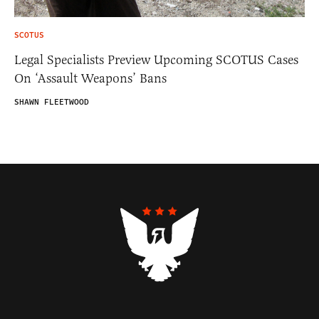
SCOTUS
Legal Specialists Preview Upcoming SCOTUS Cases
On ‘Assault Weapons’ Bans
SHAWN FLEETWOOD