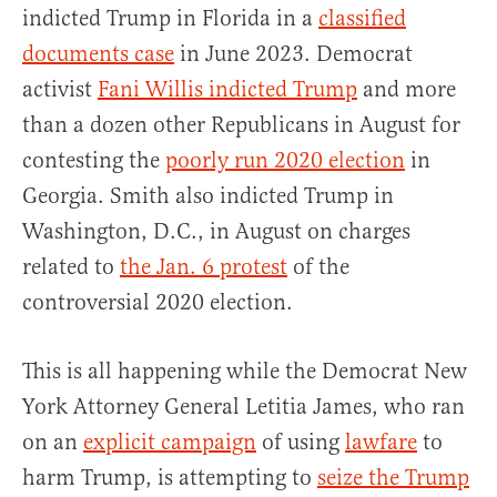
indicted Trump in Florida in a
classified
documents case
in June 2023. Democrat
activist
Fani Willis indicted Trump
and more
than a dozen other Republicans in August for
contesting the
poorly run 2020 election
in
Georgia. Smith also indicted Trump in
Washington, D.C., in August on charges
related to
the Jan. 6 protest
of the
controversial 2020 election.
This is all happening while the Democrat New
York Attorney General Letitia James, who ran
on an
explicit campaign
of using
lawfare
to
harm Trump, is attempting to
seize the Trump