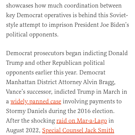
showcases how much coordination between
key Democrat operatives is behind this Soviet-
style attempt to imprison President Joe Biden’s
political opponents.
Democrat prosecutors began indicting Donald
Trump and other Republican political
opponents earlier this year. Democrat
Manhattan District Attorney Alvin Bragg,
Vance’s successor, indicted Trump in March in
a
widely panned case
involving payments to
Stormy Daniels during the 2016 election.
After the shocking
raid on Mar-a-Lago
in
August 2022,
Special Counsel Jack Smith