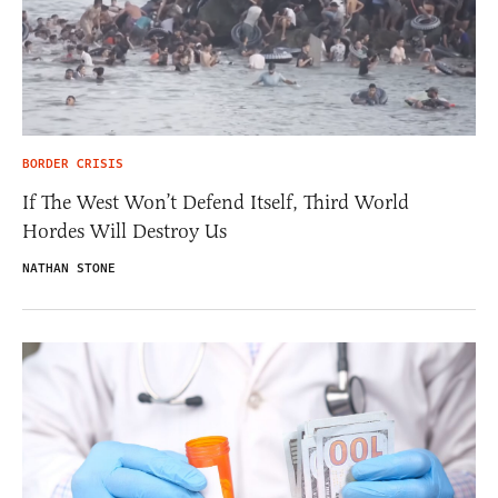
BORDER CRISIS
If The West Won’t Defend Itself, Third World
Hordes Will Destroy Us
NATHAN STONE