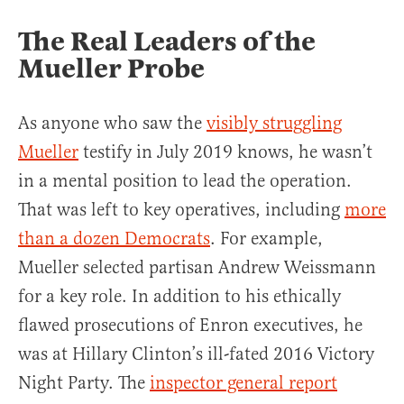
The Real Leaders of the
Mueller Probe
As anyone who saw the
visibly struggling
Mueller
testify in July 2019 knows, he wasn’t
in a mental position to lead the operation.
That was left to key operatives, including
more
than a dozen Democrats
. For example,
Mueller selected partisan Andrew Weissmann
for a key role. In addition to his ethically
flawed prosecutions of Enron executives, he
was at Hillary Clinton’s ill-fated 2016 Victory
Night Party. The
inspector general report