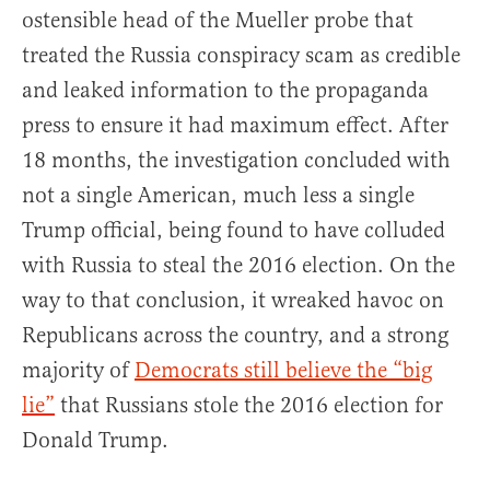
ostensible head of the Mueller probe that
treated the Russia conspiracy scam as credible
and leaked information to the propaganda
press to ensure it had maximum effect. After
18 months, the investigation concluded with
not a single American, much less a single
Trump official, being found to have colluded
with Russia to steal the 2016 election. On the
way to that conclusion, it wreaked havoc on
Republicans across the country, and a strong
majority of
Democrats still believe the “big
lie”
that Russians stole the 2016 election for
Donald Trump.