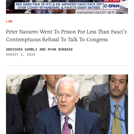
LAW
Peter Navarro Went To Prison For Less Than Fauci’s
Contemptuous Refusal To Talk To Congress
ABHISHEK KAMBLI AND RYAN BURBAGE
AUGUST 5, 2026