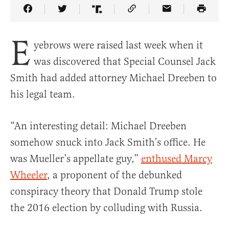
Share Article on Facebook
Share Article on Twitter
Share Article on Truth Social
Copy Article Link
Share Article 
E
yebrows were raised last week when it
was discovered that Special Counsel Jack
Smith had added attorney Michael Dreeben to
his legal team.
“An interesting detail: Michael Dreeben
somehow snuck into Jack Smith’s office. He
was Mueller’s appellate guy,”
enthused Marcy
Wheeler
, a proponent of the debunked
conspiracy theory that Donald Trump stole
the 2016 election by colluding with Russia.