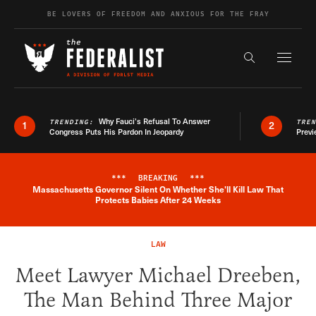
Skip to content
BE LOVERS OF FREEDOM AND ANXIOUS FOR THE FRAY
Exapnd F
Search the s
Why Fauci’s Refusal To Answer
TRENDING:
TRE
1
2
Congress Puts His Pardon In Jeopardy
Previ
***
BREAKING
***
Massachusetts Governor Silent On Whether She'll Kill Law That
Breaking News Alert
Protects Babies After 24 Weeks
LAW
Meet Lawyer Michael Dreeben,
The Man Behind Three Major