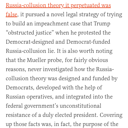
Russia-collusion theory it perpetuated was
false
, it pursued a novel legal strategy of trying
to build an impeachment case that Trump
“obstructed justice” when he protested the
Democrat-designed and Democrat-funded
Russia-collusion lie. It is also worth noting
that the Mueller probe, for fairly obvious
reasons, never investigated how the Russia-
collusion theory was designed and funded by
Democrats, developed with the help of
Russian operatives, and integrated into the
federal government’s unconstitutional
resistance of a duly elected president. Covering
up those facts was, in fact, the purpose of the