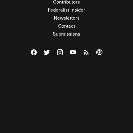
Contributors
Federalist Insider
Newsletters
Contact
Submissions
Visit The Federalist on Facebook
Visit The Federalist on Twitter
Visit The Federalist on Instagram
Watch The Federalist on Y
View The Federalist R
Listen to The Fe
© 2026 THE FEDERALIST, A WHOLLY INDEPENDENT DIVISION
OF FDRLST MEDIA. ALL RIGHTS RESERVED.
RSS
PRIVACY POLICY
SITE MAP
Unlock premium content, ad-free
browsing, and access to comments for