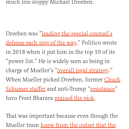
much less sloppy Michael Dreeben.
Dreeben was “
leading the special counsel’s
defense each step of the way
,” Politico wrote
in 2018 when it put him in the top 10 of its
“power list.” He is widely seen as being in
charge of Mueller’s “
overall legal strategy
.”
When Mueller picked Dreeben, former
Chuck
Schumer staffer
and anti-Trump “
resistance
”
hero Preet Bharara
praised the pick
.
That was important because even though the
Mueller team
knew from the outset that the