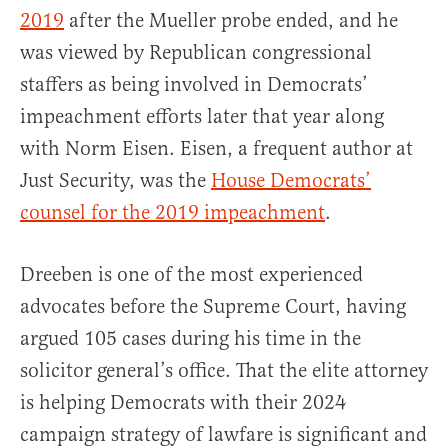
2019
after the Mueller probe ended, and he
was viewed by Republican congressional
staffers as being involved in Democrats’
impeachment efforts later that year along
with Norm Eisen. Eisen, a frequent author at
Just Security, was the
House Democrats’
counsel for the 2019 impeachment
.
Dreeben is one of the most experienced
advocates before the Supreme Court, having
argued 105 cases during his time in the
solicitor general’s office. That the elite attorney
is helping Democrats with their 2024
campaign strategy of lawfare is significant and