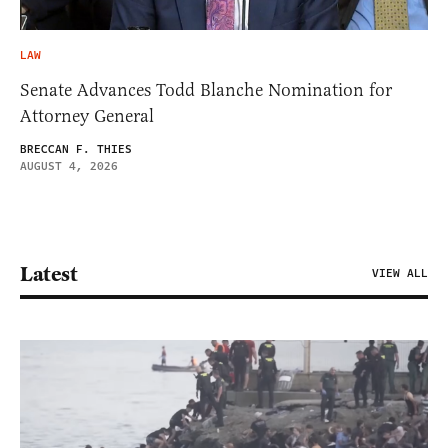
LAW
Senate Advances Todd Blanche Nomination for
Attorney General
BRECCAN F. THIES
AUGUST 4, 2026
Latest
VIEW ALL