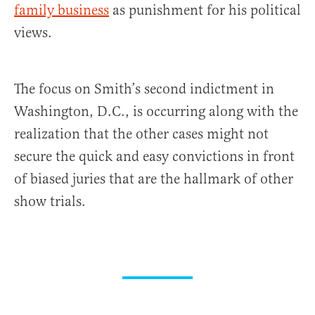
family business
as punishment for his political
views.
The focus on Smith’s second indictment in
Washington, D.C., is occurring along with the
realization that the other cases might not
secure the quick and easy convictions in front
of biased juries that are the hallmark of other
show trials.