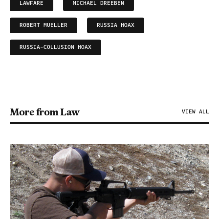
LAWFARE
MICHAEL DREEBEN
ROBERT MUELLER
RUSSIA HOAX
RUSSIA-COLLUSION HOAX
More from Law
VIEW ALL