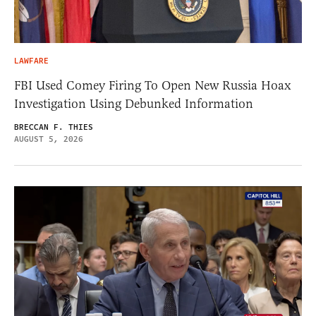
LAWFARE
FBI Used Comey Firing To Open New Russia Hoax
Investigation Using Debunked Information
BRECCAN F. THIES
AUGUST 5, 2026