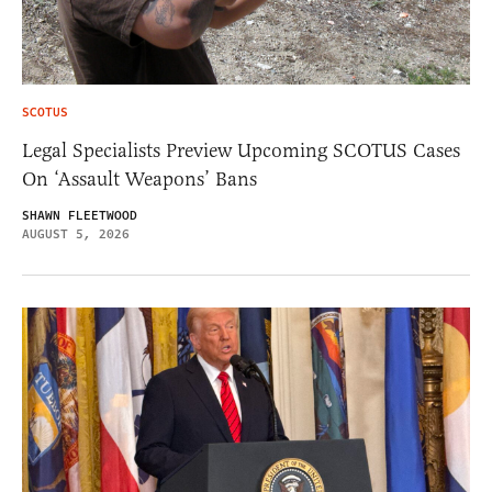
SCOTUS
Legal Specialists Preview Upcoming SCOTUS Cases
On ‘Assault Weapons’ Bans
SHAWN FLEETWOOD
AUGUST 5, 2026