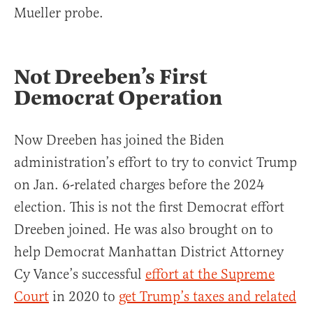
Mueller probe.
Not Dreeben’s First
Democrat Operation
Now Dreeben has joined the Biden
administration’s effort to try to convict Trump
on Jan. 6-related charges before the 2024
election. This is not the first Democrat effort
Dreeben joined. He was also brought on to
help Democrat Manhattan District Attorney
Cy Vance’s successful
effort at the Supreme
Court
in 2020 to
get Trump’s taxes and related