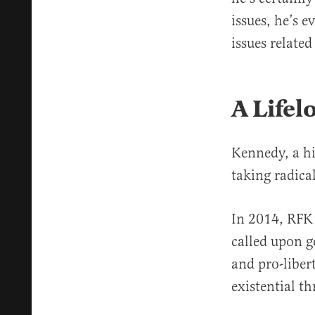
issues, he’s e
issues relate
A Lifel
Kennedy, a hi
taking radica
In 2014, RFK
called upon g
and pro-liber
existential t