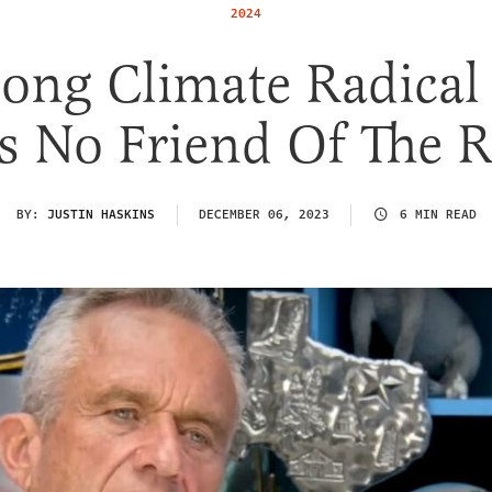
2024
long Climate Radica
Is No Friend Of The 
BY:
JUSTIN HASKINS
DECEMBER 06, 2023
6 MIN READ