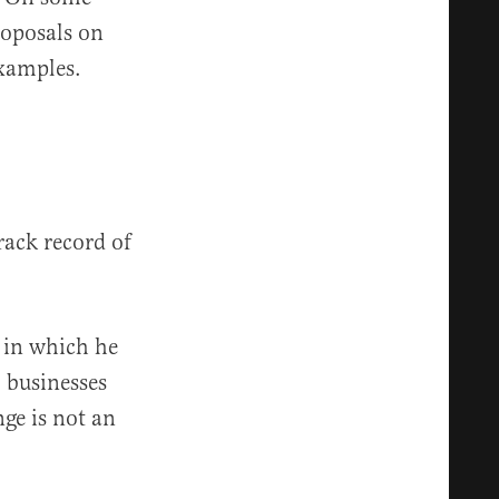
proposals on
examples.
rack record of
” in which he
 businesses
ge is not an