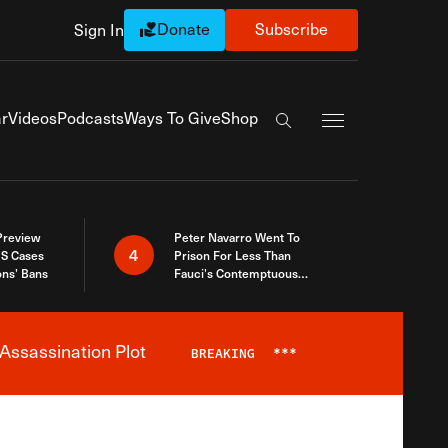
Donate
Subscribe
Sign In
Exapnd Full Navi
r
Videos
Podcasts
Ways To Give
Shop
Search the site
 Preview
Peter Navarro Went To
4
S Cases
Prison For Less Than
ons’ Bans
Fauci’s Contemptuous
Refusal To Talk To Congress
Assassination Plot
BREAKING
***