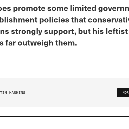
does promote some limited govern
ablishment policies that conservat
ans strongly support, but his leftist
s far outweigh them.
TIN HASKINS
MOR