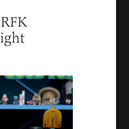
l RFK
Right