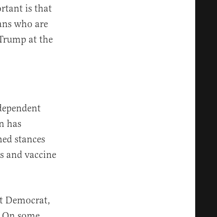
rtant is that
ans who are
 Trump at the
ndependent
gn has
ned stances
s and vaccine
nt Democrat,
s. On some