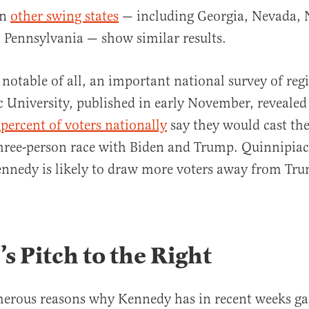
in
other swing states
— including Georgia, Nevada, 
 Pennsylvania — show similar results.
notable of all, an important national survey of regi
 University, published in early November, revealed 
percent of voters nationally
say they would cast thei
three-person race with Biden and Trump. Quinnipiac
ennedy is likely to draw more voters away from Tr
’s Pitch to the Right
merous reasons why Kennedy has in recent weeks ga