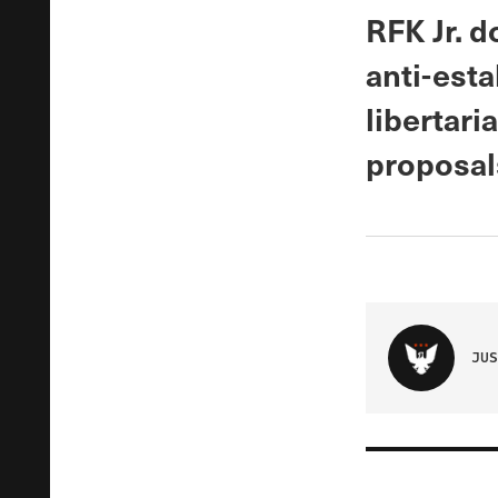
RFK Jr. 
anti-est
libertari
proposal
JUS