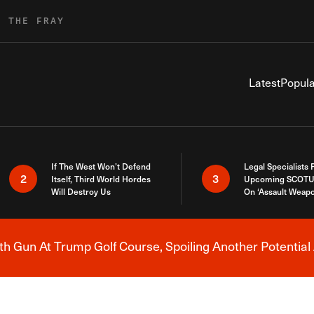
R THE FRAY
Latest
Popula
If The West Won’t Defend
Legal Specialists
2
3
Itself, Third World Hordes
Upcoming SCOTU
Will Destroy Us
On ‘Assault Weap
h Gun At Trump Golf Course, Spoiling Another Potential 
Breaking News Alert