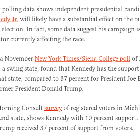
t polling data shows independent presidential cand
edy Jr.
will likely have a substantial effect on the 
election. In fact, some data suggest his campaign i
tor currently affecting the race.
, a November
New York Times/Siena College poll
of 
al
 a swing state, found that Kennedy has the support
that state, compared to 37 percent for President Joe
former President Donald Trump.
 Morning Consult
survey
of registered voters in Mich
und state, shows Kennedy with 10 percent support.
rump received 37 percent of support from voters.