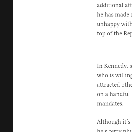
additional at
he has made a
unhappy with 
top of the Re
In Kennedy, s
who is willing
attracted oth
on a handful 
mandates.
Although it’s
he’s certainl