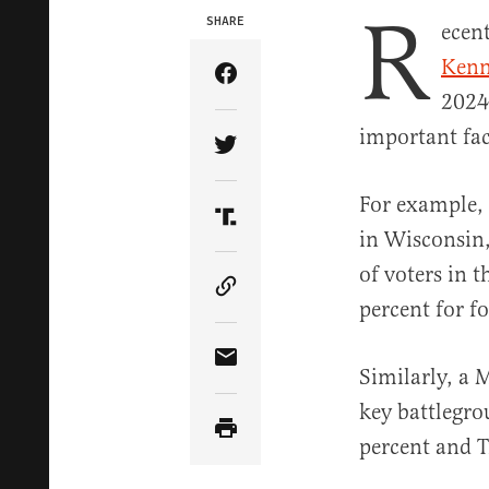
R
SHARE
ecen
Kenn
Share Article on Facebook
2024 
important fac
Share Article on Twitter
For example
Share Article on Truth Soci
in Wisconsin,
of voters in 
Copy Article Link
percent for 
Share Article via Email
Similarly, a
key battlegro
percent and T