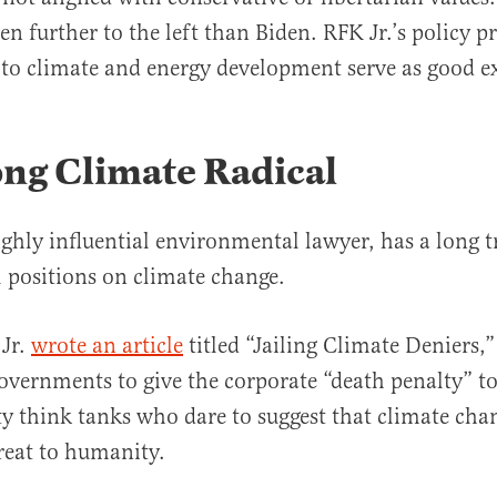
ven further to the left than Biden. RFK Jr.’s policy 
d to climate and energy development serve as good 
ong Climate Radical
ghly influential environmental lawyer, has a long t
l positions on climate change.
 Jr.
wrote an article
titled “Jailing Climate Deniers,
overnments to give the corporate “death penalty” to
ty think tanks who dare to suggest that climate chan
hreat to humanity.