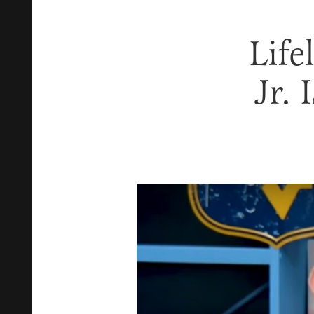
Life
Jr. 