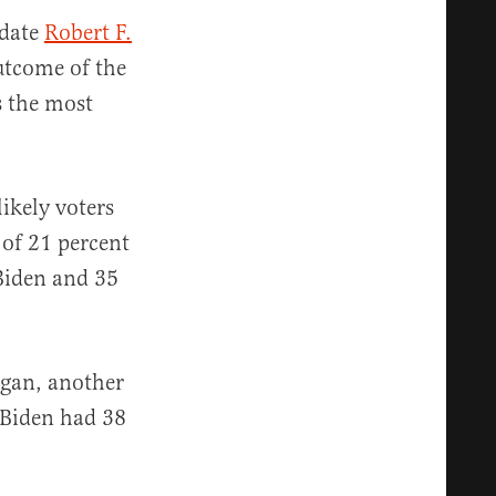
idate
Robert F.
outcome of the
s the most
likely voters
 of 21 percent
 Biden and 35
igan, another
 Biden had 38