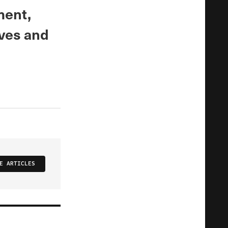
ment,
ives and
E ARTICLES