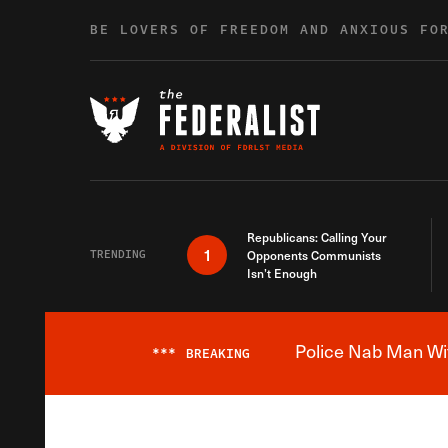
Skip to content
BE LOVERS OF FREEDOM AND ANXIOUS FO
Republicans: Calling Your
1
TRENDING
Opponents Communists
Isn’t Enough
Police Nab Man Wit
***
BREAKING