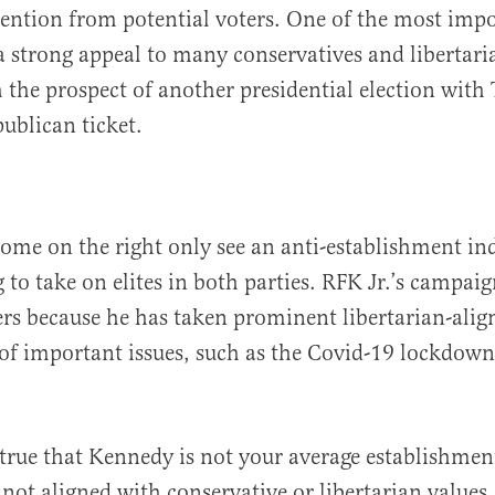
tention from potential voters. One of the most impo
 strong appeal to many conservatives and libertari
the prospect of another presidential election with
publican ticket.
ome on the right only see an anti-establishment i
 to take on elites in both parties. RFK Jr.’s campai
ers because he has taken prominent libertarian-alig
of important issues, such as the Covid-19 lockdown
 true that Kennedy is not your average establishme
y not aligned with conservative or libertarian value