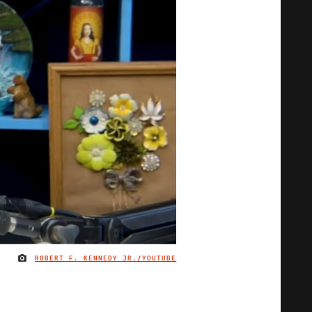
ROBERT F. KENNEDY JR./YOUTUBE
IMAGE CREDIT