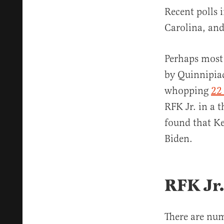
Recent polls 
Carolina, and
Perhaps most 
by Quinnipiac
whopping
22 
RFK Jr. in a 
found that K
Biden.
RFK Jr.
There are nu