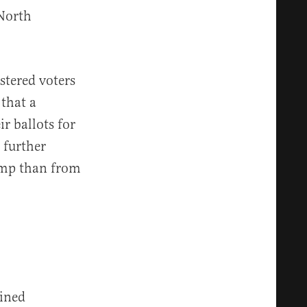
North
stered voters
that a
r ballots for
 further
ump than from
ined