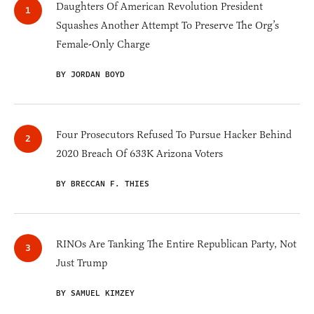
Daughters Of American Revolution President
Squashes Another Attempt To Preserve The Org’s
Female-Only Charge
BY JORDAN BOYD
Four Prosecutors Refused To Pursue Hacker Behind
2020 Breach Of 633K Arizona Voters
BY BRECCAN F. THIES
RINOs Are Tanking The Entire Republican Party, Not
Just Trump
BY SAMUEL KIMZEY