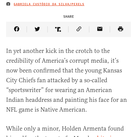
GABRIELA CUSTÓDIO DA SILVA/PEXELS
IMAGE CREDIT
SHARE
Share Article on Facebook
Share Article on Twitter
Share Article on Truth Social
Copy Article Link
Share Article 
In yet another kick in the crotch to the
credibility of America’s corrupt media, it’s
now been confirmed that the young Kansas
City Chiefs fan attacked by a so-called
“sportswriter” for wearing an American
Indian headdress and painting his face for an
NFL game is Native American.
While only a minor, Holden Armenta found