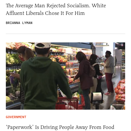
The Average Man Rejected Socialism. White
Affluent Liberals Chose It For Him
BRIANNA LYMAN
GOVERNMENT
‘Paperwork’ Is Driving People Away From Food