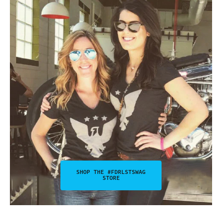
SHOP THE #FDRLSTSWAG
STORE