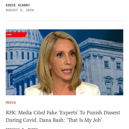
EDDIE SCARRY
AUGUST 4, 2026
MEDIA
RFK: Media Cited Fake ‘Experts’ To Punish Dissent
During Covid. Dana Bash: ‘That Is My Job’