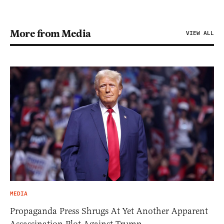
More from Media
VIEW ALL
MEDIA
Propaganda Press Shrugs At Yet Another Apparent