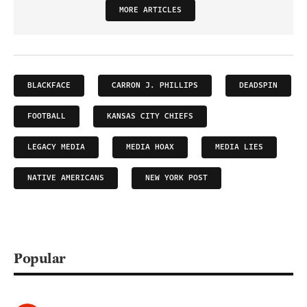
MORE ARTICLES
BLACKFACE
CARRON J. PHILLIPS
DEADSPIN
FOOTBALL
KANSAS CITY CHIEFS
LEGACY MEDIA
MEDIA HOAX
MEDIA LIES
NATIVE AMERICANS
NEW YORK POST
Popular