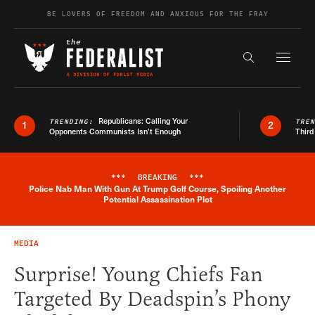
Skip to content
BE LOVERS OF FREEDOM AND ANXIOUS FOR THE FRAY
Exapnd F
Search the s
Republicans: Calling Your
TRENDING:
TRE
1
2
Opponents Communists Isn’t Enough
Third
***
BREAKING
***
Police Nab Man With Gun At Trump Golf Course, Spoiling Another
Breaking News Alert
Potential Assassination Plot
MEDIA
Surprise! Young Chiefs Fan
Targeted By Deadspin’s Phony