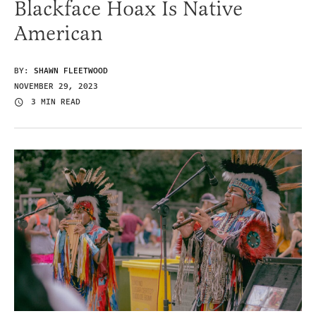
Blackface Hoax Is Native
American
BY:
SHAWN FLEETWOOD
NOVEMBER 29, 2023
3 MIN READ