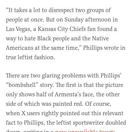
“It takes a lot to disrespect two groups of
people at once. But on Sunday afternoon in
Las Vegas, a Kansas City Chiefs fan found a
way to hate Black people and the Native
Americans at the same time,” Phillips wrote in
true leftist fashion.
There are two glaring problems with Phillips’
“bombshell” story. The first is that the picture
only shows half of Armenta’s face, the other
side of which was painted red. Of course,
when X users rightly pointed out this relevant
fact to Phillips, the leftist sportswriter doubled