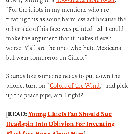
down, writing in a
now-unavailable tweet
:
“For the idiots in my mentions who are
treating this as some harmless act because the
other side of his face was painted red, I could
make the argument that it makes it even
worse. Y’all are the ones who hate Mexicans
but wear sombreros on Cinco.”
Sounds like someone needs to put down the
phone, turn on “
Colors of the Wind
,” and pick
up the peace pipe, am I right?
READ:
Young Chiefs Fan Should Sue
[
Deadspin Into Oblivion For Inventing
Blackface Hoax About Him
]