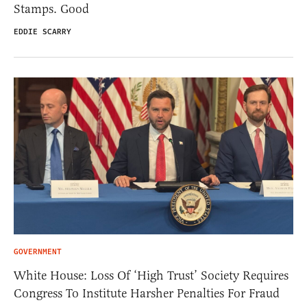
Stamps. Good
EDDIE SCARRY
GOVERNMENT
White House: Loss Of ‘High Trust’ Society Requires
Congress To Institute Harsher Penalties For Fraud