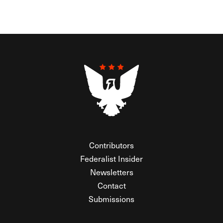
Contributors
Federalist Insider
Newsletters
Contact
Submissions