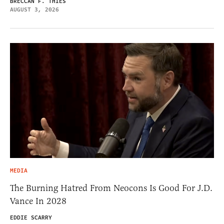
BRECCAN F. THIES
AUGUST 3, 2026
MEDIA
The Burning Hatred From Neocons Is Good For J.D.
Vance In 2028
EDDIE SCARRY