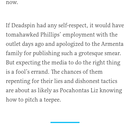
now.
If Deadspin had any self-respect, it would have
tomahawked Phillips’ employment with the
outlet days ago and apologized to the Armenta
family for publishing such a grotesque smear.
But expecting the media to do the right thing
is a fool’s errand. The chances of them
repenting for their lies and dishonest tactics
are about as likely as Pocahontas Liz knowing
how to pitch a teepee.