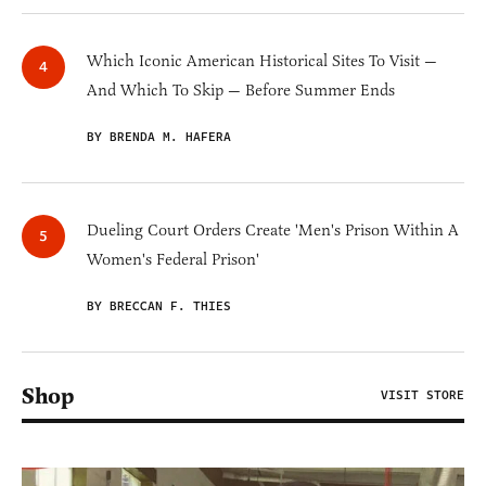
Which Iconic American Historical Sites To Visit —
And Which To Skip — Before Summer Ends
BY BRENDA M. HAFERA
Dueling Court Orders Create 'Men's Prison Within A
Women's Federal Prison'
BY BRECCAN F. THIES
Shop
VISIT STORE