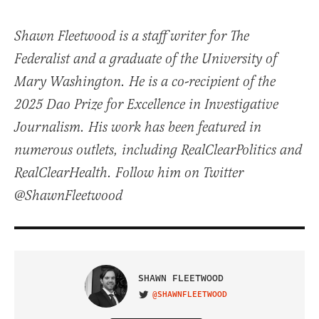
Shawn Fleetwood is a staff writer for The
Federalist and a graduate of the University of
Mary Washington. He is a co-recipient of the
2025 Dao Prize for Excellence in Investigative
Journalism. His work has been featured in
numerous outlets, including RealClearPolitics and
RealClearHealth. Follow him on Twitter
@ShawnFleetwood
SHAWN FLEETWOOD
@SHAWNFLEETWOOD
VISIT ON TWITTER