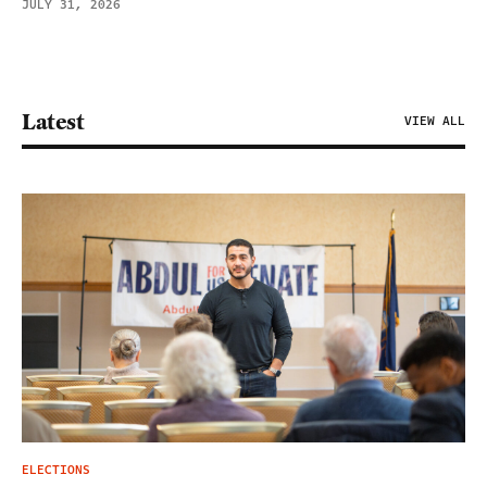
JULY 31, 2026
Latest
VIEW ALL
ELECTIONS