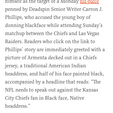
himself as the target of a Monday
hit-piece
penned by Deadspin Senior Writer Carron J.
Phillips, who accused the young boy of
donning blackface while attending Sunday’s
matchup between the Chiefs and Las Vegas
Raiders. Readers who click on the link to
Phillips’ story are immediately greeted with a
picture of Armenta decked out in a Chiefs
jersey, a traditional American Indian
headdress, and half of his face painted black,
accompanied by a headline that reads: “The
NFL needs to speak out against the Kansas
City Chiefs fan in Black face, Native
headdress.”