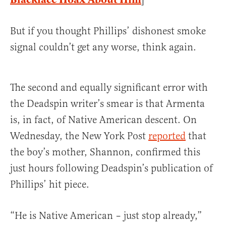
But if you thought Phillips’ dishonest smoke
signal couldn’t get any worse, think again.
The second and equally significant error with
the Deadspin writer’s smear is that Armenta
is, in fact, of Native American descent. On
Wednesday, the New York Post
reported
that
the boy’s mother, Shannon, confirmed this
just hours following Deadspin’s publication of
Phillips’ hit piece.
“He is Native American – just stop already,”