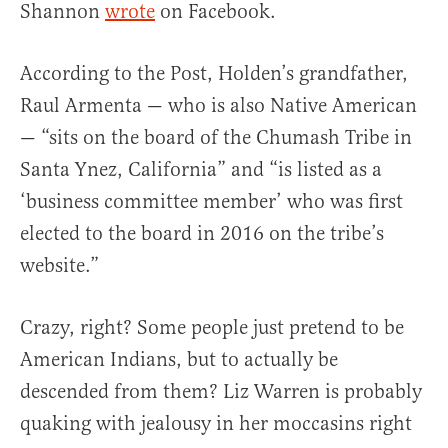
Shannon
wrote
on Facebook.
According to the Post, Holden’s grandfather,
Raul Armenta — who is also Native American
— “sits on the board of the Chumash Tribe in
Santa Ynez, California” and “is listed as a
‘business committee member’ who was first
elected to the board in 2016 on the tribe’s
website.”
Crazy, right? Some people just pretend to be
American Indians, but to actually be
descended from them? Liz Warren is probably
quaking with jealousy in her moccasins right