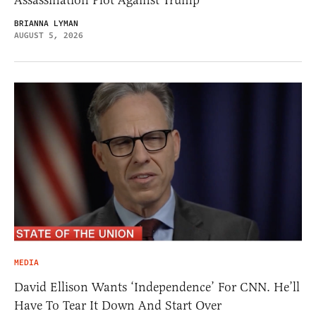
Assassination Plot Against Trump
BRIANNA LYMAN
AUGUST 5, 2026
MEDIA
David Ellison Wants ‘Independence’ For CNN. He’ll
Have To Tear It Down And Start Over