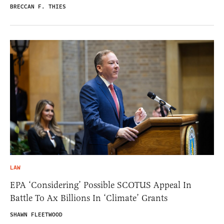
BRECCAN F. THIES
LAW
EPA ‘Considering’ Possible SCOTUS Appeal In
Battle To Ax Billions In ‘Climate’ Grants
SHAWN FLEETWOOD