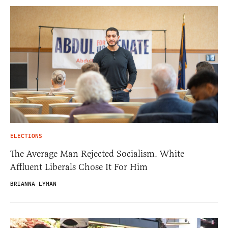
ELECTIONS
The Average Man Rejected Socialism. White
Affluent Liberals Chose It For Him
BRIANNA LYMAN