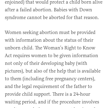
enjoined) that would protect a child born alive
after a failed abortion. Babies with Down
syndrome cannot be aborted for that reason.
Women seeking abortion must be provided
with information about the status of their
unborn child. The Woman’s Right to Know
Act requires women to be given information
not only of their developing baby (with
pictures), but also of the help that is available
to them (including free pregnancy centers),
and the legal requirement of the father to
provide child support. There is a 24-hour
waiting period, and if the procedure involves