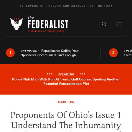
Skip to content
BE LOVERS OF FREEDOM AND ANXIOUS FOR THE FRAY
Exapnd F
Search the s
Republicans: Calling Your
TRENDING:
TRE
1
2
Opponents Communists Isn’t Enough
Third
***
BREAKING
***
Police Nab Man With Gun At Trump Golf Course, Spoiling Another
Breaking News Alert
Potential Assassination Plot
ABORTION
Proponents Of Ohio’s Issue 1
Understand The Inhumanity