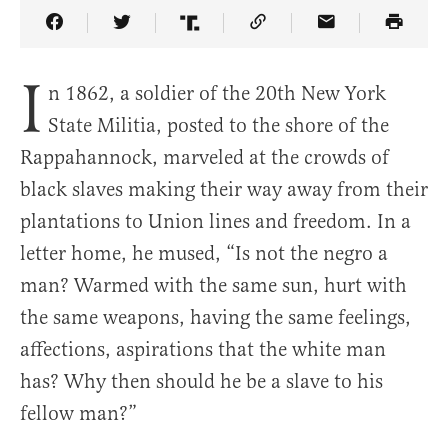
Share Article on Facebook
Share Article on Twitter
Share Article on Truth Social
Copy Article Link
Share Article 
I
n 1862, a soldier of the 20th New York
State Militia, posted to the shore of the
Rappahannock, marveled at the crowds of
black slaves making their way away from their
plantations to Union lines and freedom. In a
letter home, he mused, “Is not the negro a
man? Warmed with the same sun, hurt with
the same weapons, having the same feelings,
affections, aspirations that the white man
has? Why then should he be a slave to his
fellow man?”