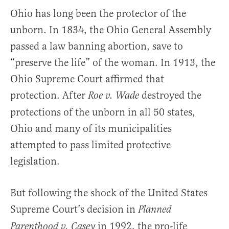
Ohio has long been the protector of the
unborn. In 1834, the Ohio General Assembly
passed a law banning abortion, save to
“preserve the life” of the woman. In 1913, the
Ohio Supreme Court affirmed that
protection. After
destroyed the
Roe v. Wade
protections of the unborn in all 50 states,
Ohio and many of its municipalities
attempted to pass limited protective
legislation.
But following the shock of the United States
Supreme Court’s decision in
Planned
in 1992, the pro-life
Parenthood v. Casey