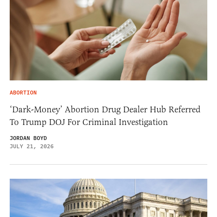
ABORTION
‘Dark-Money’ Abortion Drug Dealer Hub Referred
To Trump DOJ For Criminal Investigation
JORDAN BOYD
JULY 21, 2026