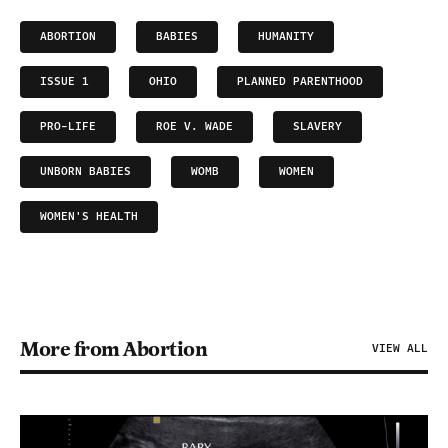
ABORTION
BABIES
HUMANITY
ISSUE 1
OHIO
PLANNED PARENTHOOD
PRO-LIFE
ROE V. WADE
SLAVERY
UNBORN BABIES
WOMB
WOMEN
WOMEN'S HEALTH
More from Abortion
VIEW ALL