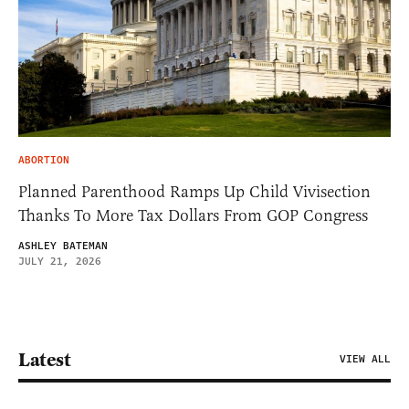
ABORTION
Planned Parenthood Ramps Up Child Vivisection
Thanks To More Tax Dollars From GOP Congress
ASHLEY BATEMAN
JULY 21, 2026
Latest
VIEW ALL