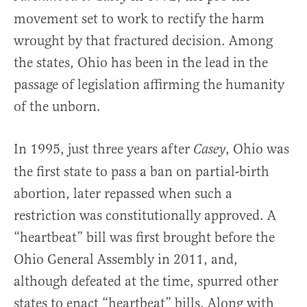
movement set to work to rectify the harm
wrought by that fractured decision. Among
the states, Ohio has been in the lead in the
passage of legislation affirming the humanity
of the unborn.
In 1995, just three years after
, Ohio was
Casey
the first state to pass a ban on partial-birth
abortion, later repassed when such a
restriction was constitutionally approved. A
“heartbeat” bill was first brought before the
Ohio General Assembly in 2011, and,
although defeated at the time, spurred other
states to enact “heartbeat” bills. Along with