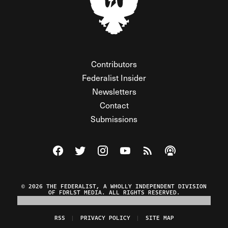
Contributors
Federalist Insider
Newsletters
Contact
Submissions
Visit The Federalist on Facebook
Visit The Federalist on Twitter
Visit The Federalist on Instagram
Watch The Federalist on Y
View The Federalist R
Listen to The Fe
© 2026 THE FEDERALIST, A WHOLLY INDEPENDENT DIVISION
OF FDRLST MEDIA. ALL RIGHTS RESERVED.
RSS
PRIVACY POLICY
SITE MAP