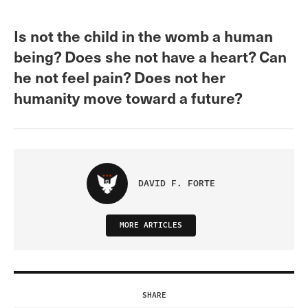
Is not the child in the womb a human
being? Does she not have a heart? Can
he not feel pain? Does not her
humanity move toward a future?
DAVID F. FORTE
MORE ARTICLES
SHARE