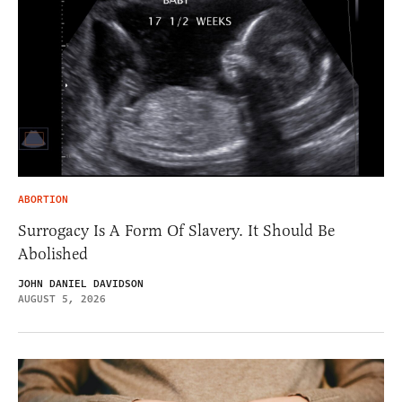
ABORTION
Surrogacy Is A Form Of Slavery. It Should Be
Abolished
JOHN DANIEL DAVIDSON
AUGUST 5, 2026