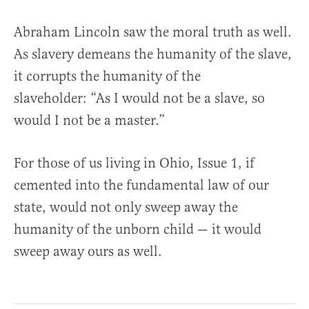
Abraham Lincoln saw the moral truth as well.
As slavery demeans the humanity of the slave,
it corrupts the humanity of the
slaveholder: “As I would not be a slave, so
would I not be a master.”
For those of us living in Ohio, Issue 1, if
cemented into the fundamental law of our
state, would not only sweep away the
humanity of the unborn child — it would
sweep away ours as well.