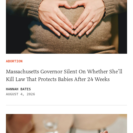
ABORTION
Massachusetts Governor Silent On Whether She’ll
Kill Law That Protects Babies After 24 Weeks
HANNAH BATES
AUGUST 4, 2026