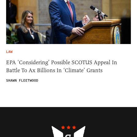
LAW
EPA ‘Considering’ Possible SCOTUS Appeal In
Battle To Ax Billions In ‘Climate’ Grants
SHAWN FLEETWOOD