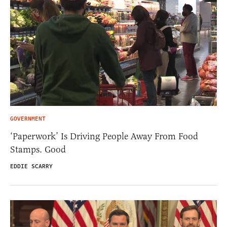
GOVERNMENT
‘Paperwork’ Is Driving People Away From Food
Stamps. Good
EDDIE SCARRY