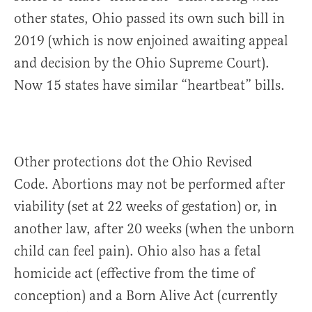
other states, Ohio passed its own such bill in
2019 (which is now enjoined awaiting appeal
and decision by the Ohio Supreme Court).
Now 15 states have similar “heartbeat” bills.
Other protections dot the Ohio Revised
Code. Abortions may not be performed after
viability (set at 22 weeks of gestation) or, in
another law, after 20 weeks (when the unborn
child can feel pain). Ohio also has a fetal
homicide act (effective from the time of
conception) and a Born Alive Act (currently