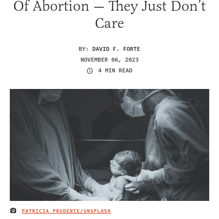
Of Abortion — They Just Don’t
Care
BY:
DAVID F. FORTE
NOVEMBER 06, 2023
4 MIN READ
PATRICIA PRUDENTE/UNSPLASH
IMAGE CREDIT