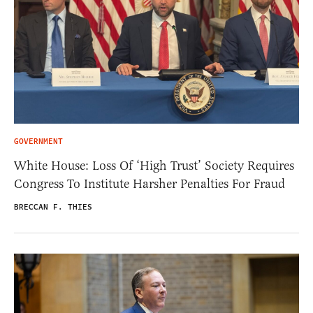
GOVERNMENT
White House: Loss Of ‘High Trust’ Society Requires
Congress To Institute Harsher Penalties For Fraud
BRECCAN F. THIES