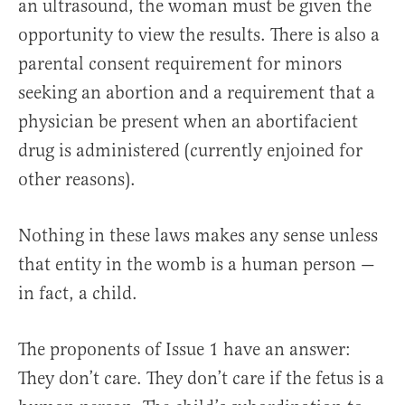
an ultrasound, the woman must be given the
opportunity to view the results. There is also a
parental consent requirement for minors
seeking an abortion and a requirement that a
physician be present when an abortifacient
drug is administered (currently enjoined for
other reasons).
Nothing in these laws makes any sense unless
that entity in the womb is a human person —
in fact, a child.
The proponents of Issue 1 have an answer:
They don’t care. They don’t care if the fetus is a