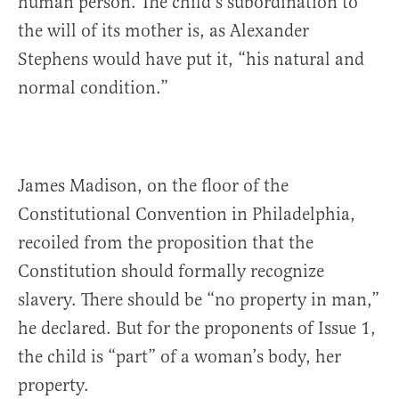
human person. The child’s subordination to
the will of its mother is, as Alexander
Stephens would have put it, “his natural and
normal condition.”
James Madison, on the floor of the
Constitutional Convention in Philadelphia,
recoiled from the proposition that the
Constitution should formally recognize
slavery. There should be “no property in man,”
he declared. But for the proponents of Issue 1,
the child is “part” of a woman’s body, her
property.