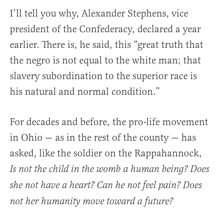
I’ll tell you why, Alexander Stephens, vice
president of the Confederacy, declared a year
earlier. There is, he said, this “great truth that
the negro is not equal to the white man; that
slavery subordination to the superior race is
his natural and normal condition.”
For decades and before, the pro-life movement
in Ohio — as in the rest of the county — has
asked, like the soldier on the Rappahannock,
Is not the child in the womb a human being? Does
she not have a heart? Can he not feel pain? Does
not her humanity move toward a future?