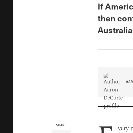
If Americ
then conf
Australia
AAR
SHARE
very m