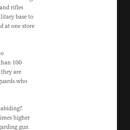
and rifles
litary base to
d at one store
to
 than 100
 they are
yguards who
-abiding?
times higher
egarding gun