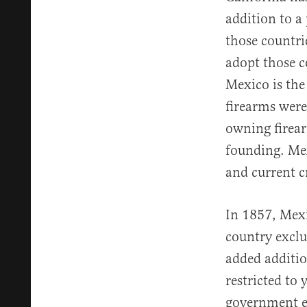
addition to a
those countrie
adopt those c
Mexico is the
firearms were 
owning firear
founding. Mex
and current c
In 1857, Mexi
country exclu
added addition
restricted to
government es