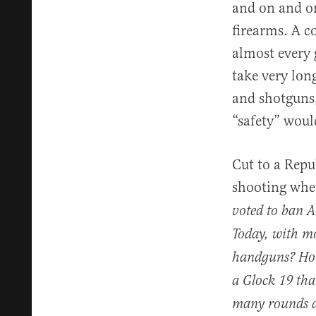
and on and on
firearms. A c
almost every 
take very lon
and shotguns,
“safety” woul
Cut to a Repu
shooting wh
voted to ban A
Today, with mo
handguns? How 
a Glock 19 that
many rounds an