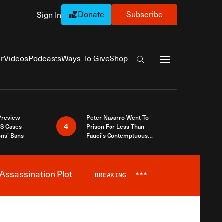
Donate
Subscribe
Sign In
Exapnd Full Navi
r
Videos
Podcasts
Ways To Give
Shop
Search the site
 Preview
Peter Navarro Went To
4
S Cases
Prison For Less Than
ons’ Bans
Fauci’s Contemptuous
Refusal To Talk To Congress
Assassination Plot
BREAKING
***