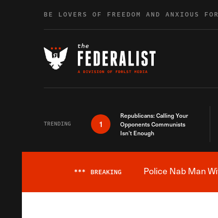
Skip to content
BE LOVERS OF FREEDOM AND ANXIOUS FO
Republicans: Calling Your
1
TRENDING
Opponents Communists
Isn’t Enough
Police Nab Man Wit
***
BREAKING