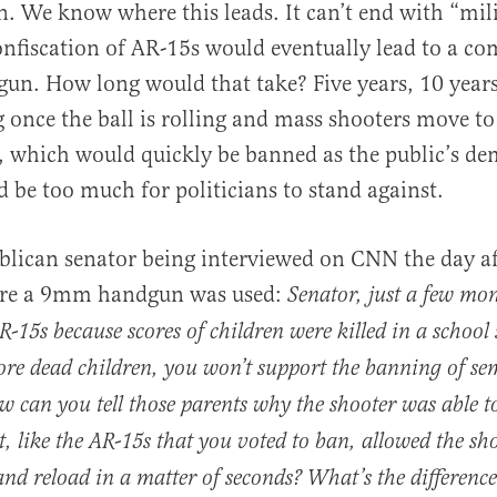
. We know where this leads. It can’t end with “mili
onfiscation of AR-15s would eventually lead to a c
gun. How long would that take? Five years, 10 years
g once the ball is rolling and mass shooters move 
 which would quickly be banned as the public’s de
d be too much for politicians to stand against.
blican senator being interviewed on CNN the day a
ere a 9mm handgun was used:
Senator, just a few mo
R-15s because scores of children were killed in a school
re dead children, you won’t support the banning of s
can you tell those parents why the shooter was able to
, like the AR-15s that you voted to ban, allowed the sho
d reload in a matter of seconds? What’s the difference