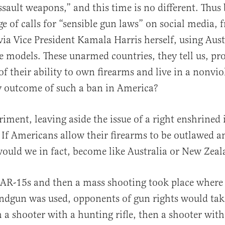
ssault weapons,” and this time is no different. Thus 
ge of calls for “sensible gun laws” on social media,
via Vice President Kamala Harris herself, using Aus
e models. These unarmed countries, they tell us, pr
 of their ability to own firearms and live in a nonvio
al
ly outcome of such a ban in America?
iment, leaving aside the issue of a right enshrined 
 If Americans allow their firearms to be outlawed a
would we in fact, become like Australia or New Zea
 AR-15s and then a mass shooting took place where 
ndgun was used, opponents of gun rights would tak
 a shooter with a hunting rifle, then a shooter wit