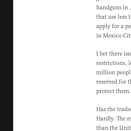
handguns in .
that use less 
apply for a p
in Mexico Cit
I bet there i
restrictions,
million peopl
reserved for 
protect them.
Has the trade
Hardly. The m
than the Unit