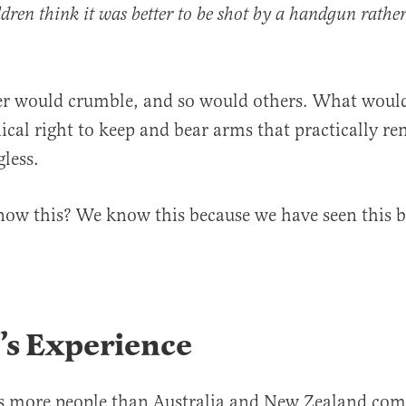
ldren think it was better to be shot by a handgun rathe
r would crumble, and so would others. What would
ical right to keep and bear arms that practically re
gless.
ow this? We know this because we have seen this b
’s Experience
as more people than Australia and New Zealand com