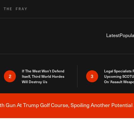
R THE FRAY
Latest
Popula
If The West Won’t Defend
Legal Specialists
2
3
Itself, Third World Hordes
Upcoming SCOTU
Will Destroy Us
On ‘Assault Weap
h Gun At Trump Golf Course, Spoiling Another Potential 
Breaking News Alert