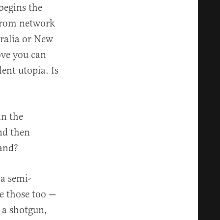
begins the
 from network
tralia or New
ove you can
lent utopia. Is
in the
nd then
land?
a semi-
e those too —
h a shotgun,