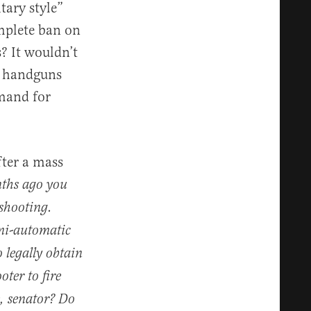
tary style”
omplete ban on
? It wouldn’t
to handguns
mand for
fter a mass
nths ago you
 shooting.
emi-automatic
 legally obtain
oter to fire
, senator? Do