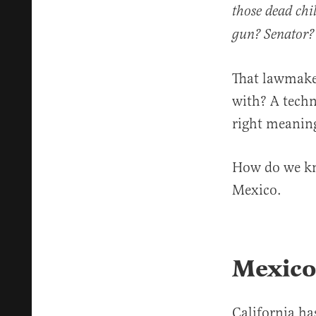
those dead chi
gun? Senator?
That lawmake
with? A techn
right meanin
How do we kn
Mexico.
Mexico
California h