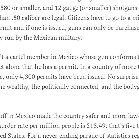
380 or smaller, and 12 gauge (or smaller) shotguns 
than .30 caliber are legal. Citizens have to go to a mi
ermit and if one is issued, guns can only be purchase
y run by the Mexican military.
sn’t a cartel member in Mexico whose gun conforms 
 let alone that he has a permit. In a country of more
e, only 4,300 permits have been issued. No surprise
the wealthy, the politically connected, and the bod
off in Mexico made the country safer and more law
urder rate per million people is 218.49; that’s five 
ed States. For a never-ending parade of statistics r