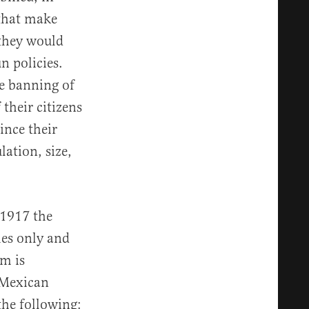
 that make
 they would
n policies.
he banning of
 their citizens
ince their
ation, size,
 1917 the
hes only and
rm is
e Mexican
the following: