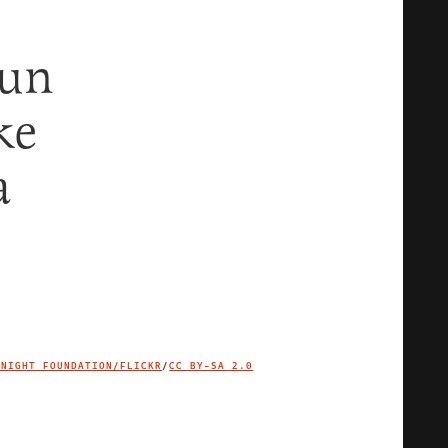
Gun
ke
a
KNIGHT FOUNDATION/FLICKR
/
CC BY-SA 2.0
IMAGE CREDIT