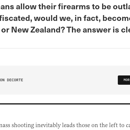
ans allow their firearms to be ou
iscated, would we, in fact, become
 or New Zealand? The answer is cl
ON DECORTE
MOR
ass shooting inevitably leads those on the left to ca