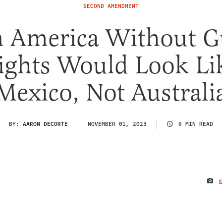
SECOND AMENDMENT
 America Without 
ights Would Look Li
Mexico, Not Australi
BY:
AARON DECORTE
NOVEMBER 01, 2023
6 MIN READ