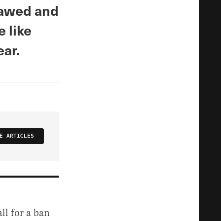
tlawed and
 like
ear.
E ARTICLES
ll for a ban