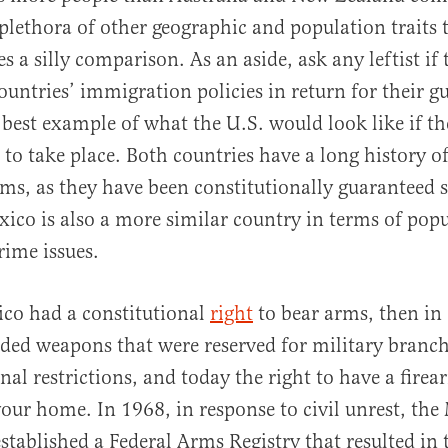
 plethora of other geographic and population traits
s a silly comparison. As an aside, ask any leftist if
ountries’ immigration policies in return for their gu
 best example of what the U.S. would look like if t
to take place. Both countries have a long history of
ms, as they have been constitutionally guaranteed s
ico is also a more similar country in terms of popul
rime issues.
co had a constitutional
right
to bear arms, then in
ded weapons that were reserved for military branc
al restrictions, and today the right to have a firea
 your home. In 1968, in response to civil unrest, th
tablished a Federal Arms Registry that resulted in 