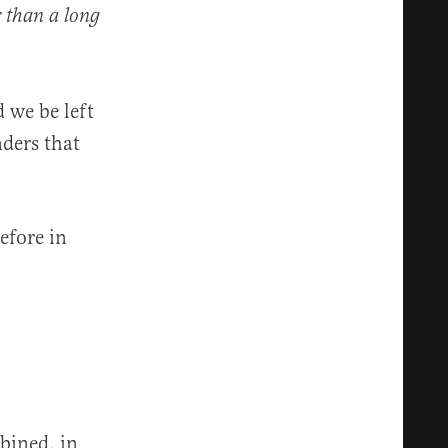
r than a long
 we be left
nders that
efore in
bined, in