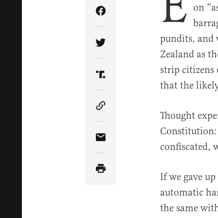
E
on “a
Share Article on Facebook
barra
pundits, and 
Share Article on Twitter
Zealand as th
strip citizens
Share Article on Truth Soci
that the like
Copy Article Link
Thought exper
Constitution:
Share Article via Email
confiscated, 
If we gave up
automatic ha
the same with