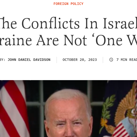
FOREIGN POLICY
he Conflicts In Isra
aine Are Not ‘One 
BY:
JOHN DANIEL DAVIDSON
OCTOBER 20, 2023
7 MIN REA