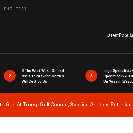
R THE FRAY
Latest
Popula
If The West Won’t Defend
Legal Specialists
2
3
Itself, Third World Hordes
Upcoming SCOTU
Will Destroy Us
On ‘Assault Weap
h Gun At Trump Golf Course, Spoiling Another Potential 
Breaking News Alert