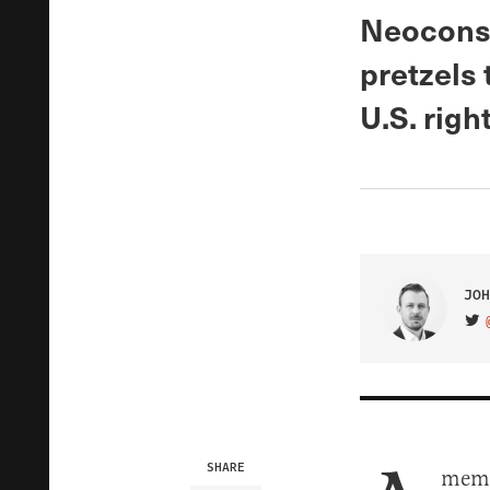
Neocons 
pretzels 
U.S. right
JOH
VIS
SHARE
memo