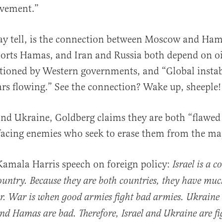
lvement.”
ay tell, is the connection between Moscow and Ham
ports Hamas, and Iran and Russia both depend on oi
tioned by Western governments, and “Global instab
ars flowing.” See the connection? Wake up, sheeple!
 and Ukraine, Goldberg claims they are both “flawed
facing enemies who seek to erase them from the ma
a Kamala Harris speech on foreign policy:
Israel is a c
ountry. Because they are both countries, they have m
r. War is when good armies fight bad armies. Ukraine 
nd Hamas are bad. Therefore, Israel and Ukraine are fi