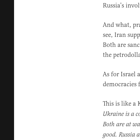
Russia’s invo
And what, pr
see, Iran sup
Both are sanc
the petrodoll
As for Israel
democracies 
This is like 
Ukraine is a c
Both are at wa
good. Russia a