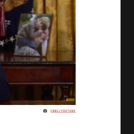
CNBC/YOUTUBE
IMAGE CREDIT