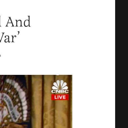
el And
War’
D