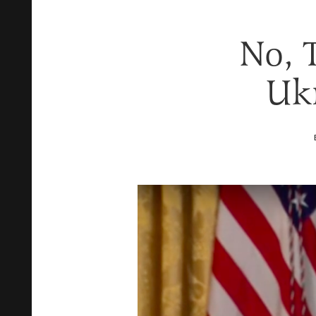
No, T
Ukr