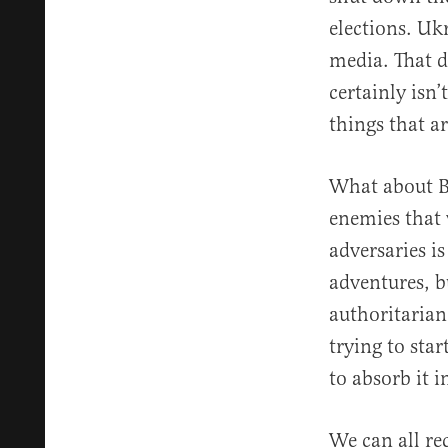
elections. Uk
media. That d
certainly isn’
things that ar
What about Bi
enemies that 
adversaries i
adventures, b
authoritarian
trying to sta
to absorb it i
We can all re