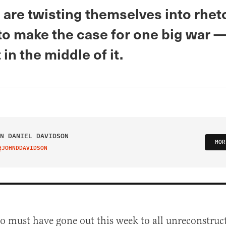
are twisting themselves into rheto
to make the case for one big war —
 in the middle of it.
N DANIEL DAVIDSON
MOR
@JOHNDDAVIDSON
IT ON TWITTER
 must have gone out this week to all unreconstruc