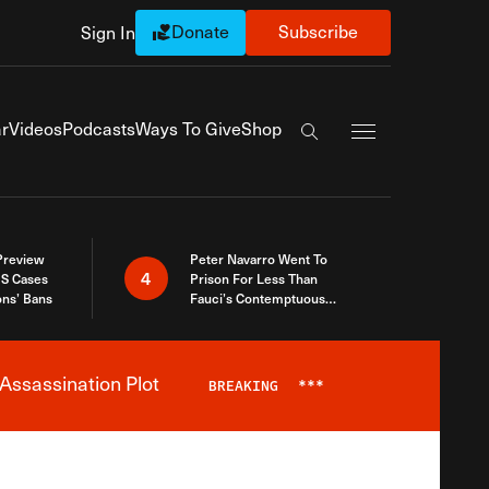
Donate
Subscribe
Sign In
Exapnd Full Navi
r
Videos
Podcasts
Ways To Give
Shop
Search the site
 Preview
Peter Navarro Went To
4
S Cases
Prison For Less Than
ons’ Bans
Fauci’s Contemptuous
Refusal To Talk To Congress
Assassination Plot
BREAKING
***