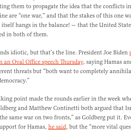
ting them to propagate the idea that the conflicts in
ne are “one war,” and that the stakes of this one w
 itself hangs in the balance! — that the United Stat
ed in both of them.
al
nds idiotic, but that’s the line. President Joe Biden
 in an Oval Office speech Thursday
, saying Hamas an
ferent threats but “both want to completely annihila
democracy.”
alking point made the rounds earlier in the week w
ldberg and Matthew Continetti both argued that Is
the same war on two fronts,” as Goldberg put it. 
 support for Hamas,
he said
, but the “more vital ques