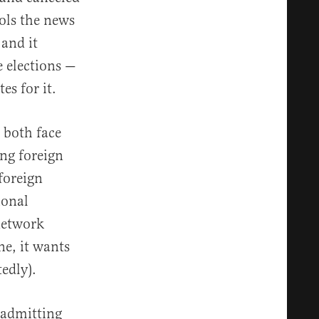
rols the news
 and it
e elections —
es for it.
 both face
ng foreign
foreign
ional
network
ne, it wants
tedly).
o admitting