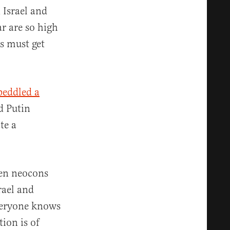
 Israel and
ar are so high
es must get
peddled a
d Putin
te a
hen neocons
rael and
Everyone knows
tion is of