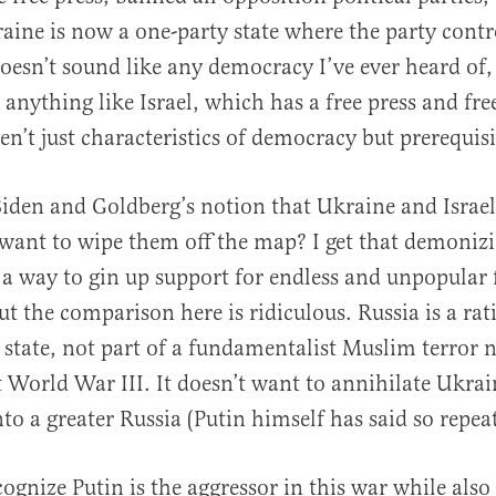
raine is now a one-party state where the party cont
oesn’t sound like any democracy I’ve ever heard of,
t anything like Israel, which has a free press and fre
en’t just characteristics of democracy but prerequisit
den and Goldberg’s notion that Ukraine and Israel
want to wipe them off the map? I get that demonizi
s a way to gin up support for endless and unpopular 
ut the comparison here is ridiculous. Russia is a rat
 state, not part of a fundamentalist Muslim terror 
rt World War III. It doesn’t want to annihilate Ukrai
nto a greater Russia (Putin himself has said so repea
cognize Putin is the aggressor in this war while als