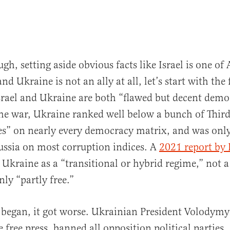
gh, setting aside obvious facts like Israel is one of
 and Ukraine is not an ally at all, let’s start with the
srael and Ukraine are both “flawed but decent demo
he war, Ukraine ranked well below a bunch of Thir
es” on nearly every democracy matrix, and was only
ussia on most corruption indices. A
2021 report by
Ukraine as a “transitional or hybrid regime,” not 
nly “partly free.”
began, it got worse. Ukrainian President Volodymy
 free press, banned all opposition political parties