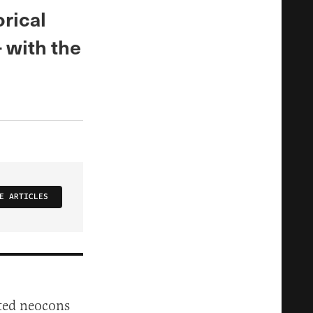
rical
 with the
E ARTICLES
ted neocons