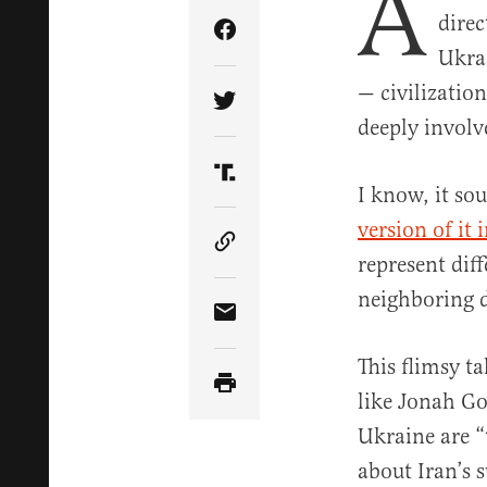
A
direc
Share Article on Facebook
Ukrai
— civilization
Share Article on Twitter
deeply involv
Share Article on Truth Soci
I know, it sou
version of it
Copy Article Link
represent dif
neighboring 
Share Article via Email
This flimsy t
like Jonah Go
Ukraine are “
about Iran’s