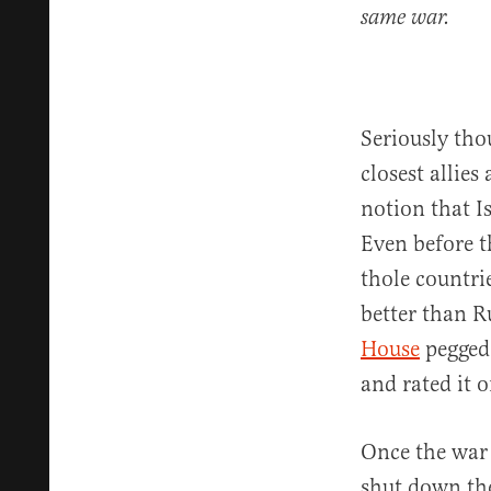
same war.
Seriously thou
closest allies
notion that I
Even before t
thole countri
better than R
House
pegged 
and rated it o
Once the war 
shut down the