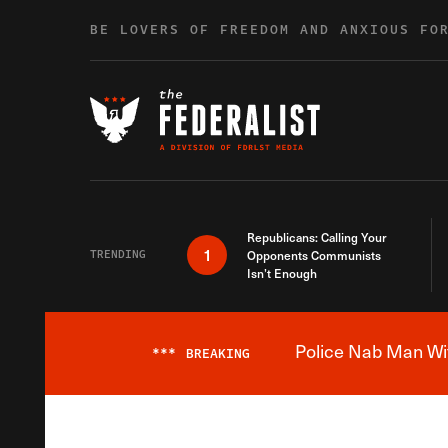
Skip to content
BE LOVERS OF FREEDOM AND ANXIOUS FO
Republicans: Calling Your
1
TRENDING
Opponents Communists
Isn’t Enough
Police Nab Man Wit
***
BREAKING