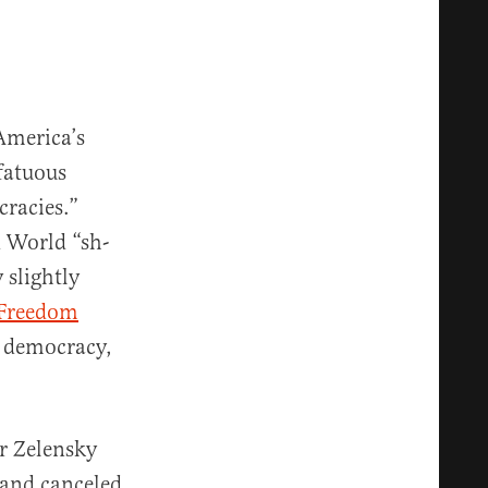
 America’s
 fatuous
cracies.”
d World “sh-
 slightly
 Freedom
a democracy,
r Zelensky
, and canceled