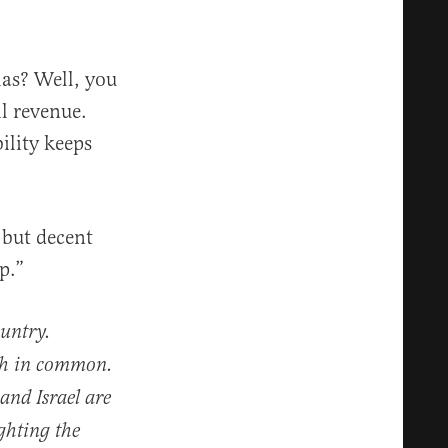
as? Well, you
l revenue.
ility keeps
 but decent
p.”
ountry.
uch in common.
and Israel are
ghting the