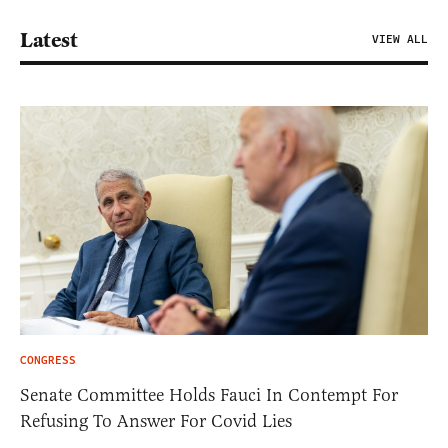
Latest
VIEW ALL
CONGRESS
Senate Committee Holds Fauci In Contempt For
Refusing To Answer For Covid Lies