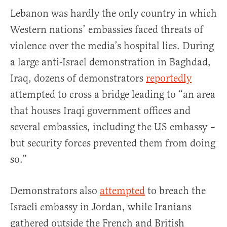
Lebanon was hardly the only country in which
Western nations’ embassies faced threats of
violence over the media’s hospital lies. During
a large anti-Israel demonstration in Baghdad,
Iraq, dozens of demonstrators
reportedly
attempted to cross a bridge leading to “an area
that houses Iraqi government offices and
several embassies, including the US embassy –
but security forces prevented them from doing
so.”
Demonstrators also
attempted
to breach the
Israeli embassy in Jordan, while Iranians
gathered outside the French and British