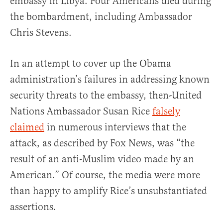
embassy in Libya. Four Americans died during
the bombardment, including Ambassador
Chris Stevens.
In an attempt to cover up the Obama
administration’s failures in addressing known
security threats to the embassy, then-United
Nations Ambassador Susan Rice
falsely
claimed
in numerous interviews that the
attack, as described by Fox News, was “the
result of an anti-Muslim video made by an
American.” Of course, the media were more
than happy to amplify Rice’s unsubstantiated
assertions.