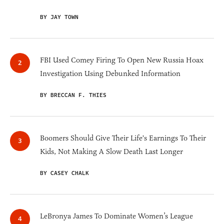
BY JAY TOWN
FBI Used Comey Firing To Open New Russia Hoax
Investigation Using Debunked Information
BY BRECCAN F. THIES
Boomers Should Give Their Life's Earnings To Their
Kids, Not Making A Slow Death Last Longer
BY CASEY CHALK
LeBronya James To Dominate Women’s League