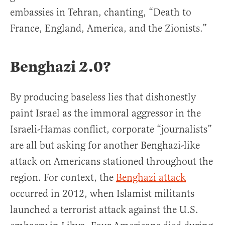
embassies in Tehran, chanting, “Death to
France, England, America, and the Zionists.”
Benghazi 2.0?
By producing baseless lies that dishonestly
paint Israel as the immoral aggressor in the
Israeli-Hamas conflict, corporate “journalists”
are all but asking for another Benghazi-like
attack on Americans stationed throughout the
region. For context, the
Benghazi attack
occurred in 2012, when Islamist militants
launched a terrorist attack against the U.S.