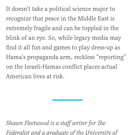
It doesn’t take a political science major to
recognize that peace in the Middle East is
extremely fragile and can be toppled in the
blink of an eye. So, while legacy media may
find it all fun and games to play dress-up as
Hama’s propaganda arm, reckless “reporting”
on the Israeli-Hamas conflict places actual
American lives at risk.
Shawn Fleetwood is a staff writer for The
Federalist and a graduate of the University of