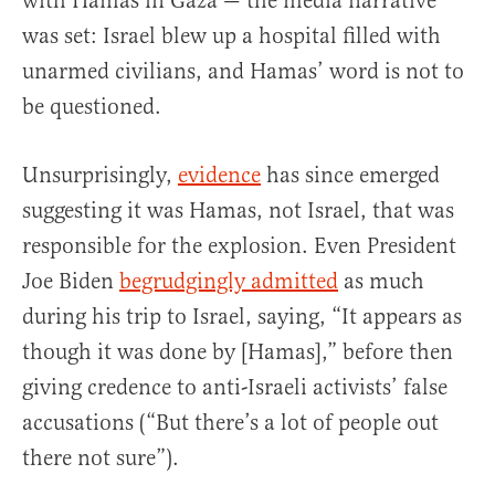
with Hamas in Gaza — the media narrative
was set: Israel blew up a hospital filled with
unarmed civilians, and Hamas’ word is not to
be questioned.
Unsurprisingly,
evidence
has since emerged
suggesting it was Hamas, not Israel, that was
responsible for the explosion. Even President
Joe Biden
begrudgingly admitted
as much
during his trip to Israel, saying, “It appears as
though it was done by [Hamas],” before then
giving credence to anti-Israeli activists’ false
accusations (“But there’s a lot of people out
there not sure”).