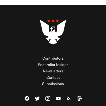
Contributors
Federalist Insider
Newsletters
Contact
Submissions
Visit The Federalist on Facebook
Visit The Federalist on Twitter
Visit The Federalist on Instagram
Watch The Federalist on Y
View The Federalist R
Listen to The Fe