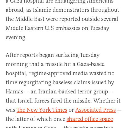
a Gaza hospital are endangering Americans
abroad, as Islamic demonstrators throughout
the Middle East were reported outside several
Middle Eastern U.S embassies on Tuesday
evening.
After reports began surfacing Tuesday
morning that a missile hit a Gaza-based
hospital, regime-approved media wasted no
time regurgitating baseless claims issued by
Hamas — an Iranian-backed terror group —
that Israeli forces fired the missile. Whether it
was
The New York Times
or
Associated Press
—
the latter of which once
shared office space