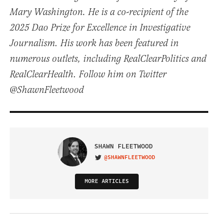
Mary Washington. He is a co-recipient of the
2025 Dao Prize for Excellence in Investigative
Journalism. His work has been featured in
numerous outlets, including RealClearPolitics and
RealClearHealth. Follow him on Twitter
@ShawnFleetwood
SHAWN FLEETWOOD
@SHAWNFLEETWOOD
VISIT ON TWITTER
MORE ARTICLES