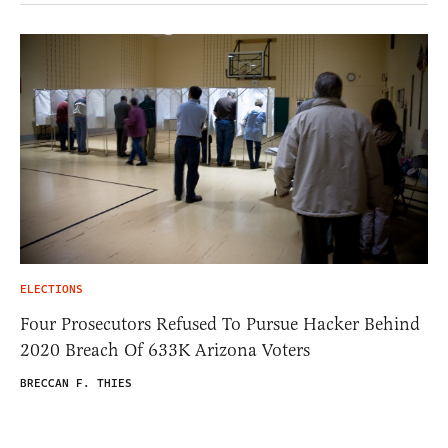
ELECTIONS
Four Prosecutors Refused To Pursue Hacker Behind
2020 Breach Of 633K Arizona Voters
BRECCAN F. THIES