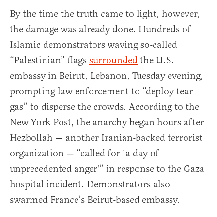
By the time the truth came to light, however,
the damage was already done. Hundreds of
Islamic demonstrators waving so-called
“Palestinian” flags
surrounded
the U.S.
embassy in Beirut, Lebanon, Tuesday evening,
prompting law enforcement to “deploy tear
gas” to disperse the crowds. According to the
New York Post, the anarchy began hours after
Hezbollah — another Iranian-backed terrorist
organization — “called for ‘a day of
unprecedented anger'” in response to the Gaza
hospital incident. Demonstrators also
swarmed France’s Beirut-based embassy.