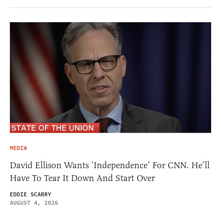
MEDIA
David Ellison Wants ‘Independence’ For CNN. He’ll
Have To Tear It Down And Start Over
EDDIE SCARRY
AUGUST 4, 2026