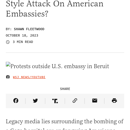
Style Attack On American
Embassies?
BY:
SHAWN FLEETWOOD
OCTOBER 18, 2023
3 MIN READ
WSJ NEWS/YOUTUBE
IMAGE CREDIT
SHARE
Share Article on Facebook
Share Article on Twitter
Share Article on Truth Social
Copy Article Link
Share Article 
Legacy media lies surrounding the bombing of