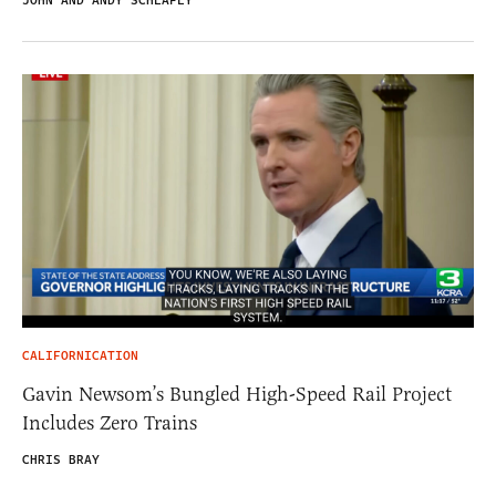
JOHN AND ANDY SCHLAFLY
CALIFORNICATION
Gavin Newsom’s Bungled High-Speed Rail Project
Includes Zero Trains
CHRIS BRAY