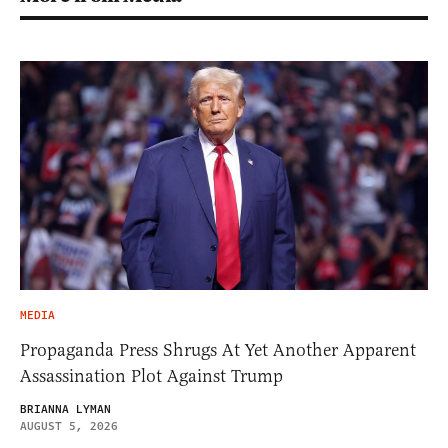
MEDIA
Propaganda Press Shrugs At Yet Another Apparent
Assassination Plot Against Trump
BRIANNA LYMAN
AUGUST 5, 2026