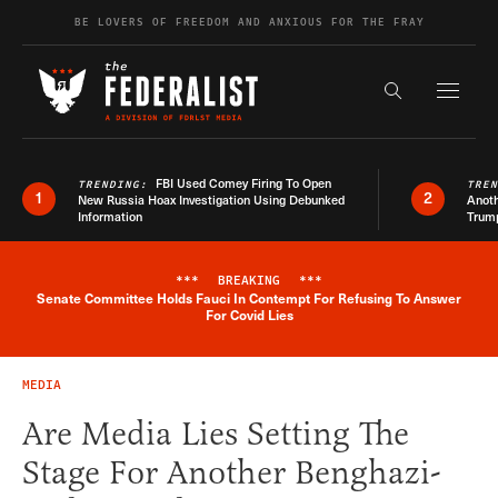
Skip to content
BE LOVERS OF FREEDOM AND ANXIOUS FOR THE FRAY
Exapnd F
Search the s
FBI Used Comey Firing To Open
TRENDING:
TRE
1
2
New Russia Hoax Investigation Using Debunked
Anoth
Information
Trum
***
BREAKING
***
Senate Committee Holds Fauci In Contempt For Refusing To Answer
Breaking News Alert
For Covid Lies
MEDIA
Are Media Lies Setting The
Stage For Another Benghazi-