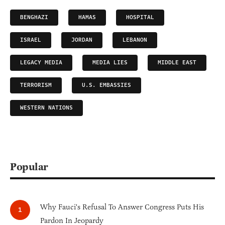
BENGHAZI
HAMAS
HOSPITAL
ISRAEL
JORDAN
LEBANON
LEGACY MEDIA
MEDIA LIES
MIDDLE EAST
TERRORISM
U.S. EMBASSIES
WESTERN NATIONS
Popular
Why Fauci's Refusal To Answer Congress Puts His
Pardon In Jeopardy