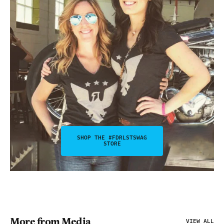
SHOP THE #FDRLSTSWAG
STORE
More from Media
VIEW ALL