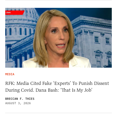
MEDIA
RFK: Media Cited Fake ‘Experts’ To Punish Dissent
During Covid. Dana Bash: ‘That Is My Job’
BRECCAN F. THIES
AUGUST 3, 2026