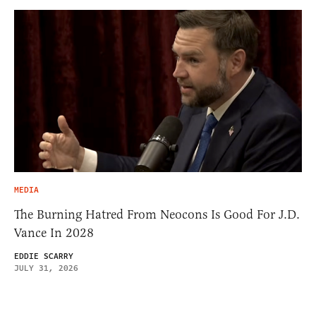
MEDIA
The Burning Hatred From Neocons Is Good For J.D.
Vance In 2028
EDDIE SCARRY
JULY 31, 2026