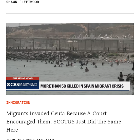
SHAWN FLEETWOOD
IMMIGRATION
Migrants Invaded Ceuta Because A Court
Encouraged Them. SCOTUS Just Did The Same
Here