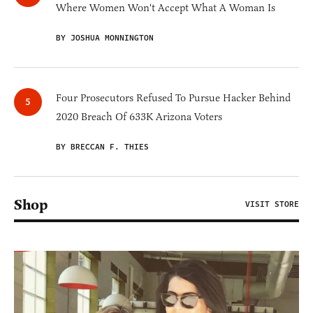
Where Women Won't Accept What A Woman Is
BY JOSHUA MONNINGTON
Four Prosecutors Refused To Pursue Hacker Behind
2020 Breach Of 633K Arizona Voters
BY BRECCAN F. THIES
Shop
VISIT STORE