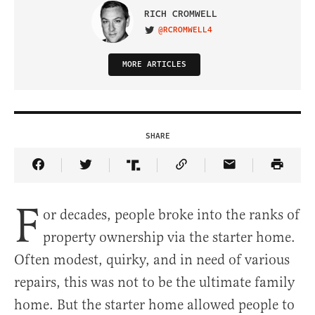
RICH CROMWELL
@RCROMWELL4
VISIT ON TWITTER
MORE ARTICLES
SHARE
Share Article on Facebook
Share Article on Twitter
Share Article on Truth Social
Copy Article Link
Share Article 
F
or decades, people broke into the ranks of
property ownership via the starter home.
Often modest, quirky, and in need of various
repairs, this was not to be the ultimate family
home. But the starter home allowed people to