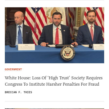
GOVERNMENT
White House: Loss Of ‘High Trust’ Society Requires
Congress To Institute Harsher Penalties For Fraud
BRECCAN F. THIES