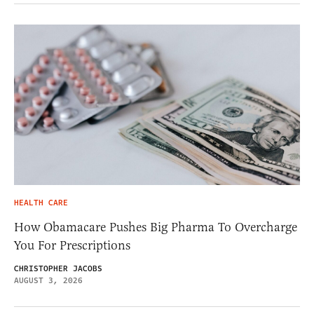
HEALTH CARE
How Obamacare Pushes Big Pharma To Overcharge
You For Prescriptions
CHRISTOPHER JACOBS
AUGUST 3, 2026