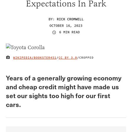
Expectations In Park
BY:
RICH CROMWELL
OCTOBER 16, 2023
6 MIN READ
WIKIPEDIA/BOOKSTER451
/
CC BY 3.0
/CROPPED
IMAGE CREDIT
Years of a generally growing economy
and cheap credit might have made us
set our sights too high for our first
cars.