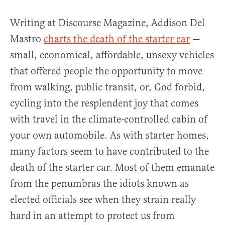
Writing at Discourse Magazine, Addison Del
Mastro
charts the death of the starter car
—
small, economical, affordable, unsexy vehicles
that offered people the opportunity to move
from walking, public transit, or, God forbid,
cycling into the resplendent joy that comes
with travel in the climate-controlled cabin of
your own automobile. As with starter homes,
many factors seem to have contributed to the
death of the starter car. Most of them emanate
from the penumbras the idiots known as
elected officials see when they strain really
hard in an attempt to protect us from