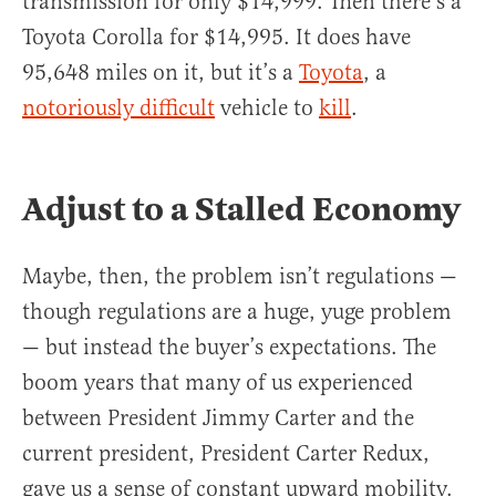
transmission for only $14,999. Then there’s a
Toyota Corolla for $14,995. It does have
95,648 miles on it, but it’s a
Toyota
, a
notoriously difficult
vehicle to
kill
.
Adjust to a Stalled Economy
Maybe, then, the problem isn’t regulations —
though regulations are a huge, yuge problem
— but instead the buyer’s expectations. The
boom years that many of us experienced
between President Jimmy Carter and the
current president, President Carter Redux,
gave us a sense of constant upward mobility.