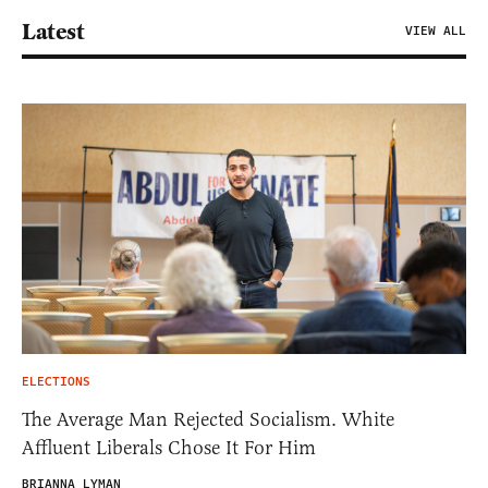
Latest
VIEW ALL
ELECTIONS
The Average Man Rejected Socialism. White
Affluent Liberals Chose It For Him
BRIANNA LYMAN