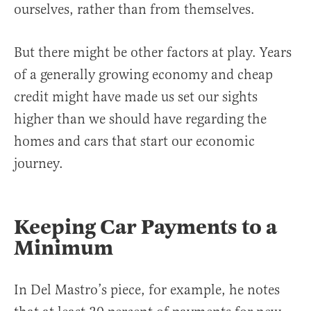
ourselves, rather than from themselves.
But there might be other factors at play. Years
of a generally growing economy and cheap
credit might have made us set our sights
higher than we should have regarding the
homes and cars that start our economic
journey.
Keeping Car Payments to a
Minimum
In Del Mastro’s piece, for example, he notes