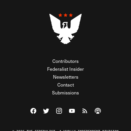
Contributors
Federalist Insider
Newsletters
Contact
Submissions
Visit The Federalist on Facebook
Visit The Federalist on Twitter
Visit The Federalist on Instagram
Watch The Federalist on Y
View The Federalist R
Listen to The Fe