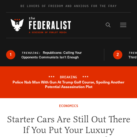
Skip to content
BE LOVERS OF FREEDOM AND ANXIOUS FOR THE FRAY
Exapnd F
Search the s
Republicans: Calling Your
TRENDING:
TRE
1
2
Opponents Communists Isn’t Enough
Third
***
BREAKING
***
Police Nab Man With Gun At Trump Golf Course, Spoiling Another
Breaking News Alert
Potential Assassination Plot
ECONOMICS
Starter Cars Are Still Out There
If You Put Your Luxury