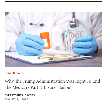
HEALTH CARE
Why The Trump Administration Was Right To End
The Medicare Part D Insurer Bailout
CHRISTOPHER JACOBS
AUGUST 5, 2026