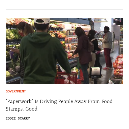
GOVERNMENT
‘Paperwork’ Is Driving People Away From Food
Stamps. Good
EDDIE SCARRY