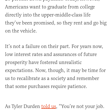
Americans want to graduate from college
directly into the upper-middle-class life
they’ve been promised, so they rent and go big
on the vehicle.
It’s not a failure on their part. For years now,
low interest rates and assurances of future
prosperity have fostered unrealistic
expectations. Now, though, it may be time for
us to recalibrate as a society and remember
that some purchases require patience.
As Tyler Durden
told us
, “You’re not your job.