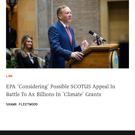
LAW
EPA ‘Considering’ Possible SCOTUS Appeal In
Battle To Ax Billions In ‘Climate’ Grants
SHAWN FLEETWOOD