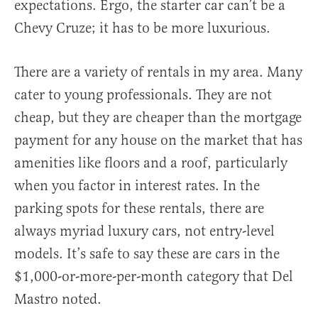
expectations. Ergo, the starter car can’t be a
Chevy Cruze; it has to be more luxurious.
There are a variety of rentals in my area. Many
cater to young professionals. They are not
cheap, but they are cheaper than the mortgage
payment for any house on the market that has
amenities like floors and a roof, particularly
when you factor in interest rates. In the
parking spots for these rentals, there are
always myriad luxury cars, not entry-level
models. It’s safe to say these are cars in the
$1,000-or-more-per-month category that Del
Mastro noted.