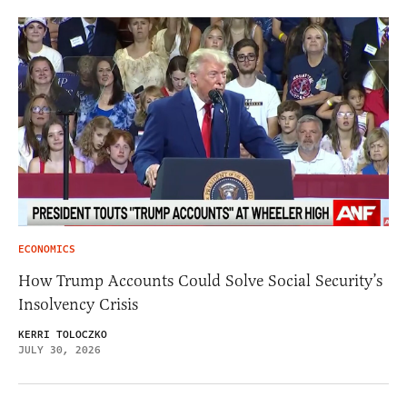
ECONOMICS
How Trump Accounts Could Solve Social Security’s
Insolvency Crisis
KERRI TOLOCZKO
JULY 30, 2026