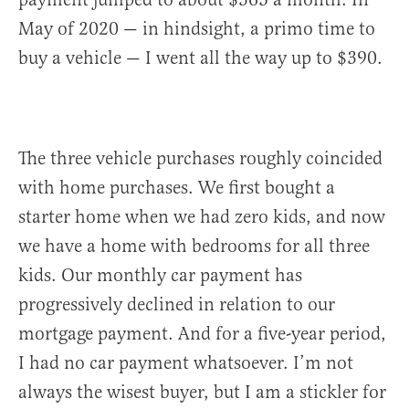
May of 2020 — in hindsight, a primo time to
buy a vehicle — I went all the way up to $390.
The three vehicle purchases roughly coincided
with home purchases. We first bought a
starter home when we had zero kids, and now
we have a home with bedrooms for all three
kids. Our monthly car payment has
progressively declined in relation to our
mortgage payment. And for a five-year period,
I had no car payment whatsoever. I’m not
always the wisest buyer, but I am a stickler for