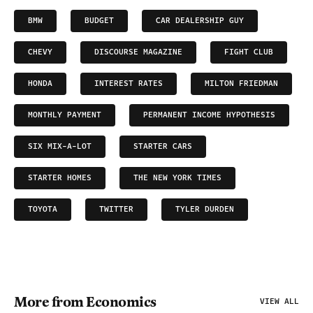
BMW
BUDGET
CAR DEALERSHIP GUY
CHEVY
DISCOURSE MAGAZINE
FIGHT CLUB
HONDA
INTEREST RATES
MILTON FRIEDMAN
MONTHLY PAYMENT
PERMANENT INCOME HYPOTHESIS
SIX MIX-A-LOT
STARTER CARS
STARTER HOMES
THE NEW YORK TIMES
TOYOTA
TWITTER
TYLER DURDEN
More from Economics
VIEW ALL