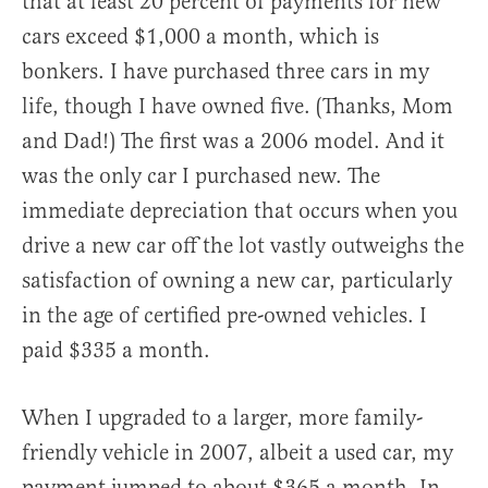
that at least 20 percent of payments for new
cars exceed $1,000 a month, which is
bonkers. I have purchased three cars in my
life, though I have owned five. (Thanks, Mom
and Dad!) The first was a 2006 model. And it
was the only car I purchased new. The
immediate depreciation that occurs when you
drive a new car off the lot vastly outweighs the
satisfaction of owning a new car, particularly
in the age of certified pre-owned vehicles. I
paid $335 a month.
When I upgraded to a larger, more family-
friendly vehicle in 2007, albeit a used car, my
payment jumped to about $365 a month. In