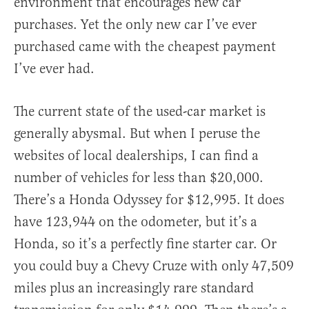
environment that encourages new car
purchases. Yet the only new car I’ve ever
purchased came with the cheapest payment
I’ve ever had.
The current state of the used-car market is
generally abysmal. But when I peruse the
websites of local dealerships, I can find a
number of vehicles for less than $20,000.
There’s a Honda Odyssey for $12,995. It does
have 123,944 on the odometer, but it’s a
Honda, so it’s a perfectly fine starter car. Or
you could buy a Chevy Cruze with only 47,509
miles plus an increasingly rare standard