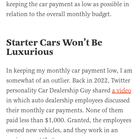
keeping the car payment as low as possible in
relation to the overall monthly budget.
Starter Cars Won’t Be
Luxurious
In keeping my monthly car payment low, I am
somewhat of an outlier. Back in 2022, Twitter
personality Car Dealership Guy shared
a video
in which auto dealership employees discussed
their monthly car payments. None of them
paid less than $1,000. Granted, the employees
owned new vehicles, and they work in an