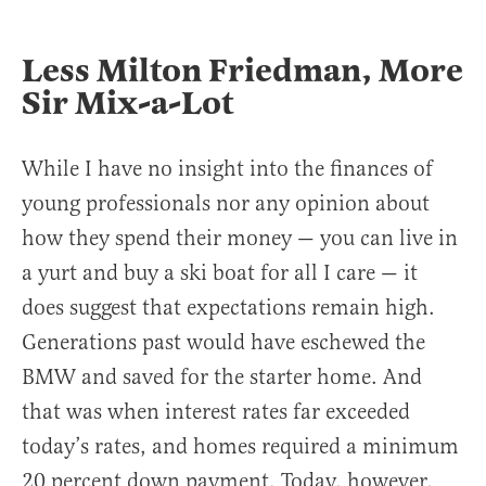
Less Milton Friedman, More
Sir Mix-a-Lot
While I have no insight into the finances of
young professionals nor any opinion about
how they spend their money — you can live in
a yurt and buy a ski boat for all I care — it
does suggest that expectations remain high.
Generations past would have eschewed the
BMW and saved for the starter home. And
that was when interest rates far exceeded
today’s rates, and homes required a minimum
20 percent down payment. Today, however,