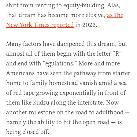
shift from renting to equity-building. Alas,
that dream has become more elusive,
as The
New York Times reported
in 2022.
Many factors have dampened this dream, but
almost all of them begin with the letter “R”
and end with “egulations.” More and more
Americans have seen the pathway from starter
home to family homestead vanish amid a sea
of red tape growing exponentially in front of
them like kudzu along the interstate. Now
another milestone on the road to adulthood —
namely the ability to hit the open road — is
being closed off.