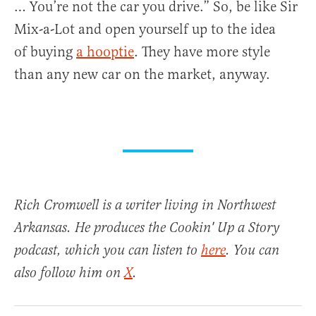
… You’re not the car you drive.” So, be like Sir
Mix-a-Lot and open yourself up to the idea
of buying
a hooptie
. They have more style
than any new car on the market, anyway.
Rich Cromwell is a writer living in Northwest
Arkansas. He produces the Cookin' Up a Story
podcast, which you can listen to
here
. You can
also follow him on
X
.