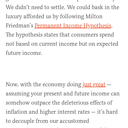
We didn’t need to settle. We could bask in the
luxury afforded us by following Milton
Friedman’s
Permanent Income Hypothesis
.
The hypothesis states that consumers spend
not based on current income but on expected
future income.
Now, with the economy doing
just great
—
assuming your present and future income can
somehow outpace the deleterious effects of
inflation and higher interest rates — it’s hard
to decouple from our accustomed