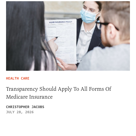
HEALTH CARE
Transparency Should Apply To All Forms Of
Medicare Insurance
CHRISTOPHER JACOBS
JULY 28, 2026