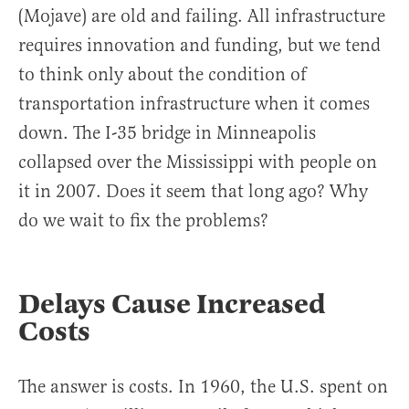
(Mojave) are old and failing. All infrastructure
requires innovation and funding, but we tend
to think only about the condition of
transportation infrastructure when it comes
down. The I-35 bridge in Minneapolis
collapsed over the Mississippi with people on
it in 2007. Does it seem that long ago? Why
do we wait to fix the problems?
Delays Cause Increased
Costs
The answer is costs. In 1960, the U.S. spent on