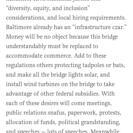
“diversity, equity, and inclusion”
considerations, and local hiring requirements.
Baltimore already has an “infrastructure czar.”
Money will be no object because this bridge
understandably must be replaced to
accommodate commerce. Add to these
regulations others protecting tadpoles or bats,
and make all the bridge lights solar, and
install wind turbines on the bridge to take
advantage of other federal subsidies. With
each of these desires will come meetings,
public relations snafus, paperwork, protests,
allocation of funds, political grandstanding,
and speeches — lots of speeches. Meanwhile,