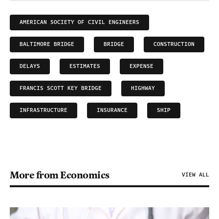
AMERICAN SOCIETY OF CIVIL ENGINEERS
BALTIMORE BRIDGE
BRIDGE
CONSTRUCTION
DELAYS
ESTIMATES
EXPENSE
FRANCIS SCOTT KEY BRIDGE
HIGHWAY
INFRASTRUCTURE
INSURANCE
SHIP
More from Economics
VIEW ALL