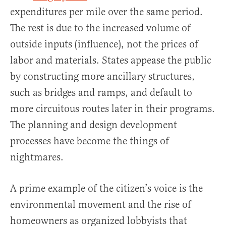
expenditures per mile over the same period.
The rest is due to the increased volume of
outside inputs (influence), not the prices of
labor and materials. States appease the public
by constructing more ancillary structures,
such as bridges and ramps, and default to
more circuitous routes later in their programs.
The planning and design development
processes have become the things of
nightmares.
A prime example of the citizen’s voice is the
environmental movement and the rise of
homeowners as organized lobbyists that