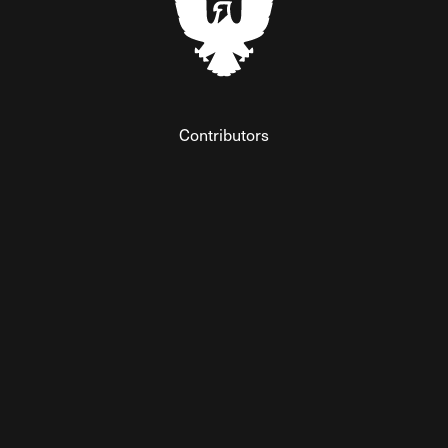
Contributors
Federalist Insider
Newsletters
Contact
Submissions
Visit The Federalist on Facebook
Visit The Federalist on Twitter
Visit The Federalist on Instagram
Watch The Federalist on Y
View The Federalist R
Listen to The Fe
© 2026 THE FEDERALIST, A WHOLLY INDEPENDENT DIVISION
OF FDRLST MEDIA. ALL RIGHTS RESERVED.
RSS
PRIVACY POLICY
SITE MAP