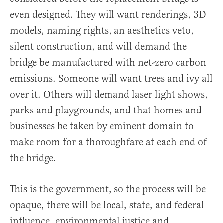
even designed. They will want renderings, 3D
models, naming rights, an aesthetics veto,
silent construction, and will demand the
bridge be manufactured with net-zero carbon
emissions. Someone will want trees and ivy all
over it. Others will demand laser light shows,
parks and playgrounds, and that homes and
businesses be taken by eminent domain to
make room for a thoroughfare at each end of
the bridge.
This is the government, so the process will be
opaque, there will be local, state, and federal
influence, environmental justice and