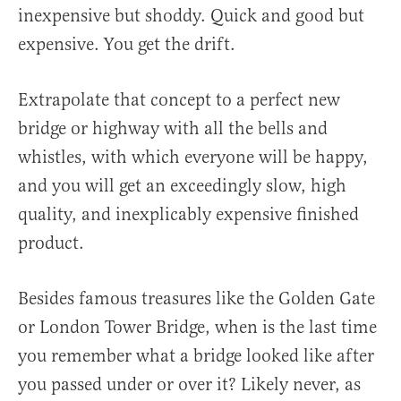
inexpensive but shoddy. Quick and good but
expensive. You get the drift.
Extrapolate that concept to a perfect new
bridge or highway with all the bells and
whistles, with which everyone will be happy,
and you will get an exceedingly slow, high
quality, and inexplicably expensive finished
product.
Besides famous treasures like the Golden Gate
or London Tower Bridge, when is the last time
you remember what a bridge looked like after
you passed under or over it? Likely never, as