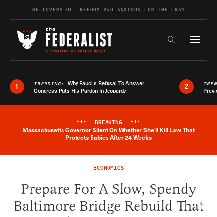
Skip to content
BE LOVERS OF FREEDOM AND ANXIOUS FOR THE FRAY
Exapnd F
Search the s
Why Fauci’s Refusal To Answer
TRENDING:
TRE
1
2
Congress Puts His Pardon In Jeopardy
Previ
***
BREAKING
***
Massachusetts Governor Silent On Whether She'll Kill Law That
Breaking News Alert
Protects Babies After 24 Weeks
ECONOMICS
Prepare For A Slow, Spendy
Baltimore Bridge Rebuild That