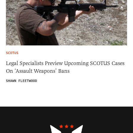
SCOTUS
Legal Specialists Preview Upcoming SCOTUS Cases
On ‘Assault Weapons’ Bans
SHAWN FLEETWOOD