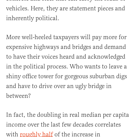
vehicles. Here, they are statement pieces and
inherently political.
More well-heeled taxpayers will pay more for
expensive highways and bridges and demand
to have their voices heard and acknowledged
in the political process. Who wants to leave a
shiny office tower for gorgeous suburban digs
and have to drive over an ugly bridge in
between?
In fact, the doubling in real median per capita
income over the last few decades correlates
with
roughly half
of the increase in