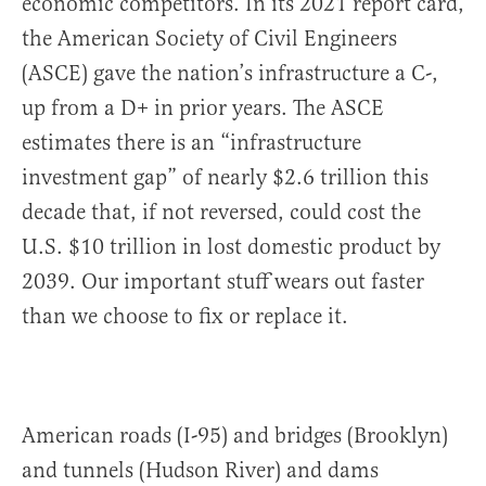
economic competitors. In its 2021 report card,
the American Society of Civil Engineers
(ASCE) gave the nation’s infrastructure a C-,
up from a D+ in prior years. The ASCE
estimates there is an “infrastructure
investment gap” of nearly $2.6 trillion this
decade that, if not reversed, could cost the
U.S. $10 trillion in lost domestic product by
2039. Our important stuff wears out faster
than we choose to fix or replace it.
American roads (I-95) and bridges (Brooklyn)
and tunnels (Hudson River) and dams