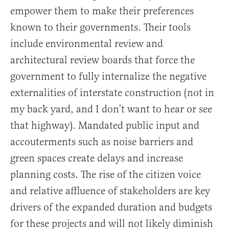
empower them to make their preferences
known to their governments. Their tools
include environmental review and
architectural review boards that force the
government to fully internalize the negative
externalities of interstate construction (not in
my back yard, and I don’t want to hear or see
that highway). Mandated public input and
accouterments such as noise barriers and
green spaces create delays and increase
planning costs. The rise of the citizen voice
and relative affluence of stakeholders are key
drivers of the expanded duration and budgets
for these projects and will not likely diminish