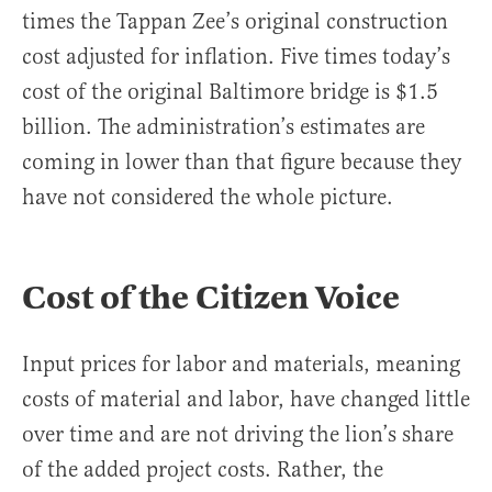
times the Tappan Zee’s original construction
cost adjusted for inflation. Five times today’s
cost of the original Baltimore bridge is $1.5
billion. The administration’s estimates are
coming in lower than that figure because they
have not considered the whole picture.
Cost of the Citizen Voice
Input prices for labor and materials, meaning
costs of material and labor, have changed little
over time and are not driving the lion’s share
of the added project costs. Rather, the