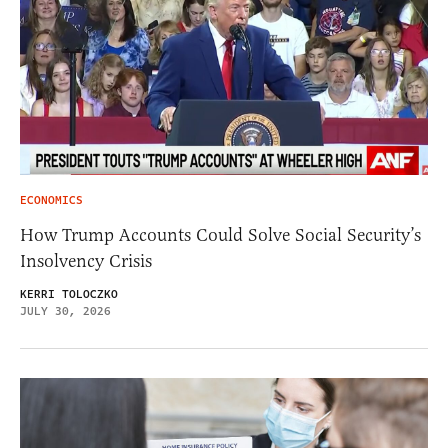
ECONOMICS
How Trump Accounts Could Solve Social Security’s
Insolvency Crisis
KERRI TOLOCZKO
JULY 30, 2026