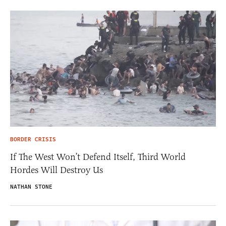
BORDER CRISIS
If The West Won’t Defend Itself, Third World
Hordes Will Destroy Us
NATHAN STONE