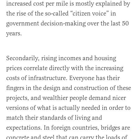
increased cost per mile is mostly explained by
the rise of the so-called “citizen voice” in
government decision-making over the last 50
years.
Secondarily, rising incomes and housing
prices correlate directly with the increasing
costs of infrastructure. Everyone has their
fingers in the design and construction of these
projects, and wealthier people demand nicer
versions of what is actually needed in order to
match their standards of living and
expectations. In foreign countries, bridges are
concrete and steel that can carry the loads of