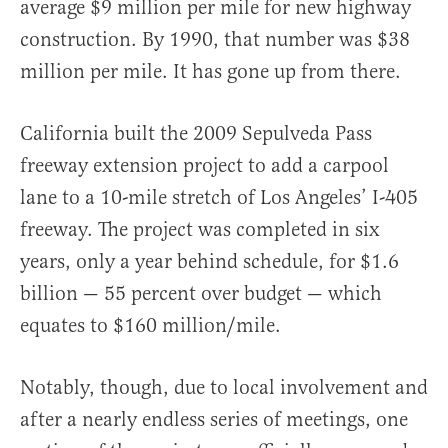
average $9 million per mile for new highway
construction. By 1990, that number was $38
million per mile. It has gone up from there.
California built the 2009 Sepulveda Pass
freeway extension project to add a carpool
lane to a 10-mile stretch of Los Angeles’ I-405
freeway. The project was completed in six
years, only a year behind schedule, for $1.6
billion — 55 percent over budget — which
equates to $160 million/mile.
Notably, though, due to local involvement and
after a nearly endless series of meetings, one