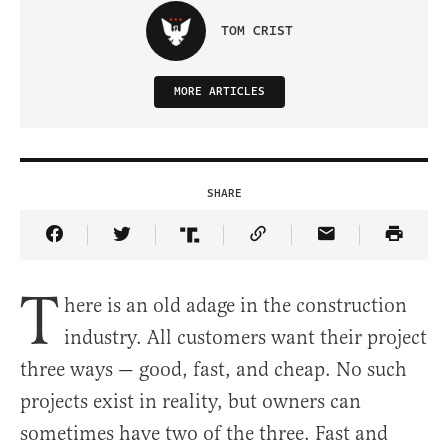
TOM CRIST
MORE ARTICLES
SHARE
Share Article on Facebook
Share Article on Twitter
Share Article on Truth Social
Copy Article Link
Share Article 
T
here is an old adage in the construction
industry. All customers want their project
three ways — good, fast, and cheap. No such
projects exist in reality, but owners can
sometimes have two of the three. Fast and