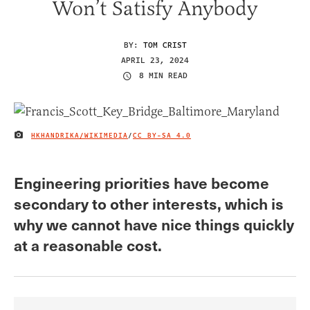
Won’t Satisfy Anybody
BY:
TOM CRIST
APRIL 23, 2024
8 MIN READ
HKHANDRIKA/WIKIMEDIA
/
CC BY-SA 4.0
IMAGE CREDIT
Engineering priorities have become
secondary to other interests, which is
why we cannot have nice things quickly
at a reasonable cost.