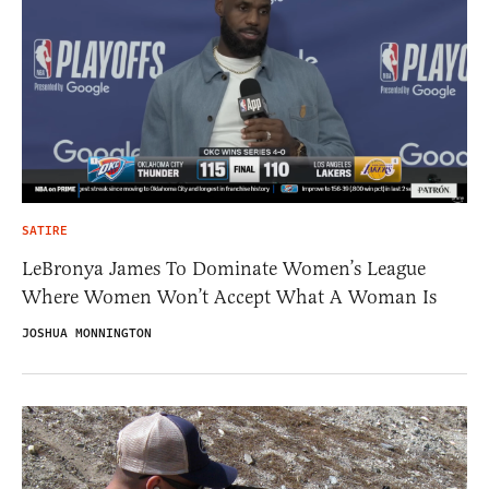
SATIRE
LeBronya James To Dominate Women’s League
Where Women Won’t Accept What A Woman Is
JOSHUA MONNINGTON