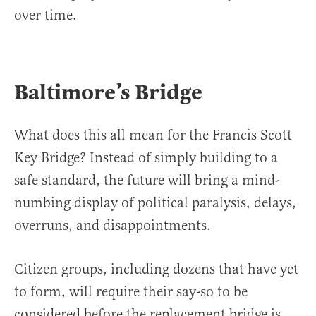
over time.
Baltimore’s Bridge
What does this all mean for the Francis Scott
Key Bridge? Instead of simply building to a
safe standard, the future will bring a mind-
numbing display of political paralysis, delays,
overruns, and disappointments.
Citizen groups, including dozens that have yet
to form, will require their say-so to be
considered before the replacement bridge is