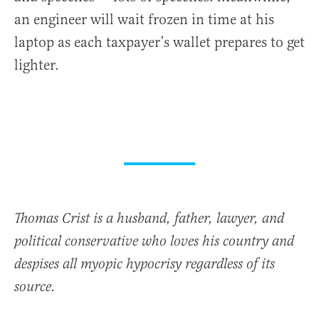
an engineer will wait frozen in time at his
laptop as each taxpayer’s wallet prepares to get
lighter.
Thomas Crist is a husband, father, lawyer, and
political conservative who loves his country and
despises all myopic hypocrisy regardless of its
source.