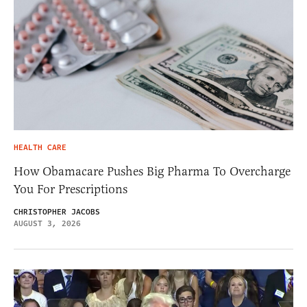
HEALTH CARE
How Obamacare Pushes Big Pharma To Overcharge
You For Prescriptions
CHRISTOPHER JACOBS
AUGUST 3, 2026