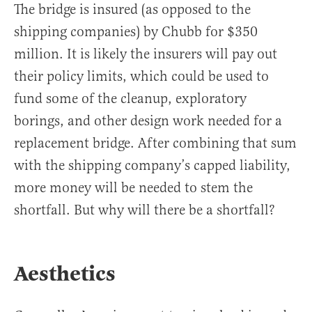
The bridge is insured (as opposed to the
shipping companies) by Chubb for $350
million. It is likely the insurers will pay out
their policy limits, which could be used to
fund some of the cleanup, exploratory
borings, and other design work needed for a
replacement bridge. After combining that sum
with the shipping company’s capped liability,
more money will be needed to stem the
shortfall. But why will there be a shortfall?
Aesthetics