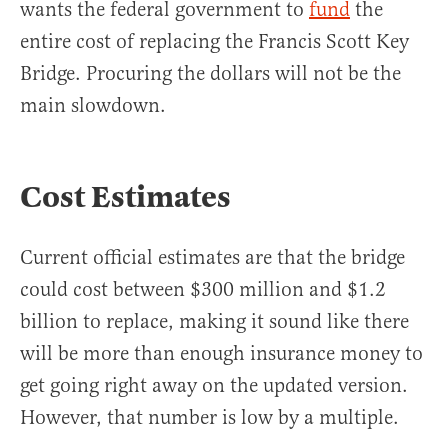
wants the federal government to
fund
the
entire cost of replacing the Francis Scott Key
Bridge. Procuring the dollars will not be the
main slowdown.
Cost Estimates
Current official estimates are that the bridge
could cost between $300 million and $1.2
billion to replace, making it sound like there
will be more than enough insurance money to
get going right away on the updated version.
However, that number is low by a multiple.