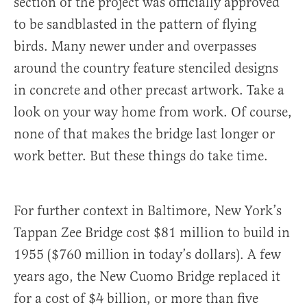
section of the project was officially approved
to be sandblasted in the pattern of flying
birds. Many newer under and overpasses
around the country feature stenciled designs
in concrete and other precast artwork. Take a
look on your way home from work. Of course,
none of that makes the bridge last longer or
work better. But these things do take time.
For further context in Baltimore, New York’s
Tappan Zee Bridge cost $81 million to build in
1955 ($760 million in today’s dollars). A few
years ago, the New Cuomo Bridge replaced it
for a cost of $4 billion, or more than five