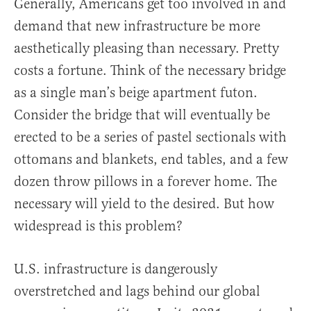
Generally, Americans get too involved in and
demand that new infrastructure be more
aesthetically pleasing than necessary. Pretty
costs a fortune. Think of the necessary bridge
as a single man’s beige apartment futon.
Consider the bridge that will eventually be
erected to be a series of pastel sectionals with
ottomans and blankets, end tables, and a few
dozen throw pillows in a forever home. The
necessary will yield to the desired. But how
widespread is this problem?
U.S. infrastructure is dangerously
overstretched and lags behind our global