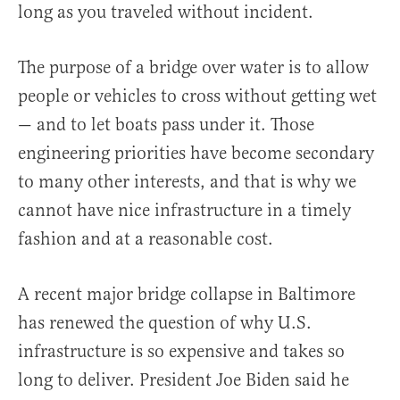
long as you traveled without incident.
The purpose of a bridge over water is to allow
people or vehicles to cross without getting wet
— and to let boats pass under it. Those
engineering priorities have become secondary
to many other interests, and that is why we
cannot have nice infrastructure in a timely
fashion and at a reasonable cost.
A recent major bridge collapse in Baltimore
has renewed the question of why U.S.
infrastructure is so expensive and takes so
long to deliver. President Joe Biden said he