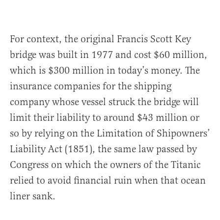
For context, the original Francis Scott Key
bridge was built in 1977 and cost $60 million,
which is $300 million in today’s money. The
insurance companies for the shipping
company whose vessel struck the bridge will
limit their liability to around $43 million or
so by relying on the Limitation of Shipowners’
Liability Act (1851), the same law passed by
Congress on which the owners of the Titanic
relied to avoid financial ruin when that ocean
liner sank.