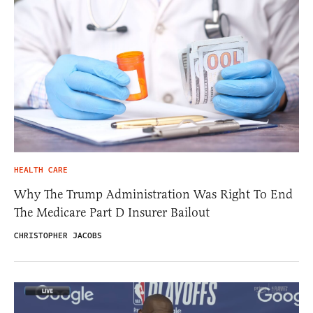
HEALTH CARE
Why The Trump Administration Was Right To End
The Medicare Part D Insurer Bailout
CHRISTOPHER JACOBS