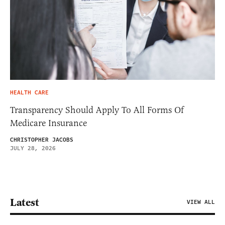
HEALTH CARE
Transparency Should Apply To All Forms Of
Medicare Insurance
CHRISTOPHER JACOBS
JULY 28, 2026
Latest
VIEW ALL