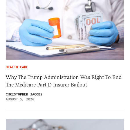
HEALTH CARE
Why The Trump Administration Was Right To End
The Medicare Part D Insurer Bailout
CHRISTOPHER JACOBS
AUGUST 5, 2026