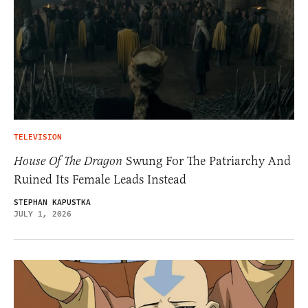
TELEVISION
House Of The Dragon
Swung For The Patriarchy And
Ruined Its Female Leads Instead
STEPHAN KAPUSTKA
JULY 1, 2026