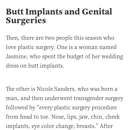
Butt Implants and Genital
Surgeries
Then, there are two people this season who
love plastic surgery. One is a woman named
Jasmine, who spent the budget of her wedding
dress on butt implants.
The other is Nicole Sanders, who was born a
man, and then underwent transgender surgery
followed by “every plastic surgery procedure
from head to toe. Nose, lips, jaw, chin, cheek
implants, eye color change, breasts.” After