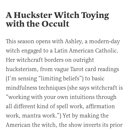
A Huckster Witch Toying
with the Occult
This season opens with Ashley, a modern-day
witch engaged to a Latin American Catholic.
Her witchcraft borders on outright
hucksterism, from vague Tarot card readings
(I’m sensing “limiting beliefs”) to basic
mindfulness techniques (she says witchcraft is
“working with your own intuitions through
all different kind of spell work, affirmation
work, mantra work.”) Yet by making the
American the witch, the show inverts its prior