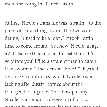
men, including the fiancé: Justin.
At first, Nicole’s trans life was “stealth,” to the
point of only telling Justin after two years of
dating, “I used to be a man.” It took Justin
time to come around, but now, Nicole, at age
47, feels like this may be the last shot: “It’s
very rare you’ll find a straight man to date a
trans woman.” The focus in these 90 days will
be on sexual intimacy, which Nicole found
lacking after Justin learned about the
transgender surgeries. The show portrays
Nicole as a romantic deserving of pity: a