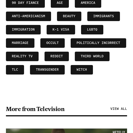
90 DAY FIANCE
AGE
AMERICA
ANTI-AMERICANISM
BEAUTY
IMMIGRANTS
IMMIGRATION
K-1 VISA
LGBTQ
MARRIAGE
OCCULT
POLITICALLY INCORRECT
REALITY TV
REDDIT
THIRD WORLD
TLC
TRANSGENDER
WITCH
More from Television
VIEW ALL