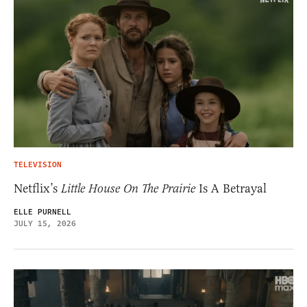
TELEVISION
Netflix’s
Little House On The Prairie
Is A Betrayal
ELLE PURNELL
JULY 15, 2026