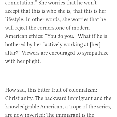
connotation.” She worries that he won’t
accept that this is who she is, that this is her
lifestyle. In other words, she worries that he
will reject the cornerstone of modern
American ethics: “You do you.” What if he is
bothered by her “actively working at [her]
altar?” Viewers are encouraged to sympathize
with her plight.
How sad, this bitter fruit of colonialism:
Christianity. The backward immigrant and the
knowledgeable American, a trope of the series,
are now inverted: The immigrant is the