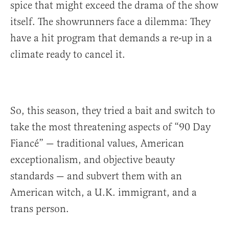
spice that might exceed the drama of the show
itself. The showrunners face a dilemma: They
have a hit program that demands a re-up in a
climate ready to cancel it.
So, this season, they tried a bait and switch to
take the most threatening aspects of “90 Day
Fiancé” — traditional values, American
exceptionalism, and objective beauty
standards — and subvert them with an
American witch, a U.K. immigrant, and a
trans person.