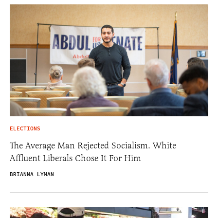
ELECTIONS
The Average Man Rejected Socialism. White
Affluent Liberals Chose It For Him
BRIANNA LYMAN