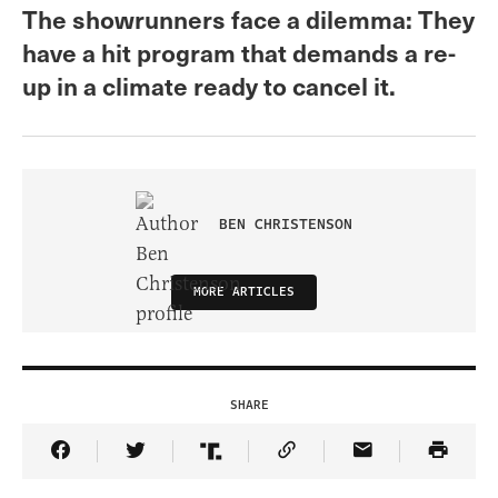
The showrunners face a dilemma: They
have a hit program that demands a re-
up in a climate ready to cancel it.
BEN CHRISTENSON
MORE ARTICLES
SHARE
Share Article on Facebook
Share Article on Twitter
Share Article on Truth Social
Copy Article Link
Share Article 