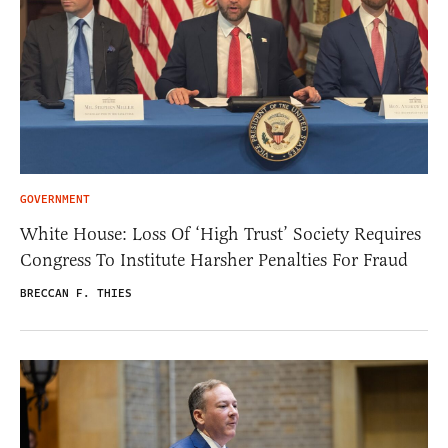
GOVERNMENT
White House: Loss Of ‘High Trust’ Society Requires
Congress To Institute Harsher Penalties For Fraud
BRECCAN F. THIES