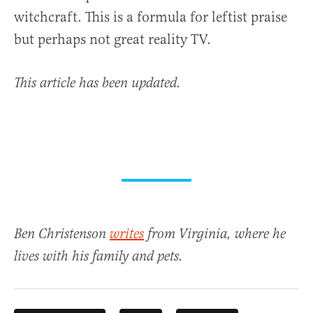
witchcraft. This is a formula for leftist praise
but perhaps not great reality TV.
This article has been updated.
Ben Christenson
writes
from Virginia, where he
lives with his family and pets.