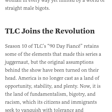
woman in every way yet limited by a world of
straight male bigots.
TLC Joins the Revolution
Season 10 of TLC’s “90 Day Fiancé” retains
some of the elements that made this series a
juggernaut, but the original assumptions
behind the show have been turned on their
head. America is no longer cast as a land of
opportunity, stability, and plenty. Now, it is
the land of fundamentalism, bigotry, and
racism, which its citizens and immigrants
seek to vanquish with tolerance and