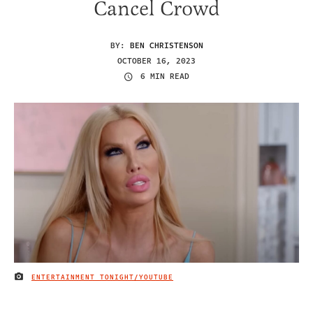
Cancel Crowd
BY:
BEN CHRISTENSON
OCTOBER 16, 2023
6 MIN READ
ENTERTAINMENT TONIGHT/YOUTUBE
IMAGE CREDIT