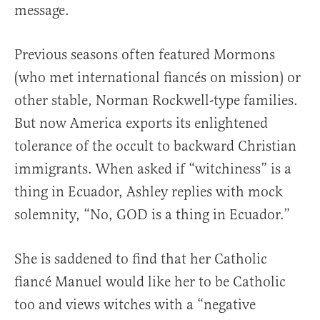
message.
Previous seasons often featured Mormons
(who met international fiancés on mission) or
other stable, Norman Rockwell-type families.
But now America exports its enlightened
tolerance of the occult to backward Christian
immigrants. When asked if “witchiness” is a
thing in Ecuador, Ashley replies with mock
solemnity, “No, GOD is a thing in Ecuador.”
She is saddened to find that her Catholic
fiancé Manuel would like her to be Catholic
too and views witches with a “negative