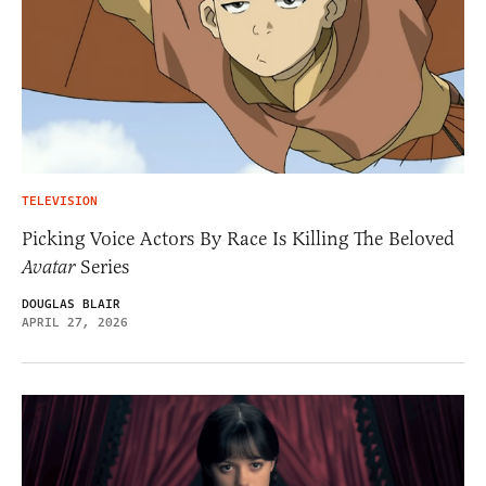
TELEVISION
Picking Voice Actors By Race Is Killing The Beloved
Avatar
Series
DOUGLAS BLAIR
APRIL 27, 2026