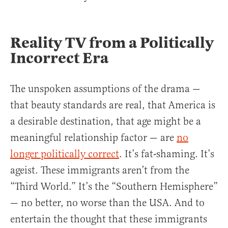
Reality TV from a Politically
Incorrect Era
The unspoken assumptions of the drama —
that beauty standards are real, that America is
a desirable destination, that age might be a
meaningful relationship factor — are
no
longer politically correct
. It’s fat-shaming. It’s
ageist. These immigrants aren’t from the
“Third World.” It’s the “Southern Hemisphere”
— no better, no worse than the USA. And to
entertain the thought that these immigrants