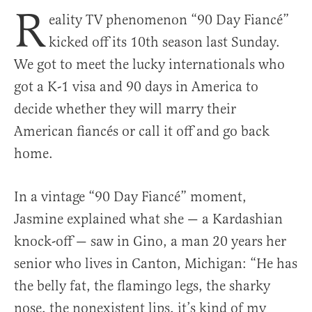
R
eality TV phenomenon “90 Day Fiancé”
kicked off its 10th season last Sunday.
We got to meet the lucky internationals who
got a K-1 visa and 90 days in America to
decide whether they will marry their
American fiancés or call it off and go back
home.
In a vintage “90 Day Fiancé” moment,
Jasmine explained what she — a Kardashian
knock-off — saw in Gino, a man 20 years her
senior who lives in Canton, Michigan: “He has
the belly fat, the flamingo legs, the sharky
nose, the nonexistent lips, it’s kind of my