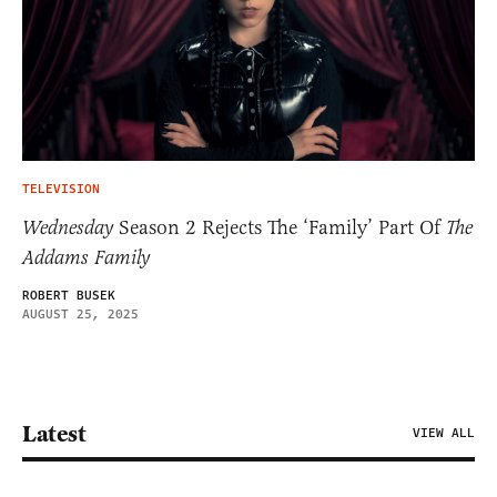
TELEVISION
Wednesday
Season 2 Rejects The ‘Family’ Part Of
The
Addams Family
ROBERT BUSEK
AUGUST 25, 2025
Latest
VIEW ALL