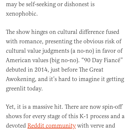
may be self-seeking or dishonest is
xenophobic.
The show hinges on cultural difference fused
with romance, presenting the obvious risk of
cultural value judgments (a no-no) in favor of
American values (big no-no). “90 Day Fiancé”
debuted in 2014, just before The Great
Awokening, and it’s hard to imagine it getting
greenlit today.
Yet, it is a massive hit. There are now spin-off
shows for every stage of this K-1 process and a
devoted
Reddit community
with verve and