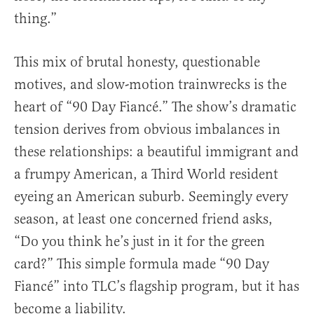
thing.”
This mix of brutal honesty, questionable
motives, and slow-motion trainwrecks is the
heart of “90 Day Fiancé.” The show’s dramatic
tension derives from obvious imbalances in
these relationships: a beautiful immigrant and
a frumpy American, a Third World resident
eyeing an American suburb. Seemingly every
season, at least one concerned friend asks,
“Do you think he’s just in it for the green
card?” This simple formula made “90 Day
Fiancé” into TLC’s flagship program, but it has
become a liability.