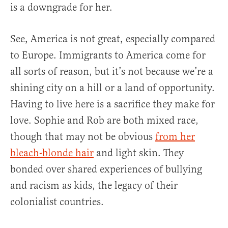
is a downgrade for her.
See, America is not great, especially compared
to Europe. Immigrants to America come for
all sorts of reason, but it’s not because we’re a
shining city on a hill or a land of opportunity.
Having to live here is a sacrifice they make for
love. Sophie and Rob are both mixed race,
though that may not be obvious
from her
bleach-blonde hair
and light skin. They
bonded over shared experiences of bullying
and racism as kids, the legacy of their
colonialist countries.