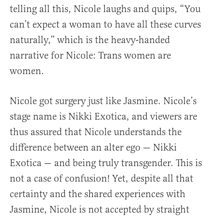
telling all this, Nicole laughs and quips, “You
can’t expect a woman to have all these curves
naturally,” which is the heavy-handed
narrative for Nicole: Trans women are
women.
Nicole got surgery just like Jasmine. Nicole’s
stage name is Nikki Exotica, and viewers are
thus assured that Nicole understands the
difference between an alter ego — Nikki
Exotica — and being truly transgender. This is
not a case of confusion! Yet, despite all that
certainty and the shared experiences with
Jasmine, Nicole is not accepted by straight