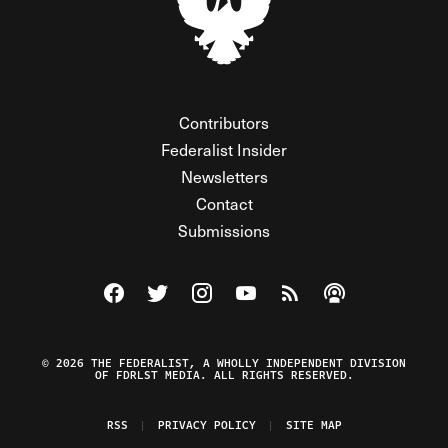
Contributors
Federalist Insider
Newsletters
Contact
Submissions
Visit The Federalist on Facebook
Visit The Federalist on Twitter
Visit The Federalist on Instagram
Watch The Federalist on Y
View The Federalist R
Listen to The Fe
© 2026 THE FEDERALIST, A WHOLLY INDEPENDENT DIVISION
OF FDRLST MEDIA. ALL RIGHTS RESERVED.
RSS
PRIVACY POLICY
SITE MAP