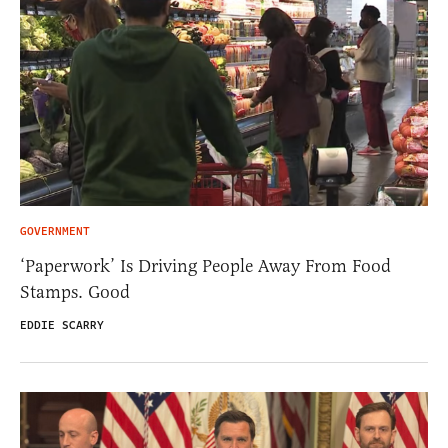
GOVERNMENT
‘Paperwork’ Is Driving People Away From Food
Stamps. Good
EDDIE SCARRY