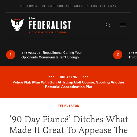
Skip to content
BE LOVERS OF FREEDOM AND ANXIOUS FOR THE FRAY
Exapnd F
Search the s
Republicans: Calling Your
TRENDING:
TRE
1
2
Opponents Communists Isn’t Enough
Third
***
BREAKING
***
Police Nab Man With Gun At Trump Golf Course, Spoiling Another
Breaking News Alert
Potential Assassination Plot
TELEVISION
‘90 Day Fiancé’ Ditches What
Made It Great To Appease The