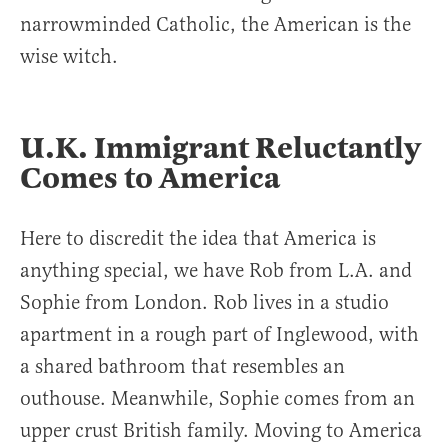
narrowminded Catholic, the American is the
wise witch.
U.K. Immigrant Reluctantly
Comes to America
Here to discredit the idea that America is
anything special, we have Rob from L.A. and
Sophie from London. Rob lives in a studio
apartment in a rough part of Inglewood, with
a shared bathroom that resembles an
outhouse. Meanwhile, Sophie comes from an
upper crust British family. Moving to America