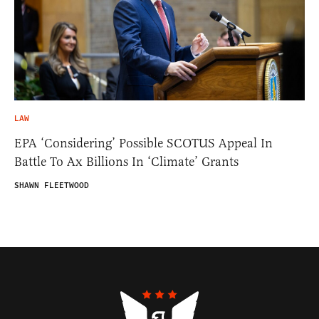
LAW
EPA ‘Considering’ Possible SCOTUS Appeal In
Battle To Ax Billions In ‘Climate’ Grants
SHAWN FLEETWOOD