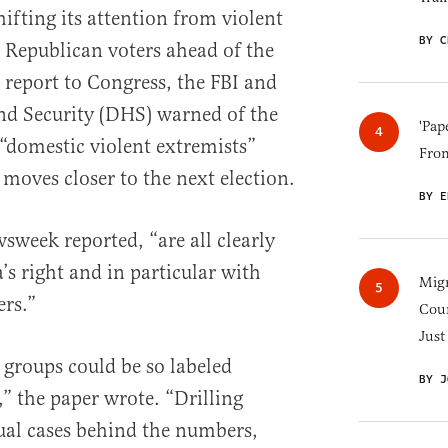
ifting its attention from violent
BY C
n Republican voters ahead of the
 report to Congress, the FBI and
d Security (DHS) warned of the
'Pap
“domestic violent extremists”
Fro
 moves closer to the next election.
BY E
wsweek reported, “are all clearly
s right and in particular with
Migr
rs.”
Cou
Just
h groups could be so labeled
BY J
s,” the paper wrote. “Drilling
dual cases behind the numbers,