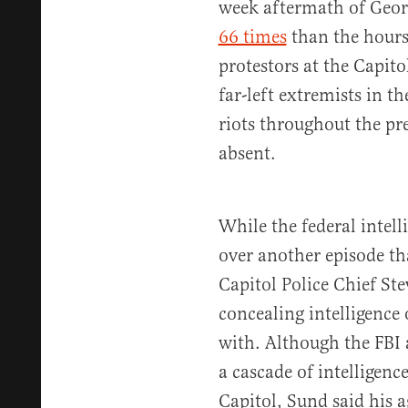
week aftermath of Georg
66 times
than the hours
protestors at the Capito
far-left extremists in 
riots throughout the pre
absent.
While the federal intel
over another episode th
Capitol Police Chief St
concealing intelligence 
with. Although the FBI
a cascade of intelligenc
Capitol, Sund said his a