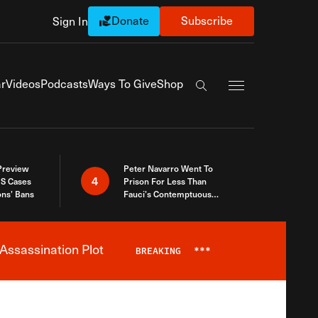
Donate
Subscribe
Sign In
Exapnd Full Navi
r
Videos
Podcasts
Ways To Give
Shop
Search the site
 Preview
Peter Navarro Went To
4
S Cases
Prison For Less Than
ons’ Bans
Fauci’s Contemptuous
Refusal To Talk To Congress
Assassination Plot
BREAKING
***