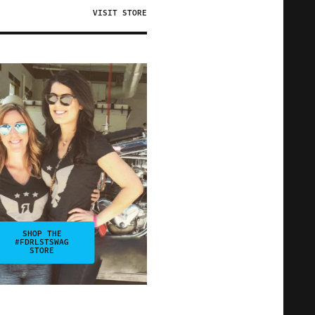
VISIT STORE
SHOP THE
#FDRLSTSWAG
STORE