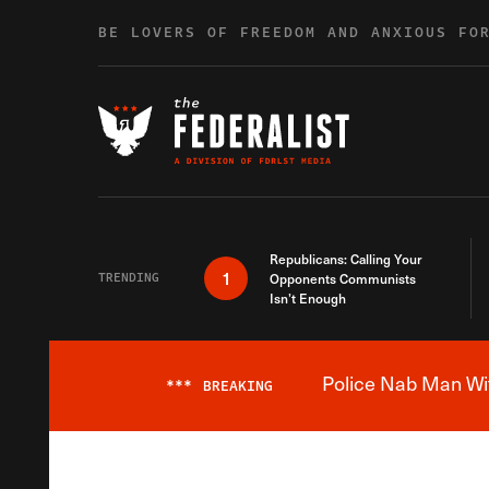
Skip to content
BE LOVERS OF FREEDOM AND ANXIOUS FO
Republicans: Calling Your
1
TRENDING
Opponents Communists
Isn’t Enough
Police Nab Man Wit
***
BREAKING