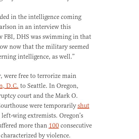
ded in the intelligence coming
rlson in an interview this
 FBI, DHS was swimming in that
now now that the military seemed
ning intelligence, as well.”
r, were free to terrorize main
n, D.C.
to Seattle. In Oregon,
ruptcy court and the Mark O.
 Courthouse were temporarily
shut
 left-wing extremists. Oregon’s
 suffered more than
100
consecutive
characterized by violence.