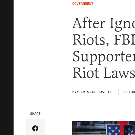
GOVERNMENT
After Ign
Riots, FB
Supporter
Riot Law
BY:
TRISTAN JUSTICE
OCTOB
SHARE
Share Article on Facebook