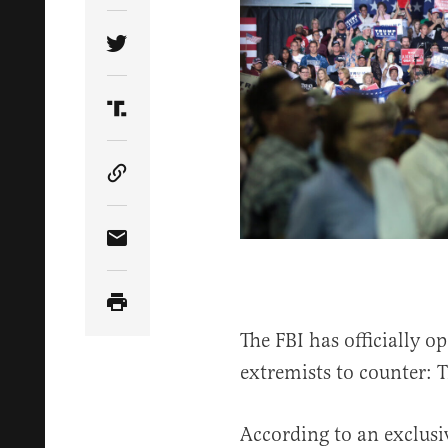
Share Article on Twitter
Share Article on Truth Social
Copy Article Link
Share Article via Email
The FBI has officially o
extremists to counter: 
According to an exclus