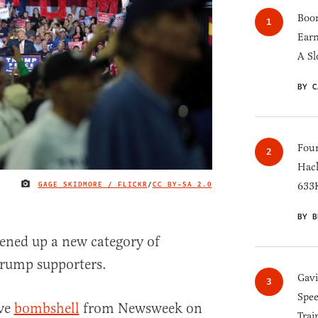
Boom
Earn
A Sl
BY C
Four
Hack
GAGE SKIDMORE / FLICKR
/
CC BY-SA 2.0
633K
IMAGE CREDIT
BY B
pened up a new category of
Trump supporters.
Gav
Spee
ive
bombshell
from Newsweek on
Trai