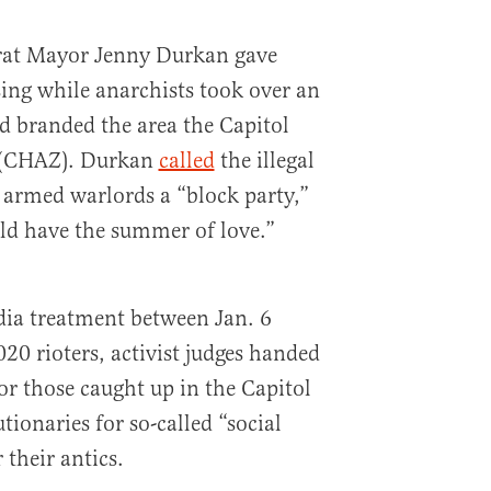
rat Mayor Jenny Durkan gave
ing while anarchists took over an
d branded the area the Capitol
 (CHAZ). Durkan
called
the illegal
 armed warlords a “block party,”
ld have the summer of love.”
dia treatment between Jan. 6
20 rioters, activist judges handed
r those caught up in the Capitol
tionaries for so-called “social
 their antics.