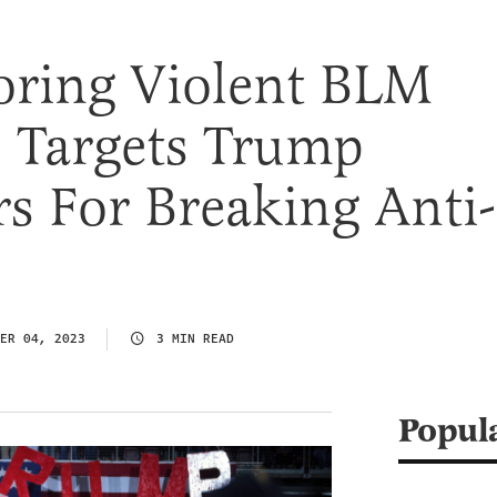
oring Violent BLM
I Targets Trump
s For Breaking Anti-
s
ER 04, 2023
3 MIN READ
Popul