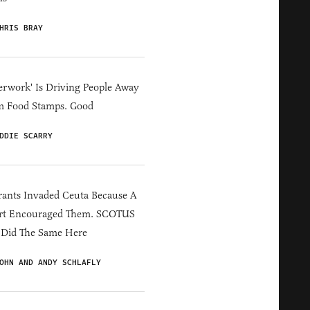
HRIS BRAY
erwork' Is Driving People Away
m Food Stamps. Good
DDIE SCARRY
ants Invaded Ceuta Because A
rt Encouraged Them. SCOTUS
 Did The Same Here
OHN AND ANDY SCHLAFLY