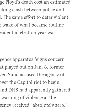
e Floyd’s death cost an estimated
-long clash between police and
l. The same effort to deter violent
the wake of what became routine
sidential election year was
ligence apparatus feigns concern
at played out on Jan. 6, former
even Sund accused the agency of
over the Capitol riot to begin
 and DHS had apparently gathered
e warning of violence at the
gency received “absolutely zero.”