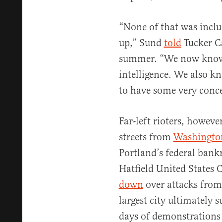
“None of that was inclu
up,” Sund
told
Tucker Ca
summer. “We now know
intelligence. We also k
to have some very concer
Far-left rioters, howeve
streets from
Washingto
Portland’s federal bank
Hatfield United States
down
over attacks from
largest city ultimately
days of demonstrations 