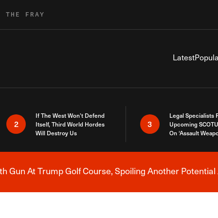
R THE FRAY
Latest
Popula
If The West Won’t Defend
Legal Specialists
2
3
Itself, Third World Hordes
Upcoming SCOTU
Will Destroy Us
On ‘Assault Weap
h Gun At Trump Golf Course, Spoiling Another Potential 
Breaking News Alert