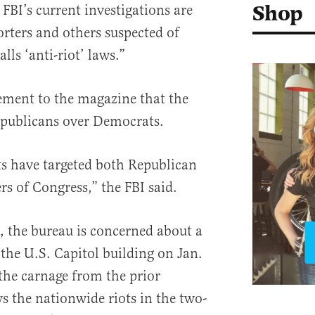
Shop
 FBI’s current investigations are
rters and others suspected of
lls ‘anti-riot’ laws.”
tement to the magazine that the
epublicans over Democrats.
ts have targeted both Republican
 of Congress,” the FBI said.
 the bureau is concerned about a
 the U.S. Capitol building on Jan.
the carnage from the prior
 the nationwide riots in the two-