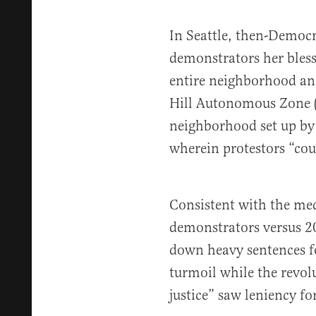
In Seattle, then-Democ
demonstrators her bless
entire neighborhood an
Hill Autonomous Zone
neighborhood set up by
wherein protestors “cou
Consistent with the me
demonstrators versus 20
down heavy sentences fo
turmoil while the revolu
justice” saw leniency for