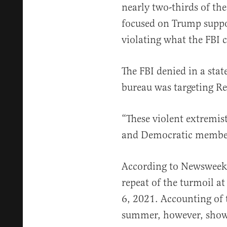
nearly two-thirds of the
focused on Trump suppo
violating what the FBI ca
The FBI denied in a sta
bureau was targeting R
“These violent extremis
and Democratic members
According to Newsweek,
repeat of the turmoil at
6, 2021. Accounting of 
summer, however, shows