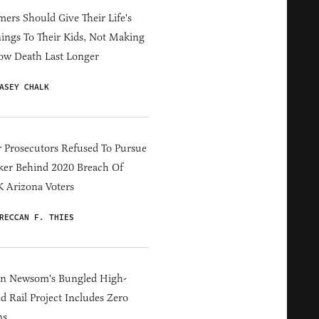
ers Should Give Their Life's
ings To Their Kids, Not Making
ow Death Last Longer
ASEY CHALK
 Prosecutors Refused To Pursue
er Behind 2020 Breach Of
 Arizona Voters
RECCAN F. THIES
in Newsom's Bungled High-
d Rail Project Includes Zero
ns