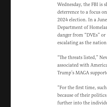
Wednesday, the FBI is sh
deterrence to a focus o
2024 election. In a June
Department of Homelan
danger from “DVEs” or 
escalating as the nation
“The threats listed,” Ne
associated with America’
Trump’s MAGA supporte
“For the first time, suc
because of their politic
further into the indivi